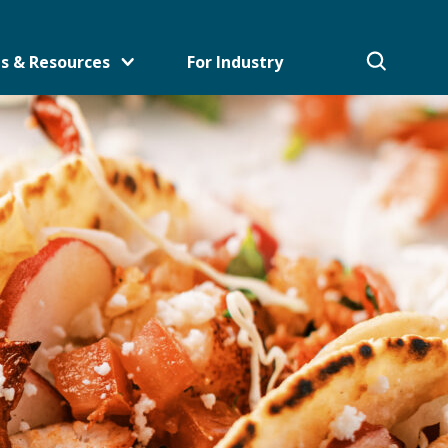
s & Resources
For Industry