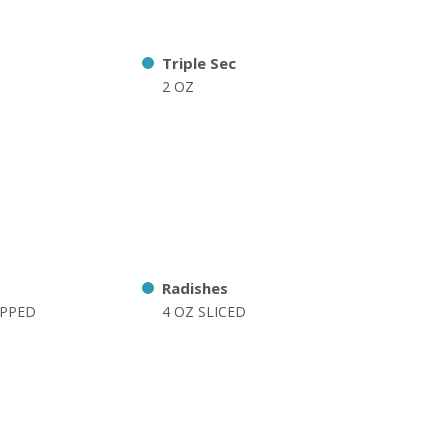
Triple Sec
2 OZ
Radishes
OPPED
4 OZ SLICED