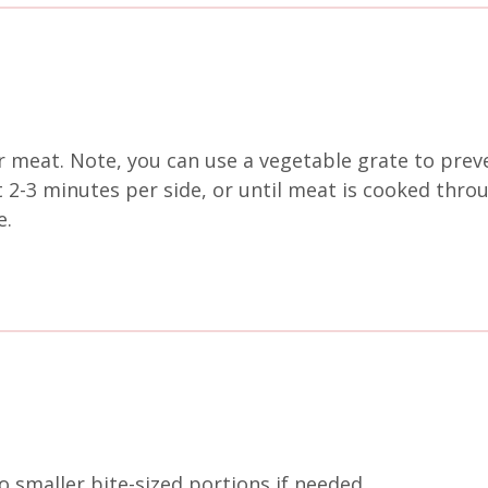
r meat. Note, you can use a vegetable grate to prev
ut 2-3 minutes per side, or until meat is cooked thro
e.
o smaller bite-sized portions if needed.