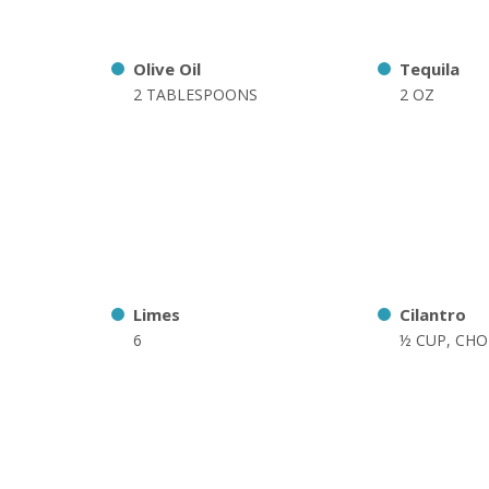
Olive Oil
Tequila
2 TABLESPOONS
2 OZ
Limes
Cilantro
6
½ CUP, CH