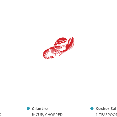
Cilantro
Kosher Sal
D
½ CUP, CHOPPED
1 TEASPOO