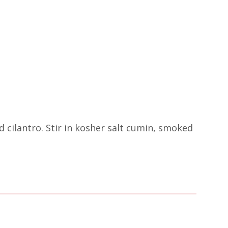
ed cilantro. Stir in kosher salt cumin, smoked