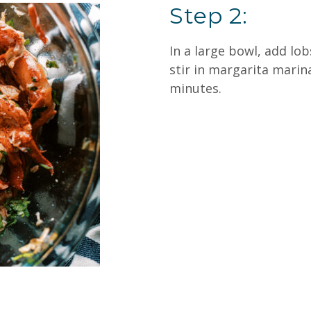
Step 2:
In a large bowl, add lo
stir in margarita marina
minutes.