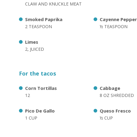
CLAW AND KNUCKLE MEAT
Smoked Paprika
Cayenne Pepper
2 TEASPOON
½ TEASPOON
Limes
2, JUICED
For the tacos
Corn Tortillas
Cabbage
12
8 OZ SHREDDED
Pico De Gallo
Queso Fresco
1 CUP
½ CUP