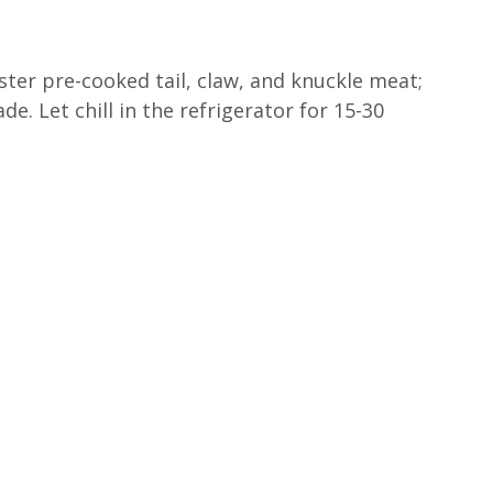
bster pre-cooked tail, claw, and knuckle meat;
de. Let chill in the refrigerator for 15-30