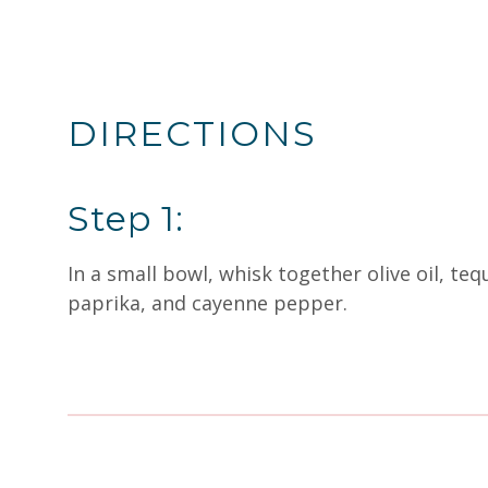
DIRECTIONS
Step 1:
In a small bowl, whisk together olive oil, teq
paprika, and cayenne pepper.