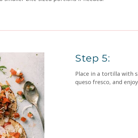
Step 5:
Place in a tortilla with
queso fresco, and enjoy