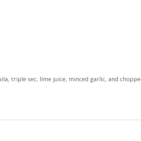
uila, triple sec, lime juice, minced garlic, and chopp