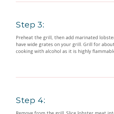
Step 3:
Preheat the grill, then add marinated lobste
have wide grates on your grill. Grill for abo
cooking with alcohol as it is highly flammabl
Step 4:
Remove from the grill. Slice lobster meat int