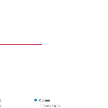
t
Cumin
N
1 TEASPOON