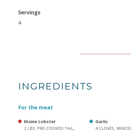
Servings
4
INGREDIENTS
For the meat
Maine Lobster
Garlic
2 LBS. PRE-COOKED TAIL,
4 CLOVES, MINCE