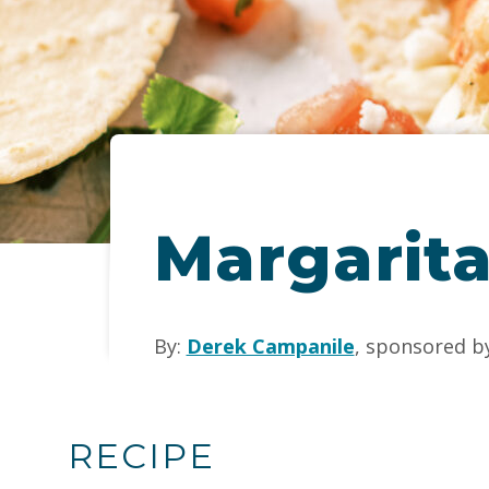
Margarita
By:
Derek Campanile
, sponsored b
RECIPE