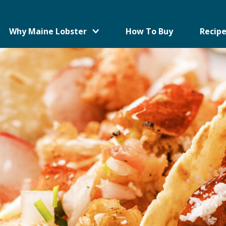
Why Maine Lobster
How To Buy
Recipe