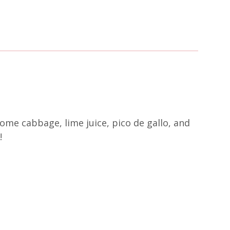
 some cabbage, lime juice, pico de gallo, and
!