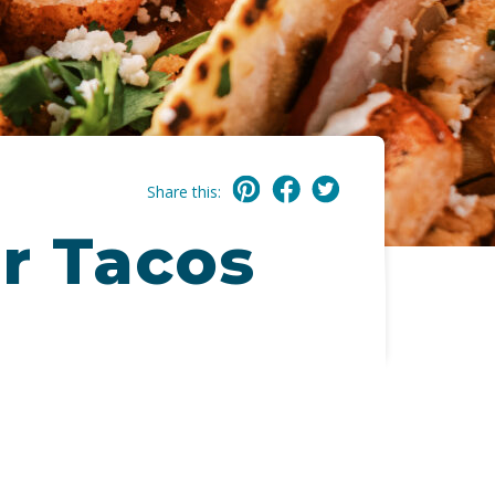
Share this:
r Tacos