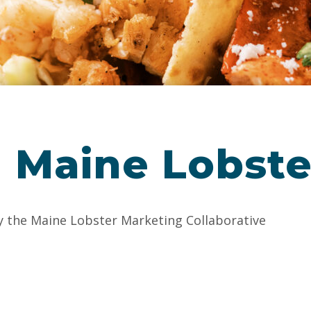
 Maine Lobste
y the Maine Lobster Marketing Collaborative