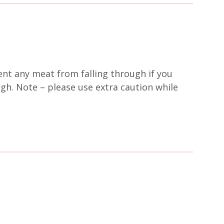
ent any meat from falling through if you
ugh. Note – please use extra caution while