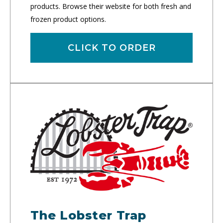
products. Browse their website for both fresh and
frozen product options.
CLICK TO ORDER
The Lobster Trap