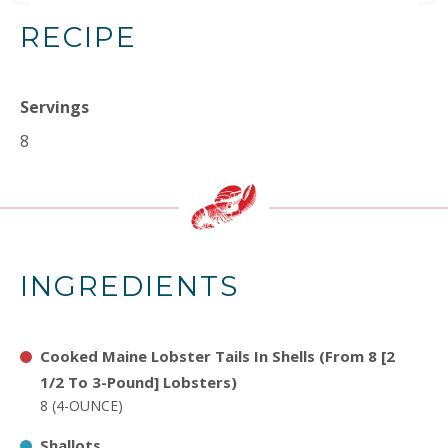
RECIPE
Servings
8
INGREDIENTS
Cooked Maine Lobster Tails In Shells (From 8 [2
1/2 To 3-Pound] Lobsters)
8 (4-OUNCE)
Shallots