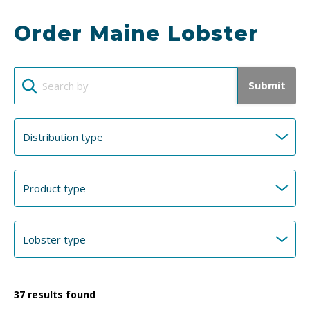
Order Maine Lobster
Submit
37
results found