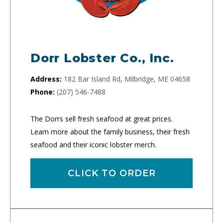
Dorr Lobster Co., Inc.
Address:
182 Bar Island Rd, Milbridge, ME 04658
Phone:
(207) 546-7488
The Dorrs sell fresh seafood at great prices.
Learn more about the family business, their fresh
seafood and their iconic lobster merch.
CLICK TO ORDER