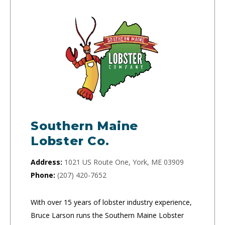
Southern Maine
Lobster Co.
Address:
1021 US Route One, York, ME 03909
Phone:
(207) 420-7652
With over 15 years of lobster industry experience,
Bruce Larson runs the Southern Maine Lobster