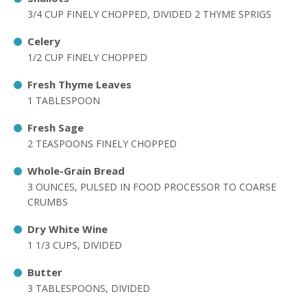
3/4 CUP FINELY CHOPPED, DIVIDED 2 THYME SPRIGS
Celery
1/2 CUP FINELY CHOPPED
Fresh Thyme Leaves
1 TABLESPOON
Fresh Sage
2 TEASPOONS FINELY CHOPPED
Whole-Grain Bread
3 OUNCES, PULSED IN FOOD PROCESSOR TO COARSE
CRUMBS
Dry White Wine
1 1/3 CUPS, DIVIDED
Butter
3 TABLESPOONS, DIVIDED