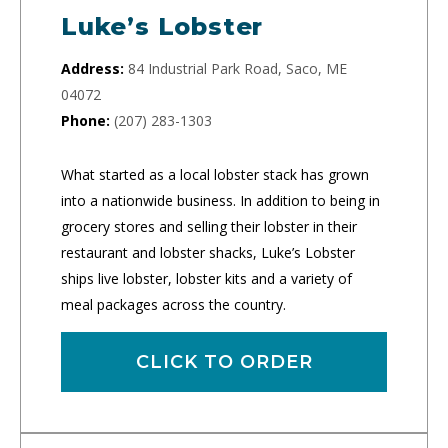
Luke’s Lobster
Address:
84 Industrial Park Road, Saco, ME
04072
Phone:
(207) 283-1303
What started as a local lobster stack has grown
into a nationwide business. In addition to being in
grocery stores and selling their lobster in their
restaurant and lobster shacks, Luke’s Lobster
ships live lobster, lobster kits and a variety of
meal packages across the country.
CLICK TO ORDER