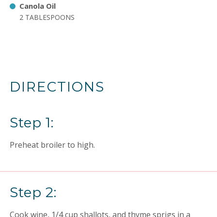
Canola Oil
2 TABLESPOONS
DIRECTIONS
Step 1:
Preheat broiler to high.
Step 2:
Cook wine, 1/4 cup shallots, and thyme sprigs in a