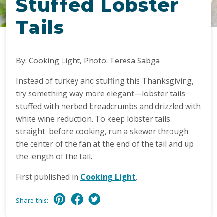
Stuffed Lobster
Tails
By: Cooking Light, Photo: Teresa Sabga
Instead of turkey and stuffing this Thanksgiving,
try something way more elegant—lobster tails
stuffed with herbed breadcrumbs and drizzled with
white wine reduction. To keep lobster tails
straight, before cooking, run a skewer through
the center of the fan at the end of the tail and up
the length of the tail.
First published in
Cooking Light
.
Share this: