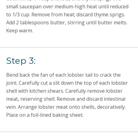
small saucepan over medium-high heat until reduced
to 1/3 cup. Remove from heat; discard thyme sprigs.
Add 2 tablespoons butter, stirring until butter melts.
Keep warm.
Step 3:
Bend back the fan of each lobster tail to crack the
joint. Carefully cut a slit down the top of each lobster
shell with kitchen shears. Carefully remove lobster
meat, reserving shell. Remove and discard intestinal
vein. Arrange lobster meat onto shells, decoratively.
Place on a foil-lined baking sheet.