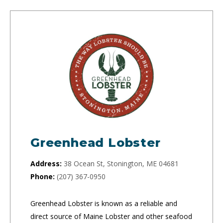
Greenhead Lobster
Address:
38 Ocean St, Stonington, ME 04681
Phone:
(207) 367-0950
Greenhead Lobster is known as a reliable and
direct source of Maine Lobster and other seafood