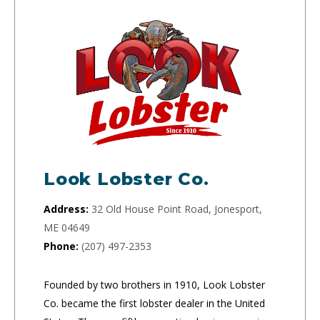
Look Lobster Co.
Address:
32 Old House Point Road, Jonesport,
ME 04649
Phone:
(207) 497-2353
Founded by two brothers in 1910, Look Lobster
Co. became the first lobster dealer in the United