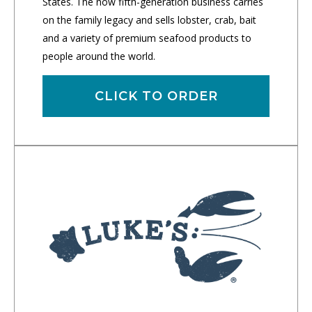
States. The now fifth-generation business carries
on the family legacy and sells lobster, crab, bait
and a variety of premium seafood products to
people around the world.
CLICK TO ORDER