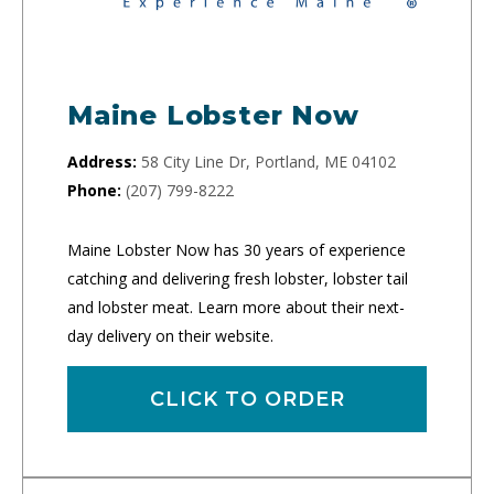
Maine Lobster Now
Address:
58 City Line Dr, Portland, ME 04102
Phone:
(207) 799-8222
Maine Lobster Now has 30 years of experience
catching and delivering fresh lobster, lobster tail
and lobster meat. Learn more about their next-
day delivery on their website.
CLICK TO ORDER