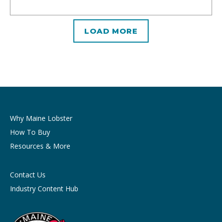
LOAD MORE
Why Maine Lobster
How To Buy
Resources & More
Contact Us
Industry Content Hub