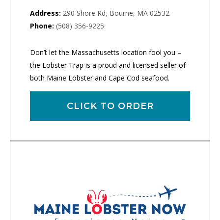
Address:
290 Shore Rd, Bourne, MA 02532
Phone:
(508) 356-9225
Don’t let the Massachusetts location fool you –
the Lobster Trap is a proud and licensed seller of
both Maine Lobster and Cape Cod seafood.
CLICK TO ORDER