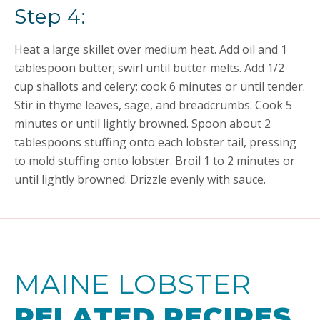
Step 4:
Heat a large skillet over medium heat. Add oil and 1
tablespoon butter; swirl until butter melts. Add 1/2
cup shallots and celery; cook 6 minutes or until tender.
Stir in thyme leaves, sage, and breadcrumbs. Cook 5
minutes or until lightly browned. Spoon about 2
tablespoons stuffing onto each lobster tail, pressing
to mold stuffing onto lobster. Broil 1 to 2 minutes or
until lightly browned. Drizzle evenly with sauce.
MAINE LOBSTER
RELATED RECIPES