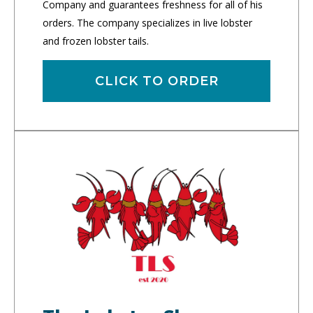
Company and guarantees freshness for all of his
orders. The company specializes in live lobster
and frozen lobster tails.
CLICK TO ORDER