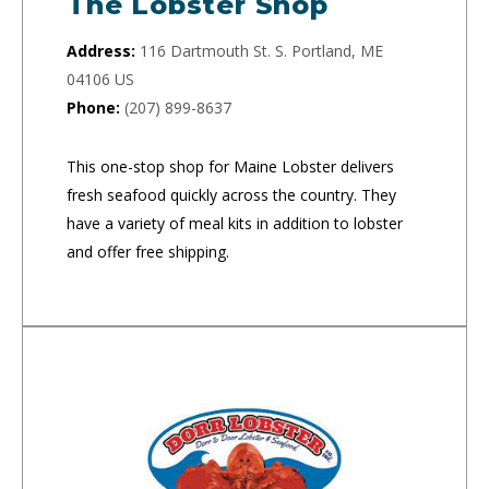
The Lobster Shop
Address:
116 Dartmouth St. S. Portland, ME
04106 US
Phone:
(207) 899-8637
This one-stop shop for Maine Lobster delivers
fresh seafood quickly across the country. They
have a variety of meal kits in addition to lobster
and offer free shipping.