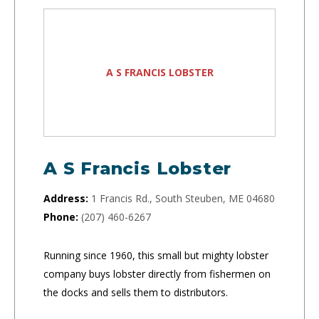
A S FRANCIS LOBSTER
A S Francis Lobster
Address:
1 Francis Rd., South Steuben, ME 04680
Phone:
(207) 460-6267
Running since 1960, this small but mighty lobster
company buys lobster directly from fishermen on
the docks and sells them to distributors.