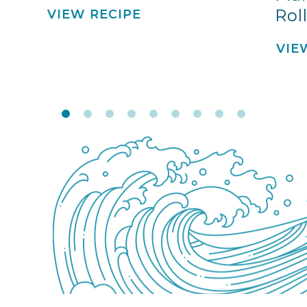
Rol
VIEW RECIPE
VIE