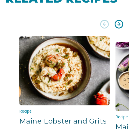
Recipe
Recipe
Maine Lobster and Grits
Mai