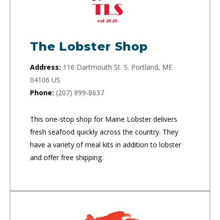
The Lobster Shop
Address:
116 Dartmouth St. S. Portland, ME
04106 US
Phone:
(207) 899-8637
This one-stop shop for Maine Lobster delivers
fresh seafood quickly across the country. They
have a variety of meal kits in addition to lobster
and offer free shipping.