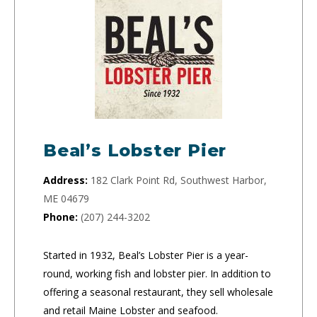
Beal’s Lobster Pier
Address:
182 Clark Point Rd, Southwest Harbor,
ME 04679
Phone:
(207) 244-3202
Started in 1932, Beal’s Lobster Pier is a year-
round, working fish and lobster pier. In addition to
offering a seasonal restaurant, they sell wholesale
and retail Maine Lobster and seafood.