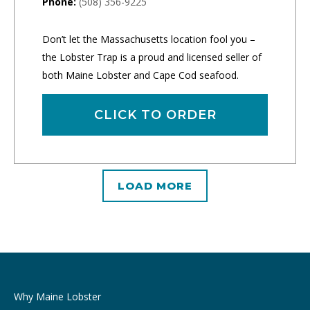
Phone:
(508) 356-9225
Don’t let the Massachusetts location fool you –
the Lobster Trap is a proud and licensed seller of
both Maine Lobster and Cape Cod seafood.
CLICK TO ORDER
LOAD MORE
Why Maine Lobster