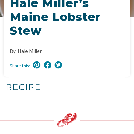
Hale Miller’s
Maine Lobster
Stew
By: Hale Miller
Share this:
RECIPE