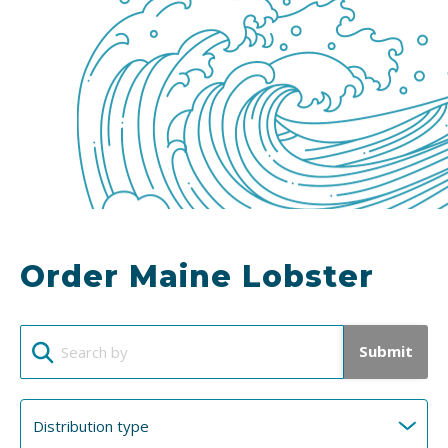
Order Maine Lobster
Submit