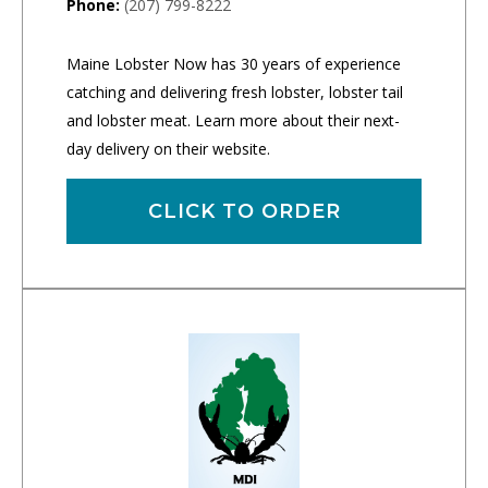
Phone:
(207) 799-8222
Maine Lobster Now has 30 years of experience
catching and delivering fresh lobster, lobster tail
and lobster meat. Learn more about their next-
day delivery on their website.
CLICK TO ORDER