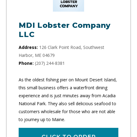
MDI Lobster Company
LLC
Address:
126 Clark Point Road, Southwest
Harbor, ME 04679
Phone:
(207) 244-8381
As the oldest fishing pier on Mount Desert Island,
this small business offers a waterfront dining
experience and is just minutes away from Acadia
National Park. They also sell delicious seafood to
customers wholesale for those who are not able
to journey up to Maine.
CLICK TO ORDER