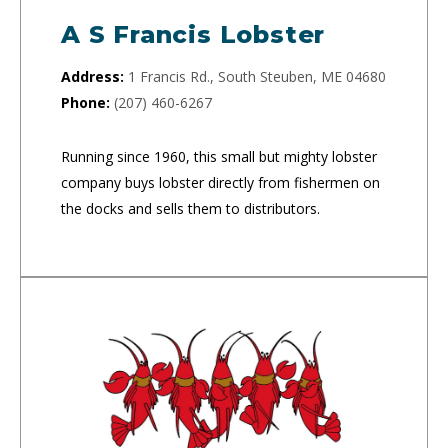
A S Francis Lobster
Address:
1 Francis Rd., South Steuben, ME 04680
Phone:
(207) 460-6267
Running since 1960, this small but mighty lobster
company buys lobster directly from fishermen on
the docks and sells them to distributors.