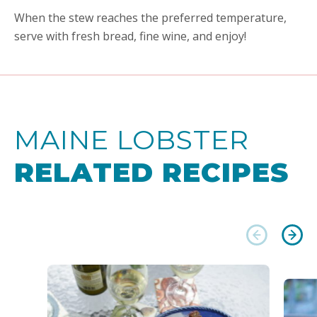
When the stew reaches the preferred temperature,
serve with fresh bread, fine wine, and enjoy!
MAINE LOBSTER
RELATED RECIPES