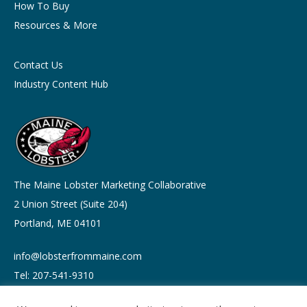
How To Buy
Resources & More
Contact Us
Industry Content Hub
The Maine Lobster Marketing Collaborative
2 Union Street (Suite 204)
Portland, ME 04101
info@lobsterfrommaine.com
Tel: 207-541-9310