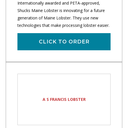
Internationally awarded and PETA-approved,
Shucks Maine Lobster is innovating for a future
generation of Maine Lobster. They use new
technologies that make processing lobster easier.
CLICK TO ORDER
A S FRANCIS LOBSTER