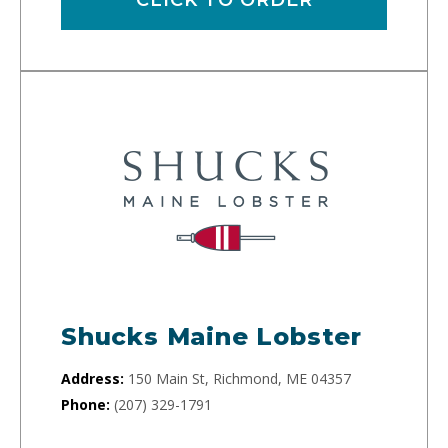
Shucks Maine Lobster
Address:
150 Main St, Richmond, ME 04357
Phone:
(207) 329-1791