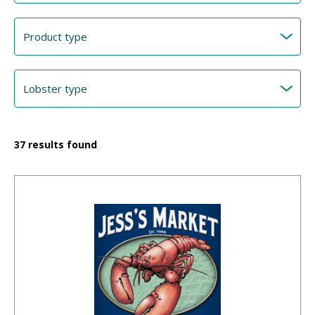
37
results found