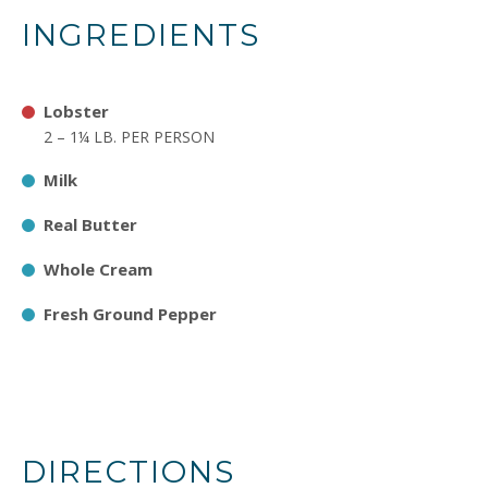
INGREDIENTS
Lobster
2 – 1¼ LB. PER PERSON
Milk
Real Butter
Whole Cream
Fresh Ground Pepper
DIRECTIONS