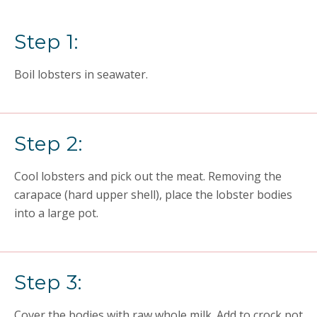
Step 1:
Boil lobsters in seawater.
Step 2:
Cool lobsters and pick out the meat. Removing the
carapace (hard upper shell), place the lobster bodies
into a large pot.
Step 3:
Cover the bodies with raw whole milk. Add to crock pot