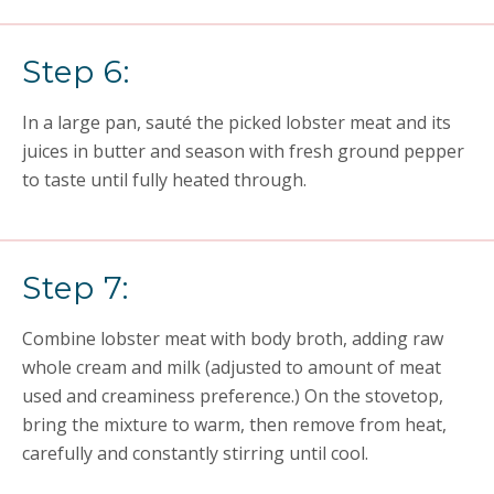
Step 6:
In a large pan, sauté the picked lobster meat and its
juices in butter and season with fresh ground pepper
to taste until fully heated through.
Step 7:
Combine lobster meat with body broth, adding raw
whole cream and milk (adjusted to amount of meat
used and creaminess preference.) On the stovetop,
bring the mixture to warm, then remove from heat,
carefully and constantly stirring until cool.