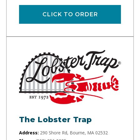
CLICK TO ORDER
The Lobster Trap
Address:
290 Shore Rd, Bourne, MA 02532