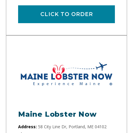
CLICK TO ORDER
Maine Lobster Now
Address:
58 City Line Dr, Portland, ME 04102