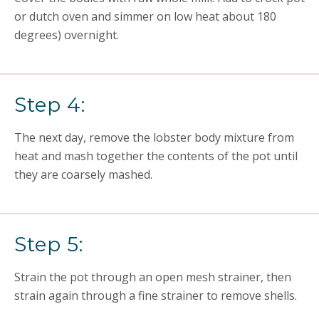
or dutch oven and simmer on low heat about 180
degrees) overnight.
Step 4:
The next day, remove the lobster body mixture from
heat and mash together the contents of the pot until
they are coarsely mashed.
Step 5:
Strain the pot through an open mesh strainer, then
strain again through a fine strainer to remove shells.