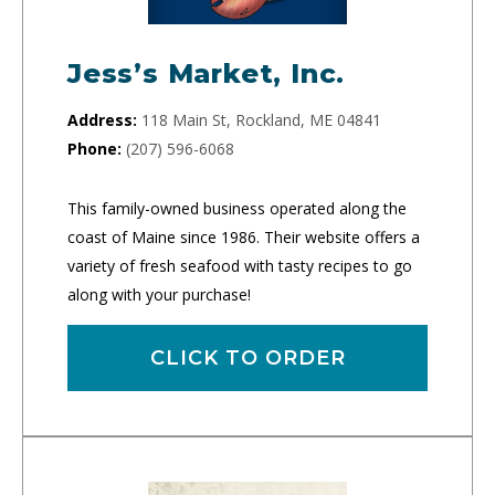
Jess’s Market, Inc.
Address:
118 Main St, Rockland, ME 04841
Phone:
(207) 596-6068
This family-owned business operated along the
coast of Maine since 1986. Their website offers a
variety of fresh seafood with tasty recipes to go
along with your purchase!
CLICK TO ORDER