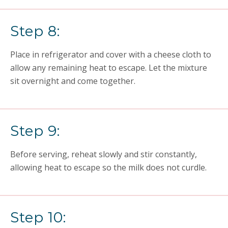
Step 8:
Place in refrigerator and cover with a cheese cloth to
allow any remaining heat to escape. Let the mixture
sit overnight and come together.
Step 9:
Before serving, reheat slowly and stir constantly,
allowing heat to escape so the milk does not curdle.
Step 10: