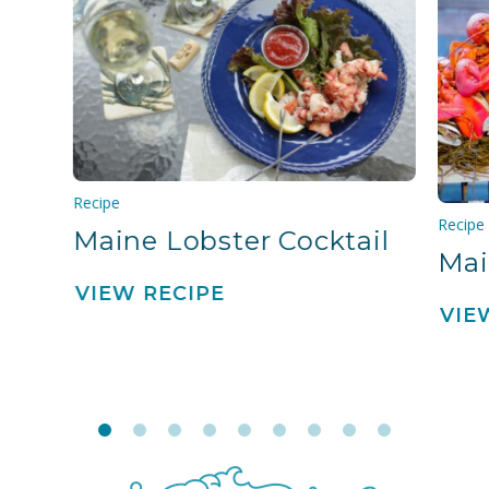
Recipe
Recipe
Maine Lobster Cocktail
Mai
VIEW RECIPE
VIE