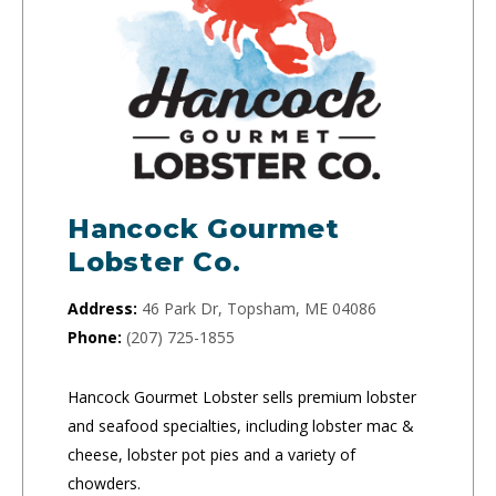
Hancock Gourmet
Lobster Co.
Address:
46 Park Dr, Topsham, ME 04086
Phone:
(207) 725-1855
Hancock Gourmet Lobster sells premium lobster
and seafood specialties, including lobster mac &
cheese, lobster pot pies and a variety of
chowders.