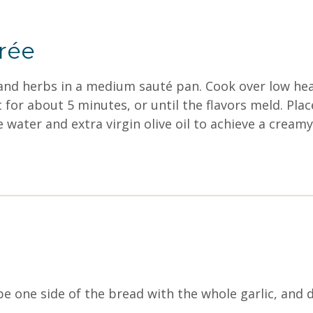
urée
s, and herbs in a medium sauté pan. Cook over low he
or about 5 minutes, or until the flavors meld. Plac
e water and extra virgin olive oil to achieve a crea
 one side of the bread with the whole garlic, and dri