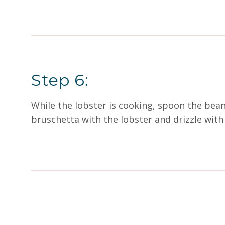
Step 6:
While the lobster is cooking, spoon the bea
bruschetta with the lobster and drizzle with 