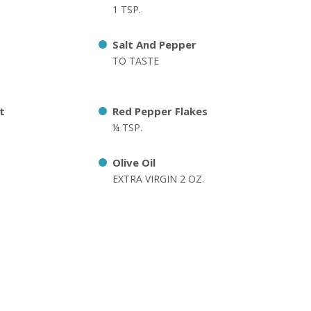
1 TSP.
Salt And Pepper
TO TASTE
t
Red Pepper Flakes
¼ TSP.
Olive Oil
EXTRA VIRGIN 2 OZ.