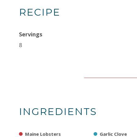
RECIPE
Servings
8
INGREDIENTS
Maine Lobsters
Garlic Clove