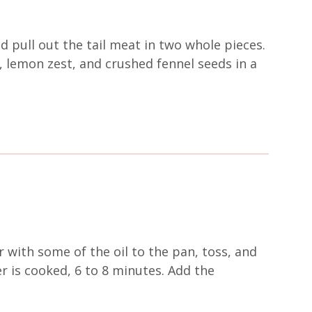
 pull out the tail meat in two whole pieces.
s, lemon zest, and crushed fennel seeds in a
 with some of the oil to the pan, toss, and
r is cooked, 6 to 8 minutes. Add the