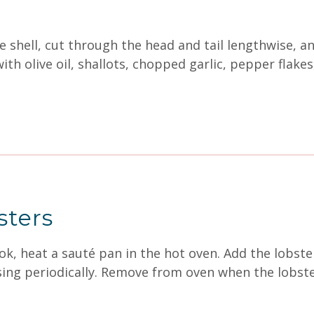
shell, cut through the head and tail lengthwise, and
ith olive oil, shallots, chopped garlic, pepper flake
sters
k, heat a sauté pan in the hot oven. Add the lobster
ssing periodically. Remove from oven when the lobste