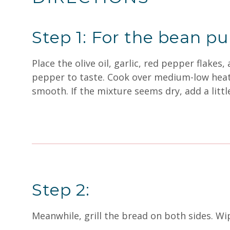
Step 1: For the bean p
Place the olive oil, garlic, red pepper flake
pepper to taste. Cook over medium-low heat f
smooth. If the mixture seems dry, add a littl
Step 2:
Meanwhile, grill the bread on both sides. Wipe