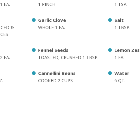
1 EA.
1 PINCH
1 TSP.
Garlic Clove
Salt
ICED ½-
WHOLE 1 EA.
1 TBSP.
ICES
Fennel Seeds
Lemon Zes
2 EA.
TOASTED, CRUSHED 1 TBSP.
1 EA.
Cannellini Beans
Water
Z.
COOKED 2 CUPS
6 QT.