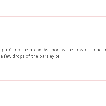
n purée on the bread. As soon as the lobster comes
a few drops of the parsley oil.