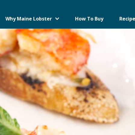
Why Maine Lobster
How To Buy
Recipe