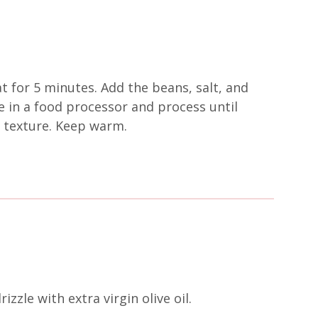
at for 5 minutes. Add the beans, salt, and
e in a food processor and process until
my texture. Keep warm.
zzle with extra virgin olive oil.