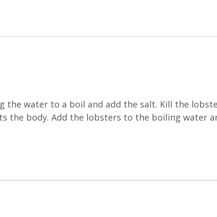
g the water to a boil and add the salt. Kill the lobst
ets the body. Add the lobsters to the boiling water