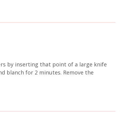
ers by inserting that point of a large knife
 and blanch for 2 minutes. Remove the