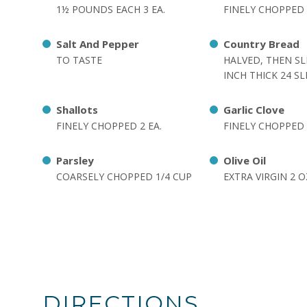
1½ POUNDS EACH 3 EA.
FINELY CHOPPED 
Salt And Pepper
Country Bread
TO TASTE
HALVED, THEN SL
INCH THICK 24 SL
Shallots
Garlic Clove
FINELY CHOPPED 2 EA.
FINELY CHOPPED 
Parsley
Olive Oil
COARSELY CHOPPED 1/4 CUP
EXTRA VIRGIN 2 O
DIRECTIONS