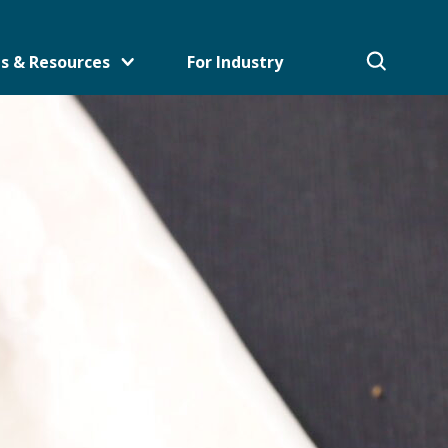
s & Resources
For Industry