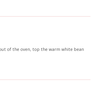
 out of the oven, top the warm white bean