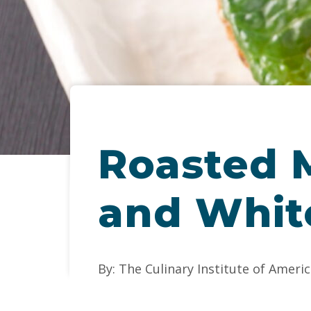
Roasted M
and Whit
By: The Culinary Institute of Americ