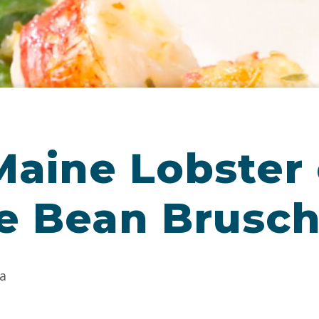
aine Lobster 
e Bean Brusch
a