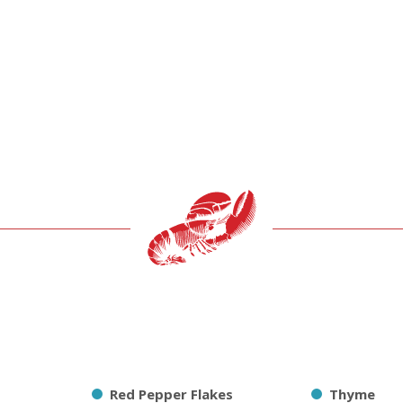
Red Pepper Flakes
Thyme