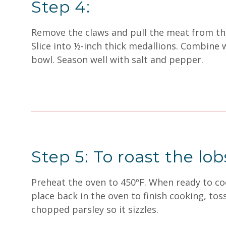
Step 4:
Remove the claws and pull the meat from the 
Slice into ½-inch thick medallions. Combine w
bowl. Season well with salt and pepper.
Step 5: To roast the lob
Preheat the oven to 450ºF. When ready to coo
place back in the oven to finish cooking, to
chopped parsley so it sizzles.