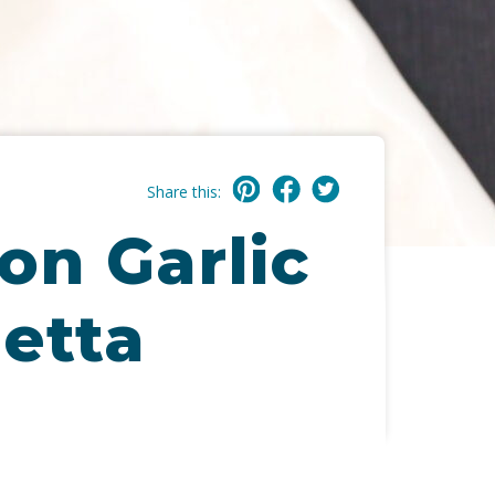
Share this:
on Garlic
etta