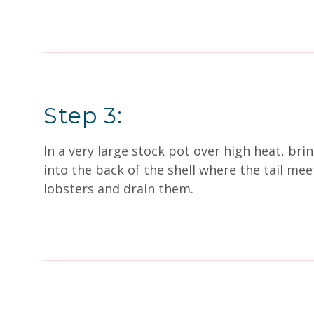
Step 3:
In a very large stock pot over high heat, brin
into the back of the shell where the tail me
lobsters and drain them.