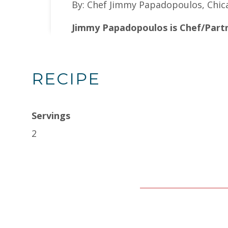
By: Chef Jimmy Papadopoulos, Chic
Jimmy Papadopoulos is Chef/Partn
RECIPE
Servings
2