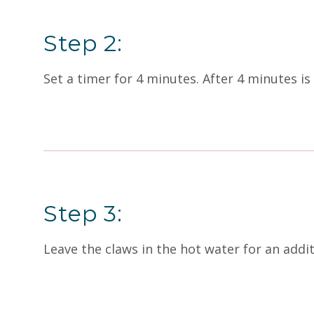
Step 2:
Set a timer for 4 minutes. After 4 minutes is 
Step 3:
Leave the claws in the hot water for an addi