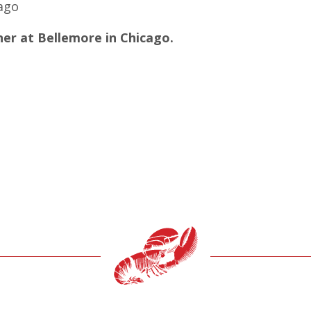
ago
er at Bellemore in Chicago.