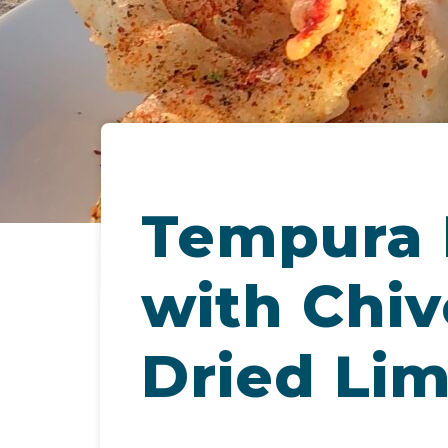
Tempura 
with Chive
Dried Li