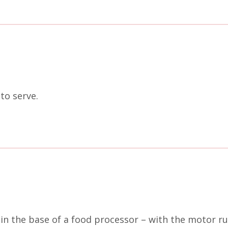
to serve.
 in the base of a food processor – with the motor ru