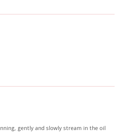
nning, gently and slowly stream in the oil