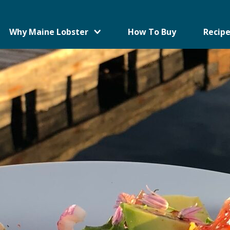
Why Maine Lobster
How To Buy
Recipe