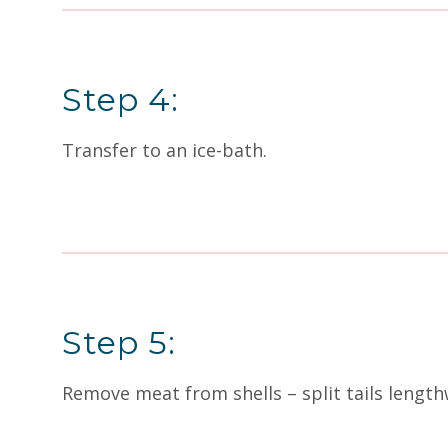
Step 4:
Transfer to an ice-bath.
Step 5:
Remove meat from shells – split tails length