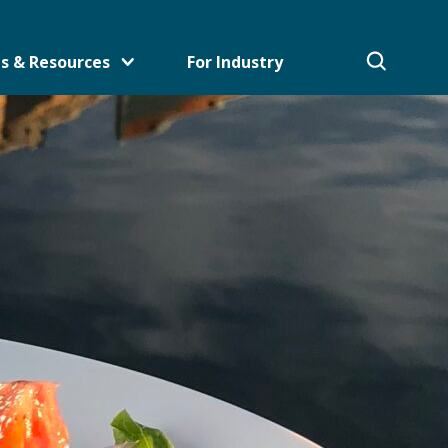
s & Resources
For Industry