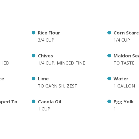
Rice Flour
Corn Starc
3/4 CUP
1/4 CUP
Chives
Maldon Sea
SHED
1/4 CUP, MINCED FINE
TO TASTE
te
Lime
Water
TO GARNISH, ZEST
1 GALLON
pped To
Canola Oil
Egg Yolk
1 CUP
1