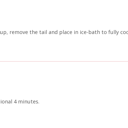
up, remove the tail and place in ice-bath to fully coo
tional 4 minutes.