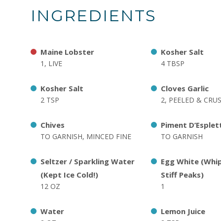
INGREDIENTS
Maine Lobster
Kosher Salt
1, LIVE
4 TBSP
Kosher Salt
Cloves Garlic
2 TSP
2, PEELED & CRU
Chives
Piment D’Esplet
TO GARNISH, MINCED FINE
TO GARNISH
Seltzer / Sparkling Water
Egg White (Whi
(Kept Ice Cold!)
Stiff Peaks)
12 OZ
1
Water
Lemon Juice