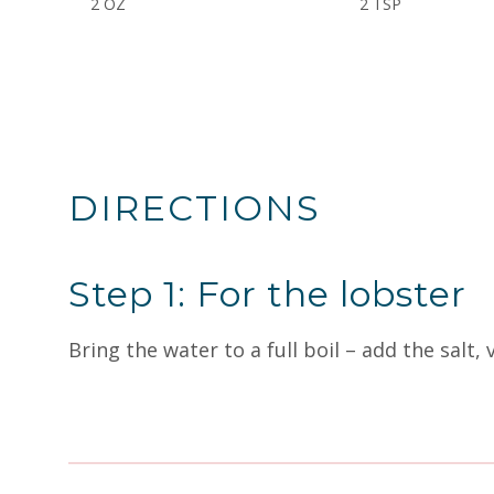
2 OZ
2 TSP
DIRECTIONS
Step 1: For the lobster
Bring the water to a full boil – add the salt, 