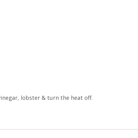
vinegar, lobster & turn the heat off.