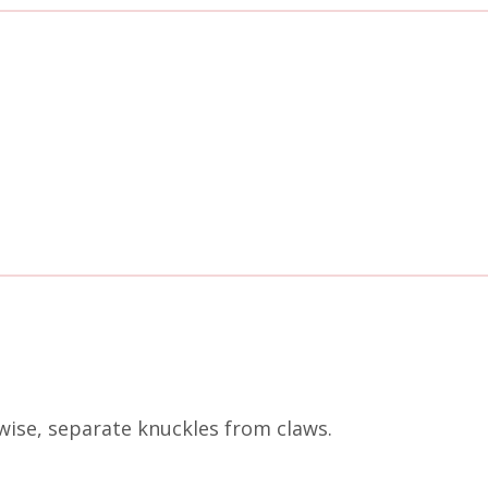
wise, separate knuckles from claws.