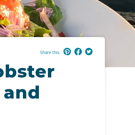
Share this:
obster
, and