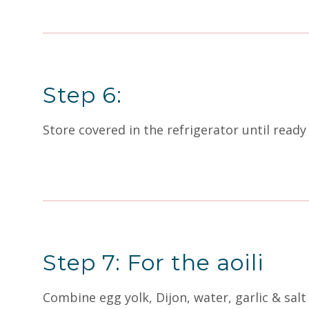
Step 6:
Store covered in the refrigerator until ready 
Step 7: For the aoili
Combine egg yolk, Dijon, water, garlic & salt