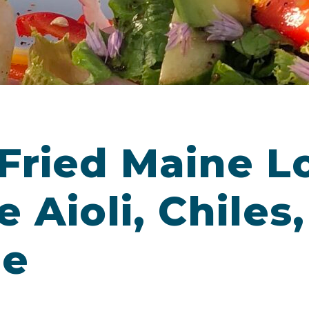
Fried Maine L
 Aioli, Chiles
me