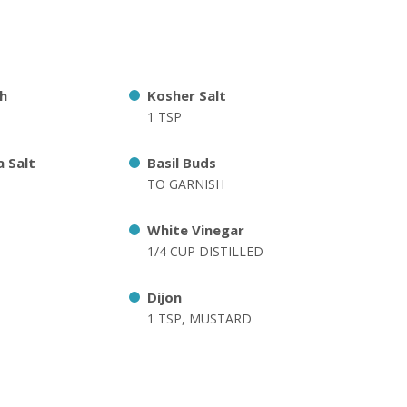
h
Kosher Salt
1 TSP
 Salt
Basil Buds
TO GARNISH
White Vinegar
1/4 CUP DISTILLED
Dijon
1 TSP, MUSTARD