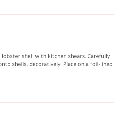
 lobster shell with kitchen shears. Carefully
o shells, decoratively. Place on a foil-lined