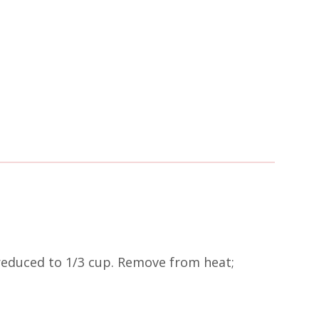
 reduced to 1/3 cup. Remove from heat;