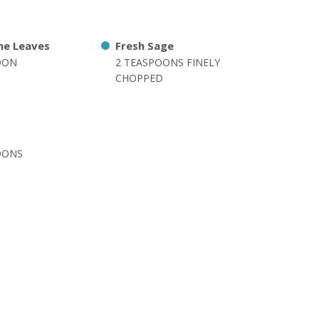
me Leaves
Fresh Sage
OON
2 TEASPOONS FINELY
CHOPPED
OONS