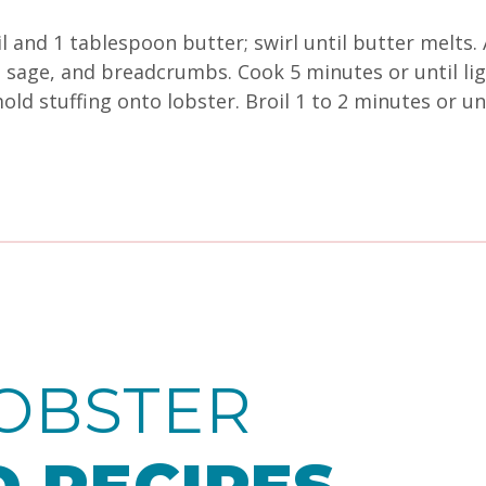
l and 1 tablespoon butter; swirl until butter melts. 
es, sage, and breadcrumbs. Cook 5 minutes or until 
old stuffing onto lobster. Broil 1 to 2 minutes or un
OBSTER