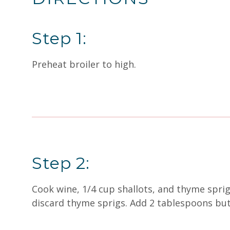
Step 1:
Preheat broiler to high.
Step 2:
Cook wine, 1/4 cup shallots, and thyme spri
discard thyme sprigs. Add 2 tablespoons butt