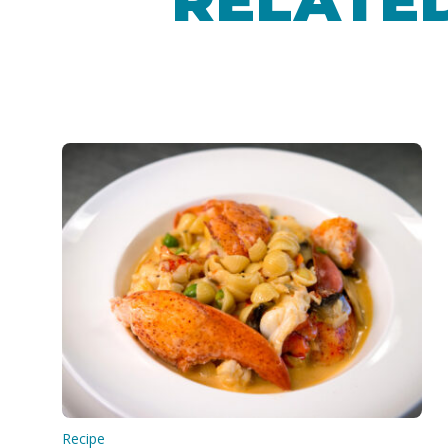
RELATED
Recipe