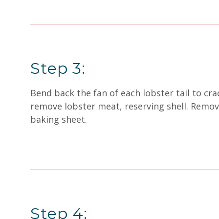
Step 3:
Bend back the fan of each lobster tail to crac
remove lobster meat, reserving shell. Remove 
baking sheet.
Step 4: