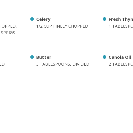
Celery
Fresh Thy
CHOPPED,
1/2 CUP FINELY CHOPPED
1 TABLESP
 SPRIGS
Butter
Canola Oil
DED
3 TABLESPOONS, DIVIDED
2 TABLESP