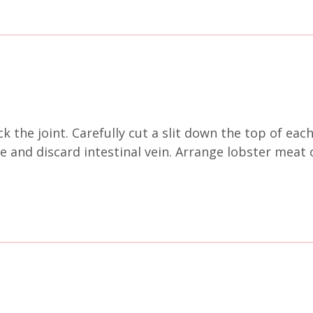
k the joint. Carefully cut a slit down the top of each
and discard intestinal vein. Arrange lobster meat ont