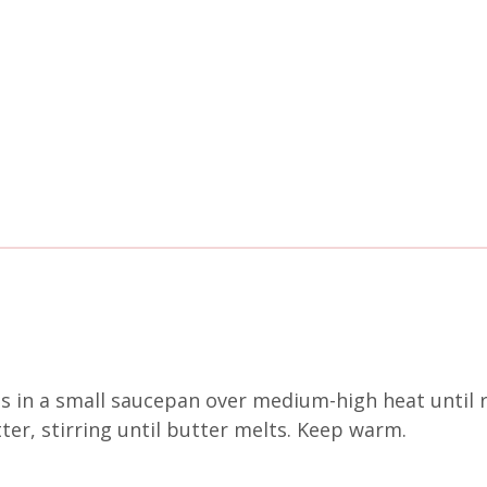
gs in a small saucepan over medium-high heat until
er, stirring until butter melts. Keep warm.