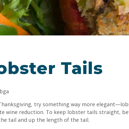
obster Tails
abga
s Thanksgiving, try something way more elegant—lobs
e wine reduction. To keep lobster tails straight, b
he tail and up the length of the tail.