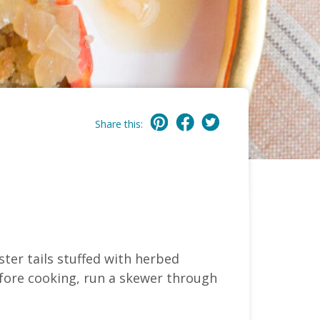
Share this:
ter tails stuffed with herbed
efore cooking, run a skewer through