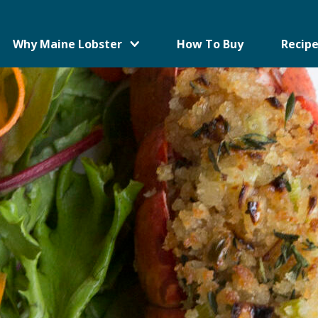
Why Maine Lobster
How To Buy
Recipe