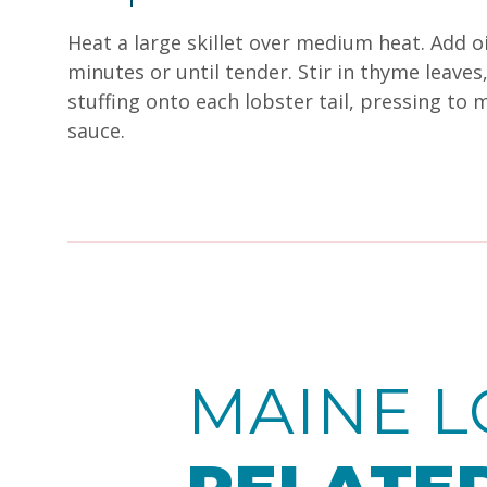
Heat a large skillet over medium heat. Add oi
minutes or until tender. Stir in thyme leav
stuffing onto each lobster tail, pressing to m
sauce.
MAINE L