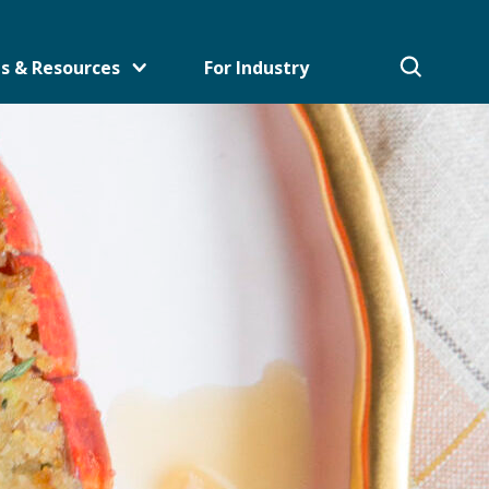
s & Resources
For Industry