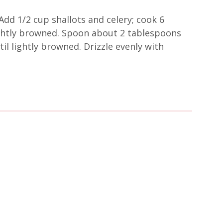
Add 1/2 cup shallots and celery; cook 6
lightly browned. Spoon about 2 tablespoons
til lightly browned. Drizzle evenly with