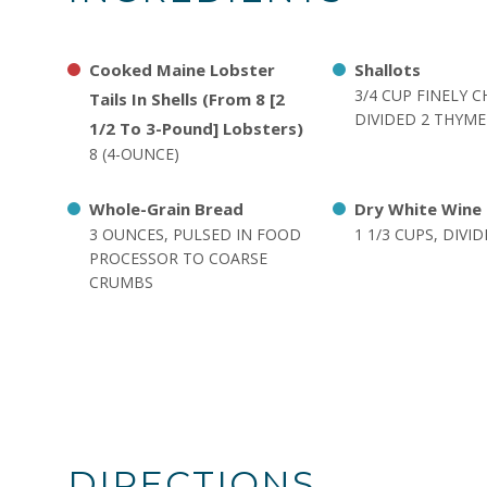
Cooked Maine Lobster
Shallots
3/4 CUP FINELY 
Tails In Shells (From 8 [2
DIVIDED 2 THYME
1/2 To 3-Pound] Lobsters)
8 (4-OUNCE)
Whole-Grain Bread
Dry White Wine
3 OUNCES, PULSED IN FOOD
1 1/3 CUPS, DIVI
PROCESSOR TO COARSE
CRUMBS
DIRECTIONS