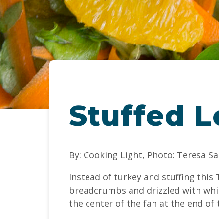
Stuffed L
By: Cooking Light, Photo: Teresa S
Instead of turkey and stuffing thi
breadcrumbs and drizzled with whit
the center of the fan at the end of t