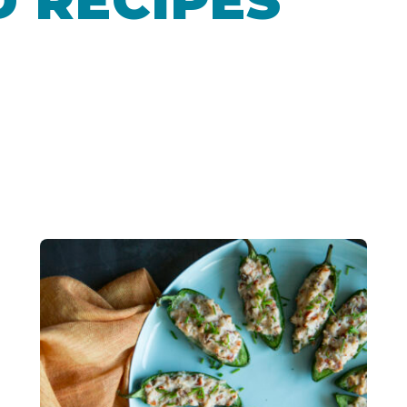
 RECIPES