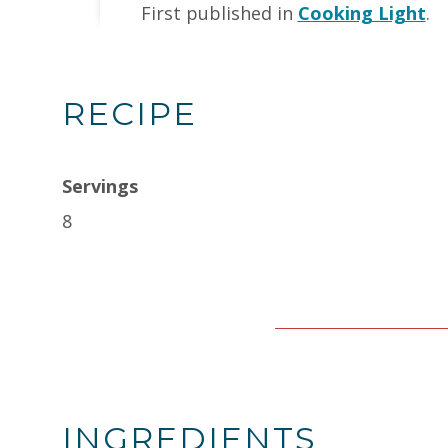
First published in
Cooking Light
.
RECIPE
Servings
8
INGREDIENTS