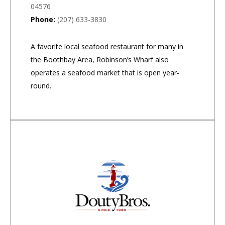
04576
Phone:
(207) 633-3830
A favorite local seafood restaurant for many in
the Boothbay Area, Robinson’s Wharf also
operates a seafood market that is open year-
round.