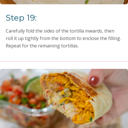
Step 19:
Carefully fold the sides of the tortilla inwards, then
roll it up tightly from the bottom to enclose the filling.
Repeat for the remaining tortillas.