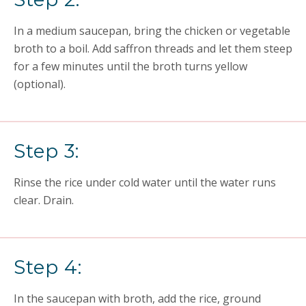
In a medium saucepan, bring the chicken or vegetable
broth to a boil. Add saffron threads and let them steep
for a few minutes until the broth turns yellow
(optional).
Step 3:
Rinse the rice under cold water until the water runs
clear. Drain.
Step 4:
In the saucepan with broth, add the rice, ground