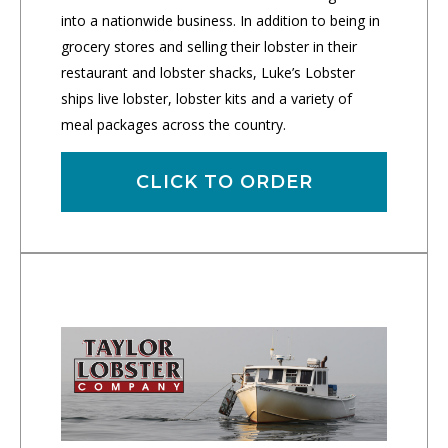
into a nationwide business. In addition to being in
grocery stores and selling their lobster in their
restaurant and lobster shacks, Luke’s Lobster
ships live lobster, lobster kits and a variety of
meal packages across the country.
CLICK TO ORDER