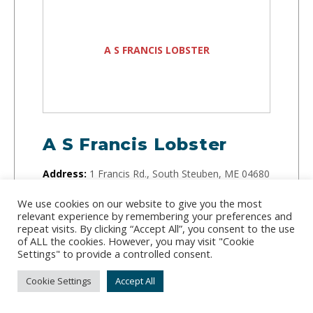
A S FRANCIS LOBSTER
A S Francis Lobster
Address:
1 Francis Rd., South Steuben, ME 04680
Phone:
(207) 460-6267
We use cookies on our website to give you the most
relevant experience by remembering your preferences and
repeat visits. By clicking “Accept All”, you consent to the use
Running since 1960, this small but mighty lobster
of ALL the cookies. However, you may visit "Cookie
company buys lobster directly from fishermen on
Settings" to provide a controlled consent.
the docks and sells them to distributors.
Cookie Settings
Accept All