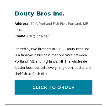
Douty Bros Inc.
Address:
10-A Portland Fish Pier, Portland, ME
04101
Phone:
(207) 773-2829
Started by two brothers in 1980, Douty Bros Inc.
is a family-run business that operates between
Portland, ME and Highlands, NJ. The wholesale
lobster business sells everything from lobster and
shellfish to fresh fillet.
CLICK TO ORDER