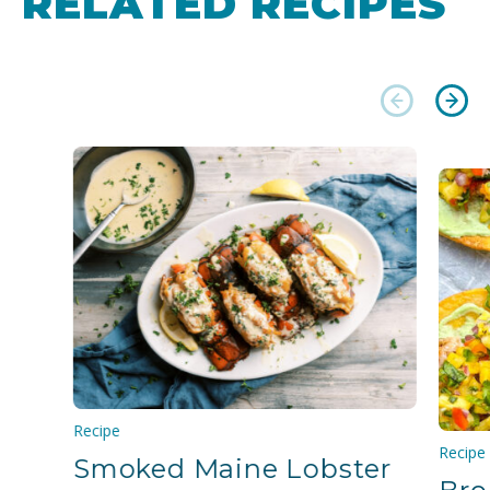
RELATED RECIPES
Recipe
Recipe
Smoked Maine Lobster