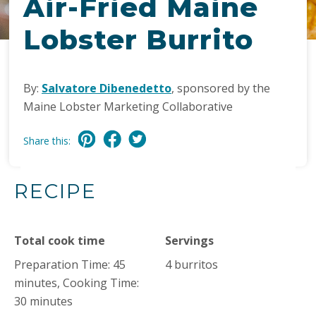
Air-Fried Maine
Lobster Burrito
By:
Salvatore Dibenedetto
, sponsored by the
Maine Lobster Marketing Collaborative
Share this:
RECIPE
Total cook time
Servings
Preparation Time: 45
4 burritos
minutes, Cooking Time:
30 minutes