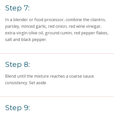
Step 7:
In a blender or food processor, combine the cilantro,
parsley, minced garlic, red onion, red wine vinegar,
extra-virgin olive oil, ground cumin, red pepper flakes,
salt and black pepper.
Step 8:
Blend until the mixture reaches a coarse sauce
consistency. Set aside.
Step 9: