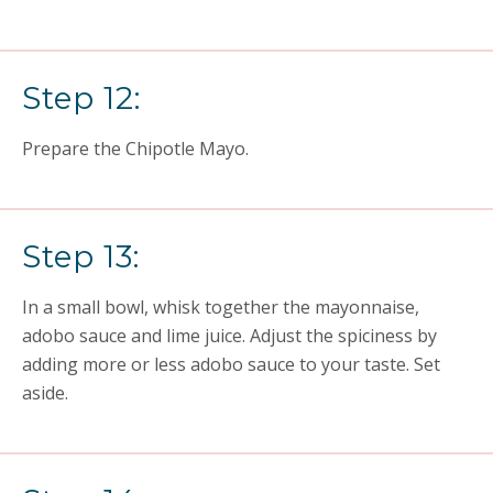
Step 12:
Prepare the Chipotle Mayo.
Step 13:
In a small bowl, whisk together the mayonnaise,
adobo sauce and lime juice. Adjust the spiciness by
adding more or less adobo sauce to your taste. Set
aside.