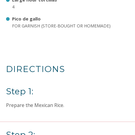
4
Pico de gallo
FOR GARNISH (STORE-BOUGHT OR HOMEMADE)
DIRECTIONS
Step 1:
Prepare the Mexican Rice.
Step 2: