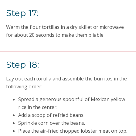
Step 17:
Warm the flour tortillas in a dry skillet or microwave
for about 20 seconds to make them pliable.
Step 18:
Lay out each tortilla and assemble the burritos in the
following order:
Spread a generous spoonful of Mexican yellow
rice in the center.
Add a scoop of refried beans.
Sprinkle corn over the beans.
Place the air-fried chopped lobster meat on top.