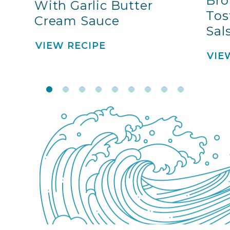
Bro
With Garlic Butter
Tos
Cream Sauce
Sal
VIEW RECIPE
VIE