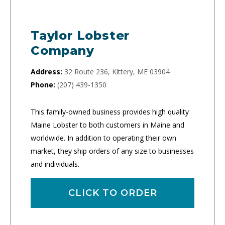
Taylor Lobster
Company
Address:
32 Route 236, Kittery, ME 03904
Phone:
(207) 439-1350
This family-owned business provides high quality
Maine Lobster to both customers in Maine and
worldwide. In addition to operating their own
market, they ship orders of any size to businesses
and individuals.
CLICK TO ORDER