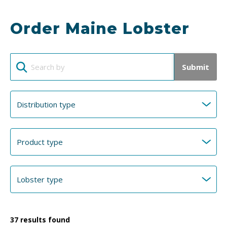
Order Maine Lobster
Submit
37
results found