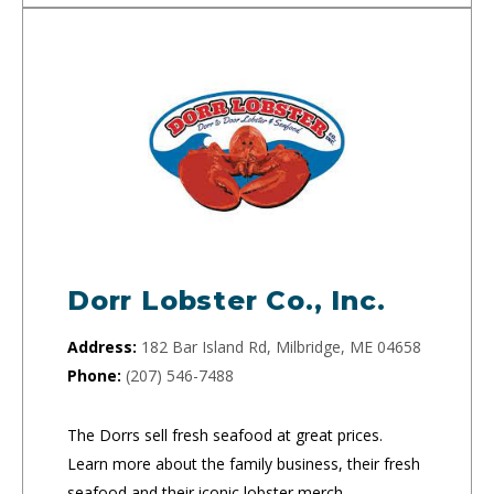
Dorr Lobster Co., Inc.
Address:
182 Bar Island Rd, Milbridge, ME 04658
Phone:
(207) 546-7488
The Dorrs sell fresh seafood at great prices.
Learn more about the family business, their fresh
seafood and their iconic lobster merch.