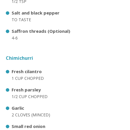
1/2 TSP
Salt and black pepper
TO TASTE
Saffron threads (Optional)
4-6
Chimichurri
Fresh cilantro
1 CUP CHOPPED
Fresh parsley
1/2 CUP CHOPPED
Garlic
2 CLOVES (MINCED)
Small red onion