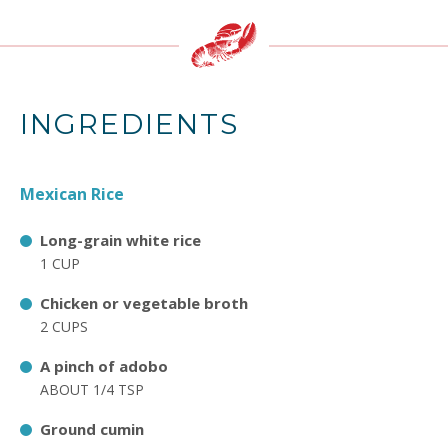
INGREDIENTS
Mexican Rice
Long-grain white rice
1 CUP
Chicken or vegetable broth
2 CUPS
A pinch of adobo
ABOUT 1/4 TSP
Ground cumin