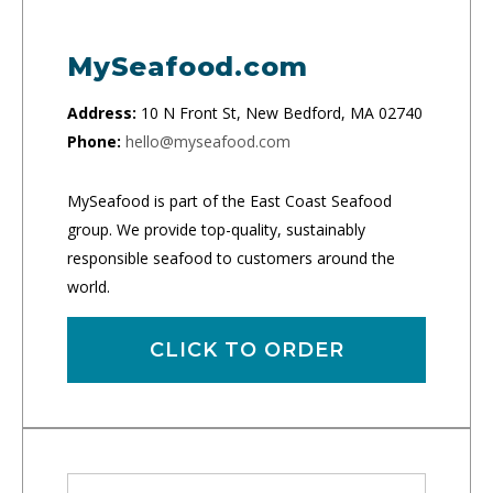
MySeafood.com
Address:
10 N Front St, New Bedford, MA 02740
Phone:
hello@myseafood.com
MySeafood is part of the East Coast Seafood
group. We provide top-quality, sustainably
responsible seafood to customers around the
world.
CLICK TO ORDER