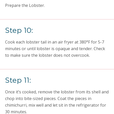
Prepare the Lobster.
Step 10:
Cook each lobster tail in an air fryer at 380°F for 5-7
minutes or until lobster is opaque and tender. Check
to make sure the lobster does not overcook.
Step 11:
Once it’s cooked, remove the lobster from its shell and
chop into bite-sized pieces. Coat the pieces in
chimichurri, mix well and let sit in the refrigerator for
30 minutes.