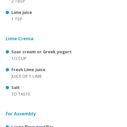
2 TBSP
Lime juice
1 TSP
Lime Crema
Sour cream or Greek yogurt
1/2 CUP
Fresh Lime Juice
JUICE OF 1 LIME
Salt
TO TASTE
For Assembly
Large flour tortillas