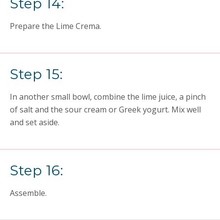
Step 14:
Prepare the Lime Crema.
Step 15:
In another small bowl, combine the lime juice, a pinch
of salt and the sour cream or Greek yogurt. Mix well
and set aside.
Step 16:
Assemble.