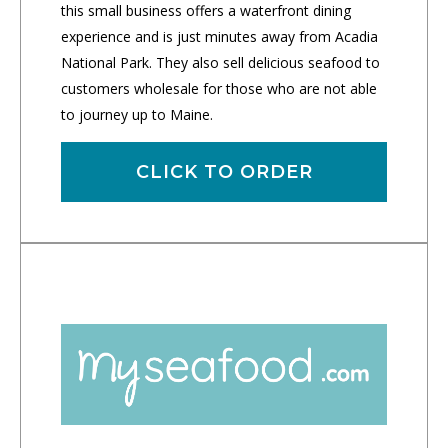
this small business offers a waterfront dining
experience and is just minutes away from Acadia
National Park. They also sell delicious seafood to
customers wholesale for those who are not able
to journey up to Maine.
CLICK TO ORDER