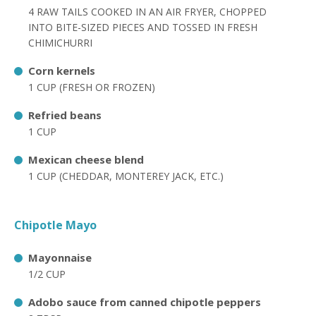
4 RAW TAILS COOKED IN AN AIR FRYER, CHOPPED
INTO BITE-SIZED PIECES AND TOSSED IN FRESH
CHIMICHURRI
Corn kernels
1 CUP (FRESH OR FROZEN)
Refried beans
1 CUP
Mexican cheese blend
1 CUP (CHEDDAR, MONTEREY JACK, ETC.)
Chipotle Mayo
Mayonnaise
1/2 CUP
Adobo sauce from canned chipotle peppers