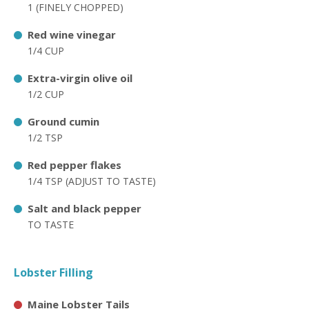
1 (FINELY CHOPPED)
Red wine vinegar
1/4 CUP
Extra-virgin olive oil
1/2 CUP
Ground cumin
1/2 TSP
Red pepper flakes
1/4 TSP (ADJUST TO TASTE)
Salt and black pepper
TO TASTE
Lobster Filling
Maine Lobster Tails