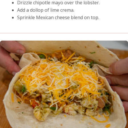
Drizzle chipotle mayo over the lobster.
Add a dollop of lime crema.
Sprinkle Mexican cheese blend on top.