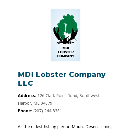
MDI Lobster Company
LLC
Address:
126 Clark Point Road, Southwest
Harbor, ME 04679
Phone:
(207) 244-8381
As the oldest fishing pier on Mount Desert Island,