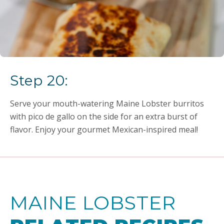
Step 20:
Serve your mouth-watering Maine Lobster burritos
with pico de gallo on the side for an extra burst of
flavor. Enjoy your gourmet Mexican-inspired meal!
MAINE LOBSTER