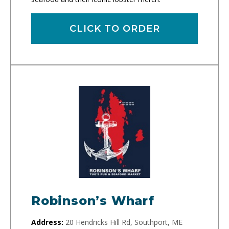
CLICK TO ORDER
Robinson’s Wharf
Address:
20 Hendricks Hill Rd, Southport, ME