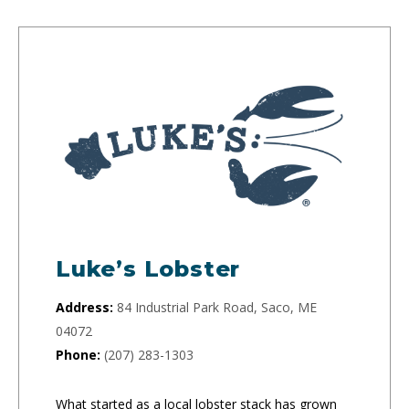
Luke’s Lobster
Address:
84 Industrial Park Road, Saco, ME
04072
Phone:
(207) 283-1303
What started as a local lobster stack has grown