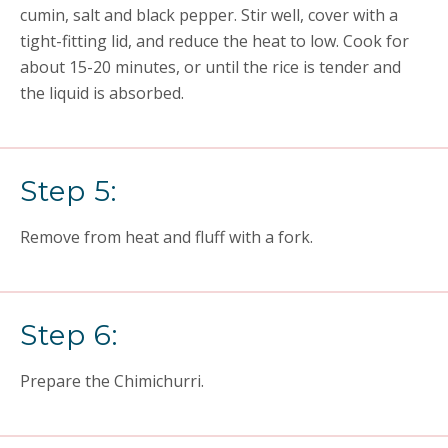
cumin, salt and black pepper. Stir well, cover with a
tight-fitting lid, and reduce the heat to low. Cook for
about 15-20 minutes, or until the rice is tender and
the liquid is absorbed.
Step 5:
Remove from heat and fluff with a fork.
Step 6:
Prepare the Chimichurri.