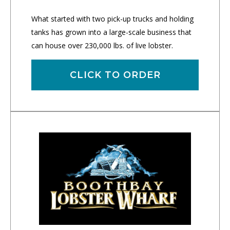
What started with two pick-up trucks and holding
tanks has grown into a large-scale business that
can house over 230,000 lbs. of live lobster.
CLICK TO ORDER