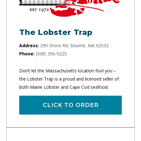
The Lobster Trap
Address:
290 Shore Rd, Bourne, MA 02532
Phone:
(508) 356-9225
Don’t let the Massachusetts location fool you –
the Lobster Trap is a proud and licensed seller of
both Maine Lobster and Cape Cod seafood.
CLICK TO ORDER