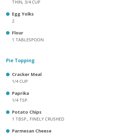
THIN, 3/4 CUP
Egg Yolks
2
Flour
1 TABLESPOON
Pie Topping
Cracker Meal
1/4 CUP
Paprika
1/4 TSP.
Potato Chips
1 TBSP., FINELY CRUSHED
Parmesan Cheese