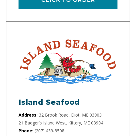
Island Seafood
Address:
32 Brook Road, Eliot, ME 03903
21 Badger's Island West, Kittery, ME 03904
Phone:
(207) 439-8508