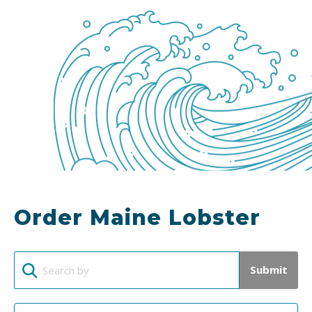
Order Maine Lobster
Submit