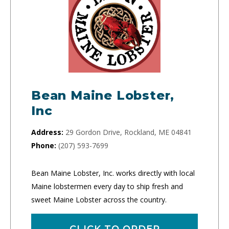
Bean Maine Lobster,
Inc
Address:
29 Gordon Drive, Rockland, ME 04841
Phone:
(207) 593-7699
Bean Maine Lobster, Inc. works directly with local
Maine lobstermen every day to ship fresh and
sweet Maine Lobster across the country.
CLICK TO ORDER