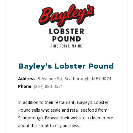
Bayley’s Lobster Pound
Address:
9 Avenue Six, Scarborough, ME 04074
Phone:
(207) 883-4571
In addition to their restaurant, Bayley’s Lobster
Pound sells wholesale and retail seafood from
Scarborough. Browse their website to learn more
about this small family business.