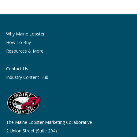
Why Maine Lobster
How To Buy
Resources & More
Contact Us
Industry Content Hub
The Maine Lobster Marketing Collaborative
2 Union Street (Suite 204)