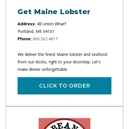
Get Maine Lobster
Address:
48 Union Wharf
Portland, ME 04101
Phone:
866.562.4817
We deliver the finest Maine lobster and seafood
from our docks, right to your doorstep. Let's
make dinner unforgettable.
CLICK TO ORDER