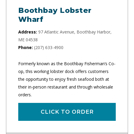
Boothbay Lobster
Wharf
Address:
97 Atlantic Avenue, Boothbay Harbor,
ME 04538
Phone:
(207) 633-4900
Formerly known as the Boothbay Fisherman’s Co-
op, this working lobster dock offers customers
the opportunity to enjoy fresh seafood both at
their in-person restaurant and through wholesale
orders.
CLICK TO ORDER