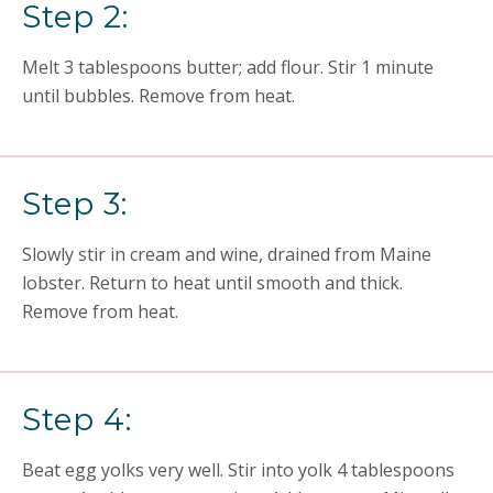
Step 2:
Melt 3 tablespoons butter; add flour. Stir 1 minute
until bubbles. Remove from heat.
Step 3:
Slowly stir in cream and wine, drained from Maine
lobster. Return to heat until smooth and thick.
Remove from heat.
Step 4:
Beat egg yolks very well. Stir into yolk 4 tablespoons