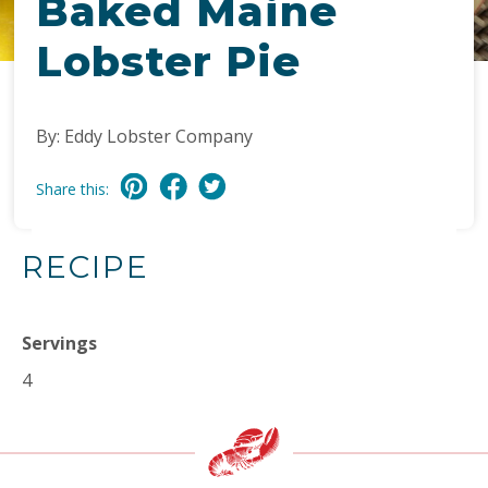
Baked Maine
Lobster Pie
By: Eddy Lobster Company
Share this:
RECIPE
Servings
4