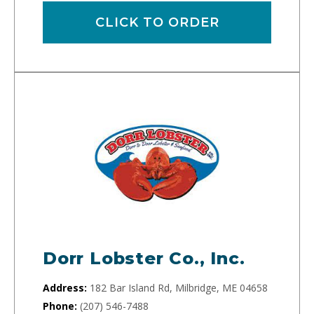
CLICK TO ORDER
Dorr Lobster Co., Inc.
Address:
182 Bar Island Rd, Milbridge, ME 04658
Phone:
(207) 546-7488