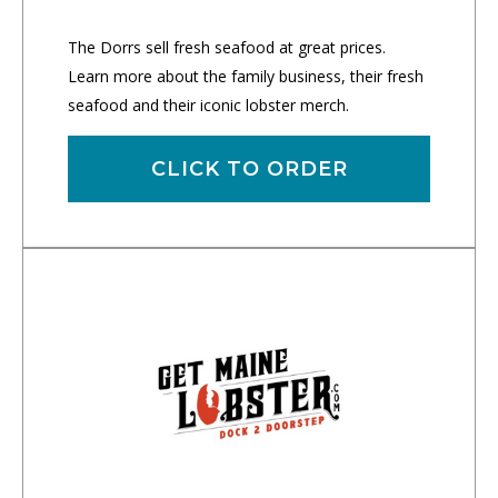
The Dorrs sell fresh seafood at great prices.
Learn more about the family business, their fresh
seafood and their iconic lobster merch.
CLICK TO ORDER