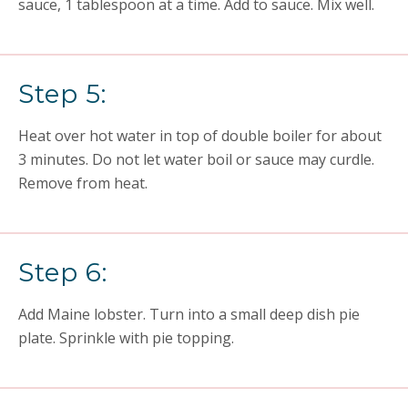
sauce, 1 tablespoon at a time. Add to sauce. Mix well.
Step 5:
Heat over hot water in top of double boiler for about
3 minutes. Do not let water boil or sauce may curdle.
Remove from heat.
Step 6:
Add Maine lobster. Turn into a small deep dish pie
plate. Sprinkle with pie topping.