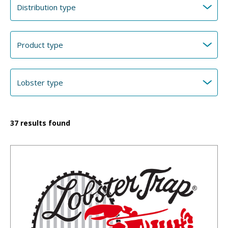
37
results found