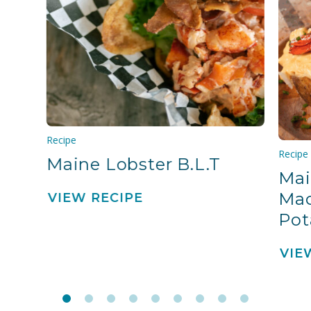
Recipe
Recipe
Maine Lobster B.L.T
Mai
Mac
VIEW RECIPE
Pot
VIE