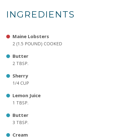
INGREDIENTS
Maine Lobsters
2 (1.5 POUND) COOKED
Butter
2 TBSP.
Sherry
1/4 CUP
Lemon Juice
1 TBSP.
Butter
3 TBSP.
Cream