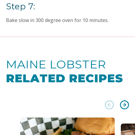
Step 7:
Bake slow in 300 degree oven for 10 minutes.
MAINE LOBSTER
RELATED RECIPES