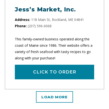
Jess’s Market, Inc.
Address:
118 Main St, Rockland, ME 04841
Phone:
(207) 596-6068
This family-owned business operated along the
coast of Maine since 1986. Their website offers a
variety of fresh seafood with tasty recipes to go
along with your purchase!
CLICK TO ORDER
LOAD MORE