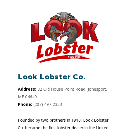
Look Lobster Co.
Address:
32 Old House Point Road, Jonesport,
ME 04649
Phone:
(207) 497-2353
Founded by two brothers in 1910, Look Lobster
Co. became the first lobster dealer in the United