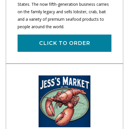
States. The now fifth-generation business carries
on the family legacy and sells lobster, crab, bait
and a variety of premium seafood products to
people around the world.
CLICK TO ORDER