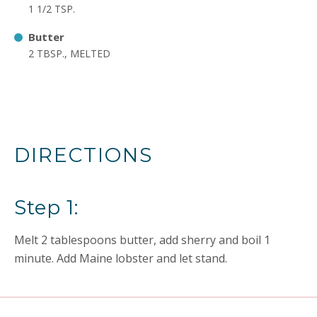
1 1/2 TSP.
Butter
2 TBSP., MELTED
DIRECTIONS
Step 1:
Melt 2 tablespoons butter, add sherry and boil 1
minute. Add Maine lobster and let stand.