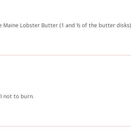
Maine Lobster Butter (1 and ½ of the butter disks) 
ul not to burn.