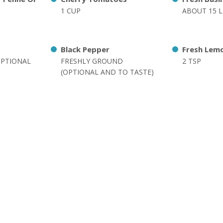
1 CUP
ABOUT 15 L
Black Pepper
Fresh Lemo
OPTIONAL
FRESHLY GROUND
2 TSP
(OPTIONAL AND TO TASTE)