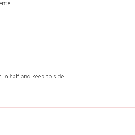
ente.
 in half and keep to side.