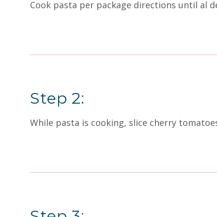
Cook pasta per package directions until al d
Step 2:
While pasta is cooking, slice cherry tomatoes
Step 3: