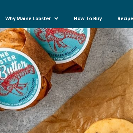
Why Maine Lobster
How To Buy
Recipe