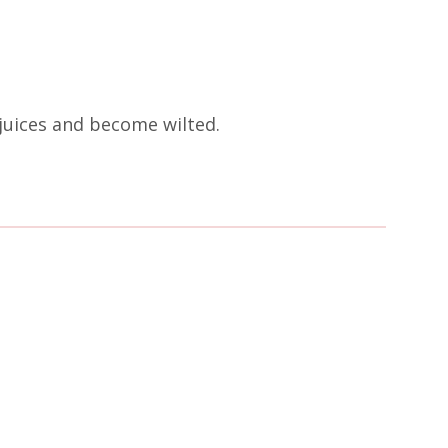
 juices and become wilted.