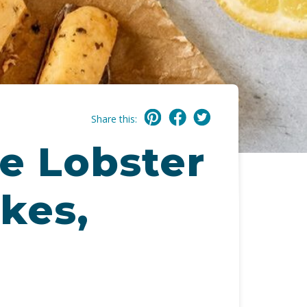
Share this:
e Lobster
kes,