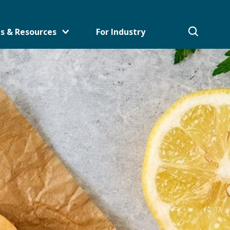
s & Resources
For Industry