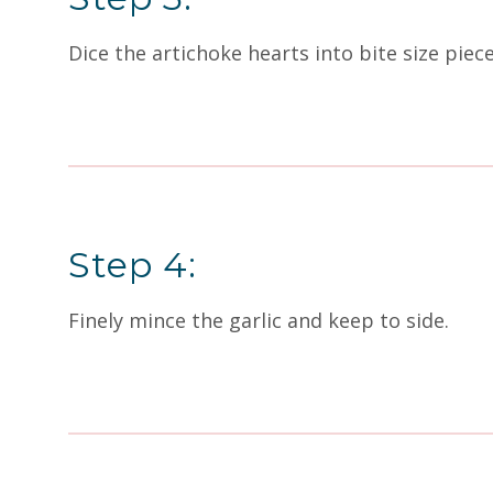
Dice the artichoke hearts into bite size piec
Step 4:
Finely mince the garlic and keep to side.