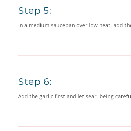
Step 5:
In a medium saucepan over low heat, add the 
Step 6:
Add the garlic first and let sear, being caref