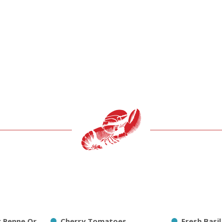
r Penne Or
Cherry Tomatoes
Fresh Basi