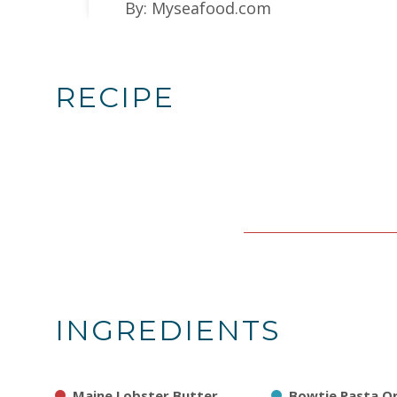
By: Myseafood.com
RECIPE
INGREDIENTS
Maine Lobster Butter
Bowtie Pasta O