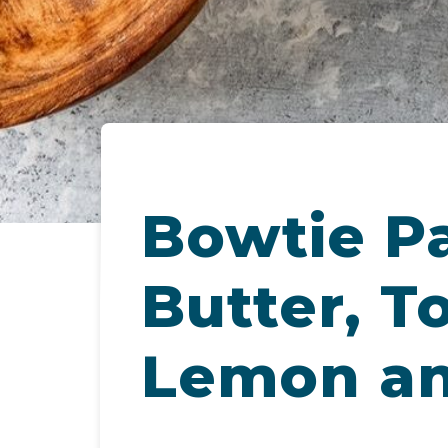
Bowtie Pa
Butter, T
Lemon an