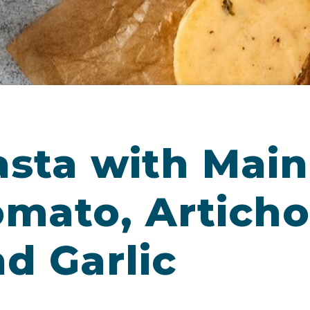
sta with Main
omato, Articho
d Garlic