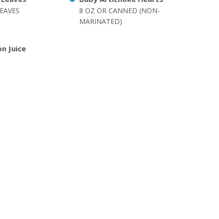
EAVES
8 OZ OR CANNED (NON-
MARINATED)
n Juice