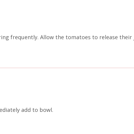
ing frequently. Allow the tomatoes to release their
diately add to bowl.