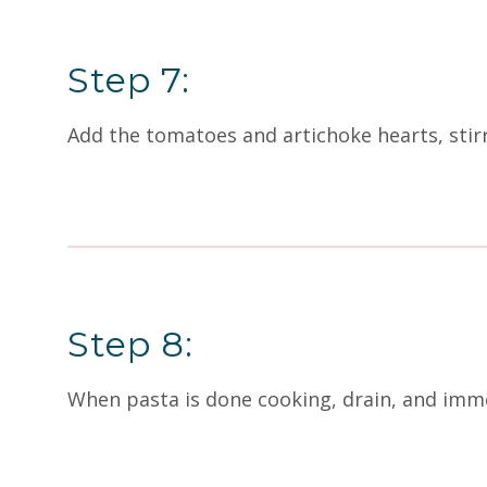
Step 7:
Add the tomatoes and artichoke hearts, stirr
Step 8:
When pasta is done cooking, drain, and imme