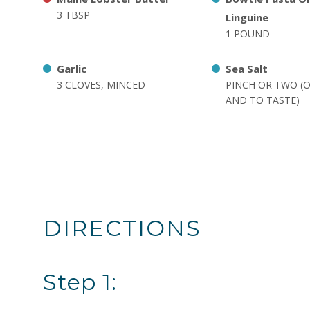
3 TBSP
Linguine
1 POUND
Garlic
Sea Salt
3 CLOVES, MINCED
PINCH OR TWO (
AND TO TASTE)
DIRECTIONS
Step 1: