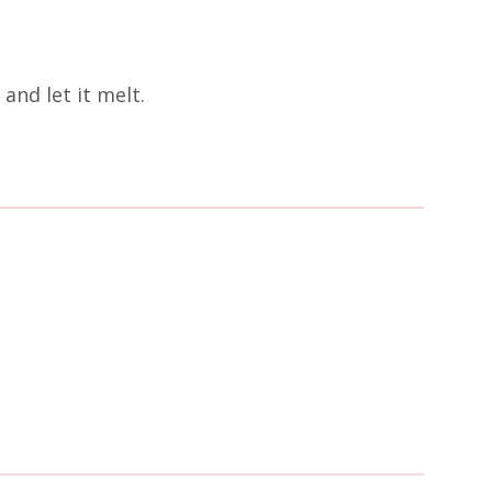
and let it melt.