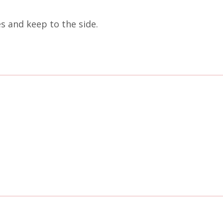
es and keep to the side.