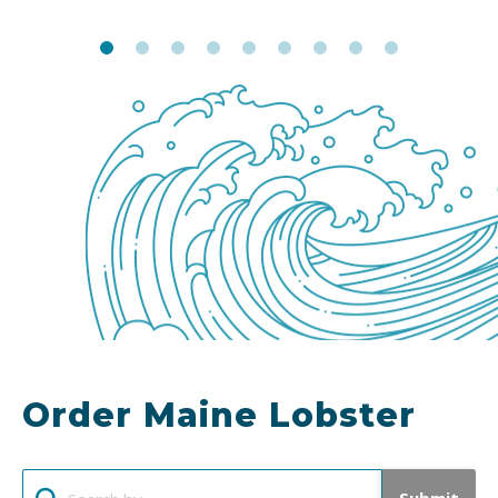
Order Maine Lobster