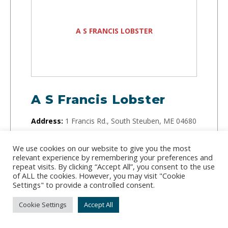
A S FRANCIS LOBSTER
A S Francis Lobster
Address:
1 Francis Rd., South Steuben, ME 04680
Phone:
(207) 460-6267
We use cookies on our website to give you the most
relevant experience by remembering your preferences and
Running since 1960, this small but mighty lobster
repeat visits. By clicking “Accept All”, you consent to the use
company buys lobster directly from fishermen on
of ALL the cookies. However, you may visit "Cookie
Settings" to provide a controlled consent.
the docks and sells them to distributors.
Cookie Settings
Accept All