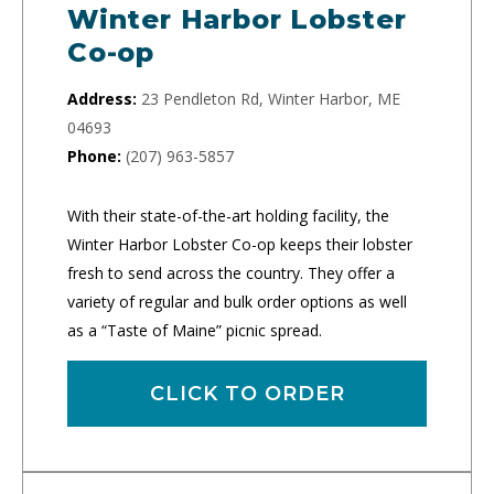
Winter Harbor Lobster
Co-op
Address:
23 Pendleton Rd, Winter Harbor, ME
04693
Phone:
(207) 963-5857
With their state-of-the-art holding facility, the
Winter Harbor Lobster Co-op keeps their lobster
fresh to send across the country. They offer a
variety of regular and bulk order options as well
as a “Taste of Maine” picnic spread.
CLICK TO ORDER