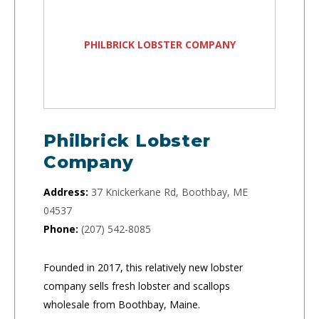
PHILBRICK LOBSTER COMPANY
Philbrick Lobster
Company
Address:
37 Knickerkane Rd, Boothbay, ME
04537
Phone:
(207) 542-8085
Founded in 2017, this relatively new lobster
company sells fresh lobster and scallops
wholesale from Boothbay, Maine.