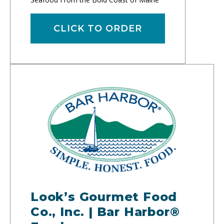
CLICK TO ORDER
Look’s Gourmet Food
Co., Inc. | Bar Harbor®