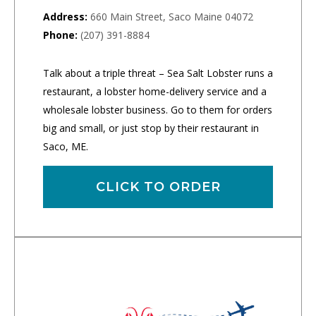
Address:
660 Main Street, Saco Maine 04072
Phone:
(207) 391-8884
Talk about a triple threat – Sea Salt Lobster runs a
restaurant, a lobster home-delivery service and a
wholesale lobster business. Go to them for orders
big and small, or just stop by their restaurant in
Saco, ME.
CLICK TO ORDER