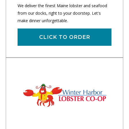
We deliver the finest Maine lobster and seafood
from our docks, right to your doorstep. Let's
make dinner unforgettable.
CLICK TO ORDER