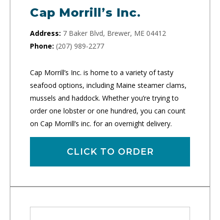
Cap Morrill’s Inc.
Address:
7 Baker Blvd, Brewer, ME 04412
Phone:
(207) 989-2277
Cap Morrill’s Inc. is home to a variety of tasty
seafood options, including Maine steamer clams,
mussels and haddock. Whether you’re trying to
order one lobster or one hundred, you can count
on Cap Morrill’s inc. for an overnight delivery.
CLICK TO ORDER