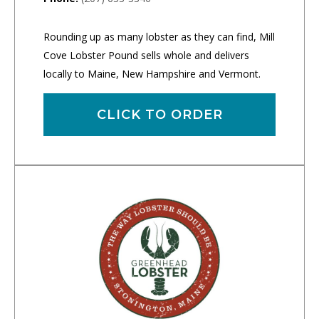
Rounding up as many lobster as they can find, Mill
Cove Lobster Pound sells whole and delivers
locally to Maine, New Hampshire and Vermont.
CLICK TO ORDER