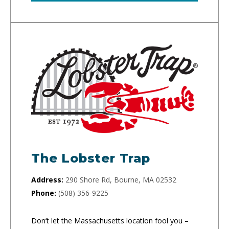
The Lobster Trap
Address:
290 Shore Rd, Bourne, MA 02532
Phone:
(508) 356-9225
Don’t let the Massachusetts location fool you –