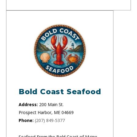
Bold Coast Seafood
Address:
200 Main St.
Prospect Harbor, ME 04669
Phone:
(207) 849-5377
Seafood From the Bold Coast of Maine