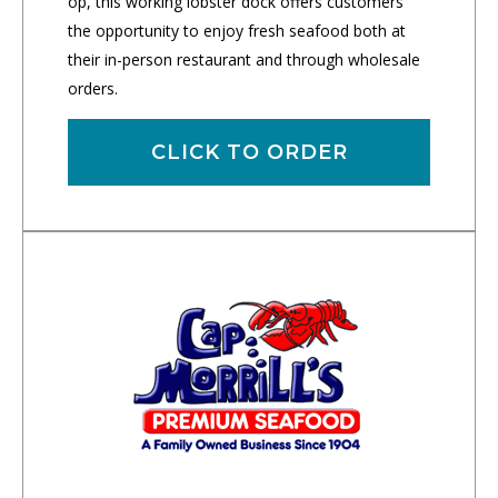
op, this working lobster dock offers customers
the opportunity to enjoy fresh seafood both at
their in-person restaurant and through wholesale
orders.
CLICK TO ORDER