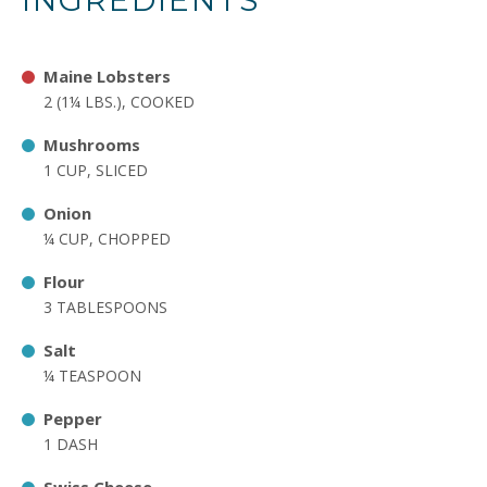
INGREDIENTS
Maine Lobsters
2 (1¼ LBS.), COOKED
Mushrooms
1 CUP, SLICED
Onion
¼ CUP, CHOPPED
Flour
3 TABLESPOONS
Salt
¼ TEASPOON
Pepper
1 DASH