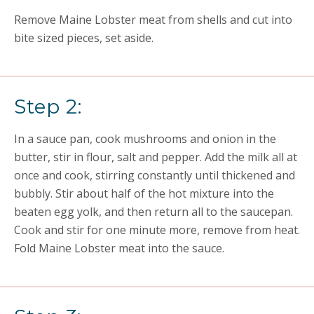
Remove Maine Lobster meat from shells and cut into
bite sized pieces, set aside.
Step 2:
In a sauce pan, cook mushrooms and onion in the
butter, stir in flour, salt and pepper. Add the milk all at
once and cook, stirring constantly until thickened and
bubbly. Stir about half of the hot mixture into the
beaten egg yolk, and then return all to the saucepan.
Cook and stir for one minute more, remove from heat.
Fold Maine Lobster meat into the sauce.