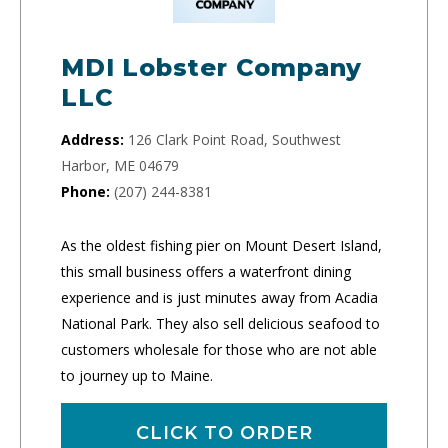
MDI Lobster Company
LLC
Address:
126 Clark Point Road, Southwest
Harbor, ME 04679
Phone:
(207) 244-8381
As the oldest fishing pier on Mount Desert Island,
this small business offers a waterfront dining
experience and is just minutes away from Acadia
National Park. They also sell delicious seafood to
customers wholesale for those who are not able
to journey up to Maine.
CLICK TO ORDER