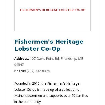
FISHERMEN’S HERITAGE LOBSTER CO-OP
Fishermen’s Heritage
Lobster Co-Op
Address:
107 Davis Point Rd, Friendship, ME
04547
Phone:
(207) 832-6378
Founded in 2010, the Fishermen’s Heritage
Lobster Co-op is made up of a collection of
Maine lobstermen and supports over 60 families
in the community.