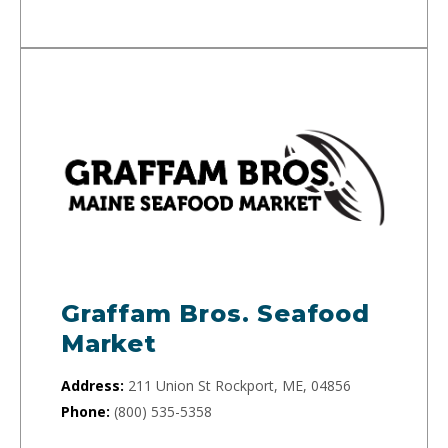
Graffam Bros. Seafood
Market
Address:
211 Union St Rockport, ME, 04856
Phone:
(800) 535-5358