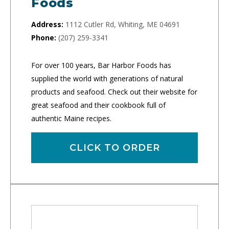
Foods
Address:
1112 Cutler Rd, Whiting, ME 04691
Phone:
(207) 259-3341
For over 100 years, Bar Harbor Foods has
supplied the world with generations of natural
products and seafood. Check out their website for
great seafood and their cookbook full of
authentic Maine recipes.
CLICK TO ORDER