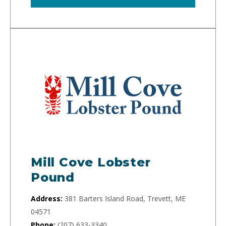
Mill Cove Lobster
Pound
Address:
381 Barters Island Road, Trevett, ME
04571
Phone:
(207) 633-3340