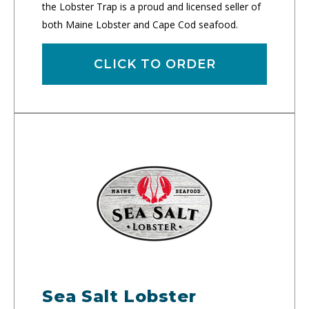
the Lobster Trap is a proud and licensed seller of
both Maine Lobster and Cape Cod seafood.
CLICK TO ORDER
Sea Salt Lobster