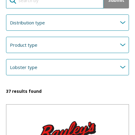
Submit
37
results found