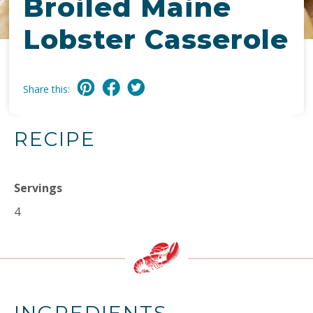
Broiled Maine
Lobster Casserole
Share this:
RECIPE
Servings
4