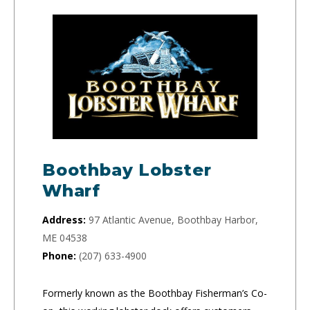
Boothbay Lobster
Wharf
Address:
97 Atlantic Avenue, Boothbay Harbor,
ME 04538
Phone:
(207) 633-4900
Formerly known as the Boothbay Fisherman’s Co-