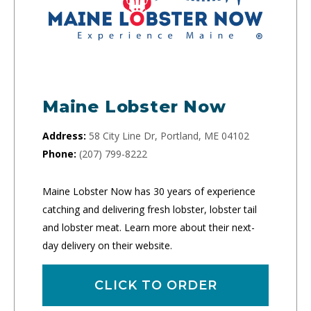
Maine Lobster Now
Address:
58 City Line Dr, Portland, ME 04102
Phone:
(207) 799-8222
Maine Lobster Now has 30 years of experience
catching and delivering fresh lobster, lobster tail
and lobster meat. Learn more about their next-
day delivery on their website.
CLICK TO ORDER