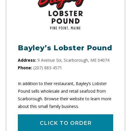
Bayley’s Lobster Pound
Address:
9 Avenue Six, Scarborough, ME 04074
Phone:
(207) 883-4571
In addition to their restaurant, Bayley’s Lobster
Pound sells wholesale and retail seafood from
Scarborough. Browse their website to learn more
about this small family business.
CLICK TO ORDER