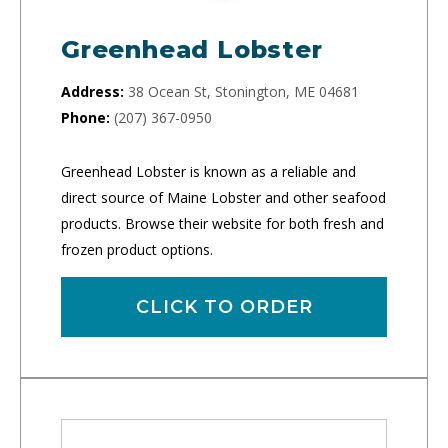
Greenhead Lobster
Address:
38 Ocean St, Stonington, ME 04681
Phone:
(207) 367-0950
Greenhead Lobster is known as a reliable and
direct source of Maine Lobster and other seafood
products. Browse their website for both fresh and
frozen product options.
CLICK TO ORDER