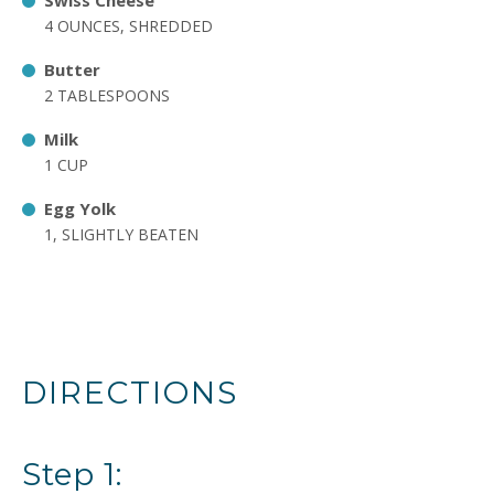
Swiss Cheese
4 OUNCES, SHREDDED
Butter
2 TABLESPOONS
Milk
1 CUP
Egg Yolk
1, SLIGHTLY BEATEN
DIRECTIONS
Step 1: