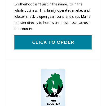
Brotherhood isn’t just in the name, it’s in the
whole business. This family-operated market and
lobster shack is open year-round and ships Maine
Lobster directly to homes and businesses across
the country.
CLICK TO ORDER