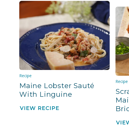
Recipe
Recipe
Maine Lobster Sauté
Scr
With Linguine
Mai
Bri
VIEW RECIPE
VIE