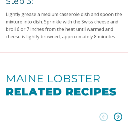
Step 3:
Lightly grease a medium casserole dish and spoon the
mixture into dish. Sprinkle with the Swiss cheese and
broil 6 or 7 inches from the heat until warmed and
cheese is lightly browned, approximately 8 minutes.
MAINE LOBSTER
RELATED RECIPES