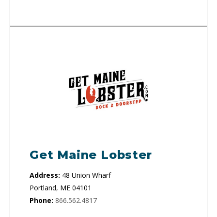
Get Maine Lobster
Address:
48 Union Wharf
Portland, ME 04101
Phone:
866.562.4817