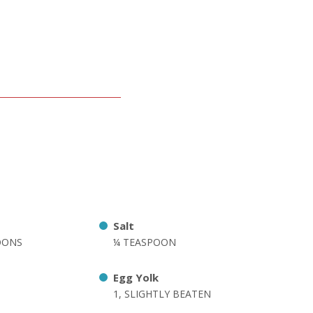
Salt
OONS
¼ TEASPOON
Egg Yolk
1, SLIGHTLY BEATEN