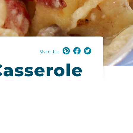
Share this:
Casserole