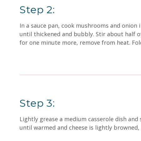
Step 2:
In a sauce pan, cook mushrooms and onion in t
until thickened and bubbly. Stir about half o
for one minute more, remove from heat. Fol
Step 3:
Lightly grease a medium casserole dish and s
until warmed and cheese is lightly browned,