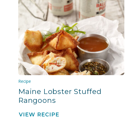
Recipe
Maine Lobster Stuffed
Rangoons
VIEW RECIPE