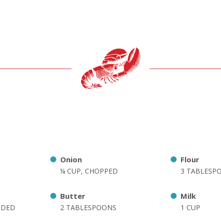
Onion
Flour
¼ CUP, CHOPPED
3 TABLESP
Butter
Milk
DDED
2 TABLESPOONS
1 CUP