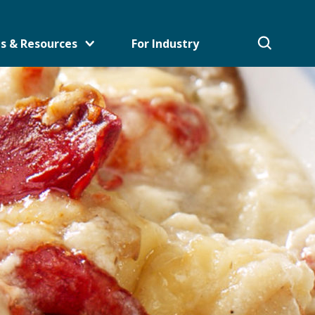
s & Resources
For Industry