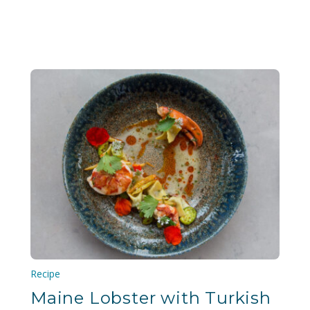
Recipe
Maine Lobster with Turkish