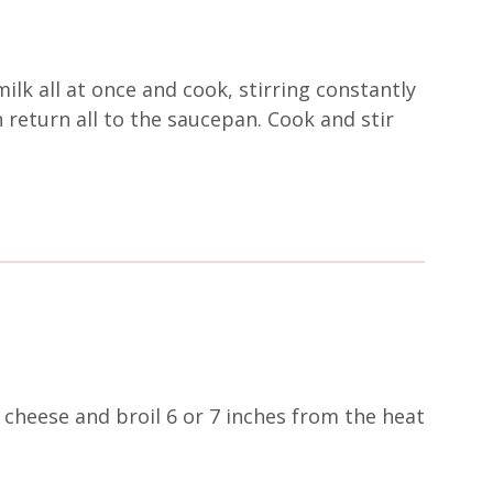
ilk all at once and cook, stirring constantly
 return all to the saucepan. Cook and stir
 cheese and broil 6 or 7 inches from the heat