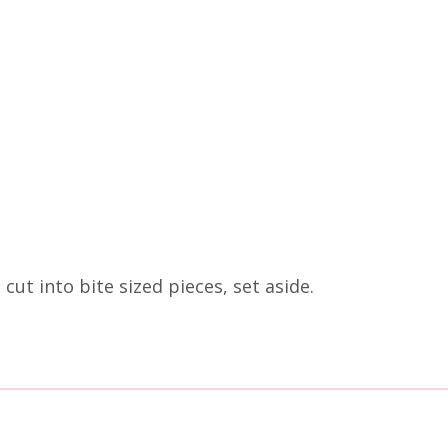
t into bite sized pieces, set aside.