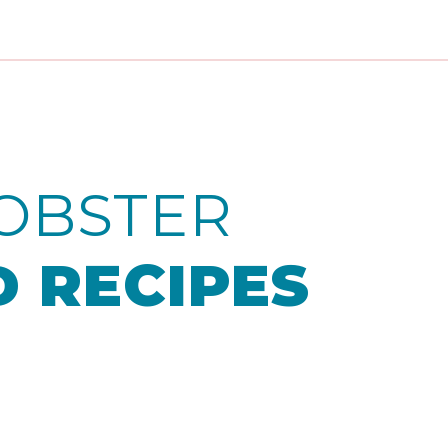
OBSTER
 RECIPES