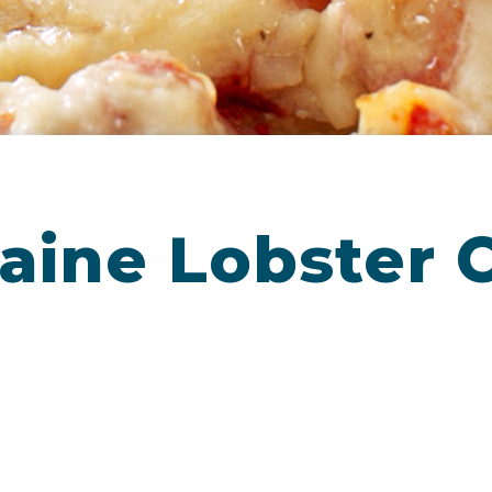
aine Lobster 