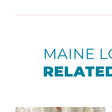
MAINE L
RELATED