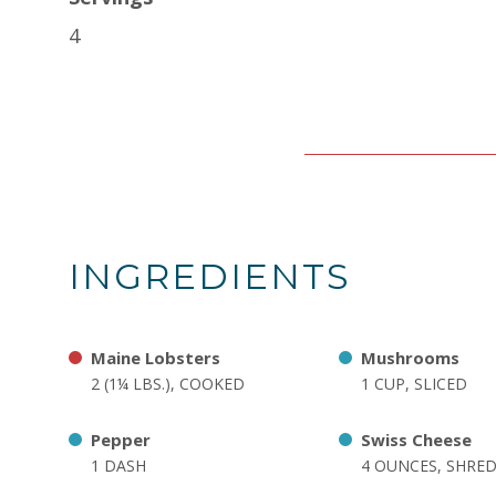
4
INGREDIENTS
Maine Lobsters
Mushrooms
2 (1¼ LBS.), COOKED
1 CUP, SLICED
Pepper
Swiss Cheese
1 DASH
4 OUNCES, SHRE