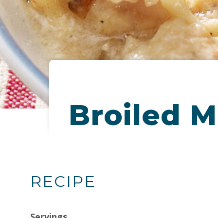
Broiled M
RECIPE
Servings