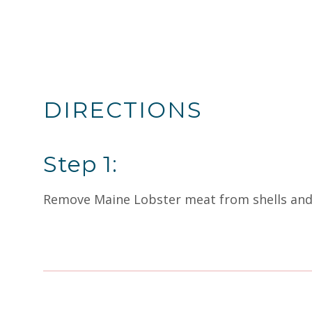
DIRECTIONS
Step 1:
Remove Maine Lobster meat from shells and cu