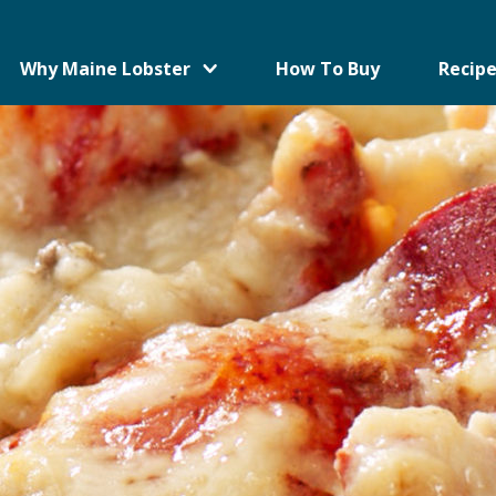
Why Maine Lobster
How To Buy
Recipe