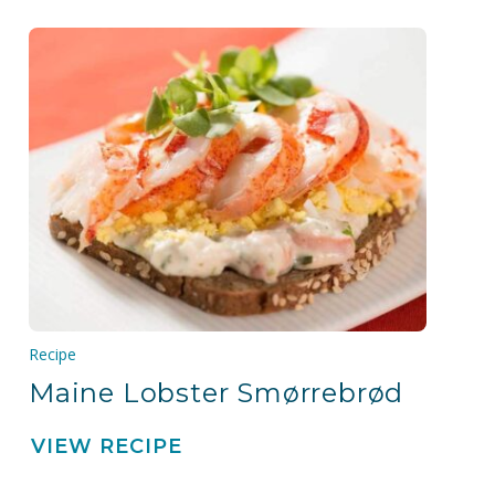
Recipe
Maine Lobster Smørrebrød
VIEW RECIPE