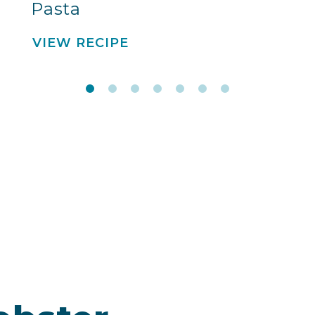
Pasta
VIEW RECIPE