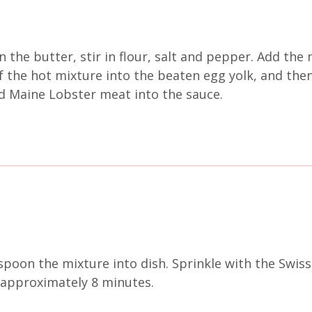
he butter, stir in flour, salt and pepper. Add the m
f the hot mixture into the beaten egg yolk, and then
d Maine Lobster meat into the sauce.
poon the mixture into dish. Sprinkle with the Swiss
 approximately 8 minutes.