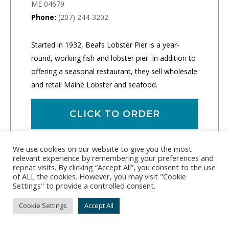
ME 04679
Phone:
(207) 244-3202
Started in 1932, Beal’s Lobster Pier is a year-
round, working fish and lobster pier. In addition to
offering a seasonal restaurant, they sell wholesale
and retail Maine Lobster and seafood.
CLICK TO ORDER
We use cookies on our website to give you the most
relevant experience by remembering your preferences and
repeat visits. By clicking “Accept All”, you consent to the use
of ALL the cookies. However, you may visit "Cookie
Settings" to provide a controlled consent.
Cookie Settings
Accept All