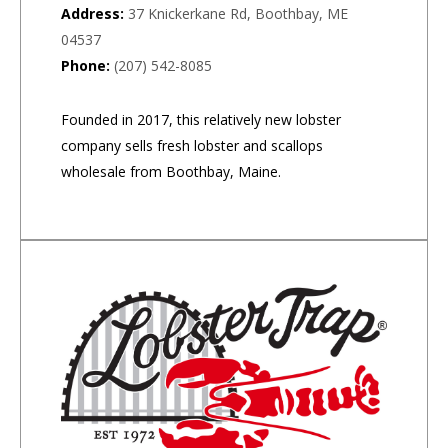
Address:
37 Knickerkane Rd, Boothbay, ME
04537
Phone:
(207) 542-8085
Founded in 2017, this relatively new lobster
company sells fresh lobster and scallops
wholesale from Boothbay, Maine.