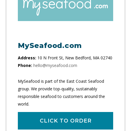
MySeafood.com
Address:
10 N Front St, New Bedford, MA 02740
Phone:
hello@myseafood.com
MySeafood is part of the East Coast Seafood
group. We provide top-quality, sustainably
responsible seafood to customers around the
world.
CLICK TO ORDER