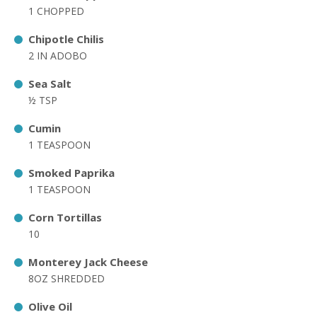
1 CHOPPED
Chipotle Chilis
2 IN ADOBO
Sea Salt
½ TSP
Cumin
1 TEASPOON
Smoked Paprika
1 TEASPOON
Corn Tortillas
10
Monterey Jack Cheese
8OZ SHREDDED
Olive Oil