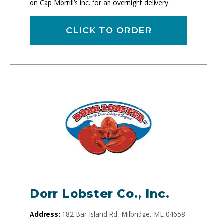
on Cap Morrill’s inc. for an overnight delivery.
CLICK TO ORDER
Dorr Lobster Co., Inc.
Address:
182 Bar Island Rd, Milbridge, ME 04658