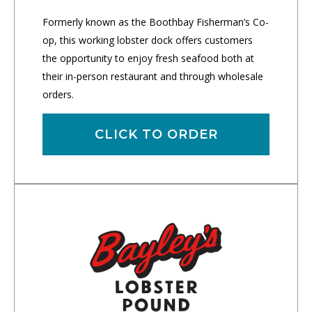
Formerly known as the Boothbay Fisherman’s Co-
op, this working lobster dock offers customers
the opportunity to enjoy fresh seafood both at
their in-person restaurant and through wholesale
orders.
CLICK TO ORDER