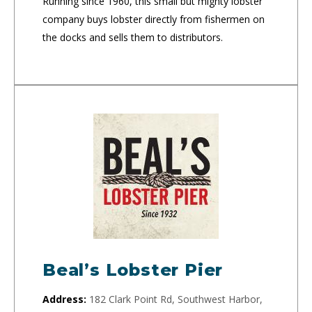
Running since 1960, this small but mighty lobster
company buys lobster directly from fishermen on
the docks and sells them to distributors.
Beal’s Lobster Pier
Address:
182 Clark Point Rd, Southwest Harbor,