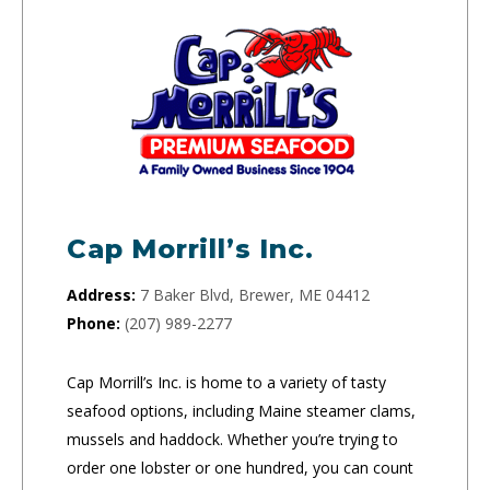
Cap Morrill’s Inc.
Address:
7 Baker Blvd, Brewer, ME 04412
Phone:
(207) 989-2277
Cap Morrill’s Inc. is home to a variety of tasty
seafood options, including Maine steamer clams,
mussels and haddock. Whether you’re trying to
order one lobster or one hundred, you can count