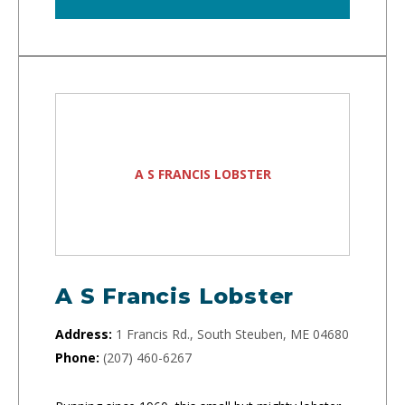
A S FRANCIS LOBSTER
A S Francis Lobster
Address:
1 Francis Rd., South Steuben, ME 04680
Phone:
(207) 460-6267