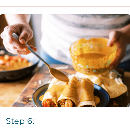
Step 6: