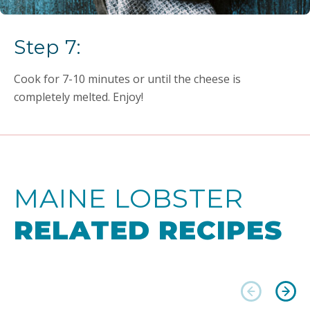
Step 7:
Cook for 7-10 minutes or until the cheese is
completely melted. Enjoy!
MAINE LOBSTER
RELATED RECIPES