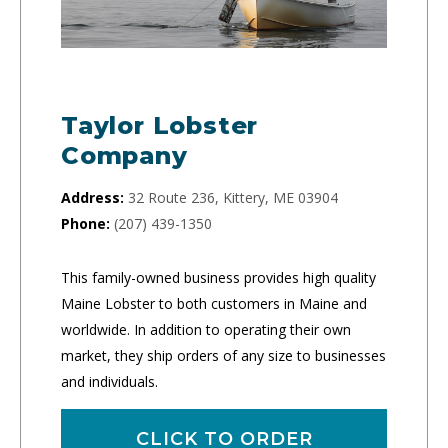
Taylor Lobster
Company
Address:
32 Route 236, Kittery, ME 03904
Phone:
(207) 439-1350
This family-owned business provides high quality
Maine Lobster to both customers in Maine and
worldwide. In addition to operating their own
market, they ship orders of any size to businesses
and individuals.
CLICK TO ORDER