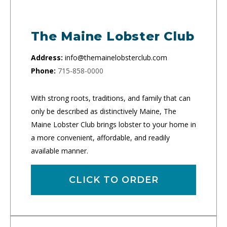
The Maine Lobster Club
Address:
info@themainelobsterclub.com
Phone:
715-858-0000
With strong roots, traditions, and family that can
only be described as distinctively Maine, The
Maine Lobster Club brings lobster to your home in
a more convenient, affordable, and readily
available manner.
CLICK TO ORDER