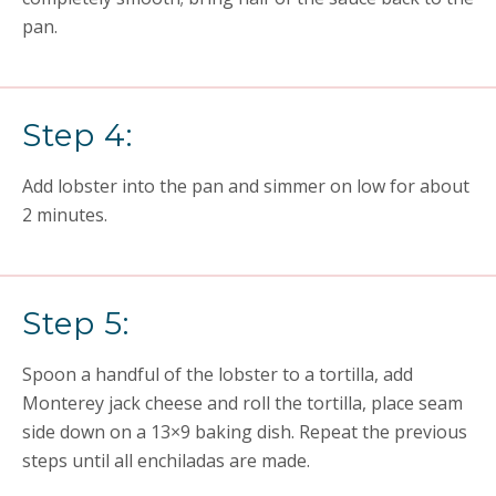
pan.
Step 4:
Add lobster into the pan and simmer on low for about
2 minutes.
Step 5:
Spoon a handful of the lobster to a tortilla, add
Monterey jack cheese and roll the tortilla, place seam
side down on a 13×9 baking dish. Repeat the previous
steps until all enchiladas are made.