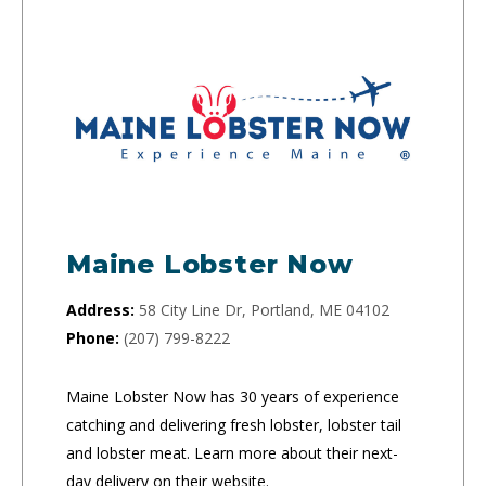
Maine Lobster Now
Address:
58 City Line Dr, Portland, ME 04102
Phone:
(207) 799-8222
Maine Lobster Now has 30 years of experience
catching and delivering fresh lobster, lobster tail
and lobster meat. Learn more about their next-
day delivery on their website.