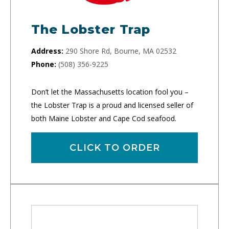
The Lobster Trap
Address:
290 Shore Rd, Bourne, MA 02532
Phone:
(508) 356-9225
Don’t let the Massachusetts location fool you –
the Lobster Trap is a proud and licensed seller of
both Maine Lobster and Cape Cod seafood.
CLICK TO ORDER