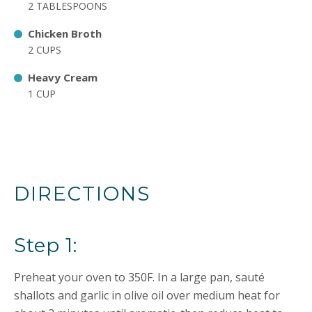
2 TABLESPOONS
Chicken Broth
2 CUPS
Heavy Cream
1 CUP
DIRECTIONS
Step 1:
Preheat your oven to 350F. In a large pan, sauté
shallots and garlic in olive oil over medium heat for