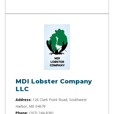
MDI Lobster Company
LLC
Address:
126 Clark Point Road, Southwest
Harbor, ME 04679
Phone:
(207) 244-8381