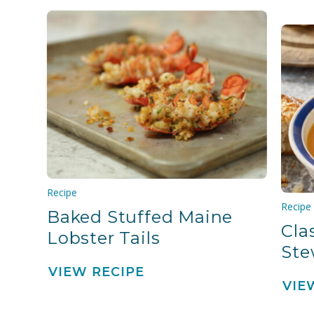
Recipe
Recipe
Baked Stuffed Maine
Cla
Lobster Tails
St
VIEW RECIPE
VIE