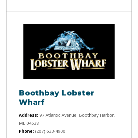
Boothbay Lobster
Wharf
Address:
97 Atlantic Avenue, Boothbay Harbor,
ME 04538
Phone:
(207) 633-4900