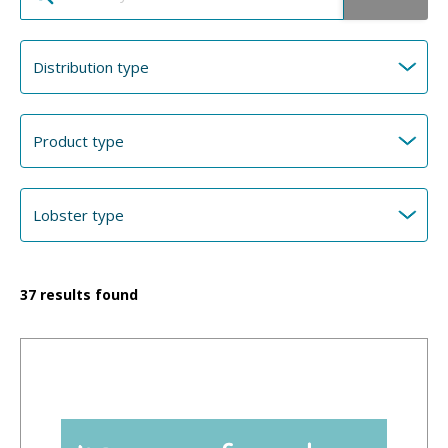
37
results found