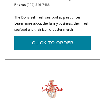
Phone:
(207) 546-7488
The Dorrs sell fresh seafood at great prices.
Learn more about the family business, their fresh
seafood and their iconic lobster merch.
CLICK TO ORDER