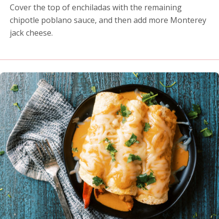
Cover the top of enchiladas with the remaining
chipotle poblano sauce, and then add more Monterey
jack cheese.