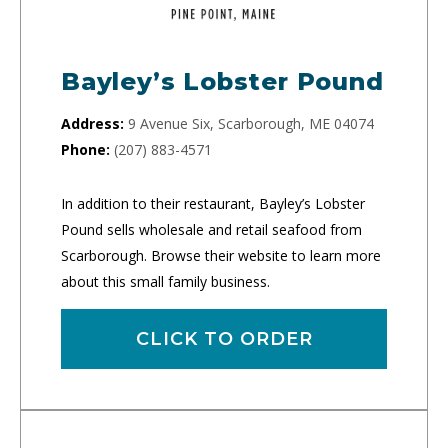
Bayley’s Lobster Pound
Address:
9 Avenue Six, Scarborough, ME 04074
Phone:
(207) 883-4571
In addition to their restaurant, Bayley’s Lobster
Pound sells wholesale and retail seafood from
Scarborough. Browse their website to learn more
about this small family business.
CLICK TO ORDER