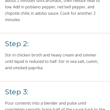
about 2 minutes until aromatic, then reduce heat to
low. Add in poblano pepper, red bell pepper, and
chipotle chilis in adobo sauce. Cook for another 2
minutes.
Step 2:
Stir in chicken broth and heavy cream and simmer
until liquid is reduced to half. Stir in sea salt, cumin,
and smoked paprika.
Step 3:
Pour contents into a blender and pulse until
completely smooth; bring half of the sauce back to the