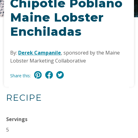
Chipotle Poblano
Maine Lobster
Enchiladas
By:
Derek Campanile
, sponsored by the Maine
Lobster Marketing Collaborative
Share this:
RECIPE
Servings
5