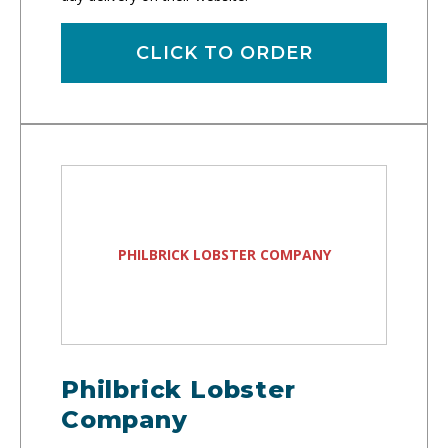
CLICK TO ORDER
PHILBRICK LOBSTER COMPANY
Philbrick Lobster
Company