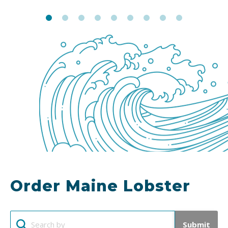
Order Maine Lobster
Submit