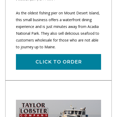
As the oldest fishing pier on Mount Desert Island,
this small business offers a waterfront dining
experience and is just minutes away from Acadia
National Park. They also sell delicious seafood to
customers wholesale for those who are not able
to journey up to Maine.
CLICK TO ORDER