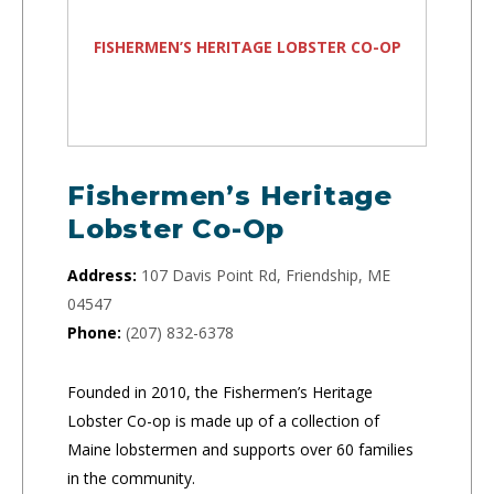
FISHERMEN’S HERITAGE LOBSTER CO-OP
Fishermen’s Heritage
Lobster Co-Op
Address:
107 Davis Point Rd, Friendship, ME
04547
Phone:
(207) 832-6378
Founded in 2010, the Fishermen’s Heritage
Lobster Co-op is made up of a collection of
Maine lobstermen and supports over 60 families
in the community.