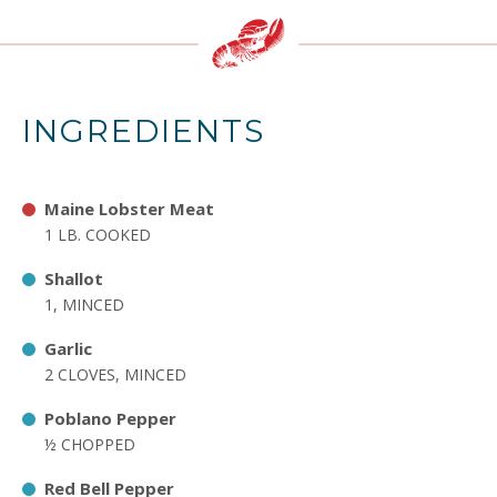
INGREDIENTS
Maine Lobster Meat
1 LB. COOKED
Shallot
1, MINCED
Garlic
2 CLOVES, MINCED
Poblano Pepper
½ CHOPPED
Red Bell Pepper