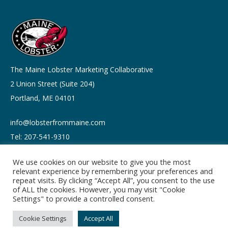
The Maine Lobster Marketing Collaborative
2 Union Street (Suite 204)
Portland, ME 04101
info@lobsterfrommaine.com
Tel: 207-541-9310
We use cookies on our website to give you the most
relevant experience by remembering your preferences and
repeat visits. By clicking “Accept All”, you consent to the use
of ALL the cookies. However, you may visit "Cookie
Copyright © 2026
Settings" to provide a controlled consent.
Privacy policy
Terms of Use
Cookie Settings
Accept All