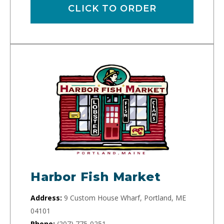
CLICK TO ORDER
Harbor Fish Market
Address:
9 Custom House Wharf, Portland, ME
04101
Phone:
(207) 775-0251