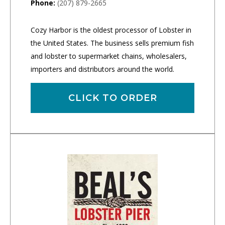
Phone:
(207) 879-2665
Cozy Harbor is the oldest processor of Lobster in
the United States. The business sells premium fish
and lobster to supermarket chains, wholesalers,
importers and distributors around the world.
CLICK TO ORDER