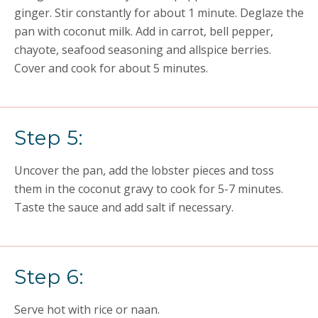
ginger. Stir constantly for about 1 minute. Deglaze the
pan with coconut milk. Add in carrot, bell pepper,
chayote, seafood seasoning and allspice berries.
Cover and cook for about 5 minutes.
Step 5:
Uncover the pan, add the lobster pieces and toss
them in the coconut gravy to cook for 5-7 minutes.
Taste the sauce and add salt if necessary.
Step 6:
Serve hot with rice or naan.