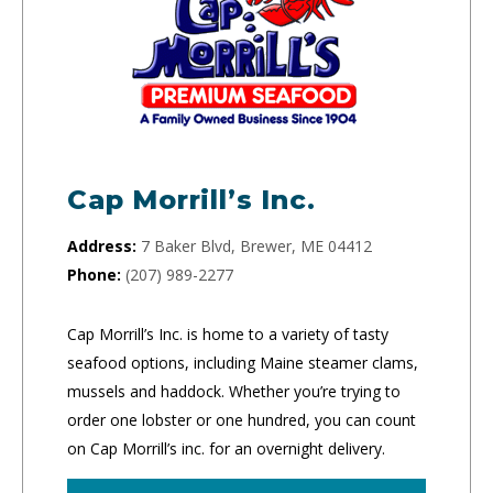
Cap Morrill’s Inc.
Address:
7 Baker Blvd, Brewer, ME 04412
Phone:
(207) 989-2277
Cap Morrill’s Inc. is home to a variety of tasty
seafood options, including Maine steamer clams,
mussels and haddock. Whether you’re trying to
order one lobster or one hundred, you can count
on Cap Morrill’s inc. for an overnight delivery.