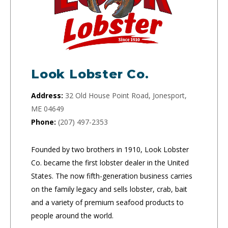
Look Lobster Co.
Address:
32 Old House Point Road, Jonesport,
ME 04649
Phone:
(207) 497-2353
Founded by two brothers in 1910, Look Lobster
Co. became the first lobster dealer in the United
States. The now fifth-generation business carries
on the family legacy and sells lobster, crab, bait
and a variety of premium seafood products to
people around the world.