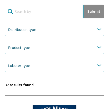
Submit
37
results found