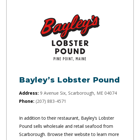
Bayley’s Lobster Pound
Address:
9 Avenue Six, Scarborough, ME 04074
Phone:
(207) 883-4571
In addition to their restaurant, Bayley’s Lobster
Pound sells wholesale and retail seafood from
Scarborough. Browse their website to learn more