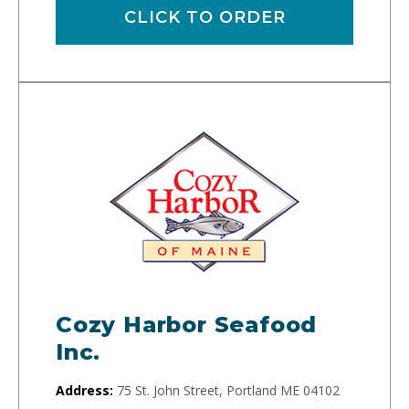
CLICK TO ORDER
Cozy Harbor Seafood
Inc.
Address:
75 St. John Street, Portland ME 04102