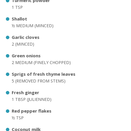
Turmeric powder
1 TSP
Shallot
½ MEDIUM (MINCED)
Garlic cloves
2 (MINCED)
Green onions
2 MEDIUM (FINELY CHOPPED)
Sprigs of fresh thyme leaves
5 (REMOVED FROM STEMS)
Fresh ginger
1 TBSP (JULIENNED)
Red pepper flakes
½ TSP
Coconut milk