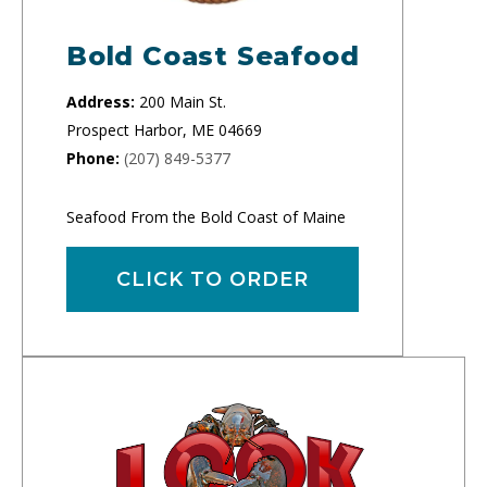
Bold Coast Seafood
Address:
200 Main St.
Prospect Harbor, ME 04669
Phone:
(207) 849-5377
Seafood From the Bold Coast of Maine
CLICK TO ORDER