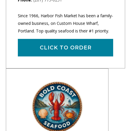
Since 1966, Harbor Fish Market has been a family-
owned business, on Custom House Wharf,
Portland. Top quality seafood is their #1 priority.
CLICK TO ORDER