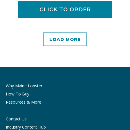
CLICK TO ORDER
LOAD MORE
Why Maine Lobster
How To Buy
Resources & More
Contact Us
Industry Content Hub