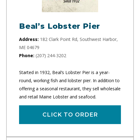
Beal’s Lobster Pier
Address:
182 Clark Point Rd, Southwest Harbor,
ME 04679
Phone:
(207) 244-3202
Started in 1932, Beal’s Lobster Pier is a year-
round, working fish and lobster pier. In addition to
offering a seasonal restaurant, they sell wholesale
and retail Maine Lobster and seafood.
CLICK TO ORDER