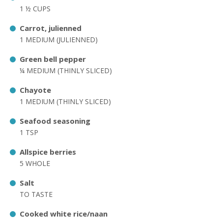
1 ½ CUPS
Carrot, julienned
1 MEDIUM (JULIENNED)
Green bell pepper
¼ MEDIUM (THINLY SLICED)
Chayote
1 MEDIUM (THINLY SLICED)
Seafood seasoning
1 TSP
Allspice berries
5 WHOLE
Salt
TO TASTE
Cooked white rice/naan