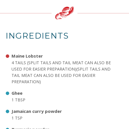
INGREDIENTS
Maine Lobster
4 TAILS (SPLIT TAILS AND TAIL MEAT CAN ALSO BE
USED FOR EASIER PREPARATION)(SPLIT TAILS AND
TAIL MEAT CAN ALSO BE USED FOR EASIER
PREPARATION)
Ghee
1 TBSP
Jamaican curry powder
1 TSP