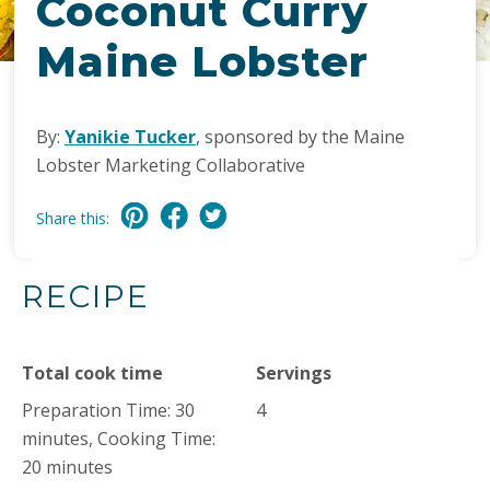
Coconut Curry
Maine Lobster
By:
Yanikie Tucker
, sponsored by the Maine
Lobster Marketing Collaborative
Share this:
RECIPE
Total cook time
Servings
Preparation Time: 30
4
minutes, Cooking Time:
20 minutes