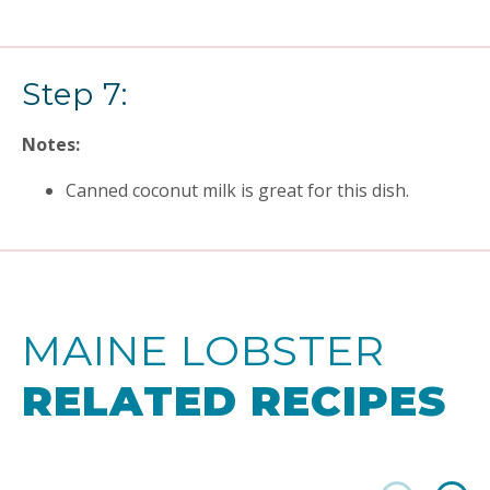
Step 7:
Notes:
Canned coconut milk is great for this dish.
MAINE LOBSTER
RELATED RECIPES