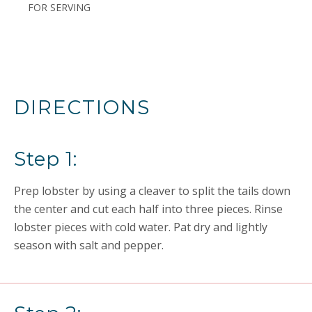
FOR SERVING
DIRECTIONS
Step 1:
Prep lobster by using a cleaver to split the tails down
the center and cut each half into three pieces. Rinse
lobster pieces with cold water. Pat dry and lightly
season with salt and pepper.