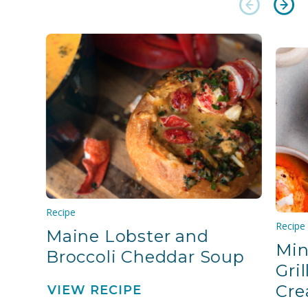
Recipe
Recipe
Maine Lobster and
Min
Broccoli Cheddar Soup
Gri
Cre
VIEW RECIPE