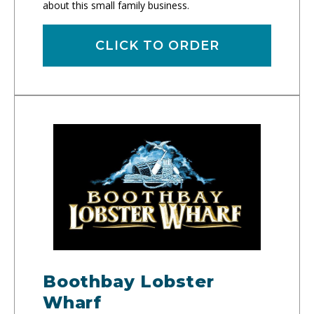
about this small family business.
CLICK TO ORDER
Boothbay Lobster
Wharf