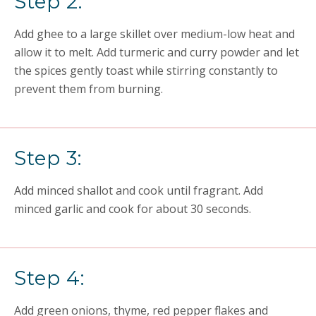
Step 2:
Add ghee to a large skillet over medium-low heat and
allow it to melt. Add turmeric and curry powder and let
the spices gently toast while stirring constantly to
prevent them from burning.
Step 3:
Add minced shallot and cook until fragrant. Add
minced garlic and cook for about 30 seconds.
Step 4:
Add green onions, thyme, red pepper flakes and