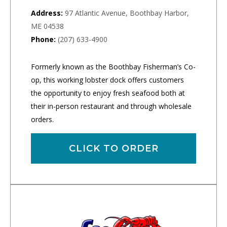
Address:
97 Atlantic Avenue, Boothbay Harbor,
ME 04538
Phone:
(207) 633-4900
Formerly known as the Boothbay Fisherman’s Co-
op, this working lobster dock offers customers
the opportunity to enjoy fresh seafood both at
their in-person restaurant and through wholesale
orders.
CLICK TO ORDER