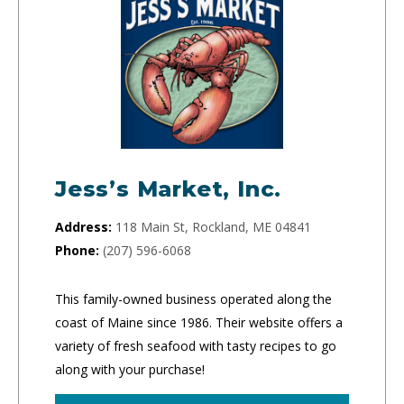
Jess’s Market, Inc.
Address:
118 Main St, Rockland, ME 04841
Phone:
(207) 596-6068
This family-owned business operated along the
coast of Maine since 1986. Their website offers a
variety of fresh seafood with tasty recipes to go
along with your purchase!