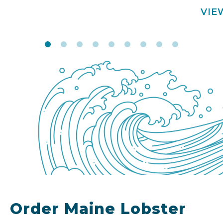
VIE
Order Maine Lobster