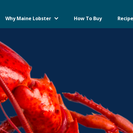
Why Maine Lobster
How To Buy
Recipe