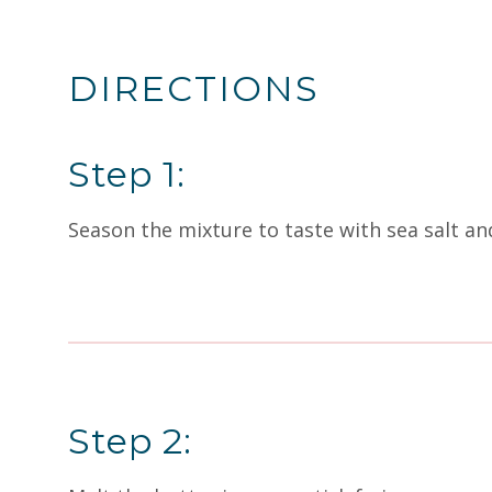
DIRECTIONS
Step 1:
Season the mixture to taste with sea salt and
Step 2: