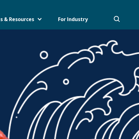
s & Resources
For Industry