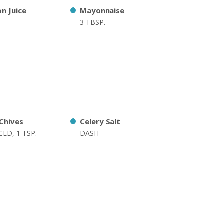
n Juice
Mayonnaise
3 TBSP.
 Chives
Celery Salt
ED, 1 TSP.
DASH