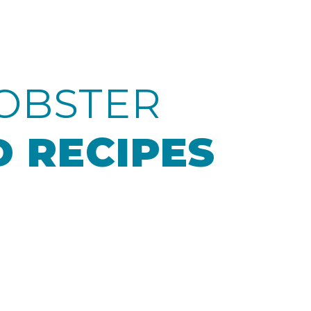
OBSTER
 RECIPES