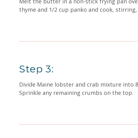
Melt the butter in a non-stick frying pan ov
thyme and 1/2 cup panko and cook, stirring,
Step 3:
Divide Maine lobster and crab mixture into 
Sprinkle any remaining crumbs on the top.