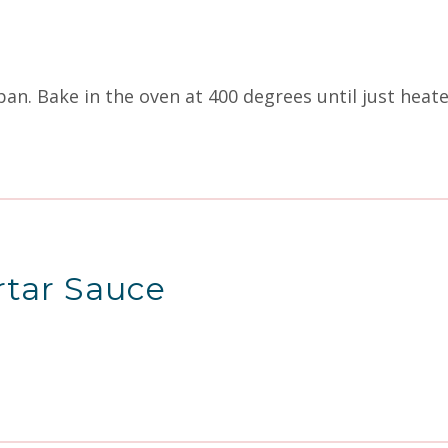
 pan. Bake in the oven at 400 degrees until just hea
rtar Sauce