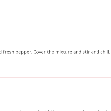
 fresh pepper. Cover the mixture and stir and chill.