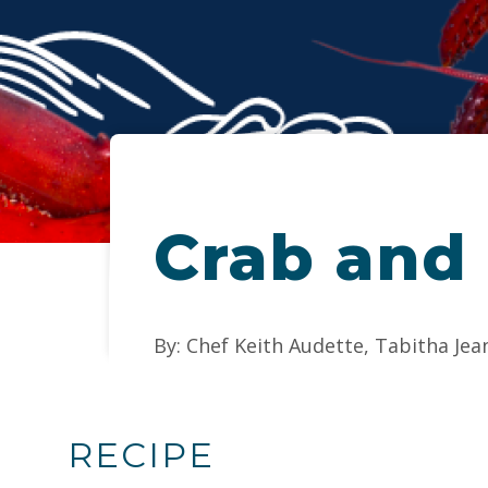
Crab and
By: Chef Keith Audette, Tabitha Jea
RECIPE