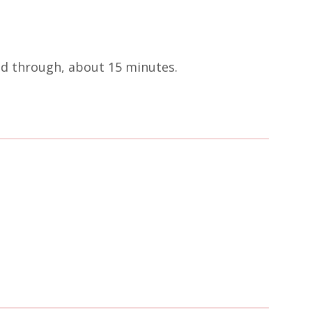
ted through, about 15 minutes.