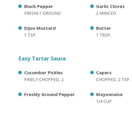
Black Pepper
Garlic Cloves
FRESHLY GROUND
2 MINCED
Dijon Mustard
Butter
1 TSP.
1 TBSP.
Easy Tartar Sauce
Cucumber Pickles
Capers
FINELY CHOPPED, 2
CHOPPED, 2 TSP.
Freshly Ground Pepper
Mayonnaise
1/4 CUP