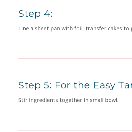
Step 4:
Line a sheet pan with foil, transfer cakes to
Step 5: For the Easy Ta
Stir ingredients together in small bowl.