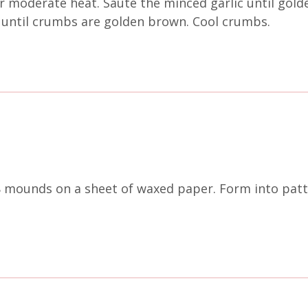
er moderate heat. Sauté the minced garlic until gold
 until crumbs are golden brown. Cool crumbs.
8 mounds on a sheet of waxed paper. Form into patt