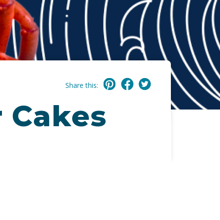
Share this:
r Cakes