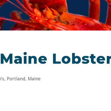
 Maine Lobste
n’s, Portland, Maine