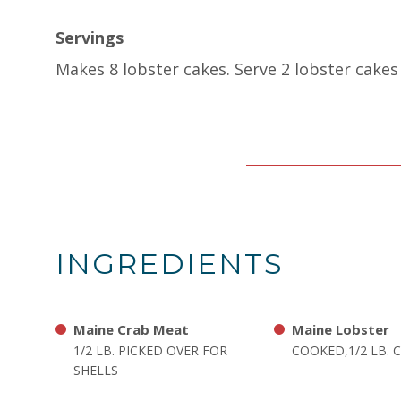
Servings
Makes 8 lobster cakes. Serve 2 lobster cakes 
INGREDIENTS
Maine Crab Meat
Maine Lobster
1/2 LB. PICKED OVER FOR
COOKED,1/2 LB.
SHELLS