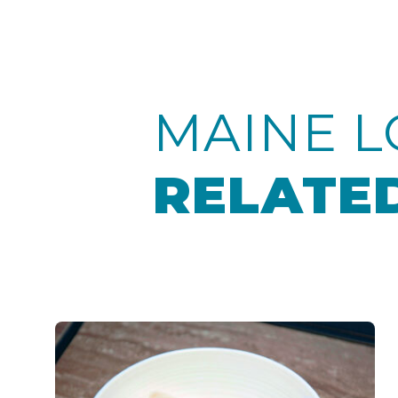
MAINE L
RELATED