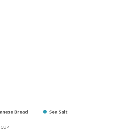
panese Bread
Sea Salt
2 CUP