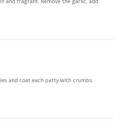
en and fragrant. Remove the garlic, add
ies and coat each patty with crumbs.