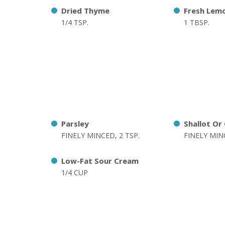
Dried Thyme
Fresh Lemo
1/4 TSP.
1 TBSP.
Parsley
Shallot Or
FINELY MINCED, 2 TSP.
FINELY MINC
Low-Fat Sour Cream
1/4 CUP