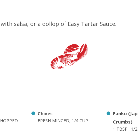
with salsa, or a dollop of Easy Tartar Sauce.
Chives
Panko (Ja
 CHOPPED
FRESH MINCED, 1/4 CUP
Crumbs)
1 TBSP., 1/