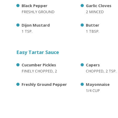
Black Pepper
Garlic Cloves
FRESHLY GROUND
2 MINCED
Dijon Mustard
Butter
1 TSP.
1 TBSP.
Easy Tartar Sauce
Cucumber Pickles
Capers
FINELY CHOPPED, 2
CHOPPED, 2 TSP.
Freshly Ground Pepper
Mayonnaise
1/4 CUP