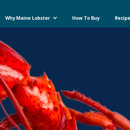
Why Maine Lobster
How To Buy
Recipe