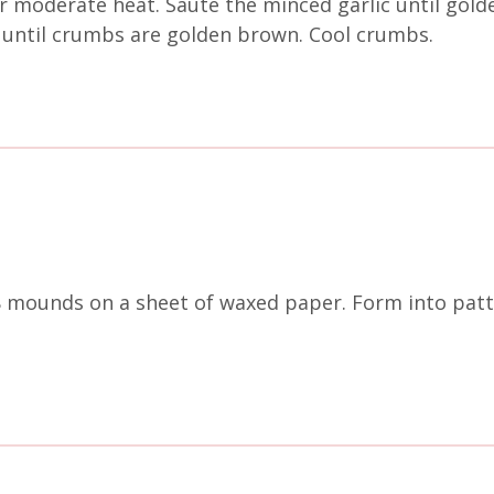
er moderate heat. Sauté the minced garlic until gold
 until crumbs are golden brown. Cool crumbs.
8 mounds on a sheet of waxed paper. Form into patt