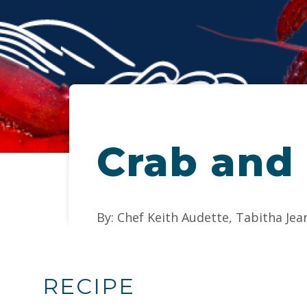
Crab and
By: Chef Keith Audette, Tabitha Jea
RECIPE