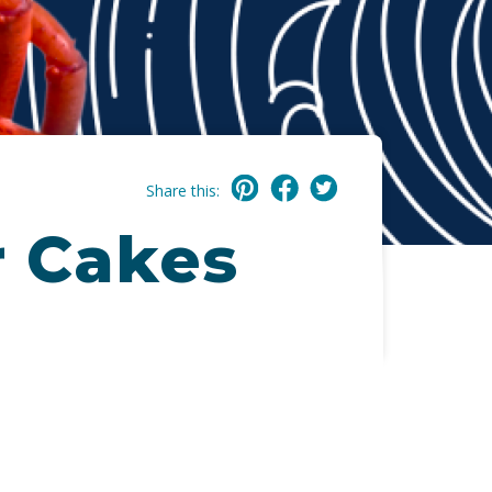
Share this:
r Cakes