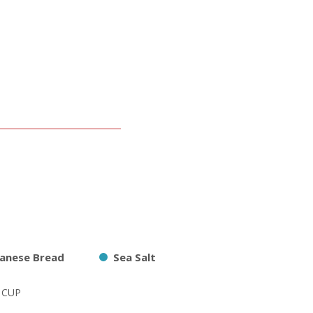
panese Bread
Sea Salt
2 CUP