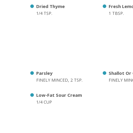
Dried Thyme
Fresh Lemo
1/4 TSP.
1 TBSP.
Parsley
Shallot Or
FINELY MINCED, 2 TSP.
FINELY MINC
Low-Fat Sour Cream
1/4 CUP