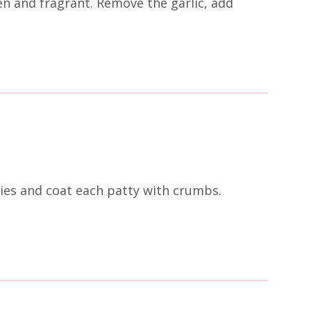
en and fragrant. Remove the garlic, add
ies and coat each patty with crumbs.