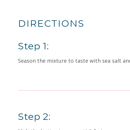
DIRECTIONS
Step 1:
Season the mixture to taste with sea salt and
Step 2: