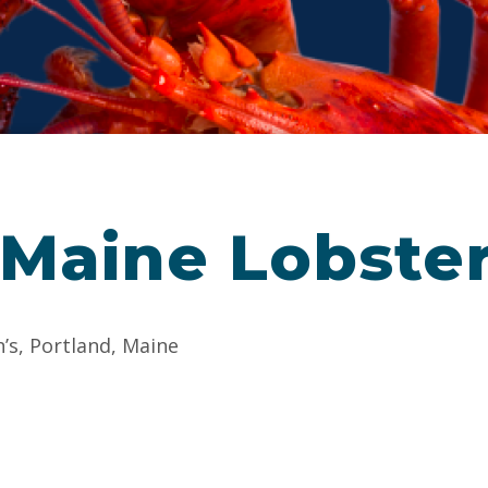
 Maine Lobste
n’s, Portland, Maine