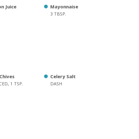
n Juice
Mayonnaise
3 TBSP.
 Chives
Celery Salt
ED, 1 TSP.
DASH