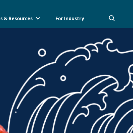
s & Resources
For Industry