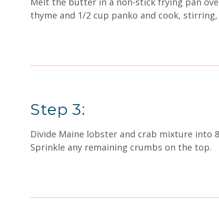
Melt the butter in a non-stick frying pan ov
thyme and 1/2 cup panko and cook, stirring,
Step 3:
Divide Maine lobster and crab mixture into 
Sprinkle any remaining crumbs on the top.