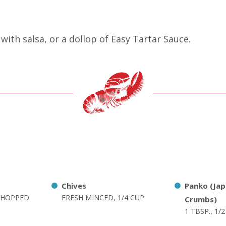
with salsa, or a dollop of Easy Tartar Sauce.
Chives
Panko (Ja
 CHOPPED
FRESH MINCED, 1/4 CUP
Crumbs)
1 TBSP., 1/