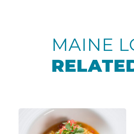
MAINE L
RELATED