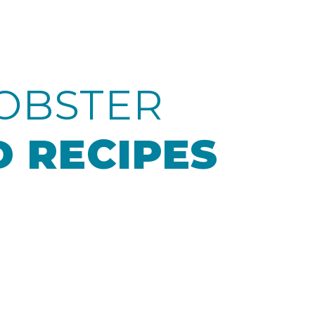
OBSTER
 RECIPES