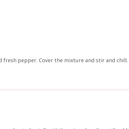
 fresh pepper. Cover the mixture and stir and chill.