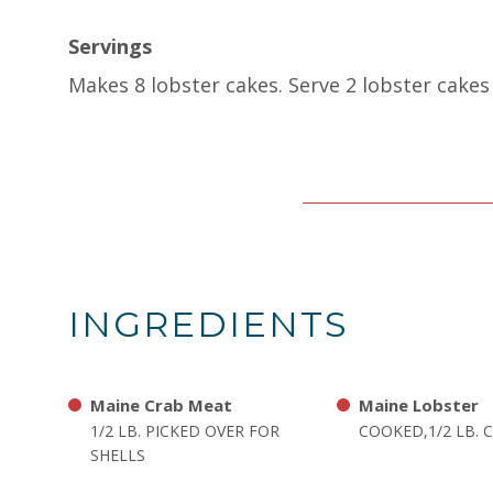
Servings
Makes 8 lobster cakes. Serve 2 lobster cakes 
INGREDIENTS
Maine Crab Meat
Maine Lobster
1/2 LB. PICKED OVER FOR
COOKED,1/2 LB.
SHELLS