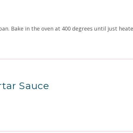
 pan. Bake in the oven at 400 degrees until just hea
rtar Sauce