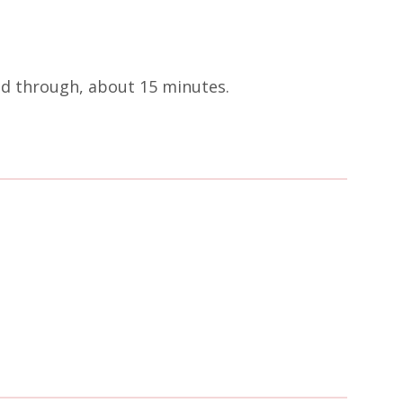
ted through, about 15 minutes.