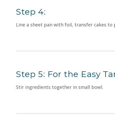
Step 4:
Line a sheet pan with foil, transfer cakes to
Step 5: For the Easy Ta
Stir ingredients together in small bowl.