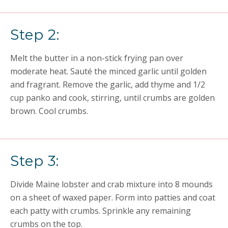
Step 2:
Melt the butter in a non-stick frying pan over
moderate heat. Sauté the minced garlic until golden
and fragrant. Remove the garlic, add thyme and 1/2
cup panko and cook, stirring, until crumbs are golden
brown. Cool crumbs.
Step 3:
Divide Maine lobster and crab mixture into 8 mounds
on a sheet of waxed paper. Form into patties and coat
each patty with crumbs. Sprinkle any remaining
crumbs on the top.