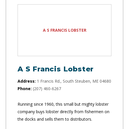
A S FRANCIS LOBSTER
A S Francis Lobster
Address:
1 Francis Rd., South Steuben, ME 04680
Phone:
(207) 460-6267
Running since 1960, this small but mighty lobster
company buys lobster directly from fishermen on
the docks and sells them to distributors.