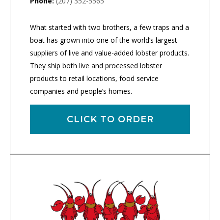
Phone:
(207) 352-5565
What started with two brothers, a few traps and a
boat has grown into one of the world’s largest
suppliers of live and value-added lobster products.
They ship both live and processed lobster
products to retail locations, food service
companies and people’s homes.
CLICK TO ORDER