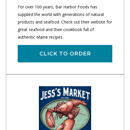
For over 100 years, Bar Harbor Foods has
supplied the world with generations of natural
products and seafood. Check out their website for
great seafood and their cookbook full of
authentic Maine recipes.
CLICK TO ORDER