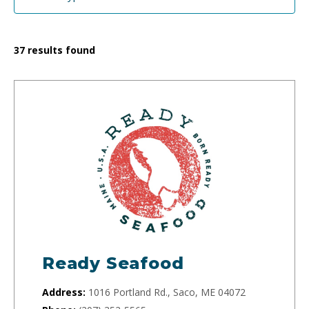
37
results found
Ready Seafood
Address:
1016 Portland Rd., Saco, ME 04072