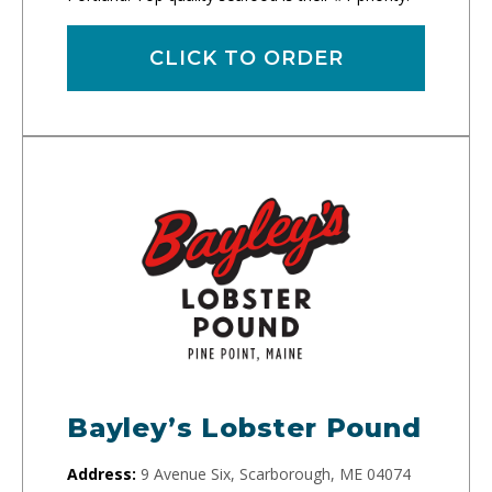
CLICK TO ORDER
Bayley’s Lobster Pound
Address:
9 Avenue Six, Scarborough, ME 04074