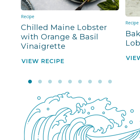
Recipe
Recipe
Chilled Maine Lobster
Bak
with Orange & Basil
Lob
Vinaigrette
VIE
VIEW RECIPE