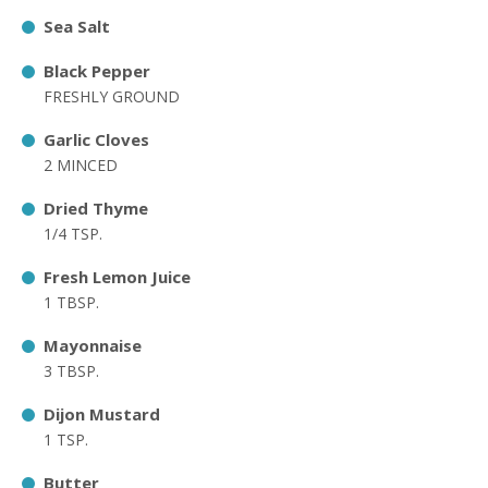
Sea Salt
Black Pepper
FRESHLY GROUND
Garlic Cloves
2 MINCED
Dried Thyme
1/4 TSP.
Fresh Lemon Juice
1 TBSP.
Mayonnaise
3 TBSP.
Dijon Mustard
1 TSP.
Butter