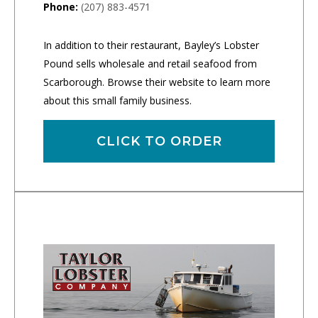
Phone:
(207) 883-4571
In addition to their restaurant, Bayley’s Lobster
Pound sells wholesale and retail seafood from
Scarborough. Browse their website to learn more
about this small family business.
CLICK TO ORDER