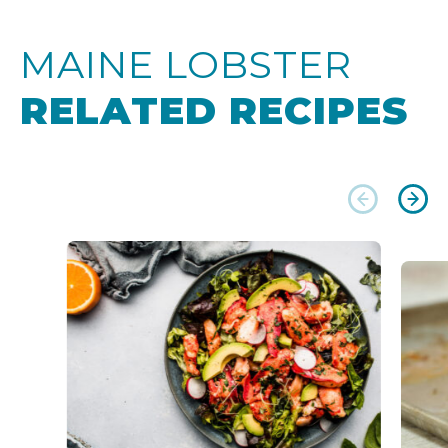
MAINE LOBSTER
RELATED RECIPES