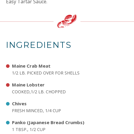
Easy Tartar Sauce.
INGREDIENTS
Maine Crab Meat
1/2 LB. PICKED OVER FOR SHELLS
Maine Lobster
COOKED,1/2 LB. CHOPPED
Chives
FRESH MINCED, 1/4 CUP
Panko (Japanese Bread Crumbs)
1 TBSP., 1/2 CUP