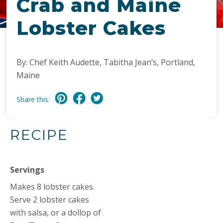
Crab and Maine
Lobster Cakes
By: Chef Keith Audette, Tabitha Jean’s, Portland,
Maine
Share this:
RECIPE
Servings
Makes 8 lobster cakes.
Serve 2 lobster cakes
with salsa, or a dollop of