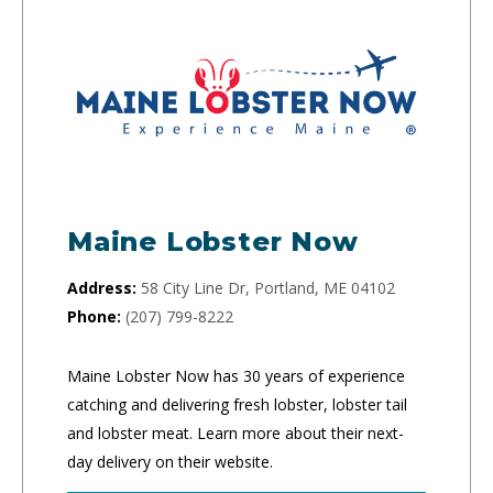
Maine Lobster Now
Address:
58 City Line Dr, Portland, ME 04102
Phone:
(207) 799-8222
Maine Lobster Now has 30 years of experience
catching and delivering fresh lobster, lobster tail
and lobster meat. Learn more about their next-
day delivery on their website.