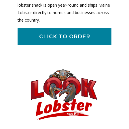
lobster shack is open year-round and ships Maine
Lobster directly to homes and businesses across
the country.
CLICK TO ORDER