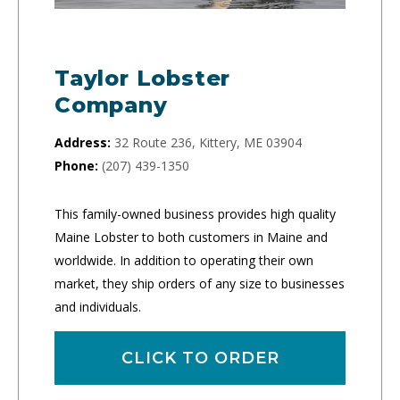
Taylor Lobster
Company
Address:
32 Route 236, Kittery, ME 03904
Phone:
(207) 439-1350
This family-owned business provides high quality
Maine Lobster to both customers in Maine and
worldwide. In addition to operating their own
market, they ship orders of any size to businesses
and individuals.
CLICK TO ORDER