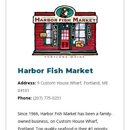
Harbor Fish Market
Address:
9 Custom House Wharf, Portland, ME
04101
Phone:
(207) 775-0251
Since 1966, Harbor Fish Market has been a family-
owned business, on Custom House Wharf,
Portland. Top quality seafood is their #1 priority.