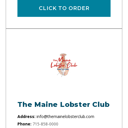
CLICK TO ORDER
The Maine Lobster Club
Address:
info@themainelobsterclub.com
Phone:
715-858-0000