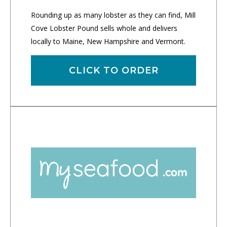
Rounding up as many lobster as they can find, Mill
Cove Lobster Pound sells whole and delivers
locally to Maine, New Hampshire and Vermont.
CLICK TO ORDER