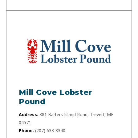
Mill Cove Lobster
Pound
Address:
381 Barters Island Road, Trevett, ME
04571
Phone:
(207) 633-3340