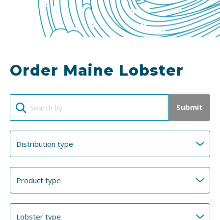
Order Maine Lobster
Submit