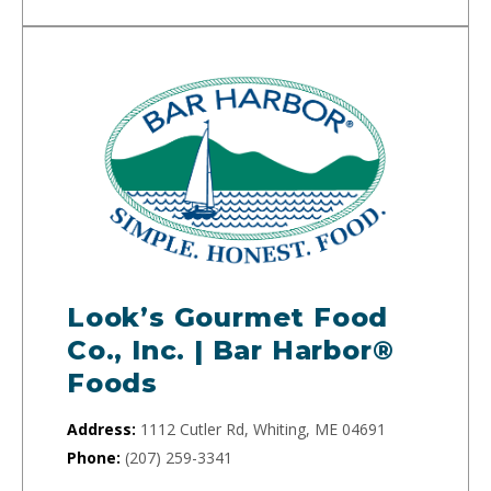
Look’s Gourmet Food
Co., Inc. | Bar Harbor®
Foods
Address:
1112 Cutler Rd, Whiting, ME 04691
Phone:
(207) 259-3341