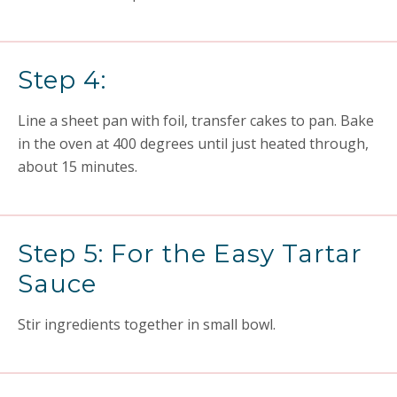
Step 4:
Line a sheet pan with foil, transfer cakes to pan. Bake
in the oven at 400 degrees until just heated through,
about 15 minutes.
Step 5: For the Easy Tartar
Sauce
Stir ingredients together in small bowl.