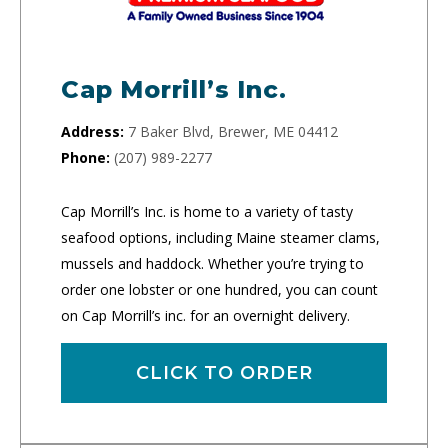
Cap Morrill’s Inc.
Address:
7 Baker Blvd, Brewer, ME 04412
Phone:
(207) 989-2277
Cap Morrill’s Inc. is home to a variety of tasty
seafood options, including Maine steamer clams,
mussels and haddock. Whether you’re trying to
order one lobster or one hundred, you can count
on Cap Morrill’s inc. for an overnight delivery.
CLICK TO ORDER