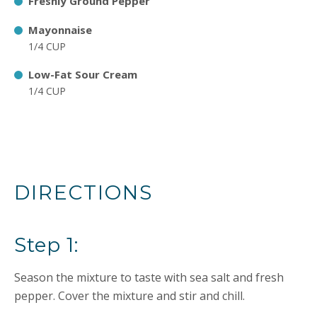
Freshly Ground Pepper
Mayonnaise
1/4 CUP
Low-Fat Sour Cream
1/4 CUP
DIRECTIONS
Step 1:
Season the mixture to taste with sea salt and fresh
pepper. Cover the mixture and stir and chill.