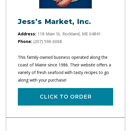
Jess’s Market, Inc.
Address:
118 Main St, Rockland, ME 04841
Phone:
(207) 596-6068
This family-owned business operated along the
coast of Maine since 1986. Their website offers a
variety of fresh seafood with tasty recipes to go
along with your purchase!
CLICK TO ORDER