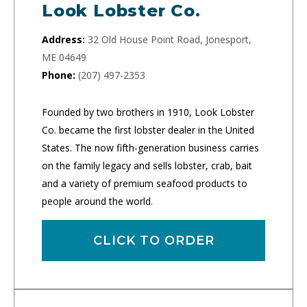
Look Lobster Co.
Address:
32 Old House Point Road, Jonesport,
ME 04649
Phone:
(207) 497-2353
Founded by two brothers in 1910, Look Lobster
Co. became the first lobster dealer in the United
States. The now fifth-generation business carries
on the family legacy and sells lobster, crab, bait
and a variety of premium seafood products to
people around the world.
CLICK TO ORDER