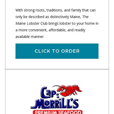
With strong roots, traditions, and family that can
only be described as distinctively Maine, The
Maine Lobster Club brings lobster to your home in
a more convenient, affordable, and readily
available manner.
CLICK TO ORDER