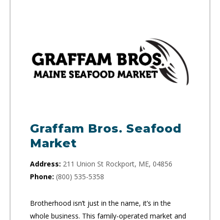
Graffam Bros. Seafood
Market
Address:
211 Union St Rockport, ME, 04856
Phone:
(800) 535-5358
Brotherhood isn’t just in the name, it’s in the
whole business. This family-operated market and