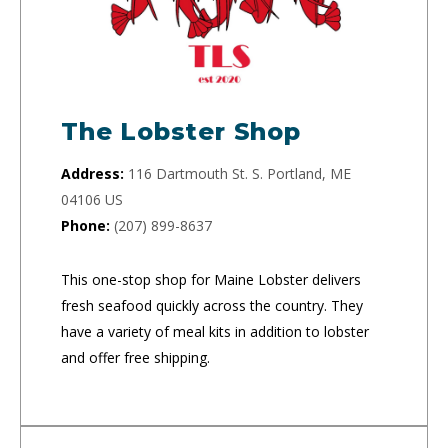
The Lobster Shop
Address:
116 Dartmouth St. S. Portland, ME
04106 US
Phone:
(207) 899-8637
This one-stop shop for Maine Lobster delivers
fresh seafood quickly across the country. They
have a variety of meal kits in addition to lobster
and offer free shipping.