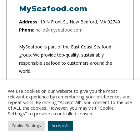
MySeafood.com
Address:
10 N Front St, New Bedford, MA 02740
Phone:
hello@myseafood.com
MySeafood is part of the East Coast Seafood
group. We provide top-quality, sustainably
responsible seafood to customers around the
world.
CLICK TO ORDER
We use cookies on our website to give you the most
relevant experience by remembering your preferences and
repeat visits. By clicking “Accept All”, you consent to the use
of ALL the cookies. However, you may visit "Cookie
Settings" to provide a controlled consent.
Cookie Settings
Accept All