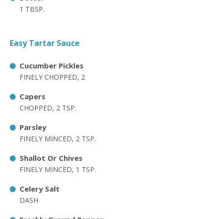
1 TBSP.
Easy Tartar Sauce
Cucumber Pickles
FINELY CHOPPED, 2
Capers
CHOPPED, 2 TSP.
Parsley
FINELY MINCED, 2 TSP.
Shallot Or Chives
FINELY MINCED, 1 TSP.
Celery Salt
DASH