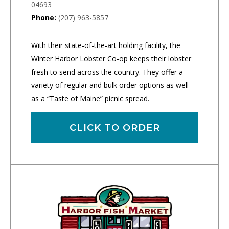
04693
Phone:
(207) 963-5857
With their state-of-the-art holding facility, the
Winter Harbor Lobster Co-op keeps their lobster
fresh to send across the country. They offer a
variety of regular and bulk order options as well
as a “Taste of Maine” picnic spread.
CLICK TO ORDER