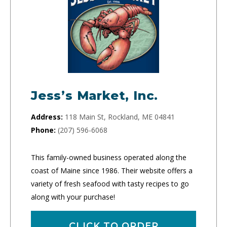
Jess’s Market, Inc.
Address:
118 Main St, Rockland, ME 04841
Phone:
(207) 596-6068
This family-owned business operated along the
coast of Maine since 1986. Their website offers a
variety of fresh seafood with tasty recipes to go
along with your purchase!
CLICK TO ORDER