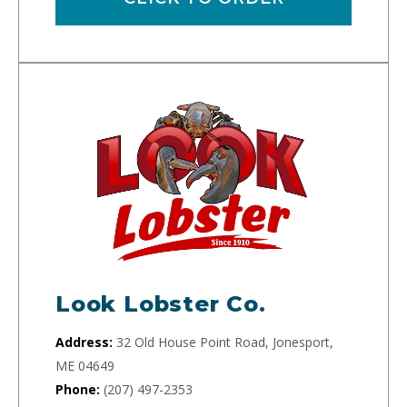
Look Lobster Co.
Address:
32 Old House Point Road, Jonesport,
ME 04649
Phone:
(207) 497-2353