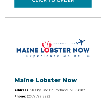
CLICK TO ORDER
Maine Lobster Now
Address:
58 City Line Dr, Portland, ME 04102
Phone:
(207) 799-8222