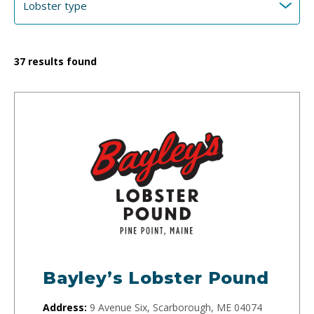
37
results found
Bayley’s Lobster Pound
Address:
9 Avenue Six, Scarborough, ME 04074