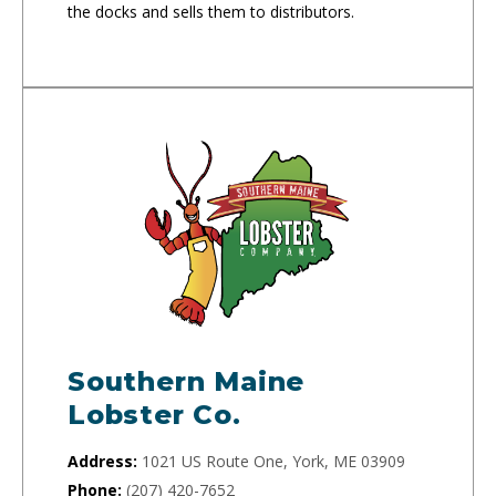
the docks and sells them to distributors.
Southern Maine
Lobster Co.
Address:
1021 US Route One, York, ME 03909
Phone:
(207) 420-7652