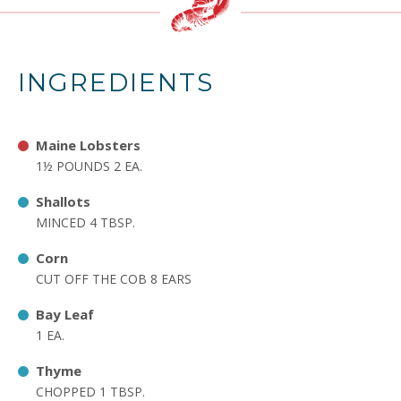
INGREDIENTS
Maine Lobsters
1½ POUNDS 2 EA.
Shallots
MINCED 4 TBSP.
Corn
CUT OFF THE COB 8 EARS
Bay Leaf
1 EA.
Thyme
CHOPPED 1 TBSP.