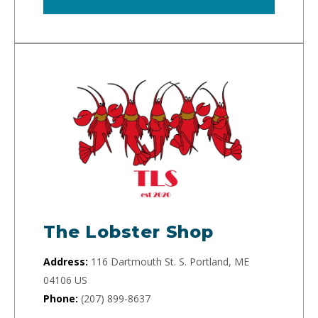
The Lobster Shop
Address:
116 Dartmouth St. S. Portland, ME
04106 US
Phone:
(207) 899-8637