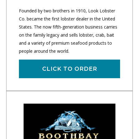
Founded by two brothers in 1910, Look Lobster
Co. became the first lobster dealer in the United
States. The now fifth-generation business carries
on the family legacy and sells lobster, crab, bait
and a variety of premium seafood products to
people around the world.
CLICK TO ORDER