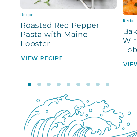
Recipe
Recipe
Roasted Red Pepper
Bak
Pasta with Maine
Wit
Lobster
Lob
VIEW RECIPE
VIE