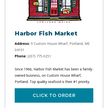
Harbor Fish Market
Address:
9 Custom House Wharf, Portland, ME
04101
Phone:
(207) 775-0251
Since 1966, Harbor Fish Market has been a family-
owned business, on Custom House Wharf,
Portland. Top quality seafood is their #1 priority.
CLICK TO ORDER