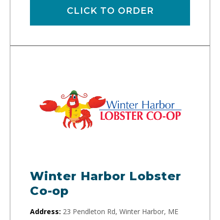
CLICK TO ORDER
Winter Harbor Lobster
Co-op
Address:
23 Pendleton Rd, Winter Harbor, ME