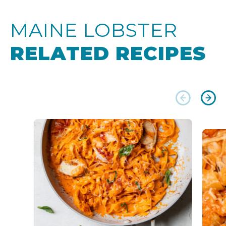
MAINE LOBSTER
RELATED RECIPES