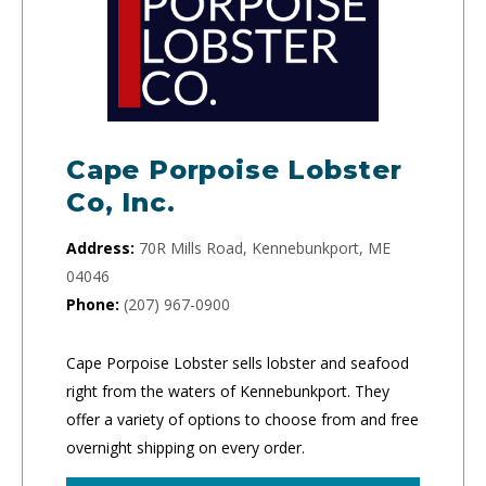
Cape Porpoise Lobster
Co, Inc.
Address:
70R Mills Road, Kennebunkport, ME
04046
Phone:
(207) 967-0900
Cape Porpoise Lobster sells lobster and seafood
right from the waters of Kennebunkport. They
offer a variety of options to choose from and free
overnight shipping on every order.