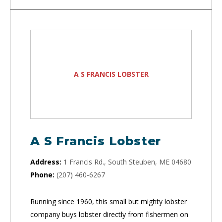
A S FRANCIS LOBSTER
A S Francis Lobster
Address:
1 Francis Rd., South Steuben, ME 04680
Phone:
(207) 460-6267
Running since 1960, this small but mighty lobster
company buys lobster directly from fishermen on