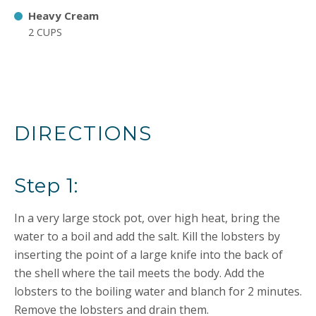
Heavy Cream
2 CUPS
DIRECTIONS
Step 1:
In a very large stock pot, over high heat, bring the
water to a boil and add the salt. Kill the lobsters by
inserting the point of a large knife into the back of
the shell where the tail meets the body. Add the
lobsters to the boiling water and blanch for 2 minutes.
Remove the lobsters and drain them.