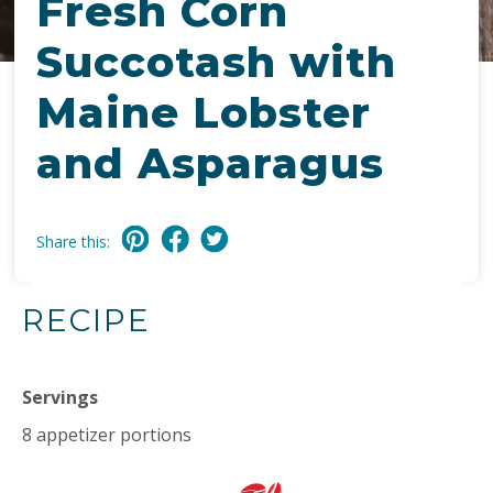
Fresh Corn
Succotash with
Maine Lobster
and Asparagus
Share this:
RECIPE
Servings
8 appetizer portions