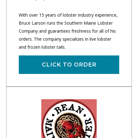
With over 15 years of lobster industry experience,
Bruce Larson runs the Southern Maine Lobster
Company and guarantees freshness for all of his
orders. The company specializes in live lobster
and frozen lobster tails.
CLICK TO ORDER