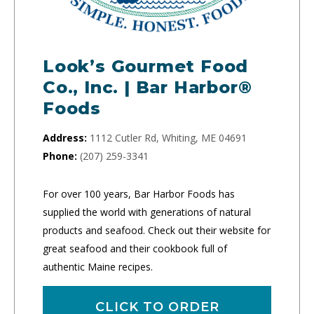
Look’s Gourmet Food
Co., Inc. | Bar Harbor®
Foods
Address:
1112 Cutler Rd, Whiting, ME 04691
Phone:
(207) 259-3341
For over 100 years, Bar Harbor Foods has
supplied the world with generations of natural
products and seafood. Check out their website for
great seafood and their cookbook full of
authentic Maine recipes.
CLICK TO ORDER