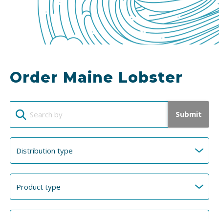
Order Maine Lobster
Submit