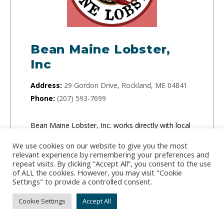
Bean Maine Lobster,
Inc
Address:
29 Gordon Drive, Rockland, ME 04841
Phone:
(207) 593-7699
Bean Maine Lobster, Inc. works directly with local
Maine lobstermen every day to ship fresh and
We use cookies on our website to give you the most
sweet Maine Lobster across the country.
relevant experience by remembering your preferences and
repeat visits. By clicking “Accept All”, you consent to the use
of ALL the cookies. However, you may visit "Cookie
CLICK TO ORDER
Settings" to provide a controlled consent.
Cookie Settings
Accept All