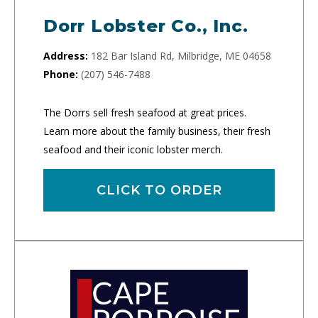
Dorr Lobster Co., Inc.
Address:
182 Bar Island Rd, Milbridge, ME 04658
Phone:
(207) 546-7488
The Dorrs sell fresh seafood at great prices.
Learn more about the family business, their fresh
seafood and their iconic lobster merch.
CLICK TO ORDER