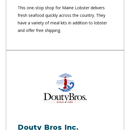
This one-stop shop for Maine Lobster delivers
fresh seafood quickly across the country. They
have a variety of meal kits in addition to lobster
and offer free shipping.
Douty Bros Inc.