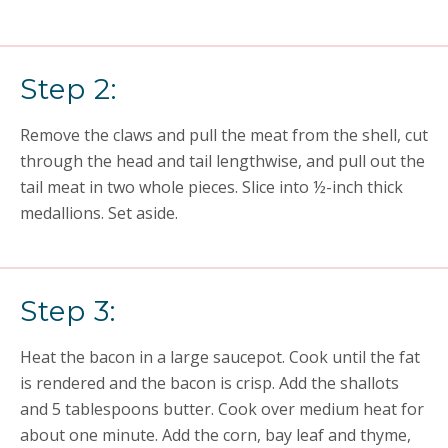
Step 2:
Remove the claws and pull the meat from the shell, cut
through the head and tail lengthwise, and pull out the
tail meat in two whole pieces. Slice into ½-inch thick
medallions. Set aside.
Step 3:
Heat the bacon in a large saucepot. Cook until the fat
is rendered and the bacon is crisp. Add the shallots
and 5 tablespoons butter. Cook over medium heat for
about one minute. Add the corn, bay leaf and thyme,