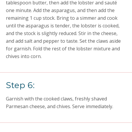
tablespoon butter, then add the lobster and sauté
one minute. Add the asparagus, and then add the
remaining 1 cup stock. Bring to a simmer and cook
until the asparagus is tender, the lobster is cooked,
and the stock is slightly reduced. Stir in the cheese,
and add salt and pepper to taste. Set the claws aside
for garnish. Fold the rest of the lobster mixture and
chives into corn.
Step 6:
Garnish with the cooked claws, freshly shaved
Parmesan cheese, and chives. Serve immediately.