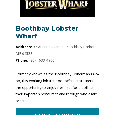
Boothbay Lobster
Wharf
Address:
97 Atlantic Avenue, Boothbay Harbor,
ME 04538
Phone:
(207) 633-4900
Formerly known as the Boothbay Fisherman’s Co-
op, this working lobster dock offers customers
the opportunity to enjoy fresh seafood both at
their in-person restaurant and through wholesale
orders.