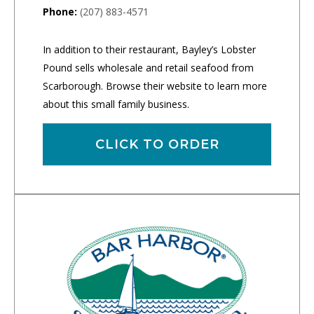
Phone:
(207) 883-4571
In addition to their restaurant, Bayley’s Lobster
Pound sells wholesale and retail seafood from
Scarborough. Browse their website to learn more
about this small family business.
CLICK TO ORDER