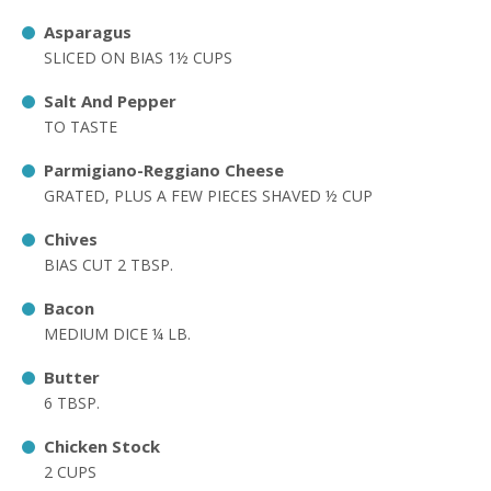
Asparagus
SLICED ON BIAS 1½ CUPS
Salt And Pepper
TO TASTE
Parmigiano-Reggiano Cheese
GRATED, PLUS A FEW PIECES SHAVED ½ CUP
Chives
BIAS CUT 2 TBSP.
Bacon
MEDIUM DICE ¼ LB.
Butter
6 TBSP.
Chicken Stock
2 CUPS