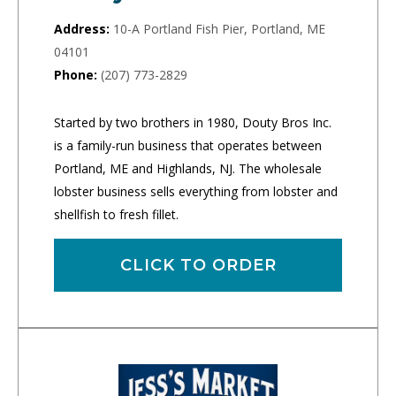
Address:
10-A Portland Fish Pier, Portland, ME
04101
Phone:
(207) 773-2829
Started by two brothers in 1980, Douty Bros Inc.
is a family-run business that operates between
Portland, ME and Highlands, NJ. The wholesale
lobster business sells everything from lobster and
shellfish to fresh fillet.
CLICK TO ORDER