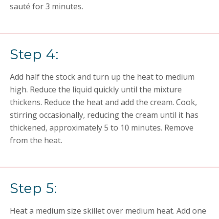
sauté for 3 minutes.
Step 4:
Add half the stock and turn up the heat to medium
high. Reduce the liquid quickly until the mixture
thickens. Reduce the heat and add the cream. Cook,
stirring occasionally, reducing the cream until it has
thickened, approximately 5 to 10 minutes. Remove
from the heat.
Step 5:
Heat a medium size skillet over medium heat. Add one