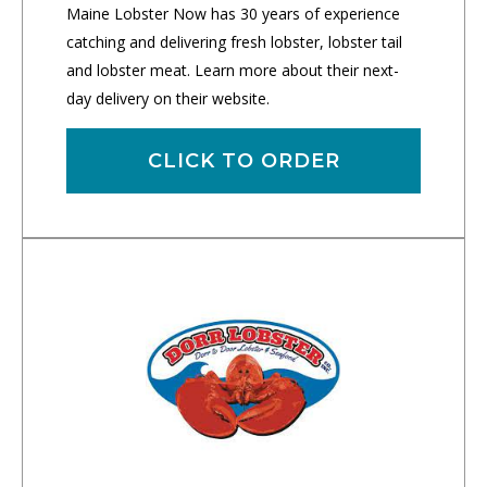
Maine Lobster Now has 30 years of experience
catching and delivering fresh lobster, lobster tail
and lobster meat. Learn more about their next-
day delivery on their website.
CLICK TO ORDER