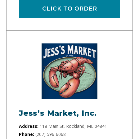
CLICK TO ORDER
Jess’s Market, Inc.
Address:
118 Main St, Rockland, ME 04841
Phone:
(207) 596-6068