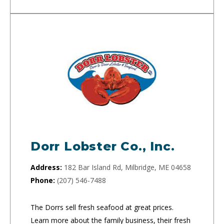
Dorr Lobster Co., Inc.
Address:
182 Bar Island Rd, Milbridge, ME 04658
Phone:
(207) 546-7488
The Dorrs sell fresh seafood at great prices.
Learn more about the family business, their fresh