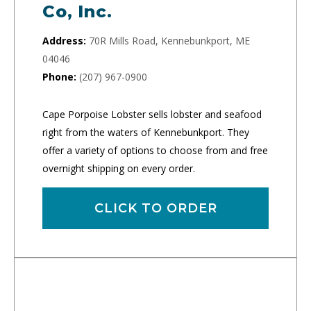
Co, Inc.
Address:
70R Mills Road, Kennebunkport, ME
04046
Phone:
(207) 967-0900
Cape Porpoise Lobster sells lobster and seafood
right from the waters of Kennebunkport. They
offer a variety of options to choose from and free
overnight shipping on every order.
CLICK TO ORDER