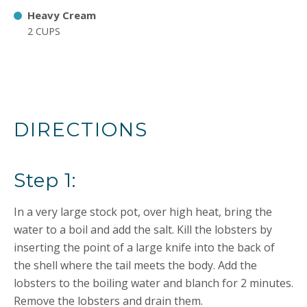
Heavy Cream
2 CUPS
DIRECTIONS
Step 1:
In a very large stock pot, over high heat, bring the
water to a boil and add the salt. Kill the lobsters by
inserting the point of a large knife into the back of
the shell where the tail meets the body. Add the
lobsters to the boiling water and blanch for 2 minutes.
Remove the lobsters and drain them.