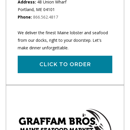
Address:
48 Union Wharf
Portland, ME 04101
Phone:
866.562.4817
We deliver the finest Maine lobster and seafood
from our docks, right to your doorstep. Let's
make dinner unforgettable.
CLICK TO ORDER