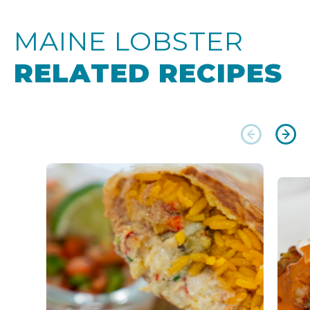
MAINE LOBSTER
RELATED RECIPES