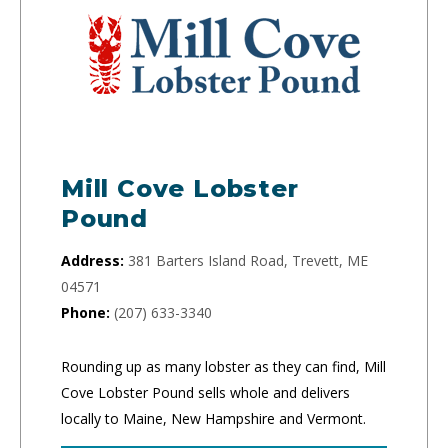
Mill Cove Lobster
Pound
Address:
381 Barters Island Road, Trevett, ME
04571
Phone:
(207) 633-3340
Rounding up as many lobster as they can find, Mill
Cove Lobster Pound sells whole and delivers
locally to Maine, New Hampshire and Vermont.