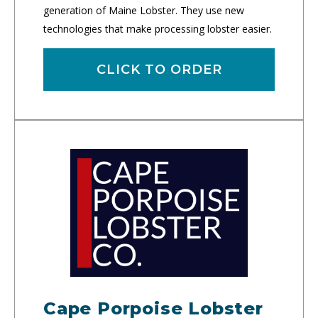
generation of Maine Lobster. They use new
technologies that make processing lobster easier.
CLICK TO ORDER
Cape Porpoise Lobster