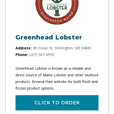
Greenhead Lobster
Address:
38 Ocean St, Stonington, ME 04681
Phone:
(207) 367-0950
Greenhead Lobster is known as a reliable and
direct source of Maine Lobster and other seafood
products. Browse their website for both fresh and
frozen product options.
CLICK TO ORDER