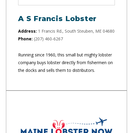
A S Francis Lobster
Address:
1 Francis Rd., South Steuben, ME 04680
Phone:
(207) 460-6267
Running since 1960, this small but mighty lobster
company buys lobster directly from fishermen on
the docks and sells them to distributors.