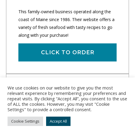
This family-owned business operated along the
coast of Maine since 1986. Their website offers a
variety of fresh seafood with tasty recipes to go
along with your purchase!
CLICK TO ORDER
We use cookies on our website to give you the most
relevant experience by remembering your preferences and
repeat visits. By clicking “Accept All”, you consent to the use
of ALL the cookies. However, you may visit "Cookie
Settings" to provide a controlled consent.
Cookie Settings
Accept All