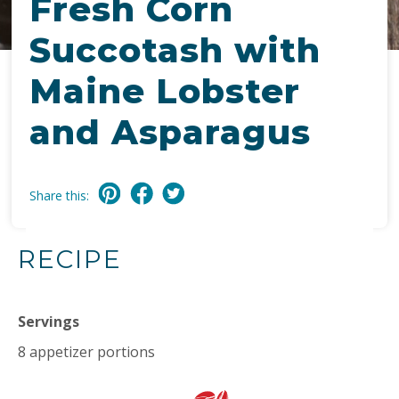
Fresh Corn
Succotash with
Maine Lobster
and Asparagus
Share this:
RECIPE
Servings
8 appetizer portions