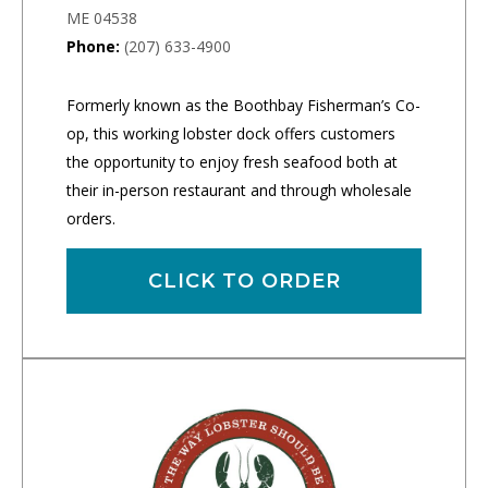
ME 04538
Phone:
(207) 633-4900
Formerly known as the Boothbay Fisherman’s Co-
op, this working lobster dock offers customers
the opportunity to enjoy fresh seafood both at
their in-person restaurant and through wholesale
orders.
CLICK TO ORDER