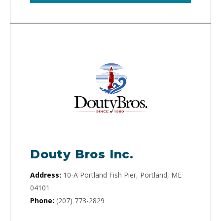
Douty Bros Inc.
Address:
10-A Portland Fish Pier, Portland, ME
04101
Phone:
(207) 773-2829