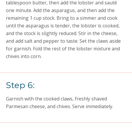
tablespoon butter, then add the lobster and sauté
one minute. Add the asparagus, and then add the
remaining 1 cup stock. Bring to a simmer and cook
until the asparagus is tender, the lobster is cooked,
and the stock is slightly reduced. Stir in the cheese,
and add salt and pepper to taste. Set the claws aside
for garnish. Fold the rest of the lobster mixture and
chives into corn.
Step 6:
Garnish with the cooked claws, freshly shaved
Parmesan cheese, and chives. Serve immediately.