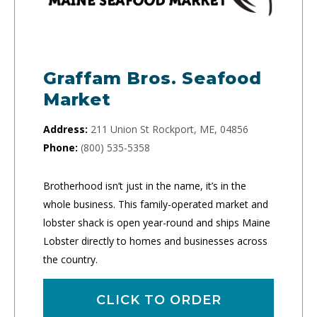
Graffam Bros. Seafood
Market
Address:
211 Union St Rockport, ME, 04856
Phone:
(800) 535-5358
Brotherhood isn’t just in the name, it’s in the
whole business. This family-operated market and
lobster shack is open year-round and ships Maine
Lobster directly to homes and businesses across
the country.
CLICK TO ORDER