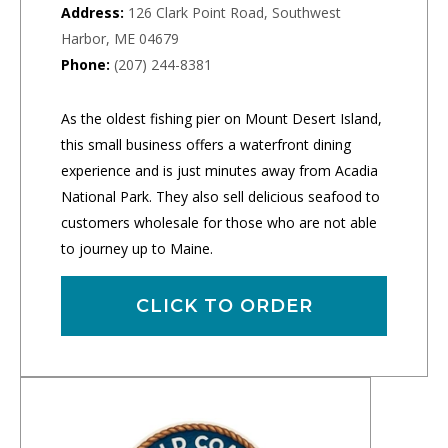
Address:
126 Clark Point Road, Southwest
Harbor, ME 04679
Phone:
(207) 244-8381
As the oldest fishing pier on Mount Desert Island,
this small business offers a waterfront dining
experience and is just minutes away from Acadia
National Park. They also sell delicious seafood to
customers wholesale for those who are not able
to journey up to Maine.
CLICK TO ORDER