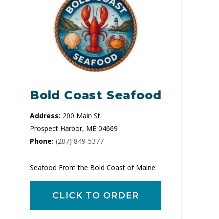
Bold Coast Seafood
Address:
200 Main St.
Prospect Harbor, ME 04669
Phone:
(207) 849-5377
Seafood From the Bold Coast of Maine
CLICK TO ORDER