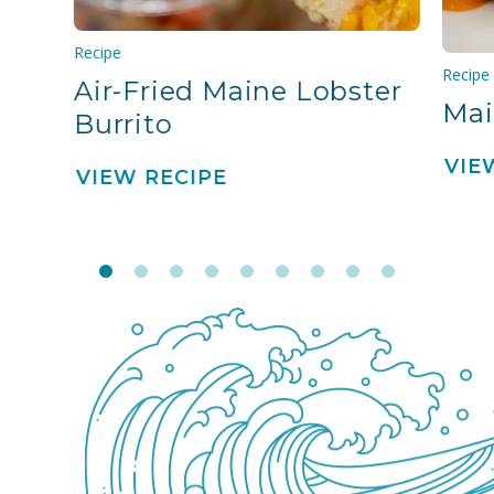
Recipe
Recipe
Air-Fried Maine Lobster
Mai
Burrito
VIE
VIEW RECIPE