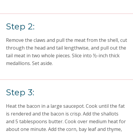
Step 2:
Remove the claws and pull the meat from the shell, cut
through the head and tail lengthwise, and pull out the
tail meat in two whole pieces. Slice into ½-inch thick
medallions. Set aside.
Step 3:
Heat the bacon in a large saucepot. Cook until the fat
is rendered and the bacon is crisp. Add the shallots
and 5 tablespoons butter. Cook over medium heat for
about one minute. Add the corn, bay leaf and thyme,