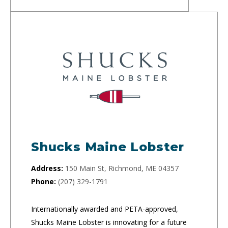
Shucks Maine Lobster
Address:
150 Main St, Richmond, ME 04357
Phone:
(207) 329-1791
Internationally awarded and PETA-approved,
Shucks Maine Lobster is innovating for a future