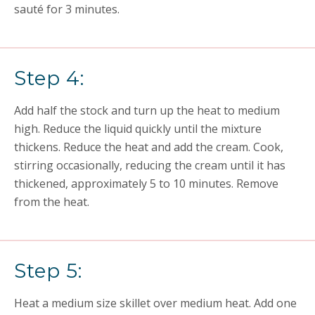
sauté for 3 minutes.
Step 4:
Add half the stock and turn up the heat to medium
high. Reduce the liquid quickly until the mixture
thickens. Reduce the heat and add the cream. Cook,
stirring occasionally, reducing the cream until it has
thickened, approximately 5 to 10 minutes. Remove
from the heat.
Step 5:
Heat a medium size skillet over medium heat. Add one