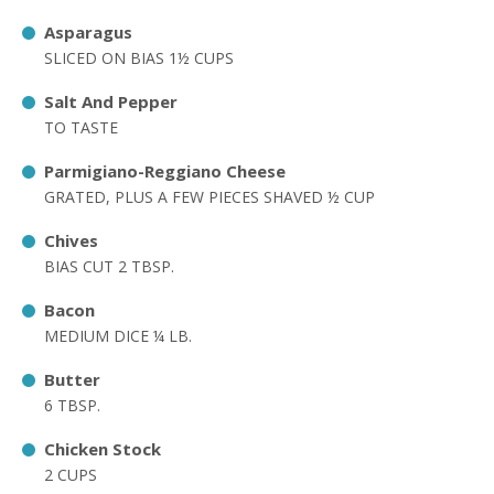
Asparagus
SLICED ON BIAS 1½ CUPS
Salt And Pepper
TO TASTE
Parmigiano-Reggiano Cheese
GRATED, PLUS A FEW PIECES SHAVED ½ CUP
Chives
BIAS CUT 2 TBSP.
Bacon
MEDIUM DICE ¼ LB.
Butter
6 TBSP.
Chicken Stock
2 CUPS