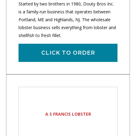
Started by two brothers in 1980, Douty Bros Inc.
is a family-run business that operates between
Portland, ME and Highlands, NJ. The wholesale
lobster business sells everything from lobster and
shellfish to fresh fillet.
CLICK TO ORDER
A S FRANCIS LOBSTER