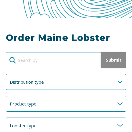
Order Maine Lobster
Submit