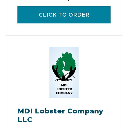
CLICK TO ORDER
MDI Lobster Company
LLC