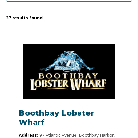
37
results found
Boothbay Lobster
Wharf
Address:
97 Atlantic Avenue, Boothbay Harbor,