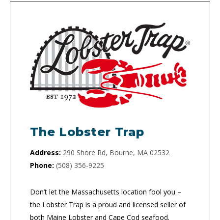
The Lobster Trap
Address:
290 Shore Rd, Bourne, MA 02532
Phone:
(508) 356-9225
Don’t let the Massachusetts location fool you –
the Lobster Trap is a proud and licensed seller of
both Maine Lobster and Cape Cod seafood.