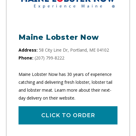
Maine Lobster Now
Address:
58 City Line Dr, Portland, ME 04102
Phone:
(207) 799-8222
Maine Lobster Now has 30 years of experience
catching and delivering fresh lobster, lobster tail
and lobster meat. Learn more about their next-
day delivery on their website.
CLICK TO ORDER