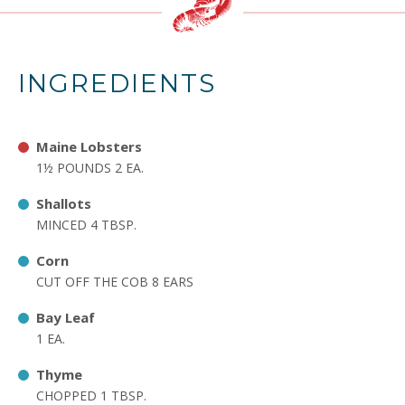
INGREDIENTS
Maine Lobsters
1½ POUNDS 2 EA.
Shallots
MINCED 4 TBSP.
Corn
CUT OFF THE COB 8 EARS
Bay Leaf
1 EA.
Thyme
CHOPPED 1 TBSP.