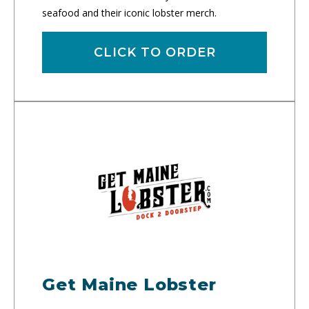
seafood and their iconic lobster merch.
CLICK TO ORDER
Get Maine Lobster