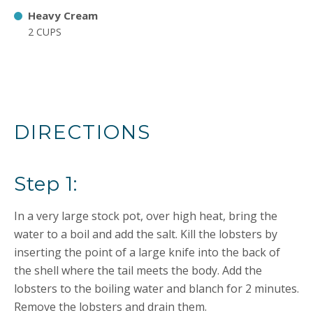
Heavy Cream
2 CUPS
DIRECTIONS
Step 1:
In a very large stock pot, over high heat, bring the
water to a boil and add the salt. Kill the lobsters by
inserting the point of a large knife into the back of
the shell where the tail meets the body. Add the
lobsters to the boiling water and blanch for 2 minutes.
Remove the lobsters and drain them.