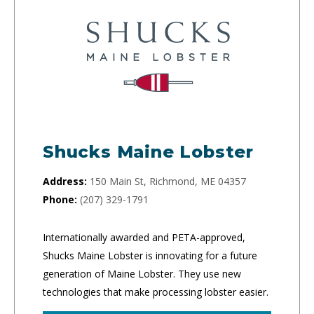
Shucks Maine Lobster
Address:
150 Main St, Richmond, ME 04357
Phone:
(207) 329-1791
Internationally awarded and PETA-approved,
Shucks Maine Lobster is innovating for a future
generation of Maine Lobster. They use new
technologies that make processing lobster easier.