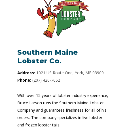
Southern Maine
Lobster Co.
Address:
1021 US Route One, York, ME 03909
Phone:
(207) 420-7652
With over 15 years of lobster industry experience,
Bruce Larson runs the Southern Maine Lobster
Company and guarantees freshness for all of his
orders. The company specializes in live lobster
and frozen lobster tails.