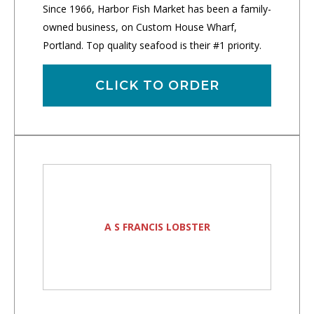
Since 1966, Harbor Fish Market has been a family-
owned business, on Custom House Wharf,
Portland. Top quality seafood is their #1 priority.
CLICK TO ORDER
A S FRANCIS LOBSTER