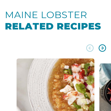
MAINE LOBSTER
RELATED RECIPES