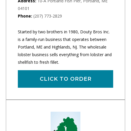
Address:
10-A Portland Fish Pier, Portland, ME
04101
Phone:
(207) 773-2829
Started by two brothers in 1980, Douty Bros Inc.
is a family-run business that operates between
Portland, ME and Highlands, NJ. The wholesale
lobster business sells everything from lobster and
shellfish to fresh fillet.
CLICK TO ORDER