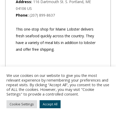
Address:
116 Dartmouth St. S. Portland, ME
04106 US
Phone:
(207) 899-8637
This one-stop shop for Maine Lobster delivers
fresh seafood quickly across the country. They
have a variety of meal kits in addition to lobster
and offer free shipping.
We use cookies on our website to give you the most
relevant experience by remembering your preferences and
repeat visits. By clicking “Accept All”, you consent to the use
of ALL the cookies. However, you may visit "Cookie
Settings" to provide a controlled consent.
Cookie Settings
Accept All