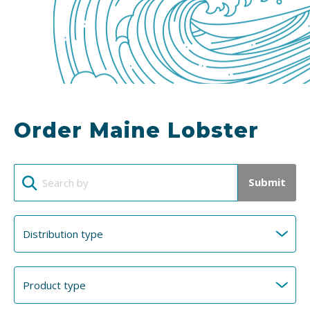
Order Maine Lobster
Submit