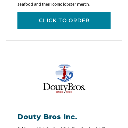
seafood and their iconic lobster merch.
CLICK TO ORDER
Douty Bros Inc.