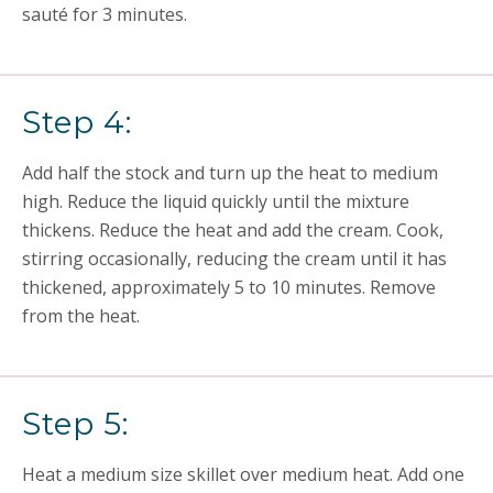
sauté for 3 minutes.
Step 4:
Add half the stock and turn up the heat to medium
high. Reduce the liquid quickly until the mixture
thickens. Reduce the heat and add the cream. Cook,
stirring occasionally, reducing the cream until it has
thickened, approximately 5 to 10 minutes. Remove
from the heat.
Step 5:
Heat a medium size skillet over medium heat. Add one