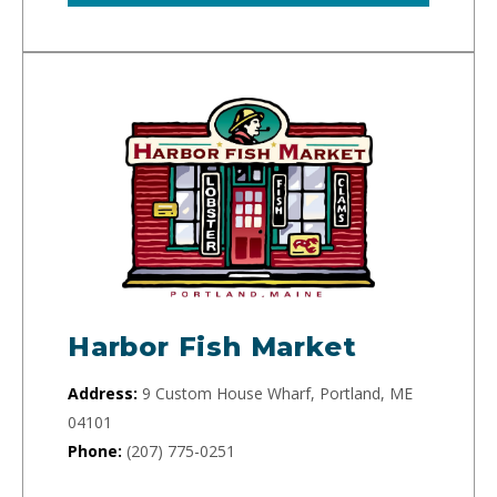
Harbor Fish Market
Address:
9 Custom House Wharf, Portland, ME
04101
Phone:
(207) 775-0251