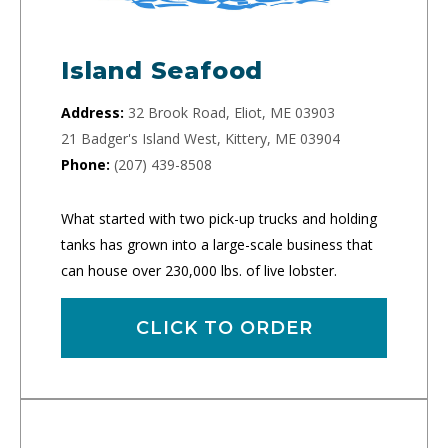
Island Seafood
Address:
32 Brook Road, Eliot, ME 03903
21 Badger's Island West, Kittery, ME 03904
Phone:
(207) 439-8508
What started with two pick-up trucks and holding
tanks has grown into a large-scale business that
can house over 230,000 lbs. of live lobster.
CLICK TO ORDER