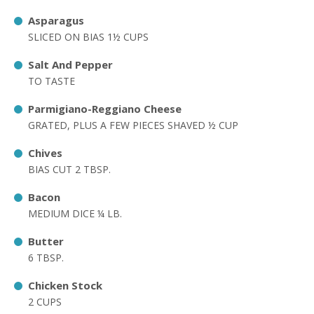
Asparagus
SLICED ON BIAS 1½ CUPS
Salt And Pepper
TO TASTE
Parmigiano-Reggiano Cheese
GRATED, PLUS A FEW PIECES SHAVED ½ CUP
Chives
BIAS CUT 2 TBSP.
Bacon
MEDIUM DICE ¼ LB.
Butter
6 TBSP.
Chicken Stock
2 CUPS