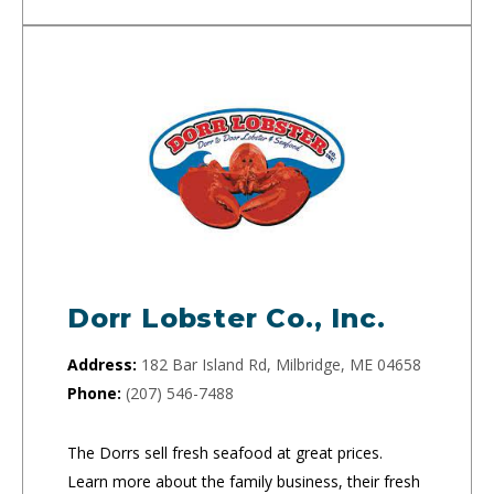
Dorr Lobster Co., Inc.
Address:
182 Bar Island Rd, Milbridge, ME 04658
Phone:
(207) 546-7488
The Dorrs sell fresh seafood at great prices.
Learn more about the family business, their fresh