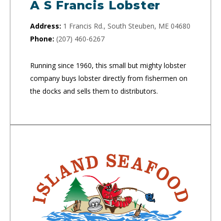
A S Francis Lobster
Address:
1 Francis Rd., South Steuben, ME 04680
Phone:
(207) 460-6267
Running since 1960, this small but mighty lobster
company buys lobster directly from fishermen on
the docks and sells them to distributors.