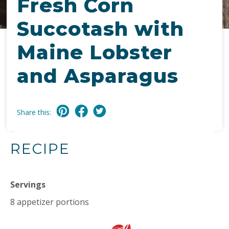
Fresh Corn
Succotash with
Maine Lobster
and Asparagus
Share this:
RECIPE
Servings
8 appetizer portions