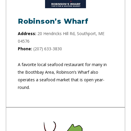
Robinson’s Wharf
Address:
20 Hendricks Hill Rd, Southport, ME
04576
Phone:
(207) 633-3830
A favorite local seafood restaurant for many in
the Boothbay Area, Robinson’s Wharf also
operates a seafood market that is open year-
round.