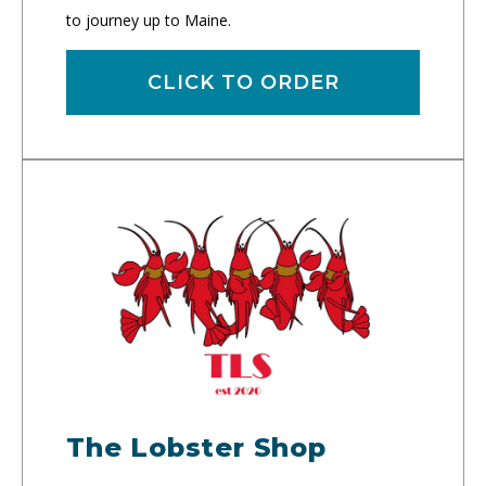
to journey up to Maine.
CLICK TO ORDER
The Lobster Shop