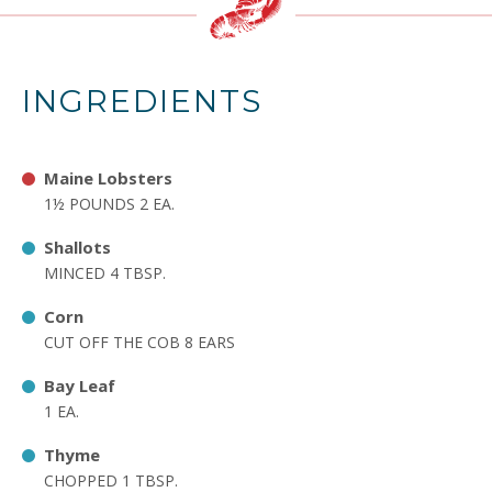
INGREDIENTS
Maine Lobsters
1½ POUNDS 2 EA.
Shallots
MINCED 4 TBSP.
Corn
CUT OFF THE COB 8 EARS
Bay Leaf
1 EA.
Thyme
CHOPPED 1 TBSP.