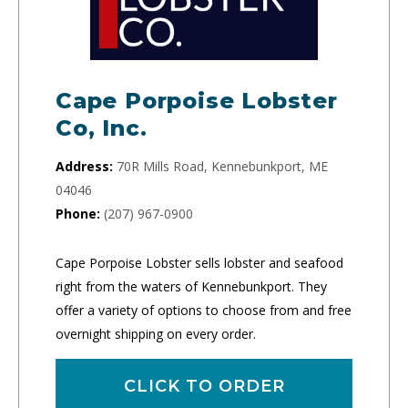
Cape Porpoise Lobster
Co, Inc.
Address:
70R Mills Road, Kennebunkport, ME
04046
Phone:
(207) 967-0900
Cape Porpoise Lobster sells lobster and seafood
right from the waters of Kennebunkport. They
offer a variety of options to choose from and free
overnight shipping on every order.
CLICK TO ORDER