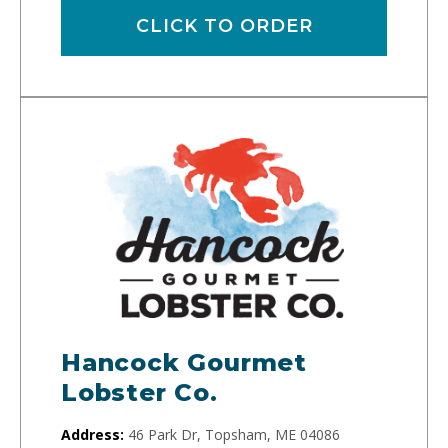
CLICK TO ORDER
Hancock Gourmet
Lobster Co.
Address:
46 Park Dr, Topsham, ME 04086