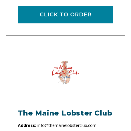
CLICK TO ORDER
The Maine Lobster Club
Address:
info@themainelobsterclub.com