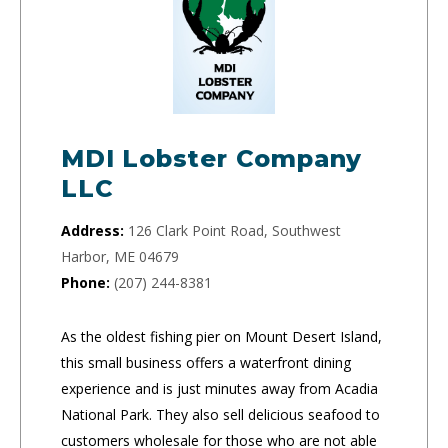
MDI Lobster Company
LLC
Address:
126 Clark Point Road, Southwest
Harbor, ME 04679
Phone:
(207) 244-8381
As the oldest fishing pier on Mount Desert Island,
this small business offers a waterfront dining
experience and is just minutes away from Acadia
National Park. They also sell delicious seafood to
customers wholesale for those who are not able