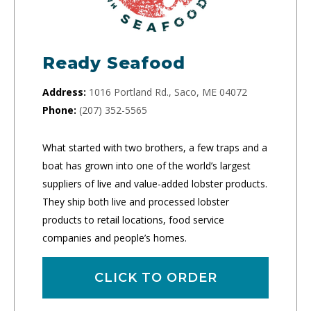
Ready Seafood
Address:
1016 Portland Rd., Saco, ME 04072
Phone:
(207) 352-5565
What started with two brothers, a few traps and a
boat has grown into one of the world’s largest
suppliers of live and value-added lobster products.
They ship both live and processed lobster
products to retail locations, food service
companies and people’s homes.
CLICK TO ORDER