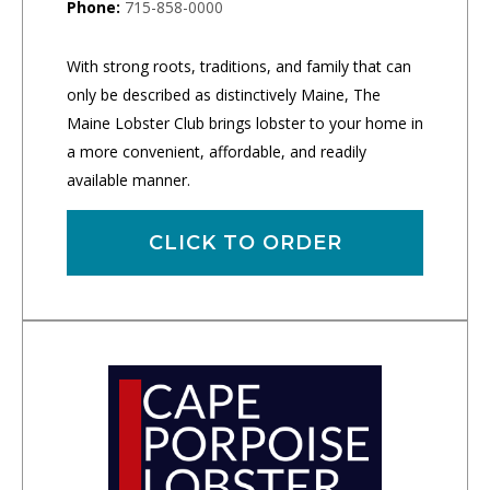
Phone:
715-858-0000
With strong roots, traditions, and family that can
only be described as distinctively Maine, The
Maine Lobster Club brings lobster to your home in
a more convenient, affordable, and readily
available manner.
CLICK TO ORDER