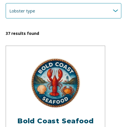
37
results found
Bold Coast Seafood