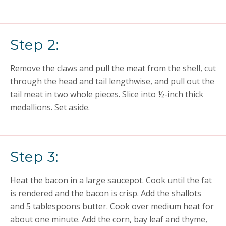
Step 2:
Remove the claws and pull the meat from the shell, cut
through the head and tail lengthwise, and pull out the
tail meat in two whole pieces. Slice into ½-inch thick
medallions. Set aside.
Step 3:
Heat the bacon in a large saucepot. Cook until the fat
is rendered and the bacon is crisp. Add the shallots
and 5 tablespoons butter. Cook over medium heat for
about one minute. Add the corn, bay leaf and thyme,