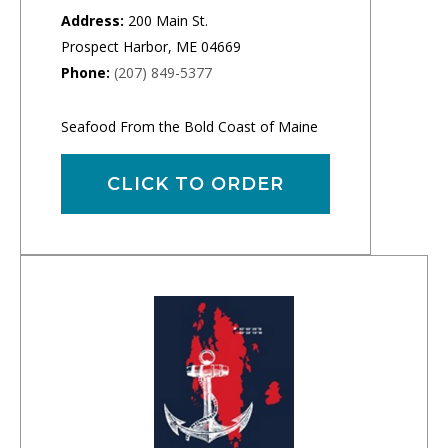
Address:
200 Main St.
Prospect Harbor, ME 04669
Phone:
(207) 849-5377
Seafood From the Bold Coast of Maine
CLICK TO ORDER