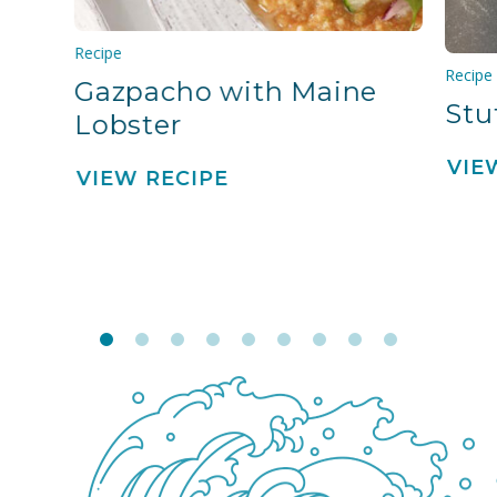
Recipe
Recipe
Gazpacho with Maine
Stu
Lobster
VIE
VIEW RECIPE