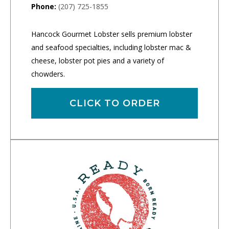
Phone:
(207) 725-1855
Hancock Gourmet Lobster sells premium lobster
and seafood specialties, including lobster mac &
cheese, lobster pot pies and a variety of
chowders.
CLICK TO ORDER