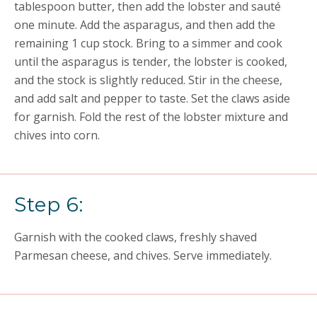
tablespoon butter, then add the lobster and sauté
one minute. Add the asparagus, and then add the
remaining 1 cup stock. Bring to a simmer and cook
until the asparagus is tender, the lobster is cooked,
and the stock is slightly reduced. Stir in the cheese,
and add salt and pepper to taste. Set the claws aside
for garnish. Fold the rest of the lobster mixture and
chives into corn.
Step 6:
Garnish with the cooked claws, freshly shaved
Parmesan cheese, and chives. Serve immediately.