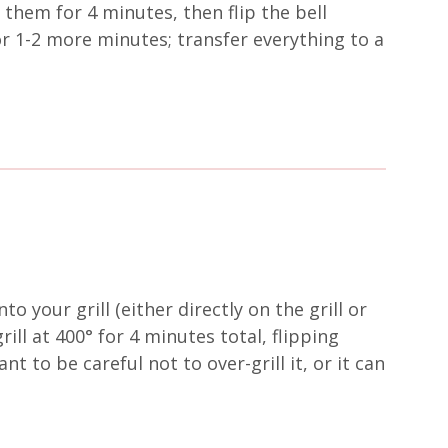
 them for 4 minutes, then flip the bell
r 1-2 more minutes; transfer everything to a
o your grill (either directly on the grill or
rill at 400° for 4 minutes total, flipping
t to be careful not to over-grill it, or it can