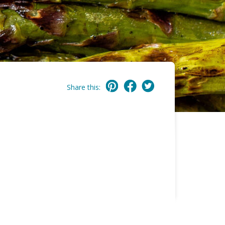
Share this: