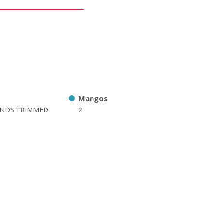
Mangos
ENDS TRIMMED
2