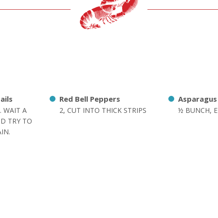
ails
Red Bell Peppers
Asparagus
. WAIT A
2, CUT INTO THICK STRIPS
½ BUNCH, 
D TRY TO
IN.