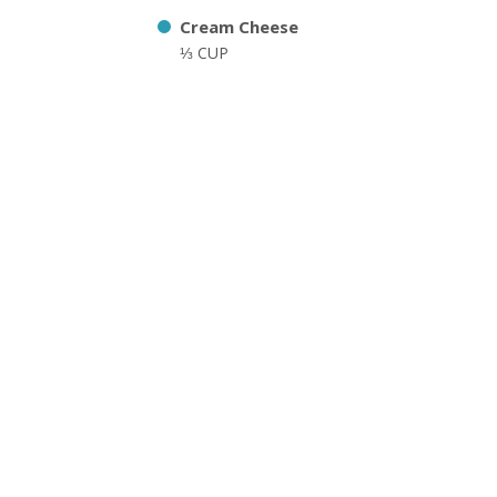
Cream Cheese
⅓ CUP