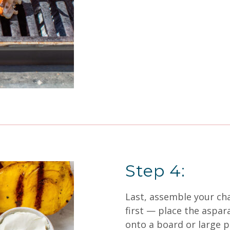
Step 4:
Last, assemble your cha
first — place the aspar
onto a board or large pl