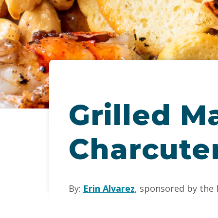
Grilled M
Charcute
By:
Erin Alvarez
, sponsored by the