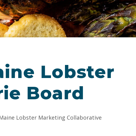
aine Lobster
rie Board
 Maine Lobster Marketing Collaborative