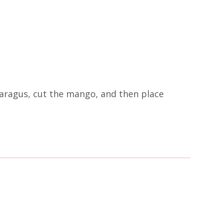
paragus, cut the mango, and then place