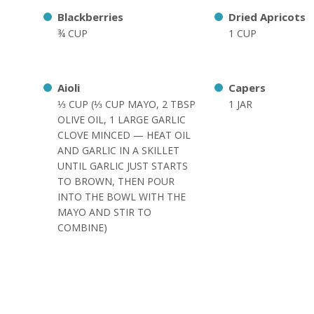
Blackberries
Dried Apricots
¾ CUP
1 CUP
Aioli
Capers
⅓ CUP (⅓ CUP MAYO, 2 TBSP
1 JAR
OLIVE OIL, 1 LARGE GARLIC
CLOVE MINCED — HEAT OIL
AND GARLIC IN A SKILLET
UNTIL GARLIC JUST STARTS
TO BROWN, THEN POUR
INTO THE BOWL WITH THE
MAYO AND STIR TO
COMBINE)