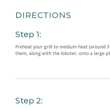
DIRECTIONS
Step 1:
Preheat your grill to medium heat (around 37
them, along with the lobster, onto a large pla
Step 2: