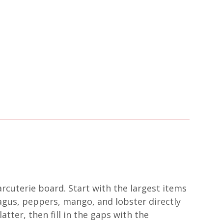
rcuterie board. Start with the largest items
agus, peppers, mango, and lobster directly
atter, then fill in the gaps with the