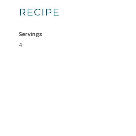
RECIPE
Servings
4