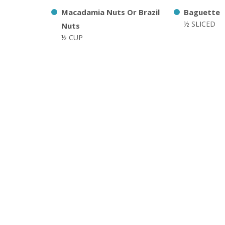
Macadamia Nuts Or Brazil
Baguette
½ SLICED
Nuts
½ CUP