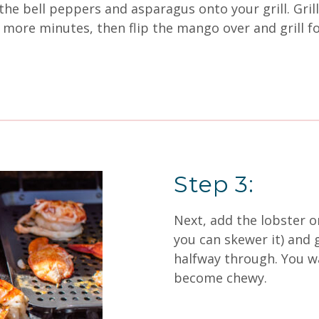
the bell peppers and asparagus onto your grill. Grill
more minutes, then flip the mango over and grill fo
Step 3:
Next, add the lobster ont
you can skewer it) and g
halfway through. You wan
become chewy.