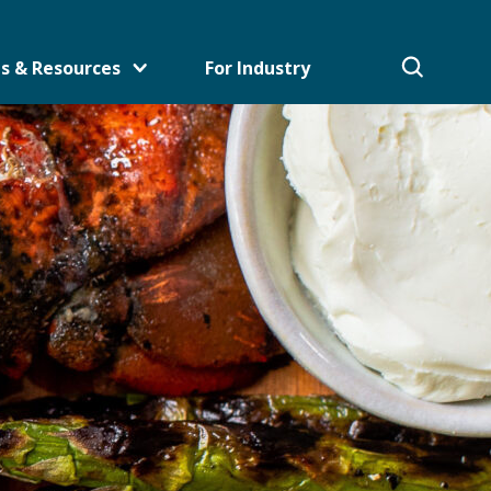
s & Resources
For Industry