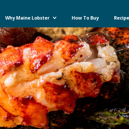
Why Maine Lobster
How To Buy
Recipe