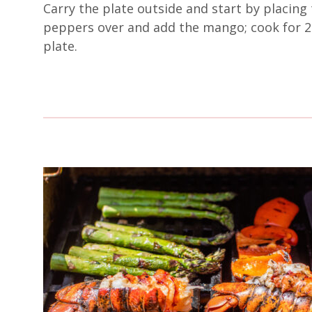
Carry the plate outside and start by placing 
peppers over and add the mango; cook for 2 
plate.