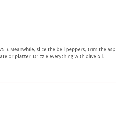
5°). Meanwhile, slice the bell peppers, trim the as
te or platter. Drizzle everything with olive oil.