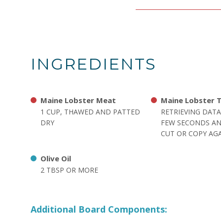
INGREDIENTS
Maine Lobster Meat
Maine Lobster T
1 CUP, THAWED AND PATTED
RETRIEVING DATA
DRY
FEW SECONDS AN
CUT OR COPY AGA
Olive Oil
2 TBSP OR MORE
Additional Board Components: