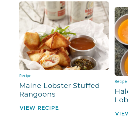
Recipe
Recipe
Maine Lobster Stuffed
Hal
Rangoons
Lob
VIEW RECIPE
VIE