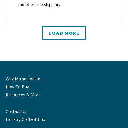
and offer free shipping.
LOAD MORE
Why Maine Lobster
How To Buy
Resources & More
Contact Us
Industry Content Hub