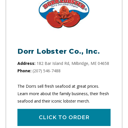
Dorr Lobster Co., Inc.
Address:
182 Bar Island Rd, Milbridge, ME 04658
Phone:
(207) 546-7488
The Dorrs sell fresh seafood at great prices.
Learn more about the family business, their fresh
seafood and their iconic lobster merch.
CLICK TO ORDER