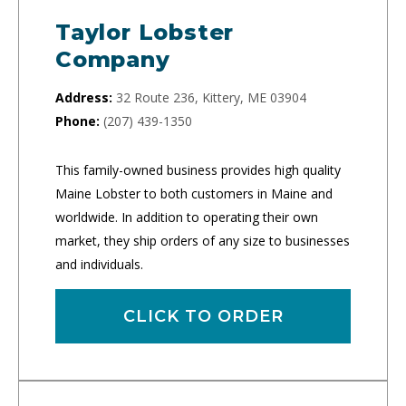
Taylor Lobster
Company
Address:
32 Route 236, Kittery, ME 03904
Phone:
(207) 439-1350
This family-owned business provides high quality
Maine Lobster to both customers in Maine and
worldwide. In addition to operating their own
market, they ship orders of any size to businesses
and individuals.
CLICK TO ORDER