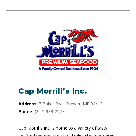
Cap Morrill’s Inc.
Address:
7 Baker Blvd, Brewer, ME 04412
Phone:
(207) 989-2277
Cap Morrill’s Inc. is home to a variety of tasty
seafood options, including Maine steamer clams,