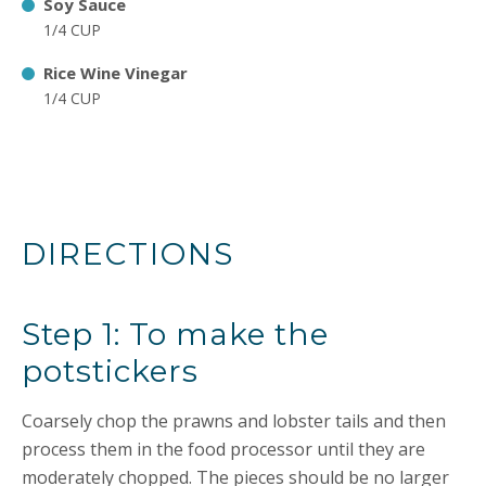
Soy Sauce
1/4 CUP
Rice Wine Vinegar
1/4 CUP
DIRECTIONS
Step 1: To make the
potstickers
Coarsely chop the prawns and lobster tails and then
process them in the food processor until they are
moderately chopped. The pieces should be no larger