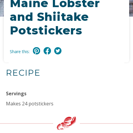
Maine Lobster
and Shiitake
Potstickers
Share this:
RECIPE
Servings
Makes 24 potstickers