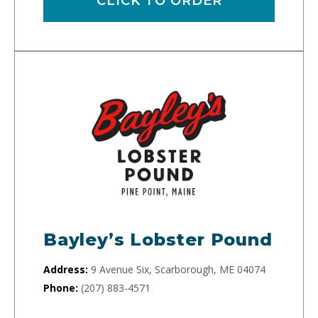
CLICK TO ORDER
Bayley’s Lobster Pound
Address:
9 Avenue Six, Scarborough, ME 04074
Phone:
(207) 883-4571