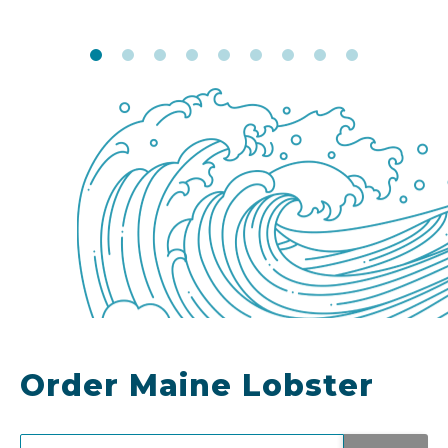
Order Maine Lobster