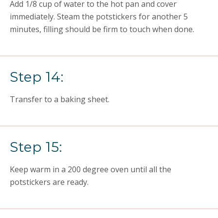
Add 1/8 cup of water to the hot pan and cover
immediately. Steam the potstickers for another 5
minutes, filling should be firm to touch when done.
Step 14:
Transfer to a baking sheet.
Step 15:
Keep warm in a 200 degree oven until all the
potstickers are ready.