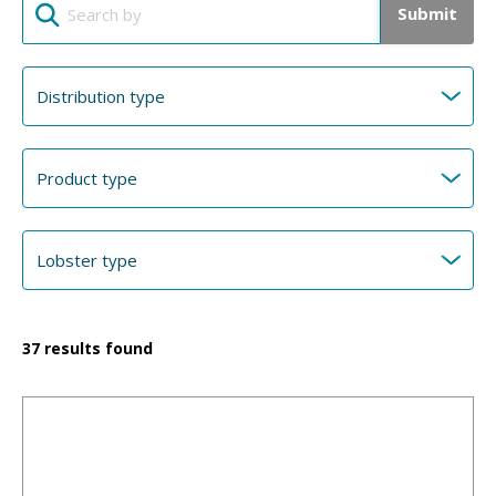
Submit
37
results found