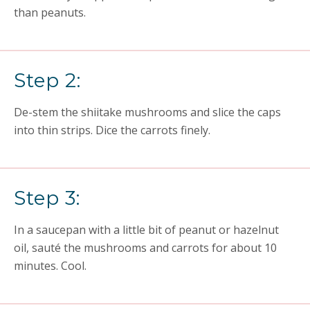
than peanuts.
Step 2:
De-stem the shiitake mushrooms and slice the caps
into thin strips. Dice the carrots finely.
Step 3:
In a saucepan with a little bit of peanut or hazelnut
oil, sauté the mushrooms and carrots for about 10
minutes. Cool.