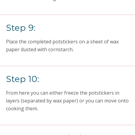
Step 9:
Place the completed potstickers on a sheet of wax
paper dusted with cornstarch.
Step 10:
From here you can either freeze the potstickers in
layers (separated by wax paper) or you can move onto
cooking them.