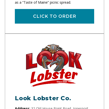
as a “Taste of Maine” picnic spread.
CLICK TO ORDER
Look Lobster Co.
Address:
32 Old House Point Road, Jonesport,