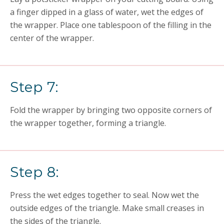
a finger dipped in a glass of water, wet the edges of
the wrapper. Place one tablespoon of the filling in the
center of the wrapper.
Step 7:
Fold the wrapper by bringing two opposite corners of
the wrapper together, forming a triangle.
Step 8:
Press the wet edges together to seal. Now wet the
outside edges of the triangle. Make small creases in
the sides of the triangle.