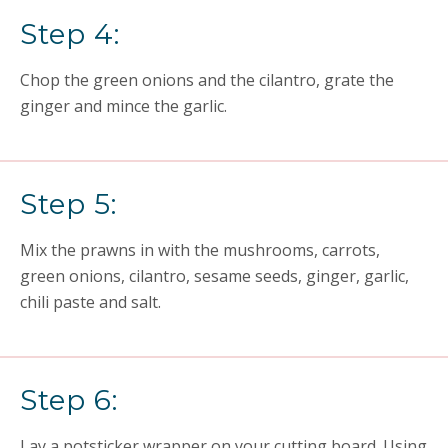
Step 4:
Chop the green onions and the cilantro, grate the
ginger and mince the garlic.
Step 5:
Mix the prawns in with the mushrooms, carrots,
green onions, cilantro, sesame seeds, ginger, garlic,
chili paste and salt.
Step 6:
Lay a potsticker wrapper on your cutting board. Using