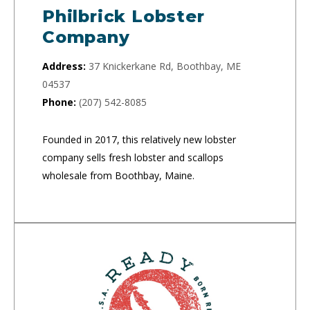
Philbrick Lobster
Company
Address:
37 Knickerkane Rd, Boothbay, ME
04537
Phone:
(207) 542-8085
Founded in 2017, this relatively new lobster
company sells fresh lobster and scallops
wholesale from Boothbay, Maine.