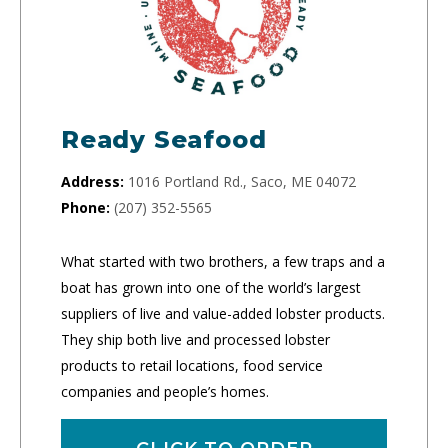
Ready Seafood
Address:
1016 Portland Rd., Saco, ME 04072
Phone:
(207) 352-5565
What started with two brothers, a few traps and a
boat has grown into one of the world’s largest
suppliers of live and value-added lobster products.
They ship both live and processed lobster
products to retail locations, food service
companies and people’s homes.