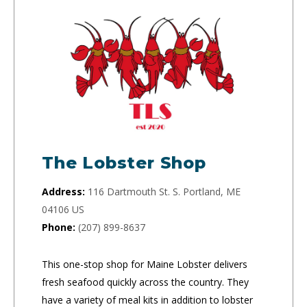
The Lobster Shop
Address:
116 Dartmouth St. S. Portland, ME
04106 US
Phone:
(207) 899-8637
This one-stop shop for Maine Lobster delivers
fresh seafood quickly across the country. They
have a variety of meal kits in addition to lobster