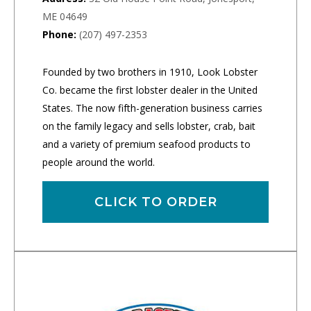
ME 04649
Phone:
(207) 497-2353
Founded by two brothers in 1910, Look Lobster
Co. became the first lobster dealer in the United
States. The now fifth-generation business carries
on the family legacy and sells lobster, crab, bait
and a variety of premium seafood products to
people around the world.
CLICK TO ORDER