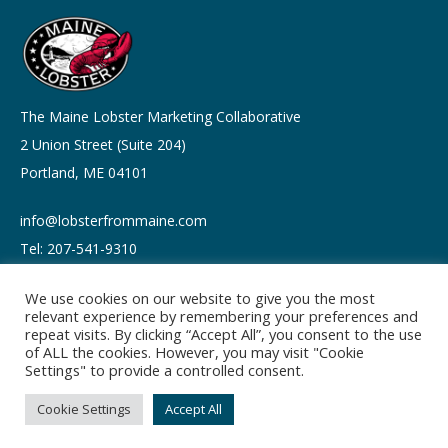
The Maine Lobster Marketing Collaborative
2 Union Street (Suite 204)
Portland, ME 04101
info@lobsterfrommaine.com
Tel: 207-541-9310
We use cookies on our website to give you the most
relevant experience by remembering your preferences and
repeat visits. By clicking “Accept All”, you consent to the use
of ALL the cookies. However, you may visit "Cookie
Copyright © 2026
Settings" to provide a controlled consent.
Privacy policy
Terms of Use
Cookie Settings
Accept All