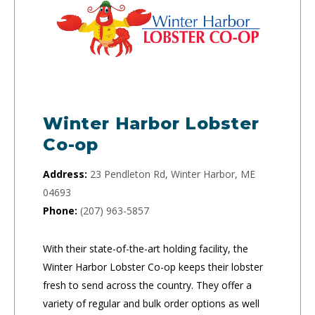
Winter Harbor Lobster
Co-op
Address:
23 Pendleton Rd, Winter Harbor, ME
04693
Phone:
(207) 963-5857
With their state-of-the-art holding facility, the
Winter Harbor Lobster Co-op keeps their lobster
fresh to send across the country. They offer a
variety of regular and bulk order options as well