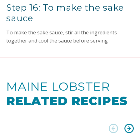
Step 16: To make the sake
sauce
To make the sake sauce, stir all the ingredients
together and cool the sauce before serving
MAINE LOBSTER
RELATED RECIPES