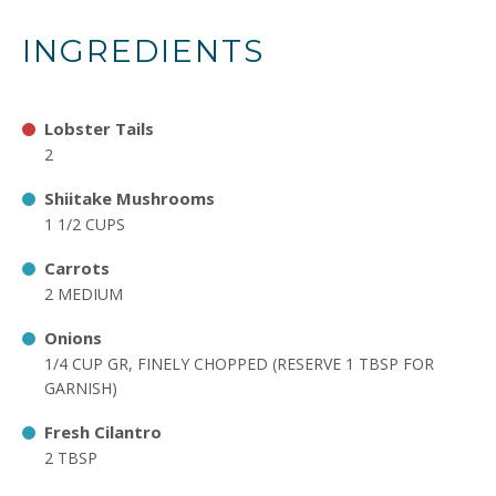
INGREDIENTS
Lobster Tails
2
Shiitake Mushrooms
1 1/2 CUPS
Carrots
2 MEDIUM
Onions
1/4 CUP GR, FINELY CHOPPED (RESERVE 1 TBSP FOR
GARNISH)
Fresh Cilantro
2 TBSP