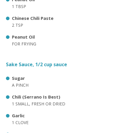
1 TBSP
Chinese Chili Paste
2 TSP
Peanut Oil
FOR FRYING
Sake Sauce, 1/2 cup sauce
Sugar
A PINCH
Chili (Serrano Is Best)
1 SMALL, FRESH OR DRIED
Garlic
1 CLOVE