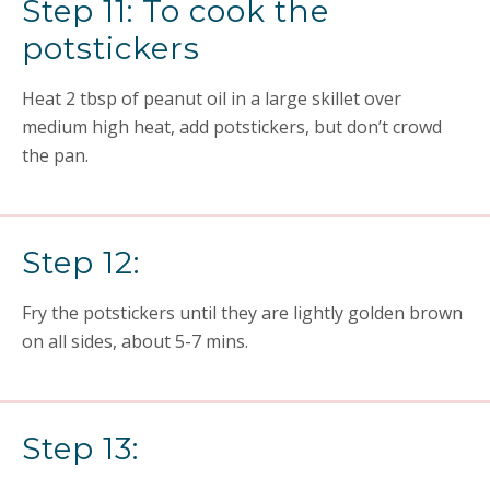
Step 11: To cook the
potstickers
Heat 2 tbsp of peanut oil in a large skillet over
medium high heat, add potstickers, but don’t crowd
the pan.
Step 12:
Fry the potstickers until they are lightly golden brown
on all sides, about 5-7 mins.
Step 13: