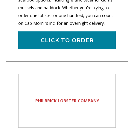
mussels and haddock. Whether you’re trying to
order one lobster or one hundred, you can count
on Cap Morrill’s inc. for an overnight delivery.
CLICK TO ORDER
PHILBRICK LOBSTER COMPANY