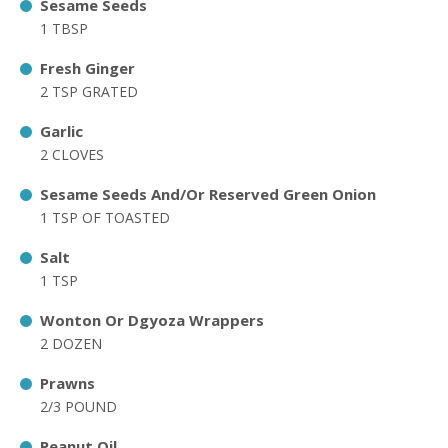
Sesame Seeds
1 TBSP
Fresh Ginger
2 TSP GRATED
Garlic
2 CLOVES
Sesame Seeds And/Or Reserved Green Onion
1 TSP OF TOASTED
Salt
1 TSP
Wonton Or Dgyoza Wrappers
2 DOZEN
Prawns
2/3 POUND
Peanut Oil