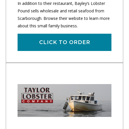
In addition to their restaurant, Bayley’s Lobster
Pound sells wholesale and retail seafood from
Scarborough. Browse their website to learn more
about this small family business.
CLICK TO ORDER