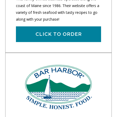
coast of Maine since 1986. Their website offers a
variety of fresh seafood with tasty recipes to go
along with your purchase!
CLICK TO ORDER