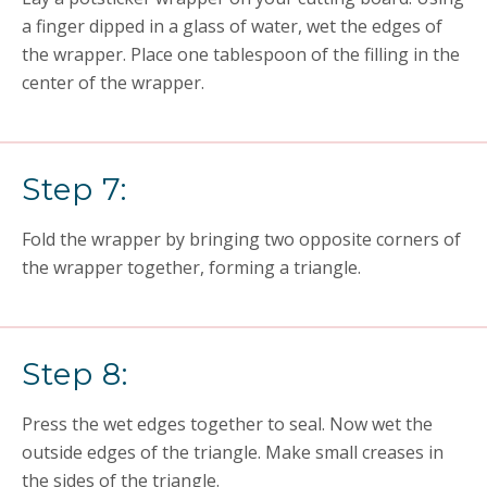
a finger dipped in a glass of water, wet the edges of
the wrapper. Place one tablespoon of the filling in the
center of the wrapper.
Step 7:
Fold the wrapper by bringing two opposite corners of
the wrapper together, forming a triangle.
Step 8:
Press the wet edges together to seal. Now wet the
outside edges of the triangle. Make small creases in
the sides of the triangle.