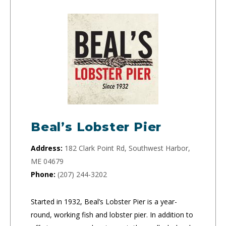
Beal’s Lobster Pier
Address:
182 Clark Point Rd, Southwest Harbor,
ME 04679
Phone:
(207) 244-3202
Started in 1932, Beal’s Lobster Pier is a year-
round, working fish and lobster pier. In addition to