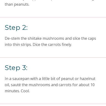
than peanuts.
Step 2:
De-stem the shiitake mushrooms and slice the caps
into thin strips. Dice the carrots finely.
Step 3:
In a saucepan with a little bit of peanut or hazelnut
oil, sauté the mushrooms and carrots for about 10
minutes. Cool.