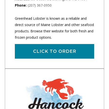
Phone:
(207) 367-0950
Greenhead Lobster is known as a reliable and
direct source of Maine Lobster and other seafood
products. Browse their website for both fresh and
frozen product options.
CLICK TO ORDER