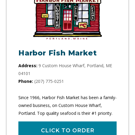
Harbor Fish Market
Address:
9 Custom House Wharf, Portland, ME
04101
Phone:
(207) 775-0251
Since 1966, Harbor Fish Market has been a family-
owned business, on Custom House Wharf,
Portland. Top quality seafood is their #1 priority.
CLICK TO ORDER