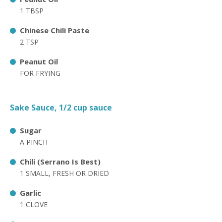
1 TBSP
Chinese Chili Paste
2 TSP
Peanut Oil
FOR FRYING
Sake Sauce, 1/2 cup sauce
Sugar
A PINCH
Chili (Serrano Is Best)
1 SMALL, FRESH OR DRIED
Garlic
1 CLOVE