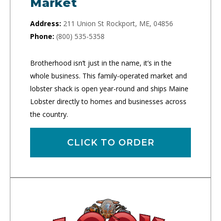
Market
Address:
211 Union St Rockport, ME, 04856
Phone:
(800) 535-5358
Brotherhood isn’t just in the name, it’s in the
whole business. This family-operated market and
lobster shack is open year-round and ships Maine
Lobster directly to homes and businesses across
the country.
CLICK TO ORDER