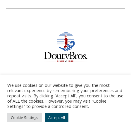
Douty Bros Inc.
We use cookies on our website to give you the most
relevant experience by remembering your preferences and
repeat visits. By clicking “Accept All”, you consent to the use
Address:
10-A Portland Fish Pier, Portland, ME
of ALL the cookies. However, you may visit "Cookie
Settings" to provide a controlled consent.
04101
Phone:
(207) 773-2829
Cookie Settings
Accept All
Started by two brothers in 1980, Douty Bros Inc.