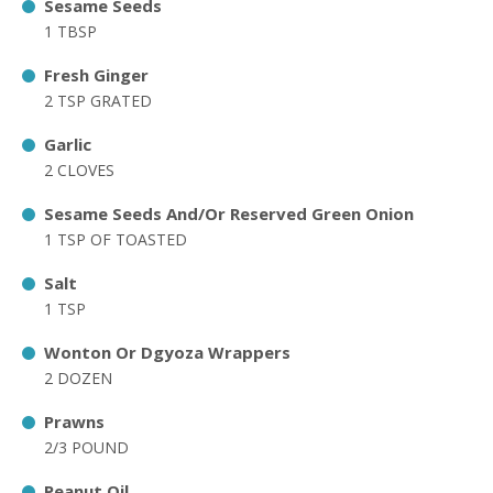
Sesame Seeds
1 TBSP
Fresh Ginger
2 TSP GRATED
Garlic
2 CLOVES
Sesame Seeds And/Or Reserved Green Onion
1 TSP OF TOASTED
Salt
1 TSP
Wonton Or Dgyoza Wrappers
2 DOZEN
Prawns
2/3 POUND
Peanut Oil