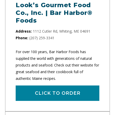
Look’s Gourmet Food
Co., Inc. | Bar Harbor®
Foods
Address:
1112 Cutler Rd, Whiting, ME 04691
Phone:
(207) 259-3341
For over 100 years, Bar Harbor Foods has
supplied the world with generations of natural
products and seafood. Check out their website for
great seafood and their cookbook full of
authentic Maine recipes.
CLICK TO ORDER