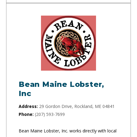
Bean Maine Lobster,
Inc
Address:
29 Gordon Drive, Rockland, ME 04841
Phone:
(207) 593-7699
Bean Maine Lobster, Inc. works directly with local