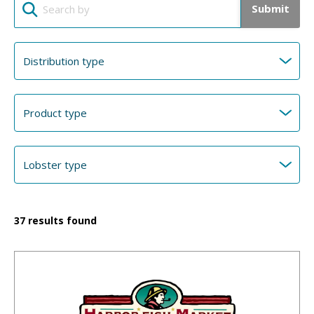
Submit
37
results found