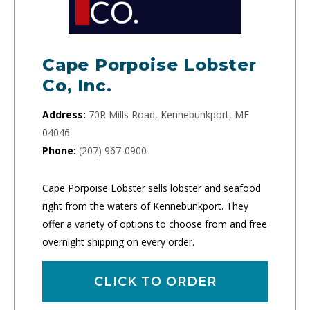
Cape Porpoise Lobster
Co, Inc.
Address:
70R Mills Road, Kennebunkport, ME
04046
Phone:
(207) 967-0900
Cape Porpoise Lobster sells lobster and seafood
right from the waters of Kennebunkport. They
offer a variety of options to choose from and free
overnight shipping on every order.
CLICK TO ORDER