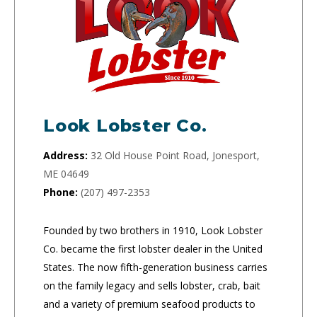
Look Lobster Co.
Address:
32 Old House Point Road, Jonesport,
ME 04649
Phone:
(207) 497-2353
Founded by two brothers in 1910, Look Lobster
Co. became the first lobster dealer in the United
States. The now fifth-generation business carries
on the family legacy and sells lobster, crab, bait
and a variety of premium seafood products to