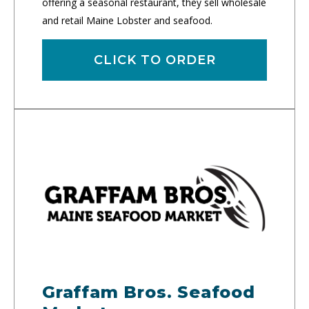
offering a seasonal restaurant, they sell wholesale
and retail Maine Lobster and seafood.
CLICK TO ORDER
Graffam Bros. Seafood