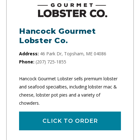
Hancock Gourmet
Lobster Co.
Address:
46 Park Dr, Topsham, ME 04086
Phone:
(207) 725-1855
Hancock Gourmet Lobster sells premium lobster
and seafood specialties, including lobster mac &
cheese, lobster pot pies and a variety of
chowders.
CLICK TO ORDER