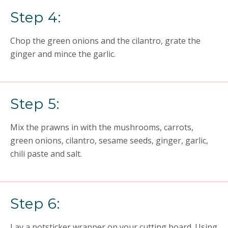
Step 4:
Chop the green onions and the cilantro, grate the
ginger and mince the garlic.
Step 5:
Mix the prawns in with the mushrooms, carrots,
green onions, cilantro, sesame seeds, ginger, garlic,
chili paste and salt.
Step 6:
Lay a potsticker wrapper on your cutting board. Using