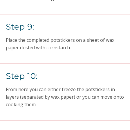
Step 9:
Place the completed potstickers on a sheet of wax
paper dusted with cornstarch.
Step 10:
From here you can either freeze the potstickers in
layers (separated by wax paper) or you can move onto
cooking them.