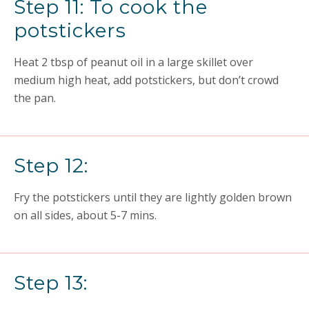
Step 11: To cook the
potstickers
Heat 2 tbsp of peanut oil in a large skillet over
medium high heat, add potstickers, but don’t crowd
the pan.
Step 12:
Fry the potstickers until they are lightly golden brown
on all sides, about 5-7 mins.
Step 13: