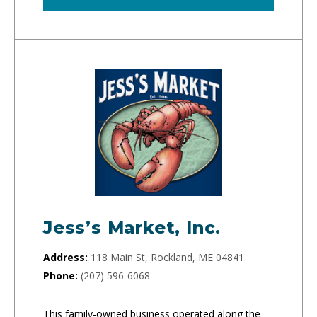
Jess’s Market, Inc.
Address:
118 Main St, Rockland, ME 04841
Phone:
(207) 596-6068
This family-owned business operated along the