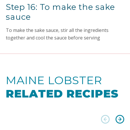
Step 16: To make the sake
sauce
To make the sake sauce, stir all the ingredients
together and cool the sauce before serving
MAINE LOBSTER
RELATED RECIPES