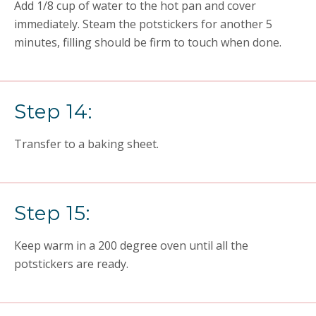
Add 1/8 cup of water to the hot pan and cover
immediately. Steam the potstickers for another 5
minutes, filling should be firm to touch when done.
Step 14:
Transfer to a baking sheet.
Step 15:
Keep warm in a 200 degree oven until all the
potstickers are ready.