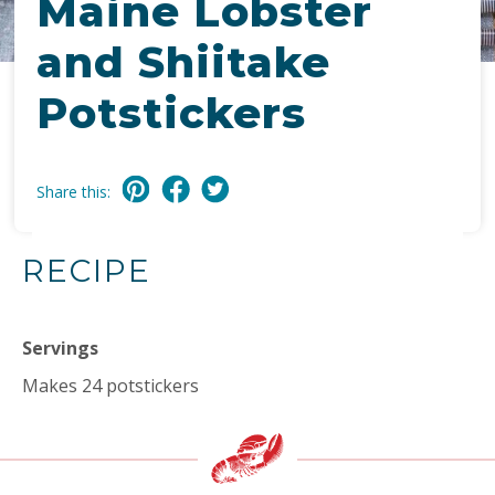
Maine Lobster
and Shiitake
Potstickers
Share this:
RECIPE
Servings
Makes 24 potstickers