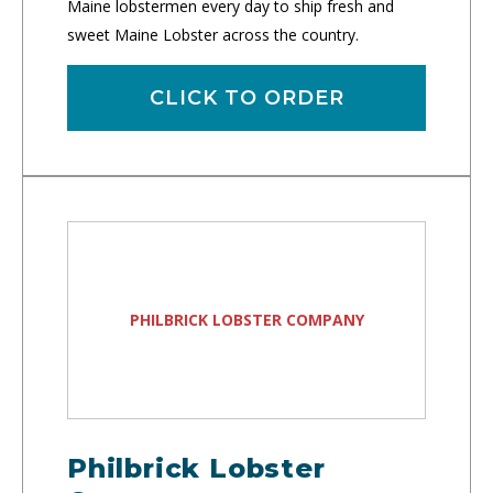
Maine lobstermen every day to ship fresh and
sweet Maine Lobster across the country.
CLICK TO ORDER
PHILBRICK LOBSTER COMPANY
Philbrick Lobster