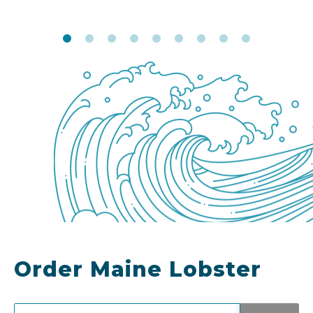
Order Maine Lobster