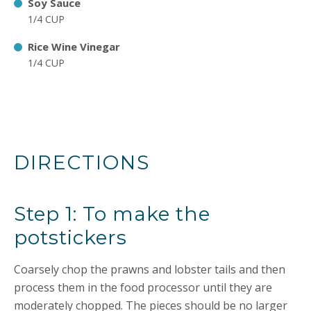
Soy Sauce
1/4 CUP
Rice Wine Vinegar
1/4 CUP
DIRECTIONS
Step 1: To make the
potstickers
Coarsely chop the prawns and lobster tails and then
process them in the food processor until they are
moderately chopped. The pieces should be no larger