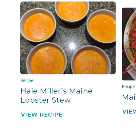
Recipe
Recipe
Hale Miller’s Maine
Mai
Lobster Stew
VIE
VIEW RECIPE