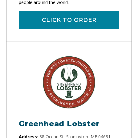
people around the world.
CLICK TO ORDER
Greenhead Lobster
Address:
38 Ocean St, Stonington, ME 04681