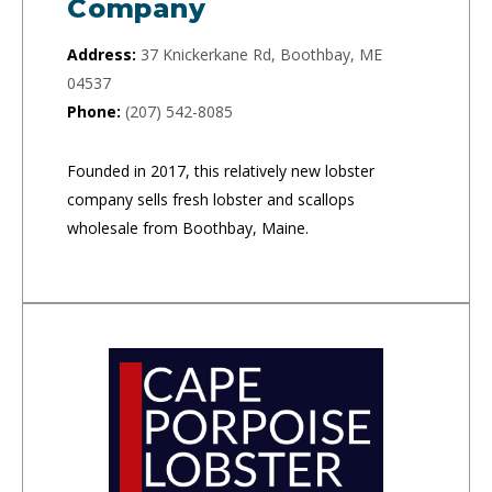
Company
Address:
37 Knickerkane Rd, Boothbay, ME
04537
Phone:
(207) 542-8085
Founded in 2017, this relatively new lobster
company sells fresh lobster and scallops
wholesale from Boothbay, Maine.