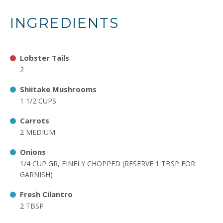
INGREDIENTS
Lobster Tails
2
Shiitake Mushrooms
1 1/2 CUPS
Carrots
2 MEDIUM
Onions
1/4 CUP GR, FINELY CHOPPED (RESERVE 1 TBSP FOR
GARNISH)
Fresh Cilantro
2 TBSP