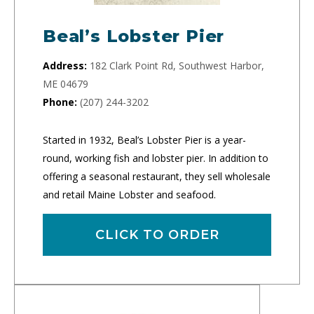
Beal’s Lobster Pier
Address:
182 Clark Point Rd, Southwest Harbor,
ME 04679
Phone:
(207) 244-3202
Started in 1932, Beal’s Lobster Pier is a year-
round, working fish and lobster pier. In addition to
offering a seasonal restaurant, they sell wholesale
and retail Maine Lobster and seafood.
CLICK TO ORDER