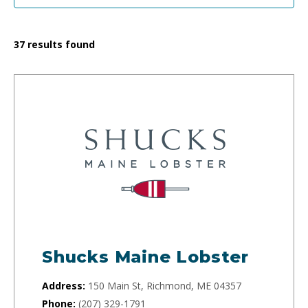
37
results found
Shucks Maine Lobster
Address:
150 Main St, Richmond, ME 04357
Phone:
(207) 329-1791