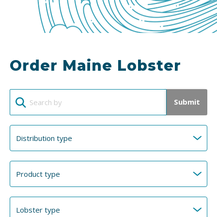
Order Maine Lobster
Submit