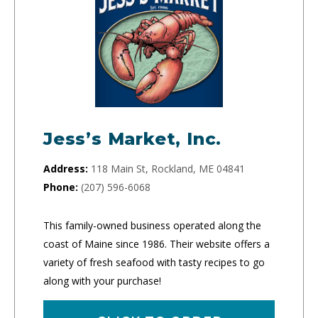
Jess’s Market, Inc.
Address:
118 Main St, Rockland, ME 04841
Phone:
(207) 596-6068
This family-owned business operated along the
coast of Maine since 1986. Their website offers a
variety of fresh seafood with tasty recipes to go
along with your purchase!