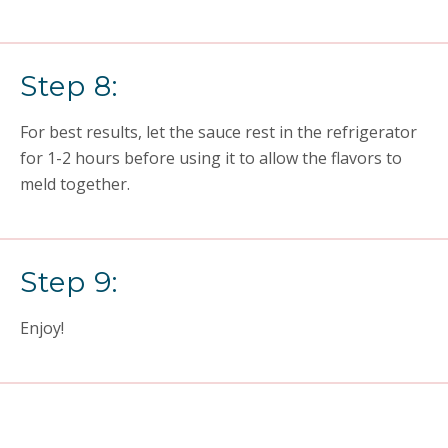
Step 8:
For best results, let the sauce rest in the refrigerator
for 1-2 hours before using it to allow the flavors to
meld together.
Step 9:
Enjoy!