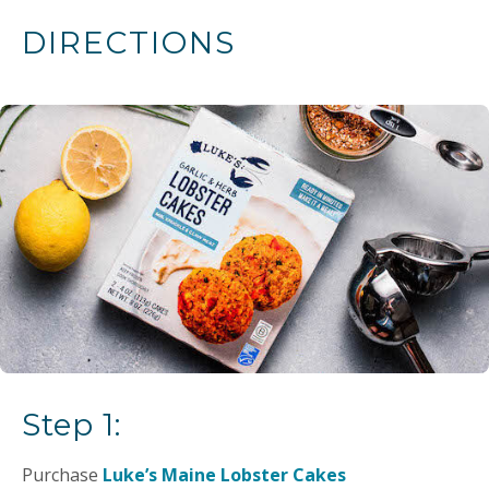
DIRECTIONS
Step 1:
Purchase
Luke’s Maine Lobster Cakes