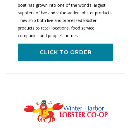
boat has grown into one of the world’s largest
suppliers of live and value-added lobster products.
They ship both live and processed lobster
products to retail locations, food service
companies and people’s homes.
CLICK TO ORDER