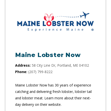
Maine Lobster Now
Address:
58 City Line Dr, Portland, ME 04102
Phone:
(207) 799-8222
Maine Lobster Now has 30 years of experience
catching and delivering fresh lobster, lobster tail
and lobster meat. Learn more about their next-
day delivery on their website.