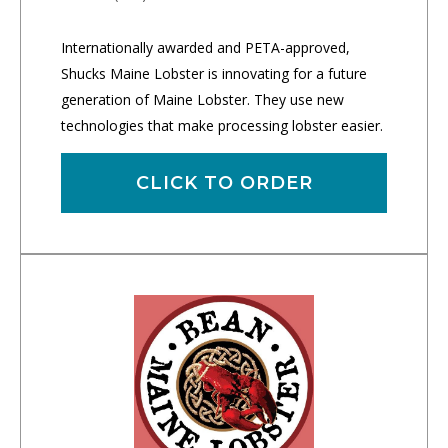
Internationally awarded and PETA-approved,
Shucks Maine Lobster is innovating for a future
generation of Maine Lobster. They use new
technologies that make processing lobster easier.
CLICK TO ORDER