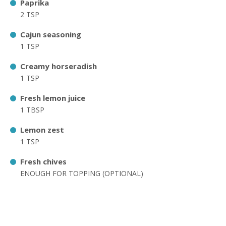
Paprika
2 TSP
Cajun seasoning
1 TSP
Creamy horseradish
1 TSP
Fresh lemon juice
1 TBSP
Lemon zest
1 TSP
Fresh chives
ENOUGH FOR TOPPING (OPTIONAL)