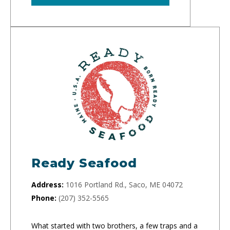
Ready Seafood
Address:
1016 Portland Rd., Saco, ME 04072
Phone:
(207) 352-5565
What started with two brothers, a few traps and a