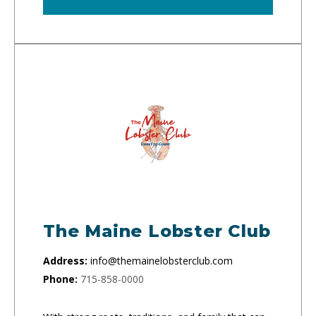
The Maine Lobster Club
Address:
info@themainelobsterclub.com
Phone:
715-858-0000