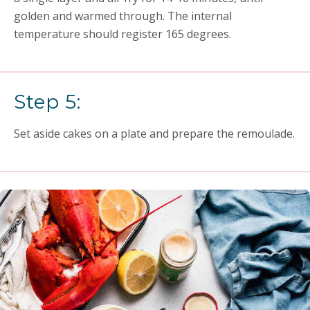
golden and warmed through. The internal
temperature should register 165 degrees.
Step 5:
Set aside cakes on a plate and prepare the remoulade.