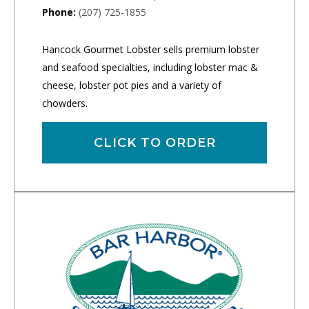
Phone:
(207) 725-1855
Hancock Gourmet Lobster sells premium lobster
and seafood specialties, including lobster mac &
cheese, lobster pot pies and a variety of
chowders.
CLICK TO ORDER