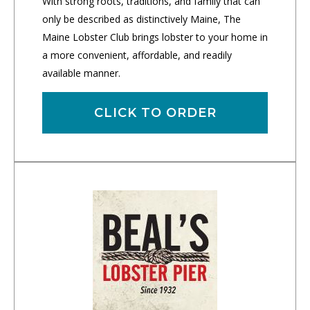
With strong roots, traditions, and family that can
only be described as distinctively Maine, The
Maine Lobster Club brings lobster to your home in
a more convenient, affordable, and readily
available manner.
CLICK TO ORDER