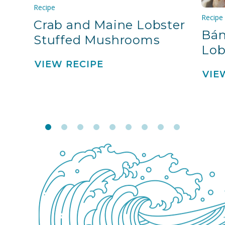
Recipe
Recipe
Crab and Maine Lobster
Bán
Stuffed Mushrooms
Lob
VIEW RECIPE
VIE