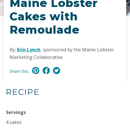
Maine Lobster
Cakes with
Remoulade
By:
Erin Lynch
, sponsored by the Maine Lobster
Marketing Collaborative
Share this:
RECIPE
Servings
4 cakes