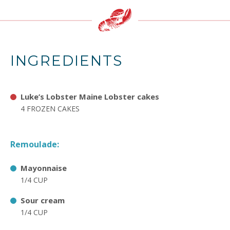
INGREDIENTS
Luke’s Lobster Maine Lobster cakes
4 FROZEN CAKES
Remoulade:
Mayonnaise
1/4 CUP
Sour cream
1/4 CUP