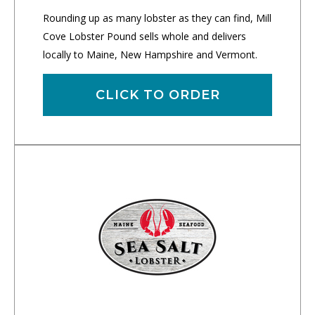
Rounding up as many lobster as they can find, Mill
Cove Lobster Pound sells whole and delivers
locally to Maine, New Hampshire and Vermont.
CLICK TO ORDER