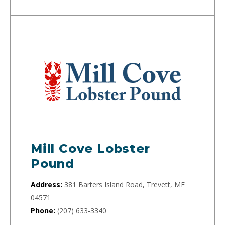
Mill Cove Lobster
Pound
Address:
381 Barters Island Road, Trevett, ME
04571
Phone:
(207) 633-3340