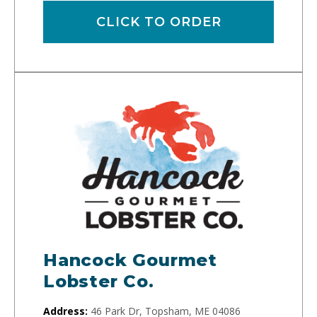
CLICK TO ORDER
Hancock Gourmet
Lobster Co.
Address:
46 Park Dr, Topsham, ME 04086