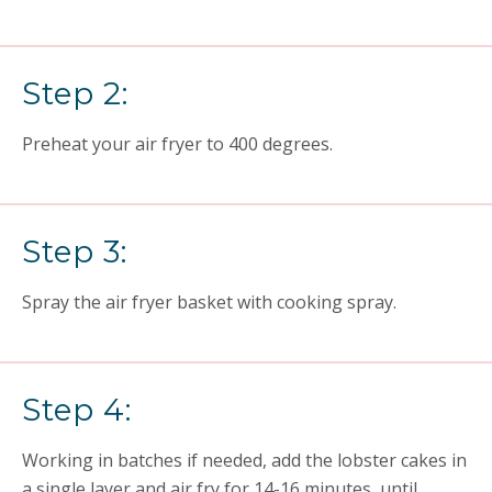
Step 2:
Preheat your air fryer to 400 degrees.
Step 3:
Spray the air fryer basket with cooking spray.
Step 4:
Working in batches if needed, add the lobster cakes in
a single layer and air fry for 14-16 minutes, until