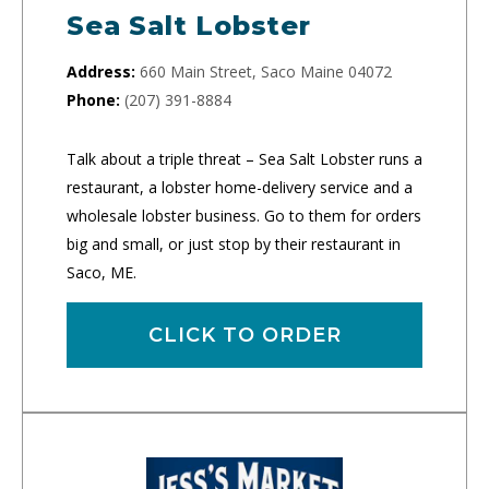
Sea Salt Lobster
Address:
660 Main Street, Saco Maine 04072
Phone:
(207) 391-8884
Talk about a triple threat – Sea Salt Lobster runs a
restaurant, a lobster home-delivery service and a
wholesale lobster business. Go to them for orders
big and small, or just stop by their restaurant in
Saco, ME.
CLICK TO ORDER