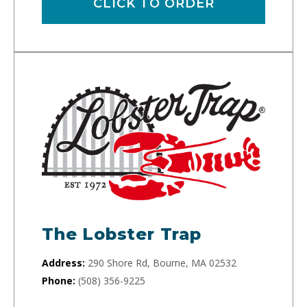
CLICK TO ORDER
The Lobster Trap
Address:
290 Shore Rd, Bourne, MA 02532
Phone:
(508) 356-9225