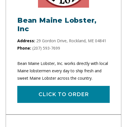
Bean Maine Lobster,
Inc
Address:
29 Gordon Drive, Rockland, ME 04841
Phone:
(207) 593-7699
Bean Maine Lobster, Inc. works directly with local
Maine lobstermen every day to ship fresh and
sweet Maine Lobster across the country.
CLICK TO ORDER