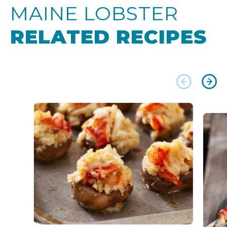
MAINE LOBSTER
RELATED RECIPES