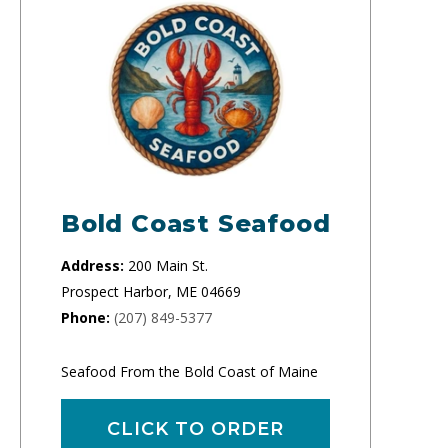
Bold Coast Seafood
Address:
200 Main St.
Prospect Harbor, ME 04669
Phone:
(207) 849-5377
Seafood From the Bold Coast of Maine
CLICK TO ORDER