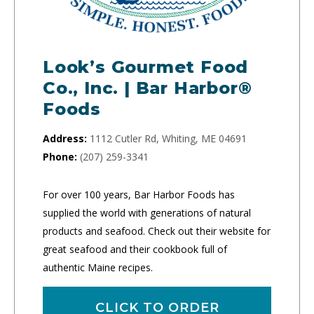
Look’s Gourmet Food
Co., Inc. | Bar Harbor®
Foods
Address:
1112 Cutler Rd, Whiting, ME 04691
Phone:
(207) 259-3341
For over 100 years, Bar Harbor Foods has
supplied the world with generations of natural
products and seafood. Check out their website for
great seafood and their cookbook full of
authentic Maine recipes.
CLICK TO ORDER