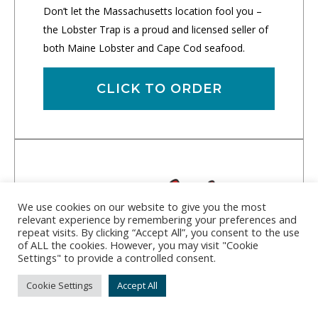
Don’t let the Massachusetts location fool you –
the Lobster Trap is a proud and licensed seller of
both Maine Lobster and Cape Cod seafood.
CLICK TO ORDER
We use cookies on our website to give you the most
relevant experience by remembering your preferences and
repeat visits. By clicking “Accept All”, you consent to the use
of ALL the cookies. However, you may visit "Cookie
Settings" to provide a controlled consent.
Cookie Settings
Accept All