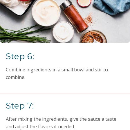
Step 6:
Combine ingredients in a small bowl and stir to
combine.
Step 7:
After mixing the ingredients, give the sauce a taste
and adjust the flavors if needed.