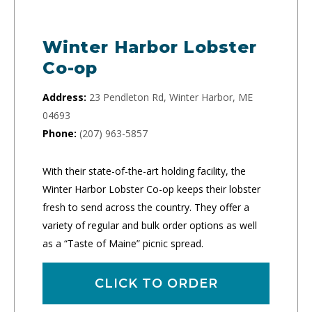
Winter Harbor Lobster
Co-op
Address:
23 Pendleton Rd, Winter Harbor, ME
04693
Phone:
(207) 963-5857
With their state-of-the-art holding facility, the
Winter Harbor Lobster Co-op keeps their lobster
fresh to send across the country. They offer a
variety of regular and bulk order options as well
as a “Taste of Maine” picnic spread.
CLICK TO ORDER