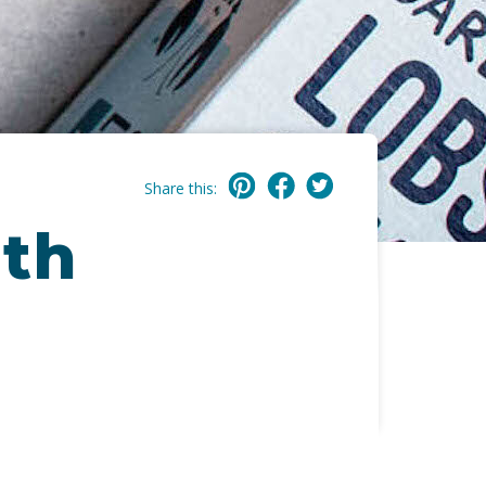
Share this:
ith