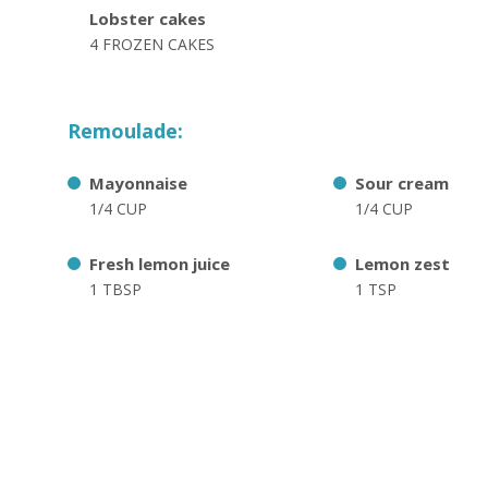
Lobster cakes
4 FROZEN CAKES
Remoulade:
Mayonnaise
Sour cream
1/4 CUP
1/4 CUP
Fresh lemon juice
Lemon zest
1 TBSP
1 TSP