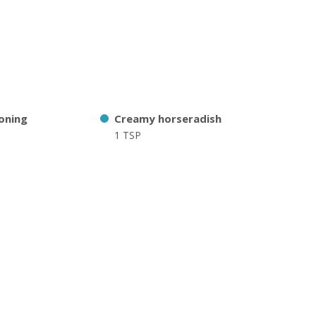
oning
Creamy horseradish
1 TSP