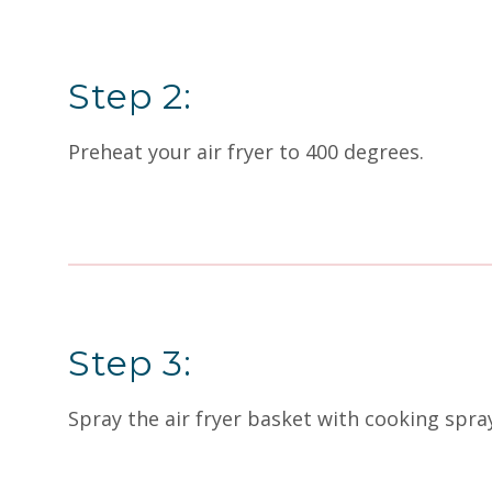
Step 2:
Preheat your air fryer to 400 degrees.
Step 3:
Spray the air fryer basket with cooking spra