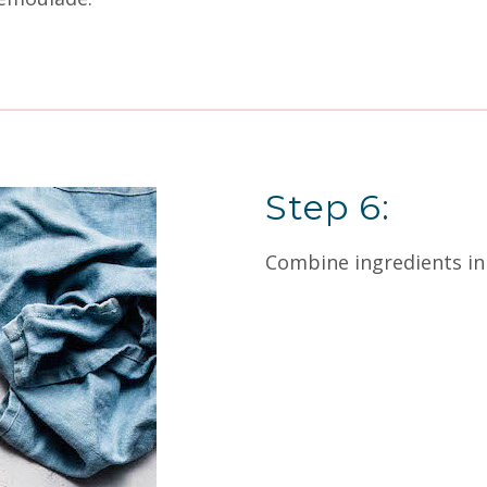
Step 6:
Combine ingredients in 