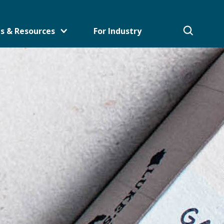
s & Resources
For Industry