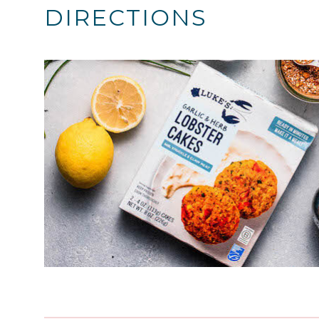
DIRECTIONS