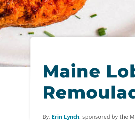
Maine Lo
Remoula
By:
Erin Lynch
, sponsored by the M