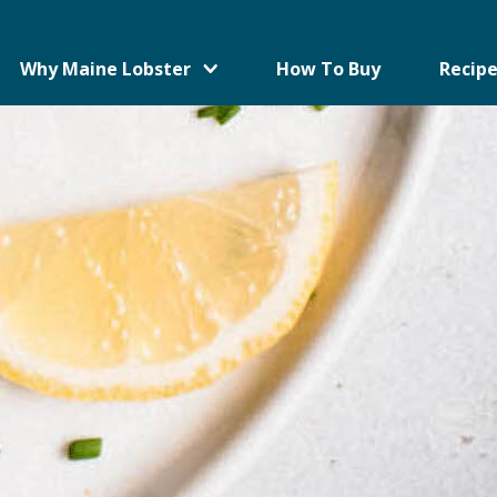
Why Maine Lobster
How To Buy
Recipe