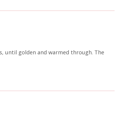
tes, until golden and warmed through. The