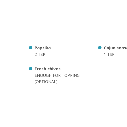
Paprika
Cajun seas
2 TSP
1 TSP
Fresh chives
ENOUGH FOR TOPPING
(OPTIONAL)