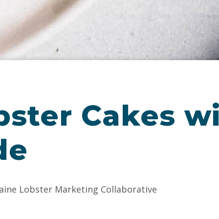
bster Cakes w
de
aine Lobster Marketing Collaborative