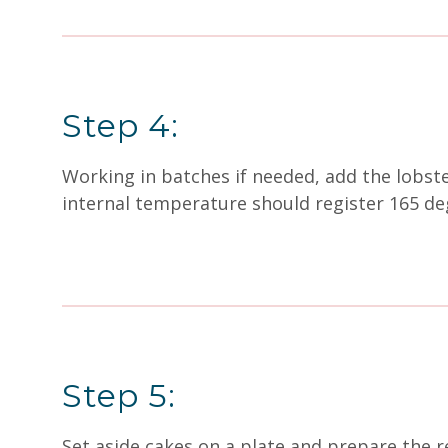
Step 4:
Working in batches if needed, add the lobste
internal temperature should register 165 d
Step 5:
Set aside cakes on a plate and prepare the 