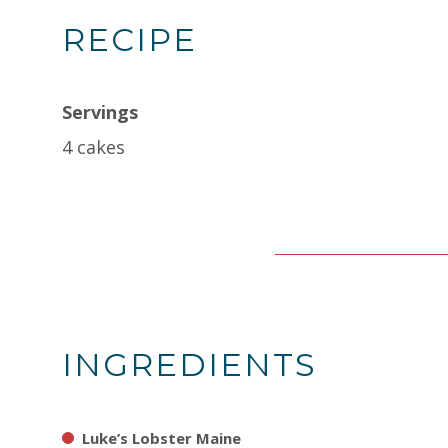
RECIPE
Servings
4 cakes
INGREDIENTS
Luke’s Lobster Maine