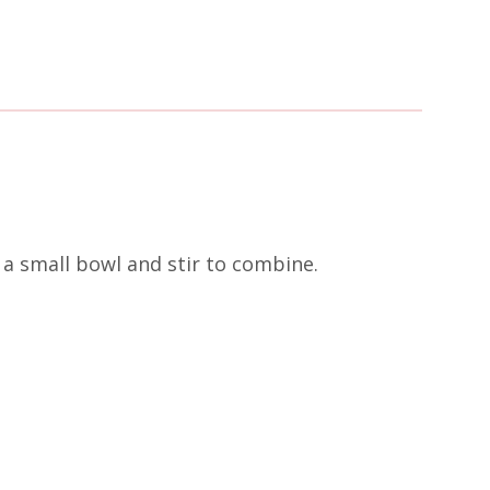
a small bowl and stir to combine.