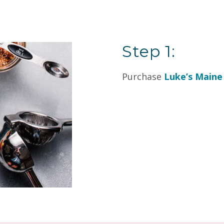
Step 1:
Purchase
Luke’s Maine