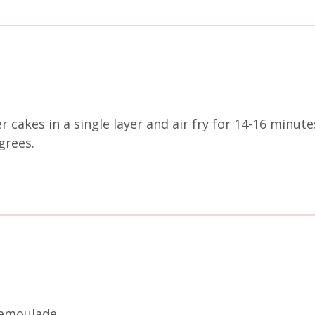
r cakes in a single layer and air fry for 14-16 minu
egrees.
remoulade.