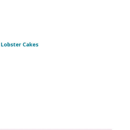
 Lobster Cakes