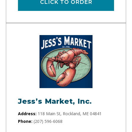
CLICK TO ORDER
Jess’s Market, Inc.
Address:
118 Main St, Rockland, ME 04841
Phone:
(207) 596-6068