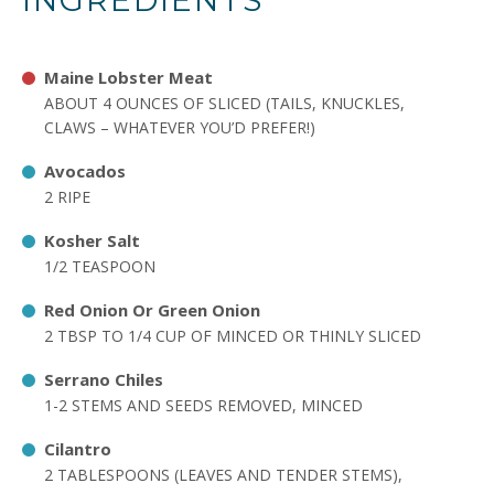
INGREDIENTS
Maine Lobster Meat
ABOUT 4 OUNCES OF SLICED (TAILS, KNUCKLES,
CLAWS – WHATEVER YOU’D PREFER!)
Avocados
2 RIPE
Kosher Salt
1/2 TEASPOON
Red Onion Or Green Onion
2 TBSP TO 1/4 CUP OF MINCED OR THINLY SLICED
Serrano Chiles
1-2 STEMS AND SEEDS REMOVED, MINCED
Cilantro
2 TABLESPOONS (LEAVES AND TENDER STEMS),