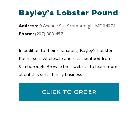
Bayley’s Lobster Pound
Address:
9 Avenue Six, Scarborough, ME 04074
Phone:
(207) 883-4571
In addition to their restaurant, Bayley’s Lobster
Pound sells wholesale and retail seafood from
Scarborough. Browse their website to learn more
about this small family business.
CLICK TO ORDER