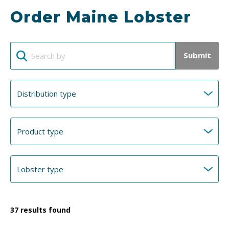
Order Maine Lobster
Submit
37
results found