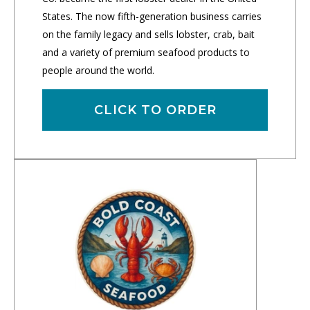
States. The now fifth-generation business carries
on the family legacy and sells lobster, crab, bait
and a variety of premium seafood products to
people around the world.
CLICK TO ORDER