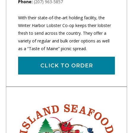
Phone:
(207) 963-5857
With their state-of-the-art holding facility, the
Winter Harbor Lobster Co-op keeps their lobster
fresh to send across the country. They offer a
variety of regular and bulk order options as well
as a “Taste of Maine” picnic spread.
CLICK TO ORDER