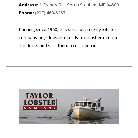
Address:
1 Francis Rd., South Steuben, ME 04680
Phone:
(207) 460-6267
Running since 1960, this small but mighty lobster
company buys lobster directly from fishermen on
the docks and sells them to distributors.