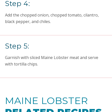
Step 4:
Add the chopped onion, chopped tomato, cilantro,
black pepper, and chiles.
Step 5:
Garnish with sliced Maine Lobster meat and serve
with tortilla chips.
MAINE LOBSTER