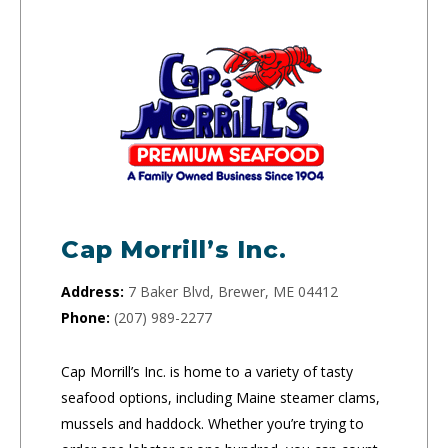
Cap Morrill’s Inc.
Address:
7 Baker Blvd, Brewer, ME 04412
Phone:
(207) 989-2277
Cap Morrill’s Inc. is home to a variety of tasty
seafood options, including Maine steamer clams,
mussels and haddock. Whether you’re trying to