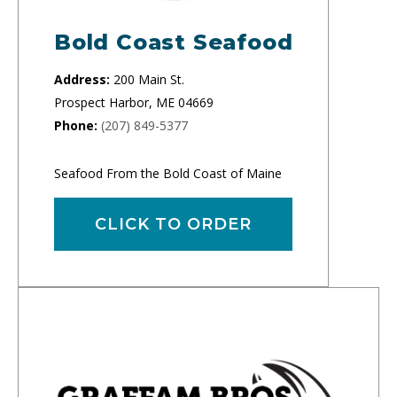
Bold Coast Seafood
Address:
200 Main St.
Prospect Harbor, ME 04669
Phone:
(207) 849-5377
Seafood From the Bold Coast of Maine
CLICK TO ORDER