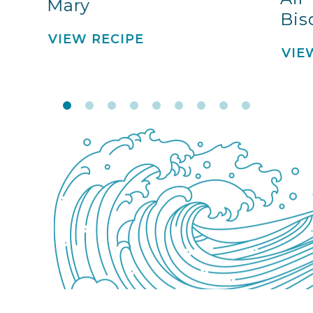
Mary
Bis
VIEW RECIPE
VIE