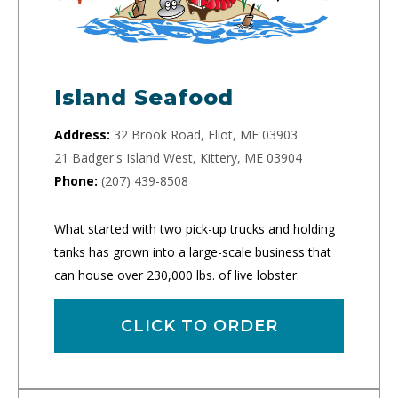
Island Seafood
Address:
32 Brook Road, Eliot, ME 03903
21 Badger's Island West, Kittery, ME 03904
Phone:
(207) 439-8508
What started with two pick-up trucks and holding
tanks has grown into a large-scale business that
can house over 230,000 lbs. of live lobster.
CLICK TO ORDER