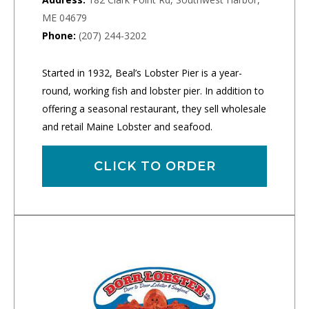
ME 04679
Phone:
(207) 244-3202
Started in 1932, Beal’s Lobster Pier is a year-
round, working fish and lobster pier. In addition to
offering a seasonal restaurant, they sell wholesale
and retail Maine Lobster and seafood.
CLICK TO ORDER