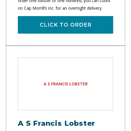
order one lobster or one hundred, you can count
on Cap Morrill’s inc. for an overnight delivery.
CLICK TO ORDER
A S FRANCIS LOBSTER
A S Francis Lobster