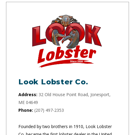
Look Lobster Co.
Address:
32 Old House Point Road, Jonesport,
ME 04649
Phone:
(207) 497-2353
Founded by two brothers in 1910, Look Lobster
Co. became the first lobster dealer in the United