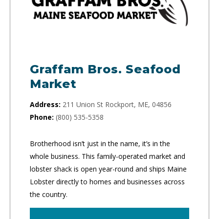
Graffam Bros. Seafood
Market
Address:
211 Union St Rockport, ME, 04856
Phone:
(800) 535-5358
Brotherhood isn’t just in the name, it’s in the
whole business. This family-operated market and
lobster shack is open year-round and ships Maine
Lobster directly to homes and businesses across
the country.