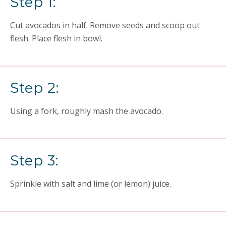
Step 1:
Cut avocados in half. Remove seeds and scoop out
flesh. Place flesh in bowl.
Step 2:
Using a fork, roughly mash the avocado.
Step 3:
Sprinkle with salt and lime (or lemon) juice.