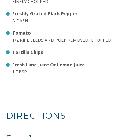
FINELY CHOPPED
Freshly Grated Black Pepper
A DASH
Tomato
1/2 RIPE SEEDS AND PULP REMOVED, CHOPPED
Tortilla Chips
Fresh Lime Juice Or Lemon Juice
1 TBSP
DIRECTIONS