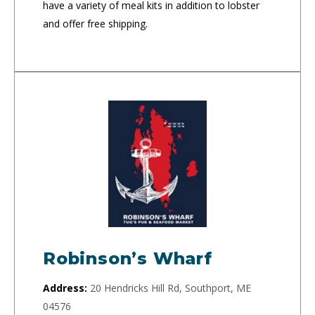
have a variety of meal kits in addition to lobster
and offer free shipping.
Robinson’s Wharf
Address:
20 Hendricks Hill Rd, Southport, ME
04576