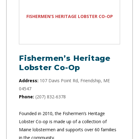
FISHERMEN’S HERITAGE LOBSTER CO-OP
Fishermen’s Heritage
Lobster Co-Op
Address:
107 Davis Point Rd, Friendship, ME
04547
Phone:
(207) 832-6378
Founded in 2010, the Fishermen’s Heritage
Lobster Co-op is made up of a collection of
Maine lobstermen and supports over 60 families
in the community.