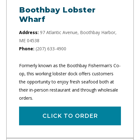
Boothbay Lobster
Wharf
Address:
97 Atlantic Avenue, Boothbay Harbor,
ME 04538
Phone:
(207) 633-4900
Formerly known as the Boothbay Fisherman’s Co-
op, this working lobster dock offers customers
the opportunity to enjoy fresh seafood both at
their in-person restaurant and through wholesale
orders.
CLICK TO ORDER