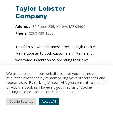
Taylor Lobster
Company
Address:
32 Route 236, Kittery, ME 03904
Phone:
(207) 439-1350
This family-owned business provides high quality
Maine Lobster to both customers in Maine and
worldwide. In addition to operating their own
market, they ship orders of any size to businesses
and individuals.
We use cookies on our website to give you the most
relevant experience by remembering your preferences and
repeat visits. By clicking “Accept All”, you consent to the use
of ALL the cookies. However, you may visit "Cookie
CLICK TO ORDER
Settings" to provide a controlled consent.
Cookie Settings
Accept All