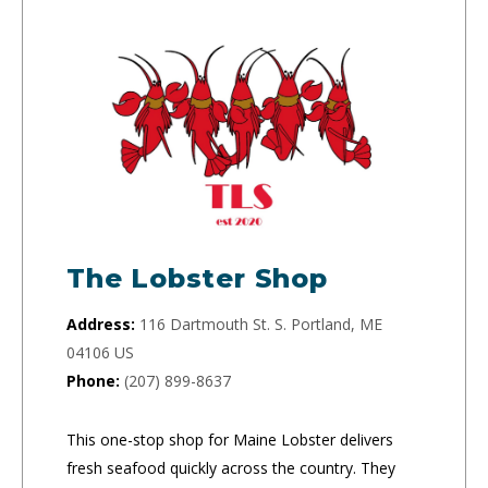
The Lobster Shop
Address:
116 Dartmouth St. S. Portland, ME
04106 US
Phone:
(207) 899-8637
This one-stop shop for Maine Lobster delivers
fresh seafood quickly across the country. They