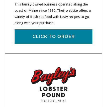
This family-owned business operated along the
coast of Maine since 1986. Their website offers a
variety of fresh seafood with tasty recipes to go
along with your purchase!
CLICK TO ORDER