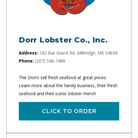
Dorr Lobster Co., Inc.
Address:
182 Bar Island Rd, Milbridge, ME 04658
Phone:
(207) 546-7488
The Dorrs sell fresh seafood at great prices.
Learn more about the family business, their fresh
seafood and their iconic lobster merch.
CLICK TO ORDER