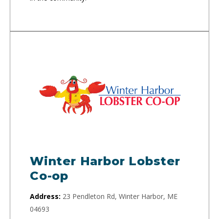
Winter Harbor Lobster
Co-op
Address:
23 Pendleton Rd, Winter Harbor, ME
04693