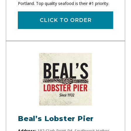
Portland. Top quality seafood is their #1 priority.
CLICK TO ORDER
Beal’s Lobster Pier
Address:
182 Clark Point Rd, Southwest Harbor,