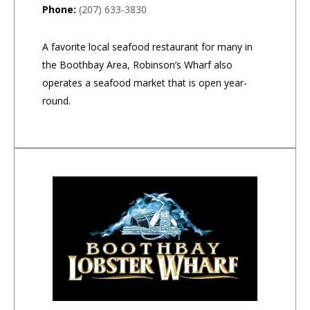
Phone:
(207) 633-3830
A favorite local seafood restaurant for many in
the Boothbay Area, Robinson’s Wharf also
operates a seafood market that is open year-
round.