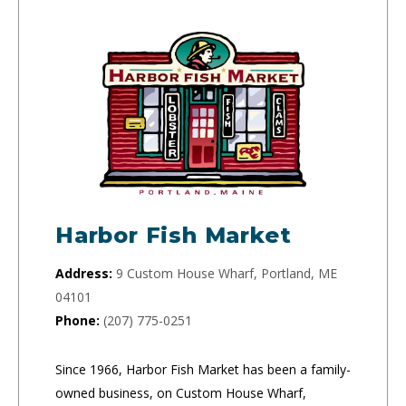
Harbor Fish Market
Address:
9 Custom House Wharf, Portland, ME
04101
Phone:
(207) 775-0251
Since 1966, Harbor Fish Market has been a family-
owned business, on Custom House Wharf,