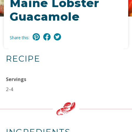
Maine Lobster
Guacamole
Share this:
RECIPE
Servings
2-4