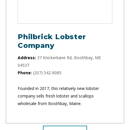
Philbrick Lobster
Company
Address:
37 Knickerkane Rd, Boothbay, ME
04537
Phone:
(207) 542-8085
Founded in 2017, this relatively new lobster
company sells fresh lobster and scallops
wholesale from Boothbay, Maine.