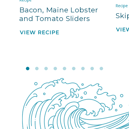
Recipe
Bacon, Maine Lobster
Ski
and Tomato Sliders
VIE
VIEW RECIPE