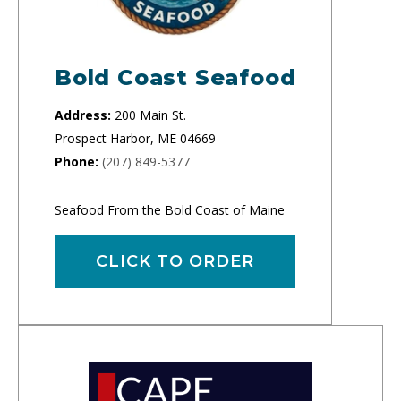
Bold Coast Seafood
Address:
200 Main St.
Prospect Harbor, ME 04669
Phone:
(207) 849-5377
Seafood From the Bold Coast of Maine
CLICK TO ORDER