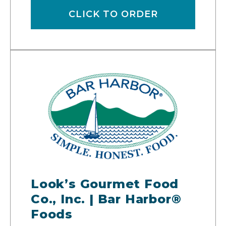
CLICK TO ORDER
Look’s Gourmet Food
Co., Inc. | Bar Harbor®
Foods