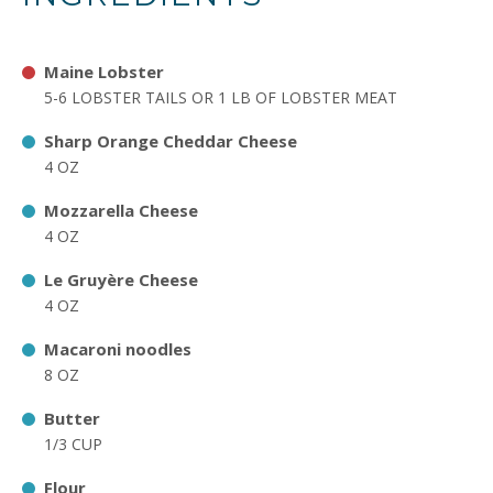
Maine Lobster
5-6 LOBSTER TAILS OR 1 LB OF LOBSTER MEAT
Sharp Orange Cheddar Cheese
4 OZ
Mozzarella Cheese
4 OZ
Le Gruyère Cheese
4 OZ
Macaroni noodles
8 OZ
Butter
1/3 CUP
Flour