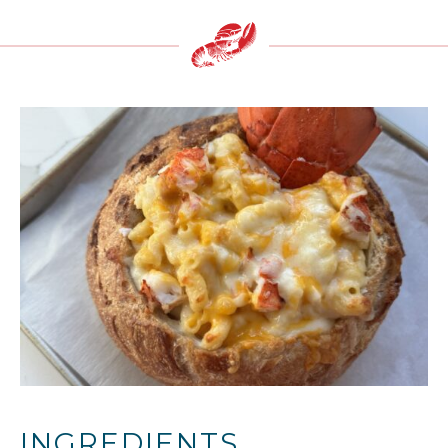
INGREDIENTS