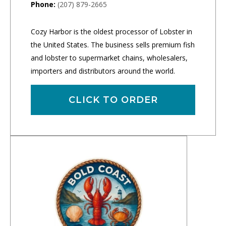
Phone:
(207) 879-2665
Cozy Harbor is the oldest processor of Lobster in
the United States. The business sells premium fish
and lobster to supermarket chains, wholesalers,
importers and distributors around the world.
CLICK TO ORDER