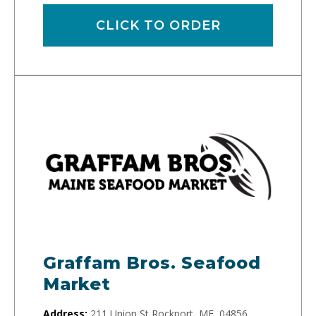
CLICK TO ORDER
Graffam Bros. Seafood
Market
Address:
211 Union St Rockport, ME, 04856