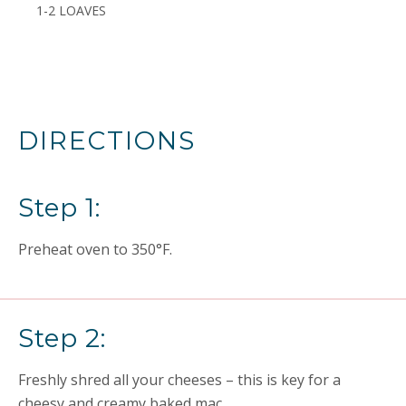
1-2 LOAVES
DIRECTIONS
Step 1:
Preheat oven to 350°F.
Step 2:
Freshly shred all your cheeses – this is key for a
cheesy and creamy baked mac.