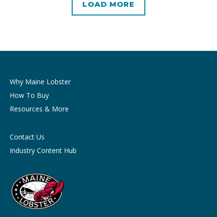
LOAD MORE
Why Maine Lobster
How To Buy
Resources & More
Contact Us
Industry Content Hub