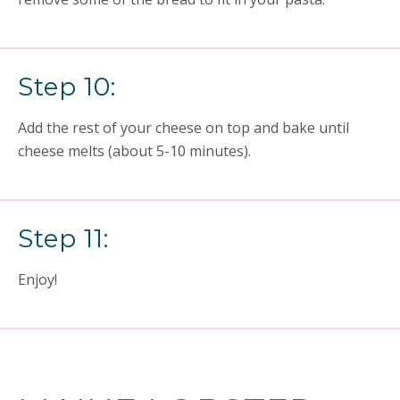
Step 10:
Add the rest of your cheese on top and bake until
cheese melts (about 5-10 minutes).
Step 11:
Enjoy!