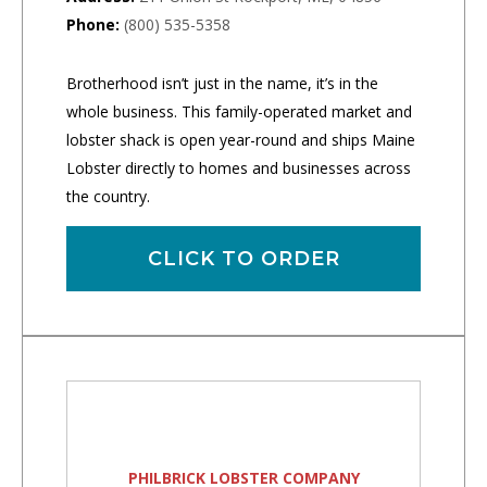
Phone:
(800) 535-5358
Brotherhood isn’t just in the name, it’s in the
whole business. This family-operated market and
lobster shack is open year-round and ships Maine
Lobster directly to homes and businesses across
the country.
CLICK TO ORDER
PHILBRICK LOBSTER COMPANY