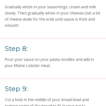
Gradually whisk in your seasonings,
cream
and milk
slowly. Then gradually whisk in your cheeses (set a bit
of cheese aside for the end) until sauce is thick and
smooth.
Step 8:
Pour your sauce on your pasta noodles and add in
your
Maine L
obster meat.
Step 9:
Cut a hole in the middle of your bread bowl and
remove some of the bread to fit in your pasta.