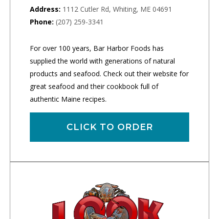
Address:
1112 Cutler Rd, Whiting, ME 04691
Phone:
(207) 259-3341
For over 100 years, Bar Harbor Foods has
supplied the world with generations of natural
products and seafood. Check out their website for
great seafood and their cookbook full of
authentic Maine recipes.
CLICK TO ORDER