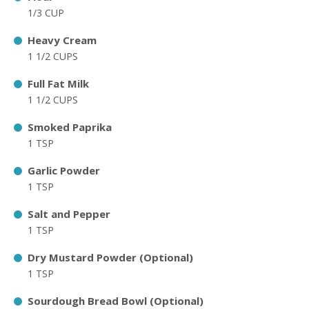
1/3 CUP
Heavy Cream
1 1/2 CUPS
Full Fat Milk
1 1/2 CUPS
Smoked Paprika
1 TSP
Garlic Powder
1 TSP
Salt and Pepper
1 TSP
Dry Mustard Powder (Optional)
1 TSP
Sourdough Bread Bowl (Optional)