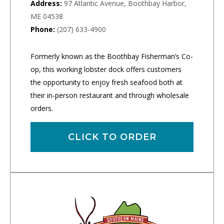
Address:
97 Atlantic Avenue, Boothbay Harbor,
ME 04538
Phone:
(207) 633-4900
Formerly known as the Boothbay Fisherman’s Co-
op, this working lobster dock offers customers
the opportunity to enjoy fresh seafood both at
their in-person restaurant and through wholesale
orders.
CLICK TO ORDER