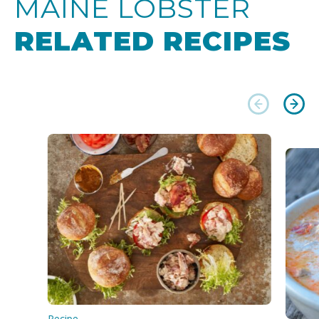
MAINE LOBSTER
RELATED RECIPES
Recipe