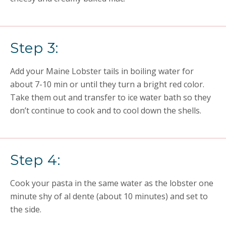
Step 3:
Add your
Maine L
obster tails in boiling water for
about 7-10 min or until they turn a bright red color.
Take them out and transfer to ice water bath so they
don’t
continue to cook and to cool down the shells.
Step 4:
Cook your pasta in the same water
as the lobster
one
minute shy of al dente (about 10 minutes) and set to
the side.