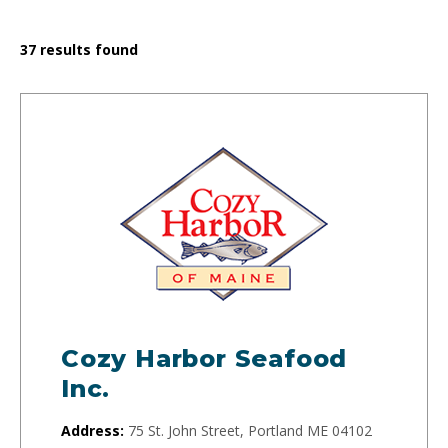
37
results found
Cozy Harbor Seafood
Inc.
Address:
75 St. John Street, Portland ME 04102