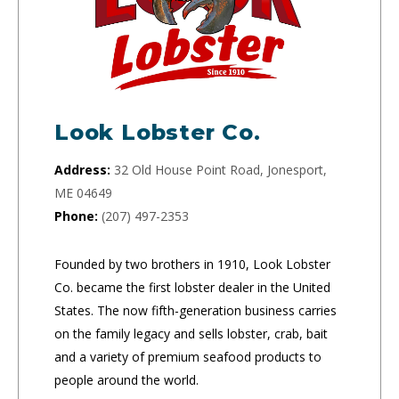
Look Lobster Co.
Address:
32 Old House Point Road, Jonesport,
ME 04649
Phone:
(207) 497-2353
Founded by two brothers in 1910, Look Lobster
Co. became the first lobster dealer in the United
States. The now fifth-generation business carries
on the family legacy and sells lobster, crab, bait
and a variety of premium seafood products to
people around the world.