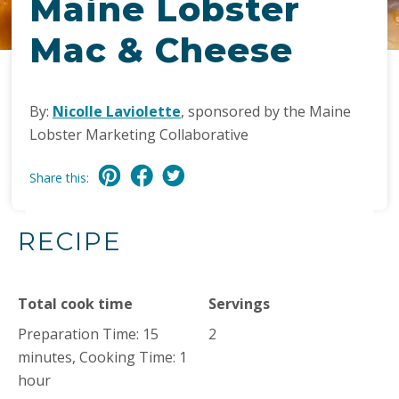
Maine Lobster
Mac & Cheese
By:
Nicolle Laviolette
, sponsored by the Maine
Lobster Marketing Collaborative
Share this:
RECIPE
Total cook time
Servings
Preparation Time: 15
2
minutes, Cooking Time: 1
hour