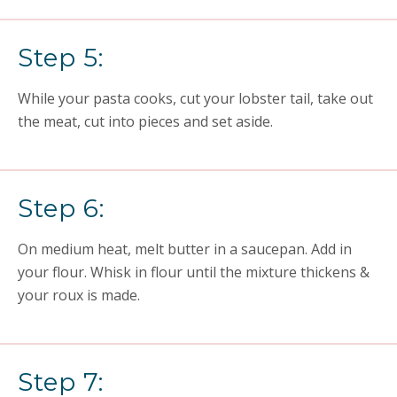
Step 5:
While
your pasta
cooks, cut your lobster tail, take out
the meat, cut into pieces and set aside.
Step 6:
On medium heat, melt butter in a saucepan. Add in
your flour. Whisk in flour until the mixture thickens &
your roux is made.
Step 7: