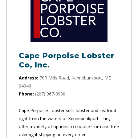
Cape Porpoise Lobster
Co, Inc.
Address:
70R Mills Road, Kennebunkport, ME
04046
Phone:
(207) 967-0900
Cape Porpoise Lobster sells lobster and seafood
right from the waters of Kennebunkport. They
offer a variety of options to choose from and free
overnight shipping on every order.