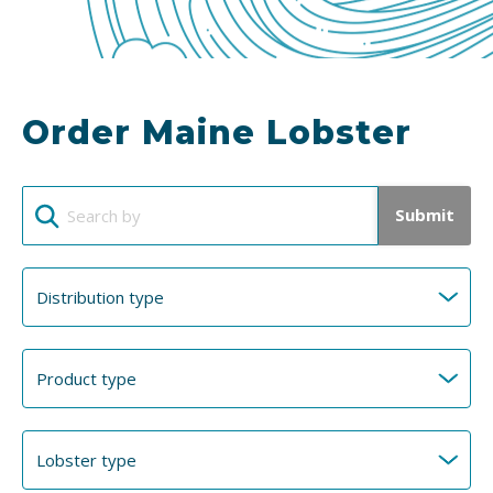
Order Maine Lobster
Submit