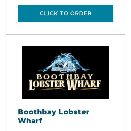
CLICK TO ORDER
Boothbay Lobster
Wharf