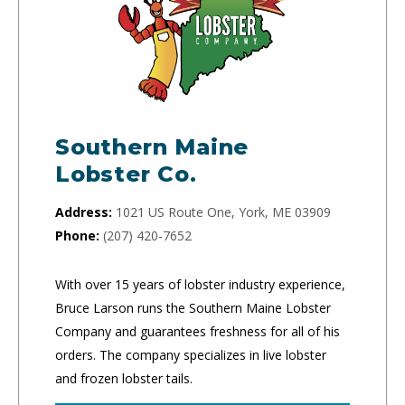
Southern Maine
Lobster Co.
Address:
1021 US Route One, York, ME 03909
Phone:
(207) 420-7652
With over 15 years of lobster industry experience,
Bruce Larson runs the Southern Maine Lobster
Company and guarantees freshness for all of his
orders. The company specializes in live lobster
and frozen lobster tails.