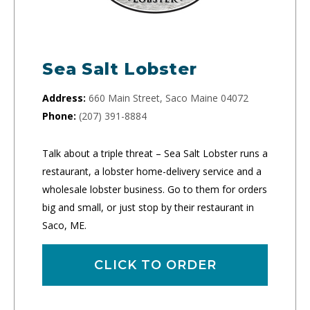
Sea Salt Lobster
Address:
660 Main Street, Saco Maine 04072
Phone:
(207) 391-8884
Talk about a triple threat – Sea Salt Lobster runs a
restaurant, a lobster home-delivery service and a
wholesale lobster business. Go to them for orders
big and small, or just stop by their restaurant in
Saco, ME.
CLICK TO ORDER