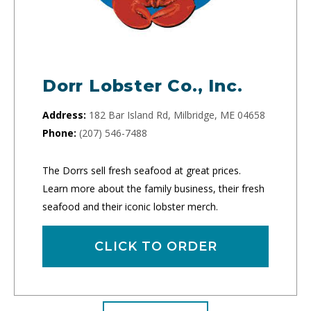
Dorr Lobster Co., Inc.
Address:
182 Bar Island Rd, Milbridge, ME 04658
Phone:
(207) 546-7488
The Dorrs sell fresh seafood at great prices.
Learn more about the family business, their fresh
seafood and their iconic lobster merch.
CLICK TO ORDER