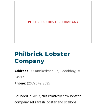
PHILBRICK LOBSTER COMPANY
Philbrick Lobster
Company
Address:
37 Knickerkane Rd, Boothbay, ME
04537
Phone:
(207) 542-8085
Founded in 2017, this relatively new lobster
company sells fresh lobster and scallops