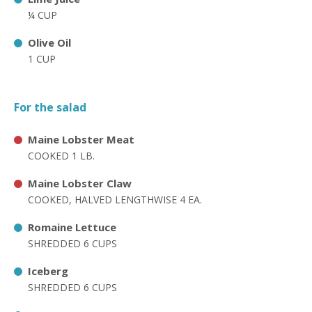
¼ CUP
Olive Oil
1 CUP
For the salad
Maine Lobster Meat
COOKED 1 LB.
Maine Lobster Claw
COOKED, HALVED LENGTHWISE 4 EA.
Romaine Lettuce
SHREDDED 6 CUPS
Iceberg
SHREDDED 6 CUPS