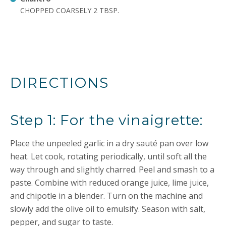
CHOPPED COARSELY 2 TBSP.
DIRECTIONS
Step 1: For the vinaigrette:
Place the unpeeled garlic in a dry sauté pan over low
heat. Let cook, rotating periodically, until soft all the
way through and slightly charred. Peel and smash to a
paste. Combine with reduced orange juice, lime juice,
and chipotle in a blender. Turn on the machine and
slowly add the olive oil to emulsify. Season with salt,
pepper, and sugar to taste.