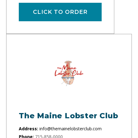
CLICK TO ORDER
The Maine Lobster Club
Address:
info@themainelobsterclub.com
Phone:
715-858-0000