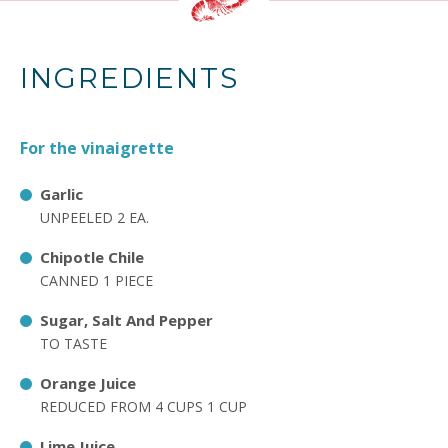
INGREDIENTS
For the vinaigrette
Garlic
UNPEELED 2 EA.
Chipotle Chile
CANNED 1 PIECE
Sugar, Salt And Pepper
TO TASTE
Orange Juice
REDUCED FROM 4 CUPS 1 CUP
Lime Juice