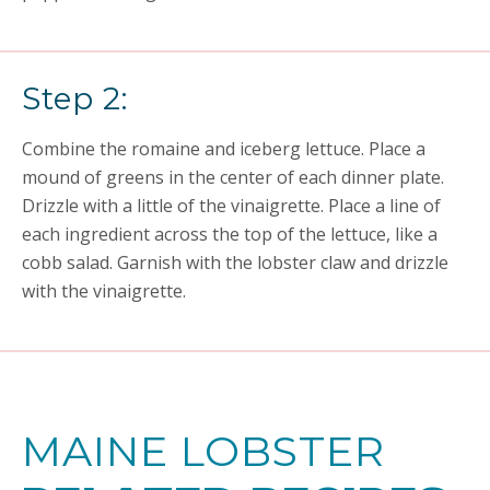
Step 2:
Combine the romaine and iceberg lettuce. Place a
mound of greens in the center of each dinner plate.
Drizzle with a little of the vinaigrette. Place a line of
each ingredient across the top of the lettuce, like a
cobb salad. Garnish with the lobster claw and drizzle
with the vinaigrette.
MAINE LOBSTER