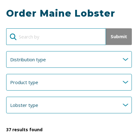
Order Maine Lobster
Submit
37
results found