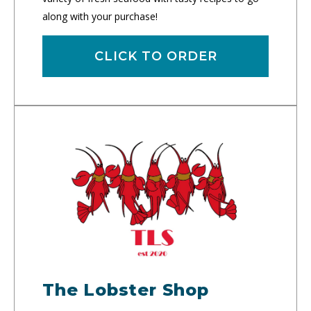
along with your purchase!
CLICK TO ORDER
The Lobster Shop