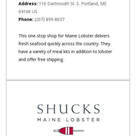
Address:
116 Dartmouth St. S. Portland, ME
04106 US
Phone:
(207) 899-8637
This one-stop shop for Maine Lobster delivers
fresh seafood quickly across the country. They
have a variety of meal kits in addition to lobster
and offer free shipping.