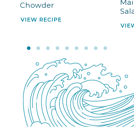
Mai
Chowder
Sal
VIEW RECIPE
VIE