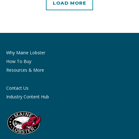
LOAD MORE
Why Maine Lobster
How To Buy
Resources & More
Contact Us
Industry Content Hub