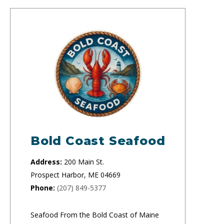
Bold Coast Seafood
Address:
200 Main St.
Prospect Harbor, ME 04669
Phone:
(207) 849-5377
Seafood From the Bold Coast of Maine