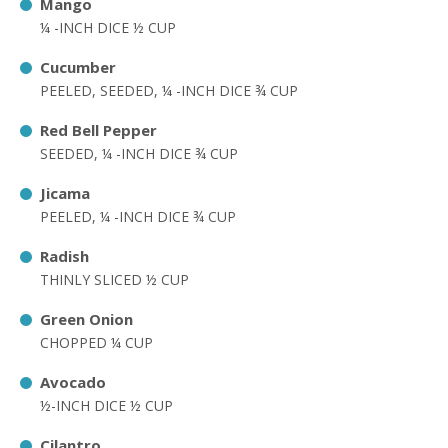
Mango
¼ -INCH DICE ½ CUP
Cucumber
PEELED, SEEDED, ¼ -INCH DICE ¾ CUP
Red Bell Pepper
SEEDED, ¼ -INCH DICE ¾ CUP
Jicama
PEELED, ¼ -INCH DICE ¾ CUP
Radish
THINLY SLICED ½ CUP
Green Onion
CHOPPED ¼ CUP
Avocado
½-INCH DICE ½ CUP
Cilantro