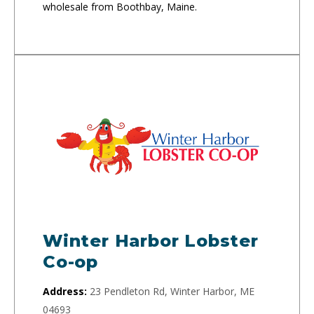
wholesale from Boothbay, Maine.
Winter Harbor Lobster
Co-op
Address:
23 Pendleton Rd, Winter Harbor, ME
04693