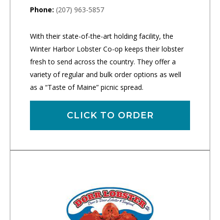
Phone:
(207) 963-5857
With their state-of-the-art holding facility, the
Winter Harbor Lobster Co-op keeps their lobster
fresh to send across the country. They offer a
variety of regular and bulk order options as well
as a “Taste of Maine” picnic spread.
CLICK TO ORDER