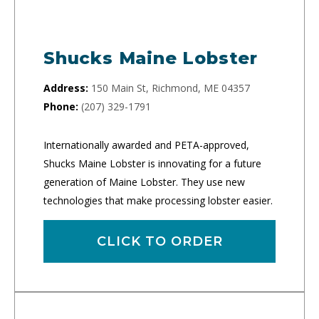
Shucks Maine Lobster
Address:
150 Main St, Richmond, ME 04357
Phone:
(207) 329-1791
Internationally awarded and PETA-approved,
Shucks Maine Lobster is innovating for a future
generation of Maine Lobster. They use new
technologies that make processing lobster easier.
CLICK TO ORDER