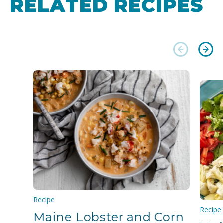
RELATED RECIPES
Recipe
Recipe
Maine Lobster and Corn