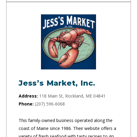
Jess’s Market, Inc.
Address:
118 Main St, Rockland, ME 04841
Phone:
(207) 596-6068
This family-owned business operated along the
coast of Maine since 1986. Their website offers a
variety of fresh seafood with tasty recipes to go