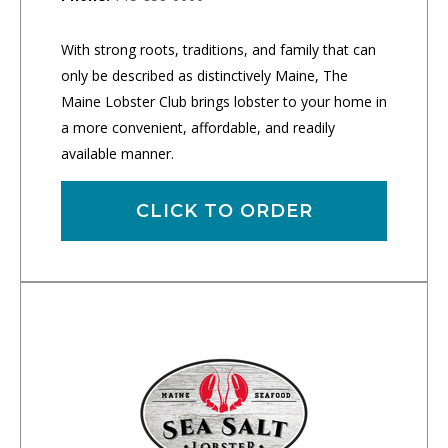
With strong roots, traditions, and family that can
only be described as distinctively Maine, The
Maine Lobster Club brings lobster to your home in
a more convenient, affordable, and readily
available manner.
CLICK TO ORDER