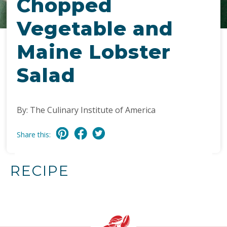
Chopped
Vegetable and
Maine Lobster
Salad
By: The Culinary Institute of America
Share this:
RECIPE