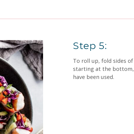
Step 5:
To roll up, fold sides 
starting at the bottom, r
have been used.