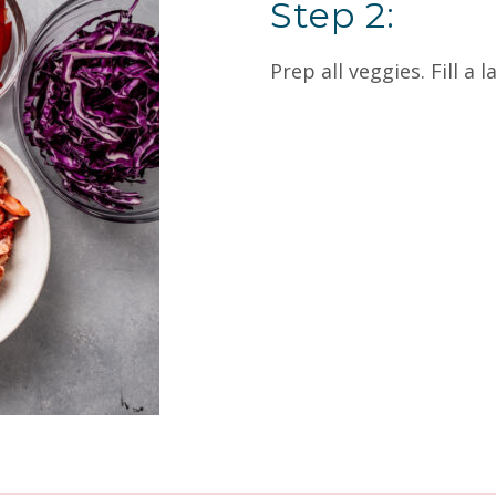
Step 2:
Prep all veggies. Fill a