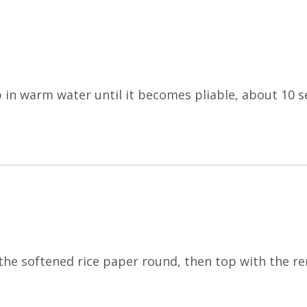
p in warm water until it becomes pliable, about 10 s
 the softened rice paper round, then top with the r