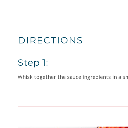
DIRECTIONS
Step 1:
Whisk together the sauce ingredients in a sm