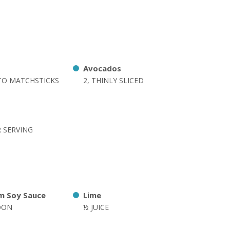
Avocados
NTO MATCHSTICKS
2, THINLY SLICED
R SERVING
m Soy Sauce
Lime
OON
½ JUICE