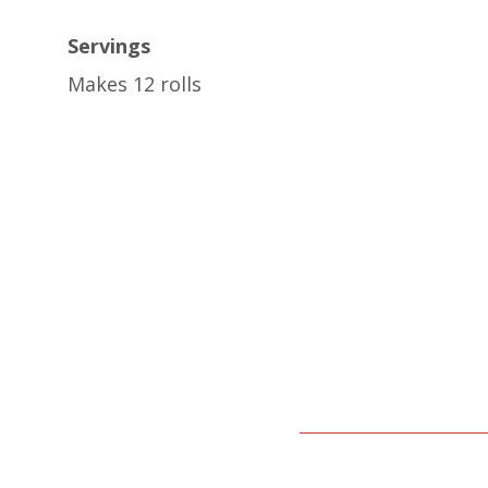
Servings
Makes 12 rolls