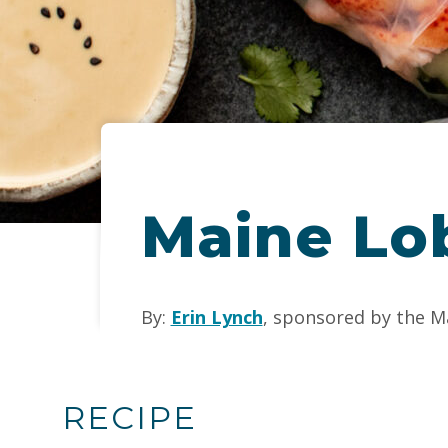
Maine Lo
By:
Erin Lynch
, sponsored by the M
RECIPE