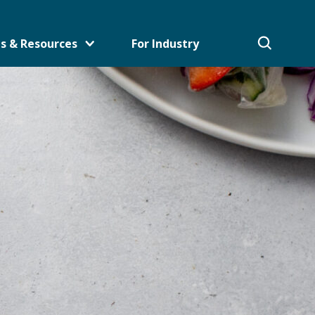
s & Resources
For Industry