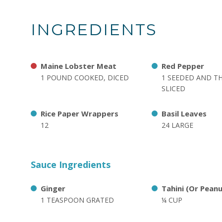
INGREDIENTS
Maine Lobster Meat
Red Pepper
1 POUND COOKED, DICED
1 SEEDED AND T
SLICED
Rice Paper Wrappers
Basil Leaves
12
24 LARGE
Sauce Ingredients
Ginger
Tahini (Or Pean
1 TEASPOON GRATED
¼ CUP