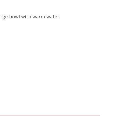
 large bowl with warm water.