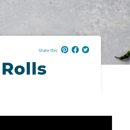
Share this:
Rolls