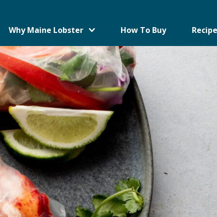
Why Maine Lobster
How To Buy
Recipe