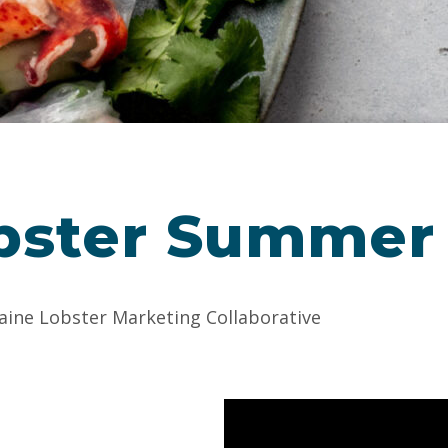
bster Summer 
aine Lobster Marketing Collaborative