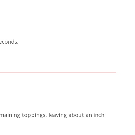
econds.
emaining toppings, leaving about an inch