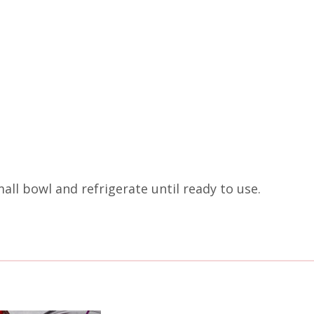
all bowl and refrigerate until ready to use.