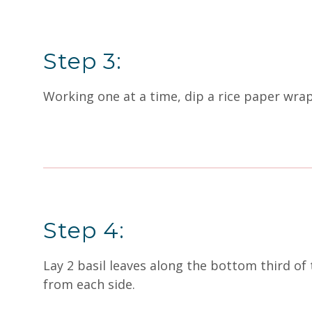
Step 3:
Working one at a time, dip a rice paper wra
Step 4:
Lay 2 basil leaves along the bottom third of
from each side.