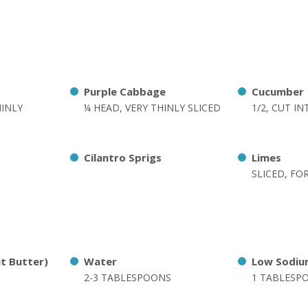
Purple Cabbage
Cucumber
HINLY
¼ HEAD, VERY THINLY SLICED
1/2, CUT I
Cilantro Sprigs
Limes
SLICED, FO
ut Butter)
Water
Low Sodiu
2-3 TABLESPOONS
1 TABLESP