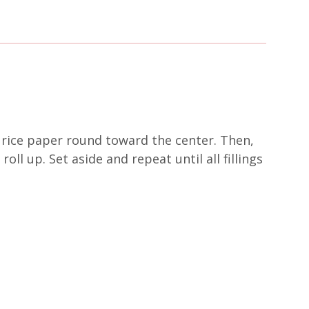
of rice paper round toward the center. Then,
oll up. Set aside and repeat until all fillings