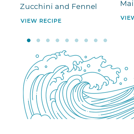
Mai
Zucchini and Fennel
VIE
VIEW RECIPE