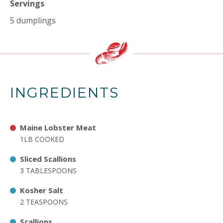
Servings
5 dumplings
INGREDIENTS
Maine Lobster Meat
1LB COOKED
Sliced Scallions
3 TABLESPOONS
Kosher Salt
2 TEASPOONS
Scallions