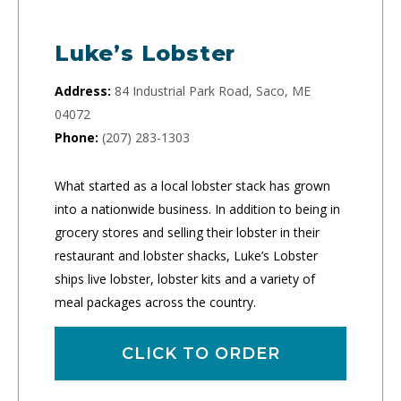
Luke’s Lobster
Address:
84 Industrial Park Road, Saco, ME
04072
Phone:
(207) 283-1303
What started as a local lobster stack has grown
into a nationwide business. In addition to being in
grocery stores and selling their lobster in their
restaurant and lobster shacks, Luke’s Lobster
ships live lobster, lobster kits and a variety of
meal packages across the country.
CLICK TO ORDER