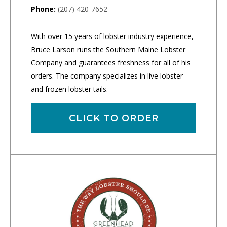
Phone:
(207) 420-7652
With over 15 years of lobster industry experience,
Bruce Larson runs the Southern Maine Lobster
Company and guarantees freshness for all of his
orders. The company specializes in live lobster
and frozen lobster tails.
CLICK TO ORDER