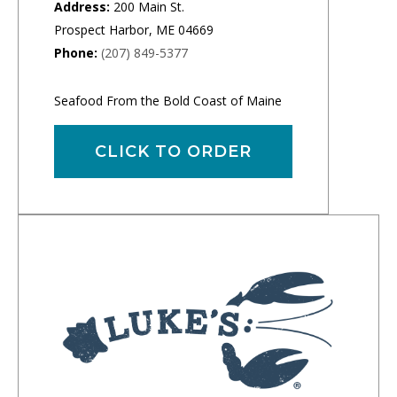
Address:
200 Main St.
Prospect Harbor, ME 04669
Phone:
(207) 849-5377
Seafood From the Bold Coast of Maine
CLICK TO ORDER