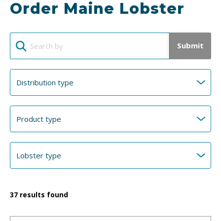
Order Maine Lobster
Submit
37
results found