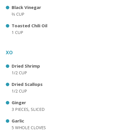
Black Vinegar
⅔ CUP
Toasted Chili Oil
1 CUP
XO
Dried Shrimp
1/2 CUP
Dried Scallops
1/2 CUP
Ginger
3 PIECES, SLICED
Garlic
5 WHOLE CLOVES