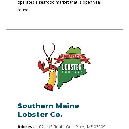
operates a seafood market that is open year-
round.
Southern Maine
Lobster Co.
Address:
1021 US Route One, York, ME 03909