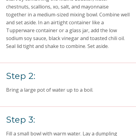
chestnuts, scallions, xo, salt, and mayonnaise
together in a medium-sized mixing bowl. Combine well
and set aside. In an airtight container like a
Tupperware container or a glass jar, add the low
sodium soy sauce, black vinegar and toasted chili oil.
Seal lid tight and shake to combine. Set aside.
Step 2:
Bring a large pot of water up to a boil.
Step 3:
Fill a small bowl with warm water. Lay a dumpling