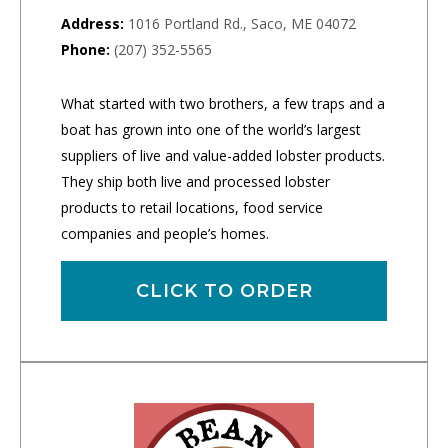
Address:
1016 Portland Rd., Saco, ME 04072
Phone:
(207) 352-5565
What started with two brothers, a few traps and a
boat has grown into one of the world’s largest
suppliers of live and value-added lobster products.
They ship both live and processed lobster
products to retail locations, food service
companies and people’s homes.
CLICK TO ORDER