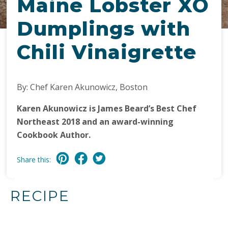
Maine Lobster XO
Dumplings with
Chili Vinaigrette
By: Chef Karen Akunowicz, Boston
Karen Akunowicz is James Beard’s Best Chef
Northeast 2018 and an award-winning
Cookbook Author.
Share this:
RECIPE