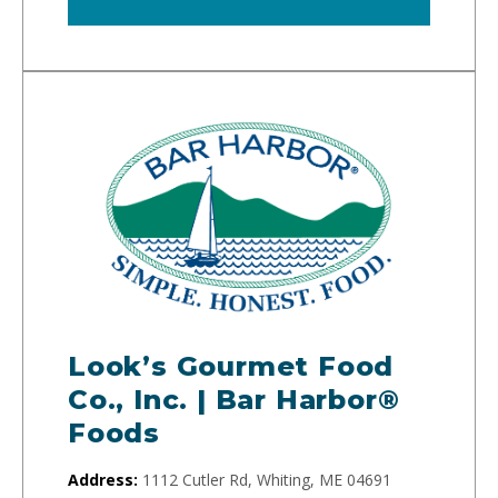
Look’s Gourmet Food
Co., Inc. | Bar Harbor®
Foods
Address:
1112 Cutler Rd, Whiting, ME 04691