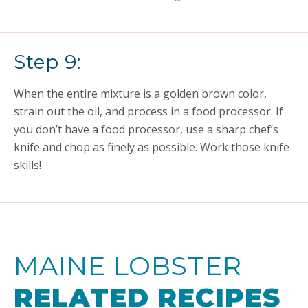
Step 9:
When the entire mixture is a golden brown color,
strain out the oil, and process in a food processor. If
you don’t have a food processor, use a sharp chef’s
knife and chop as finely as possible. Work those knife
skills!
MAINE LOBSTER
RELATED RECIPES