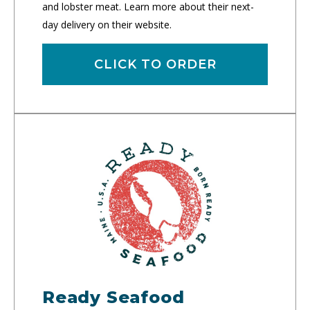
and lobster meat. Learn more about their next-
day delivery on their website.
CLICK TO ORDER
Ready Seafood