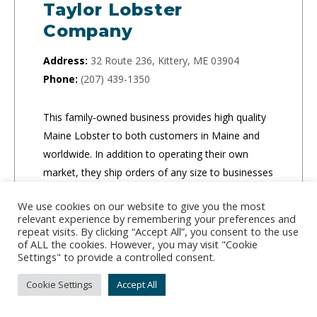
Taylor Lobster
Company
Address:
32 Route 236, Kittery, ME 03904
Phone:
(207) 439-1350
This family-owned business provides high quality
Maine Lobster to both customers in Maine and
worldwide. In addition to operating their own
market, they ship orders of any size to businesses
and individuals.
We use cookies on our website to give you the most
relevant experience by remembering your preferences and
CLICK TO ORDER
repeat visits. By clicking “Accept All”, you consent to the use
of ALL the cookies. However, you may visit "Cookie
Settings" to provide a controlled consent.
Cookie Settings
Accept All