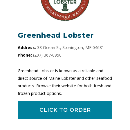
Greenhead Lobster
Address:
38 Ocean St, Stonington, ME 04681
Phone:
(207) 367-0950
Greenhead Lobster is known as a reliable and
direct source of Maine Lobster and other seafood
products. Browse their website for both fresh and
frozen product options.
CLICK TO ORDER