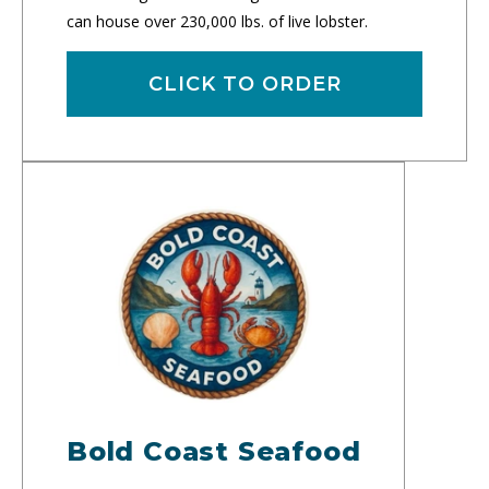
can house over 230,000 lbs. of live lobster.
CLICK TO ORDER
Bold Coast Seafood