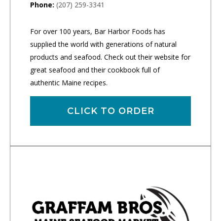
Phone:
(207) 259-3341
For over 100 years, Bar Harbor Foods has
supplied the world with generations of natural
products and seafood. Check out their website for
great seafood and their cookbook full of
authentic Maine recipes.
CLICK TO ORDER