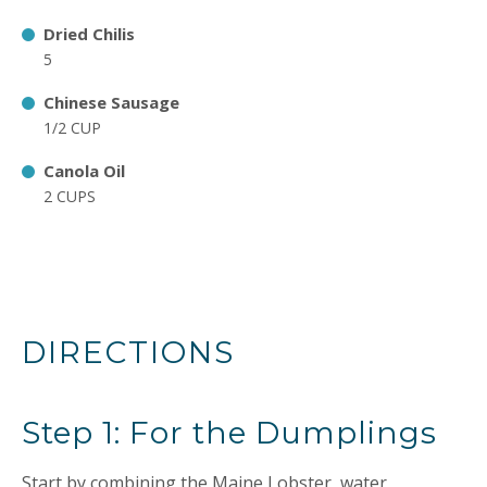
Dried Chilis
5
Chinese Sausage
1/2 CUP
Canola Oil
2 CUPS
DIRECTIONS
Step 1: For the Dumplings
Start by combining the Maine Lobster, water