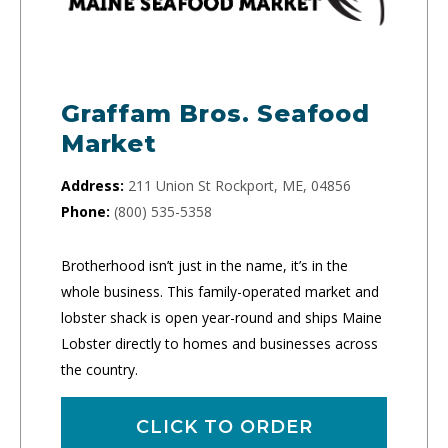
Graffam Bros. Seafood
Market
Address:
211 Union St Rockport, ME, 04856
Phone:
(800) 535-5358
Brotherhood isn’t just in the name, it’s in the
whole business. This family-operated market and
lobster shack is open year-round and ships Maine
Lobster directly to homes and businesses across
the country.
CLICK TO ORDER