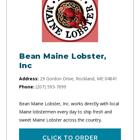
Bean Maine Lobster,
Inc
Address:
29 Gordon Drive, Rockland, ME 04841
Phone:
(207) 593-7699
Bean Maine Lobster, Inc. works directly with local
Maine lobstermen every day to ship fresh and
sweet Maine Lobster across the country.
CLICK TO ORDER