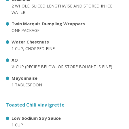
2 WHOLE, SLICED LENGTHWISE AND STORED IN ICE
WATER
Twin Marquis Dumpling Wrappers
ONE PACKAGE
Water Chestnuts
1 CUP, CHOPPED FINE
XO
½ CUP (RECIPE BELOW- OR STORE BOUGHT IS FINE)
Mayonnaise
1 TABLESPOON
Toasted Chili vinaigrette
Low Sodium Soy Sauce
1 CUP