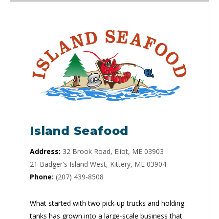
Island Seafood
Address:
32 Brook Road, Eliot, ME 03903
21 Badger's Island West, Kittery, ME 03904
Phone:
(207) 439-8508
What started with two pick-up trucks and holding
tanks has grown into a large-scale business that