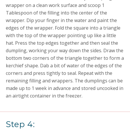
wrapper on a clean work surface and scoop 1
Tablespoon of the filling into the center of the
wrapper. Dip your finger in the water and paint the
edges of the wrapper. Fold the square into a triangle
with the top of the wrapper pointing up like a little
hat. Press the top edges together and then seal the
dumpling, working your way down the sides. Draw the
bottom two corners of the triangle together to form a
kerchief shape. Dab a bit of water of the edges of the
corners and press tightly to seal. Repeat with the
remaining filling and wrappers. The dumplings can be
made up to 1 week in advance and stored uncooked in
an airtight container in the freezer.
Step 4: