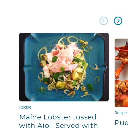
Recipe
Recipe
Maine Lobster tossed
Pue
with Aioli Served with