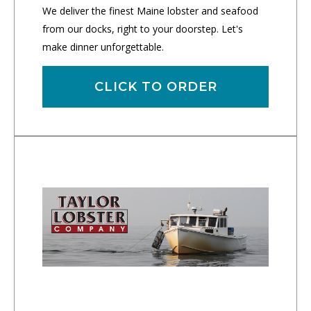
We deliver the finest Maine lobster and seafood
from our docks, right to your doorstep. Let's
make dinner unforgettable.
CLICK TO ORDER