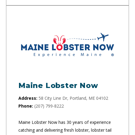
Maine Lobster Now
Address:
58 City Line Dr, Portland, ME 04102
Phone:
(207) 799-8222
Maine Lobster Now has 30 years of experience
catching and delivering fresh lobster, lobster tail