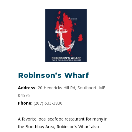
Robinson’s Wharf
Address:
20 Hendricks Hill Rd, Southport, ME
04576
Phone:
(207) 633-3830
A favorite local seafood restaurant for many in
the Boothbay Area, Robinson’s Wharf also