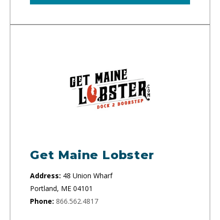
Get Maine Lobster
Address:
48 Union Wharf
Portland, ME 04101
Phone:
866.562.4817