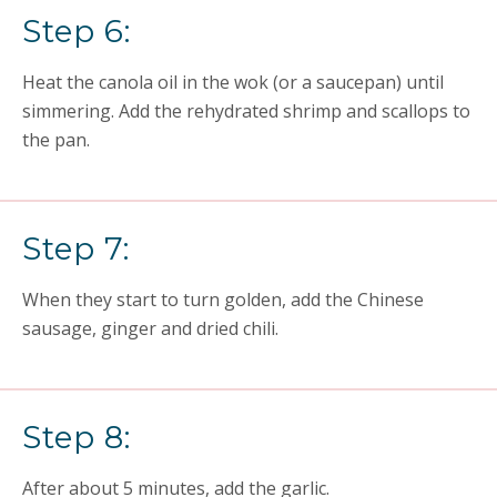
Step 6:
Heat the canola oil in the wok (or a saucepan) until
simmering. Add the rehydrated shrimp and scallops to
the pan.
Step 7:
When they start to turn golden, add the Chinese
sausage, ginger and dried chili.
Step 8:
After about 5 minutes, add the garlic.