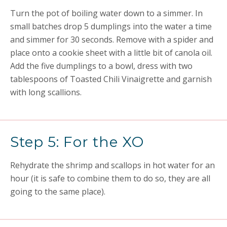
Turn the pot of boiling water down to a simmer. In
small batches drop 5 dumplings into the water a time
and simmer for 30 seconds. Remove with a spider and
place onto a cookie sheet with a little bit of canola oil.
Add the five dumplings to a bowl, dress with two
tablespoons of Toasted Chili Vinaigrette and garnish
with long scallions.
Step 5: For the XO
Rehydrate the shrimp and scallops in hot water for an
hour (it is safe to combine them to do so, they are all
going to the same place).