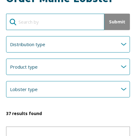
Submit
37
results found