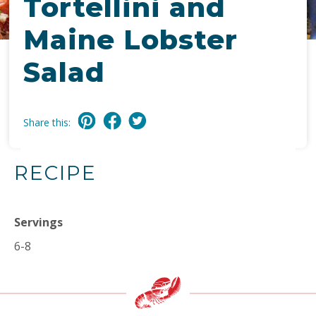
Tortellini and
Maine Lobster
Salad
Share this:
RECIPE
Servings
6-8