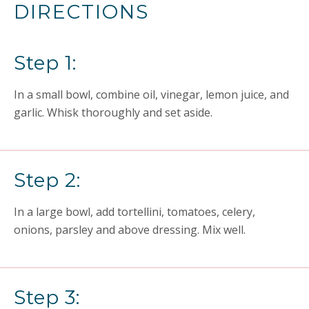
DIRECTIONS
Step 1:
In a small bowl, combine oil, vinegar, lemon juice, and
garlic. Whisk thoroughly and set aside.
Step 2:
In a large bowl, add tortellini, tomatoes, celery,
onions, parsley and above dressing. Mix well.
Step 3: