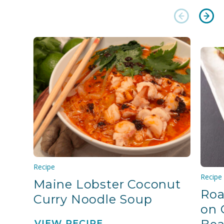
Recipe
Recipe
Maine Lobster Coconut
Roa
Curry Noodle Soup
on 
VIEW RECIPE