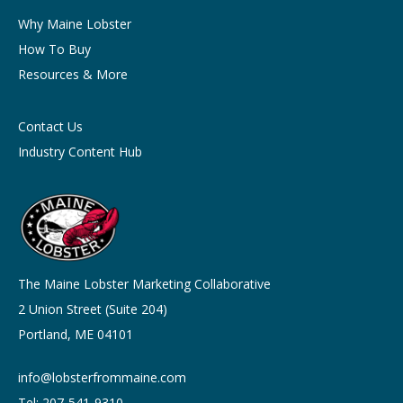
Why Maine Lobster
How To Buy
Resources & More
Contact Us
Industry Content Hub
The Maine Lobster Marketing Collaborative
2 Union Street (Suite 204)
Portland, ME 04101
info@lobsterfrommaine.com
Tel: 207-541-9310