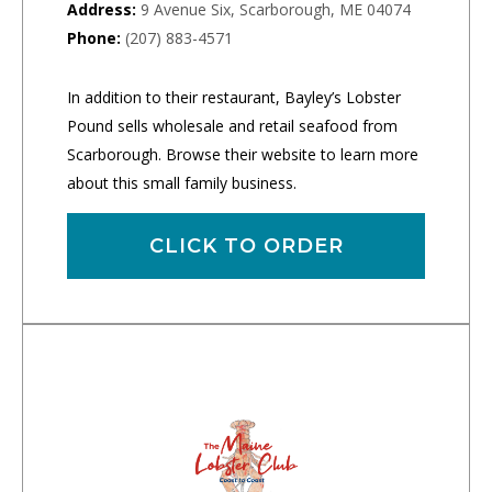
Address:
9 Avenue Six, Scarborough, ME 04074
Phone:
(207) 883-4571
In addition to their restaurant, Bayley’s Lobster
Pound sells wholesale and retail seafood from
Scarborough. Browse their website to learn more
about this small family business.
CLICK TO ORDER