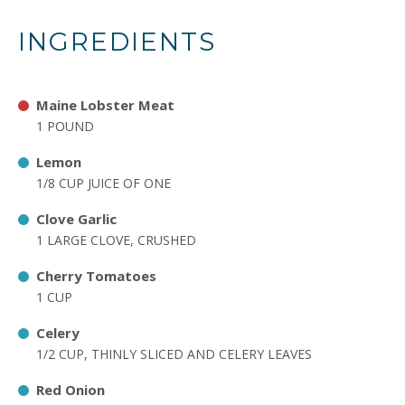
INGREDIENTS
Maine Lobster Meat
1 POUND
Lemon
1/8 CUP JUICE OF ONE
Clove Garlic
1 LARGE CLOVE, CRUSHED
Cherry Tomatoes
1 CUP
Celery
1/2 CUP, THINLY SLICED AND CELERY LEAVES
Red Onion