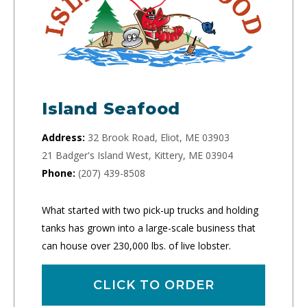
Island Seafood
Address:
32 Brook Road, Eliot, ME 03903
21 Badger's Island West, Kittery, ME 03904
Phone:
(207) 439-8508
What started with two pick-up trucks and holding
tanks has grown into a large-scale business that
can house over 230,000 lbs. of live lobster.
CLICK TO ORDER