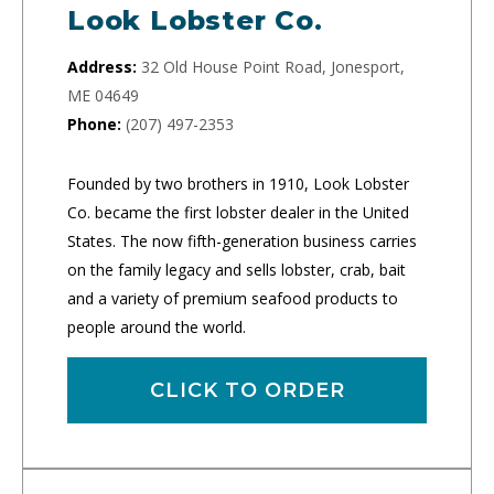
Look Lobster Co.
Address:
32 Old House Point Road, Jonesport,
ME 04649
Phone:
(207) 497-2353
Founded by two brothers in 1910, Look Lobster
Co. became the first lobster dealer in the United
States. The now fifth-generation business carries
on the family legacy and sells lobster, crab, bait
and a variety of premium seafood products to
people around the world.
CLICK TO ORDER