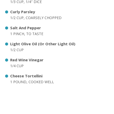
1/3 CUP, 1/4″ DICE
Curly Parsley
1/2 CUP, COARSELY CHOPPED
Salt And Pepper
1 PINCH, TO TASTE
Light Olive Oil (Or Other Light Oil)
1/2 CUP
Red Wine Vinegar
1/4 CUP
Cheese Tortellini
1 POUND, COOKED WELL