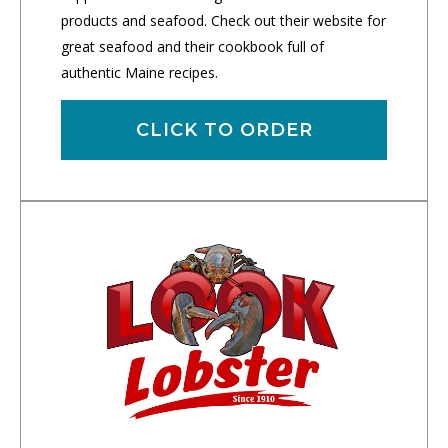
products and seafood. Check out their website for
great seafood and their cookbook full of
authentic Maine recipes.
CLICK TO ORDER