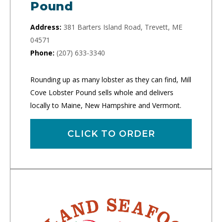
Pound
Address:
381 Barters Island Road, Trevett, ME
04571
Phone:
(207) 633-3340
Rounding up as many lobster as they can find, Mill
Cove Lobster Pound sells whole and delivers
locally to Maine, New Hampshire and Vermont.
CLICK TO ORDER