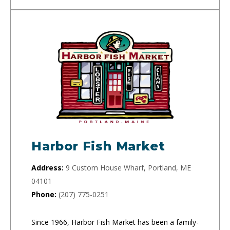
Harbor Fish Market
Address:
9 Custom House Wharf, Portland, ME
04101
Phone:
(207) 775-0251
Since 1966, Harbor Fish Market has been a family-