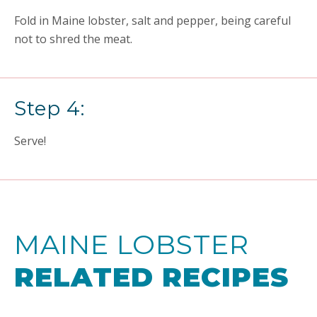
Fold in Maine lobster, salt and pepper, being careful
not to shred the meat.
Step 4:
Serve!
MAINE LOBSTER
RELATED RECIPES