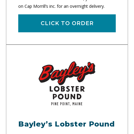
on Cap Morrill’s inc. for an overnight delivery.
CLICK TO ORDER
Bayley’s Lobster Pound