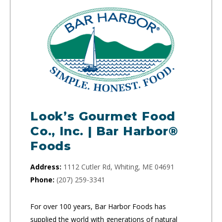
Look’s Gourmet Food
Co., Inc. | Bar Harbor®
Foods
Address:
1112 Cutler Rd, Whiting, ME 04691
Phone:
(207) 259-3341
For over 100 years, Bar Harbor Foods has
supplied the world with generations of natural