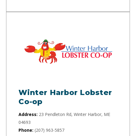
Winter Harbor Lobster
Co-op
Address:
23 Pendleton Rd, Winter Harbor, ME
04693
Phone:
(207) 963-5857