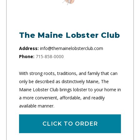
The Maine Lobster Club
Address:
info@themainelobsterclub.com
Phone:
715-858-0000
With strong roots, traditions, and family that can
only be described as distinctively Maine, The
Maine Lobster Club brings lobster to your home in
a more convenient, affordable, and readily
available manner.
CLICK TO ORDER