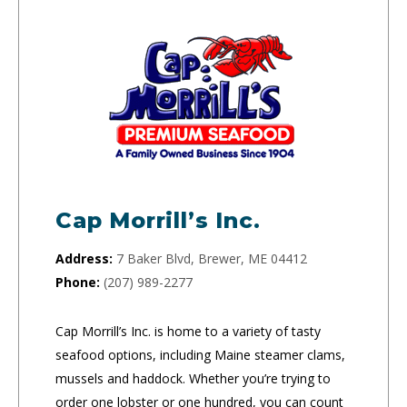
Cap Morrill’s Inc.
Address:
7 Baker Blvd, Brewer, ME 04412
Phone:
(207) 989-2277
Cap Morrill’s Inc. is home to a variety of tasty
seafood options, including Maine steamer clams,
mussels and haddock. Whether you’re trying to
order one lobster or one hundred, you can count