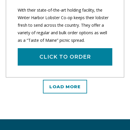
With their state-of-the-art holding facility, the
Winter Harbor Lobster Co-op keeps their lobster
fresh to send across the country. They offer a
variety of regular and bulk order options as well
as a “Taste of Maine” picnic spread.
CLICK TO ORDER
LOAD MORE