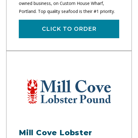
owned business, on Custom House Wharf,
Portland. Top quality seafood is their #1 priority.
CLICK TO ORDER
Mill Cove Lobster