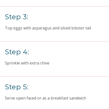
Step 3:
Top eggs with asparagus and sliced lobster tail
Step 4:
Sprinkle with extra chive
Step 5:
Serve open faced or as a breakfast sandwich