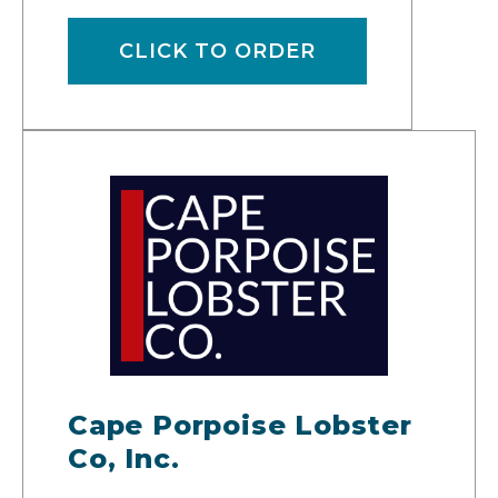
CLICK TO ORDER
Cape Porpoise Lobster
Co, Inc.