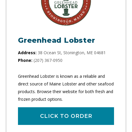
Greenhead Lobster
Address:
38 Ocean St, Stonington, ME 04681
Phone:
(207) 367-0950
Greenhead Lobster is known as a reliable and
direct source of Maine Lobster and other seafood
products. Browse their website for both fresh and
frozen product options.
CLICK TO ORDER