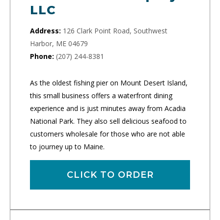
LLC
Address:
126 Clark Point Road, Southwest
Harbor, ME 04679
Phone:
(207) 244-8381
As the oldest fishing pier on Mount Desert Island,
this small business offers a waterfront dining
experience and is just minutes away from Acadia
National Park. They also sell delicious seafood to
customers wholesale for those who are not able
to journey up to Maine.
CLICK TO ORDER