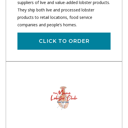
suppliers of live and value-added lobster products.
They ship both live and processed lobster
products to retail locations, food service
companies and people’s homes.
CLICK TO ORDER