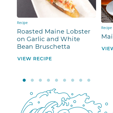
Recipe
Recipe
Roasted Maine Lobster
Mai
on Garlic and White
Bean Bruschetta
VIE
VIEW RECIPE