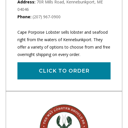
Address:
70R Mills Road, Kennebunkport, ME
04046
Phone:
(207) 967-0900
Cape Porpoise Lobster sells lobster and seafood
right from the waters of Kennebunkport. They
offer a variety of options to choose from and free
overnight shipping on every order.
CLICK TO ORDER