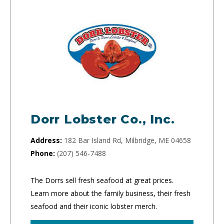
Dorr Lobster Co., Inc.
Address:
182 Bar Island Rd, Milbridge, ME 04658
Phone:
(207) 546-7488
The Dorrs sell fresh seafood at great prices.
Learn more about the family business, their fresh
seafood and their iconic lobster merch.