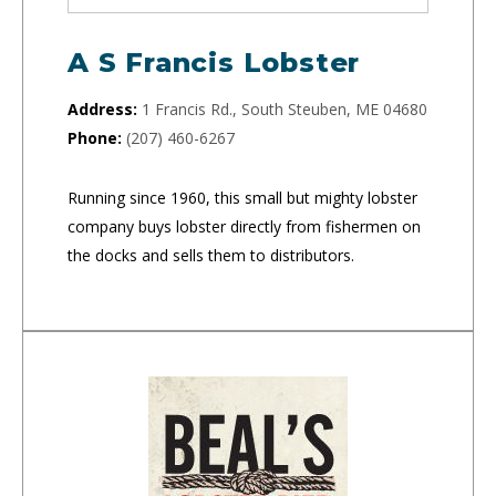
A S Francis Lobster
Address:
1 Francis Rd., South Steuben, ME 04680
Phone:
(207) 460-6267
Running since 1960, this small but mighty lobster
company buys lobster directly from fishermen on
the docks and sells them to distributors.