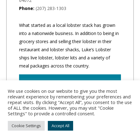
04072
Phone:
(207) 283-1303
What started as a local lobster stack has grown
into a nationwide business. In addition to being in
grocery stores and selling their lobster in their
restaurant and lobster shacks, Luke’s Lobster
ships live lobster, lobster kits and a variety of
meal packages across the country.
CLICK TO ORDER
We use cookies on our website to give you the most
relevant experience by remembering your preferences and
repeat visits. By clicking “Accept All”, you consent to the use
of ALL the cookies. However, you may visit "Cookie
Settings" to provide a controlled consent.
Cookie Settings
Accept All