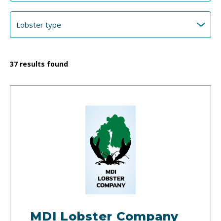
37
results found
MDI Lobster Company