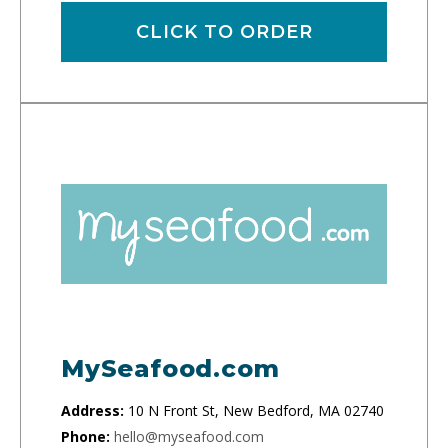
CLICK TO ORDER
MySeafood.com
Address:
10 N Front St, New Bedford, MA 02740
Phone:
hello@myseafood.com