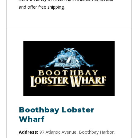
and offer free shipping.
Boothbay Lobster
Wharf
Address:
97 Atlantic Avenue, Boothbay Harbor,