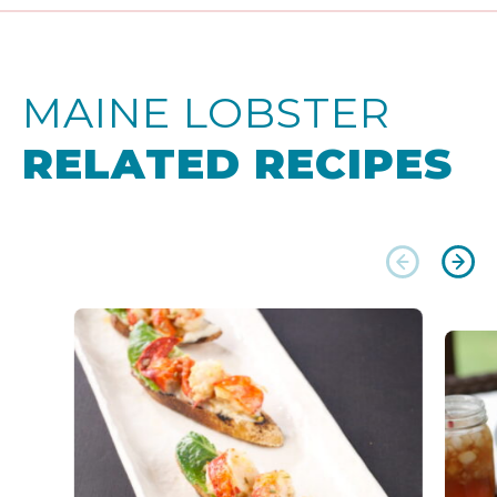
MAINE LOBSTER
RELATED RECIPES