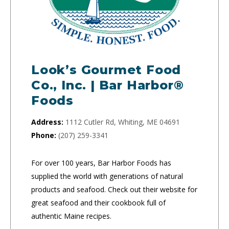
Look’s Gourmet Food
Co., Inc. | Bar Harbor®
Foods
Address:
1112 Cutler Rd, Whiting, ME 04691
Phone:
(207) 259-3341
For over 100 years, Bar Harbor Foods has
supplied the world with generations of natural
products and seafood. Check out their website for
great seafood and their cookbook full of
authentic Maine recipes.