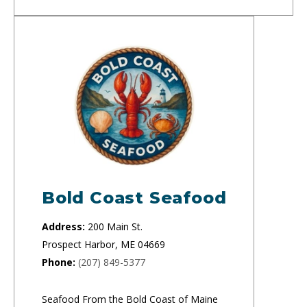
Bold Coast Seafood
Address:
200 Main St.
Prospect Harbor, ME 04669
Phone:
(207) 849-5377
Seafood From the Bold Coast of Maine