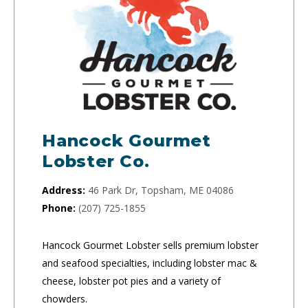
Hancock Gourmet
Lobster Co.
Address:
46 Park Dr, Topsham, ME 04086
Phone:
(207) 725-1855
Hancock Gourmet Lobster sells premium lobster
and seafood specialties, including lobster mac &
cheese, lobster pot pies and a variety of
chowders.