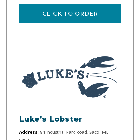
CLICK TO ORDER
Luke’s Lobster
Address:
84 Industrial Park Road, Saco, ME