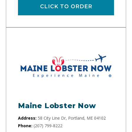
CLICK TO ORDER
Maine Lobster Now
Address:
58 City Line Dr, Portland, ME 04102
Phone:
(207) 799-8222