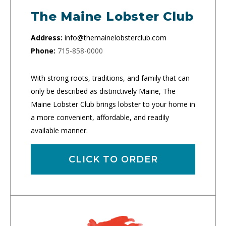
The Maine Lobster Club
Address:
info@themainelobsterclub.com
Phone:
715-858-0000
With strong roots, traditions, and family that can
only be described as distinctively Maine, The
Maine Lobster Club brings lobster to your home in
a more convenient, affordable, and readily
available manner.
CLICK TO ORDER