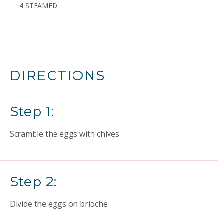
4 STEAMED
DIRECTIONS
Step 1:
Scramble the eggs with chives
Step 2:
Divide the eggs on brioche