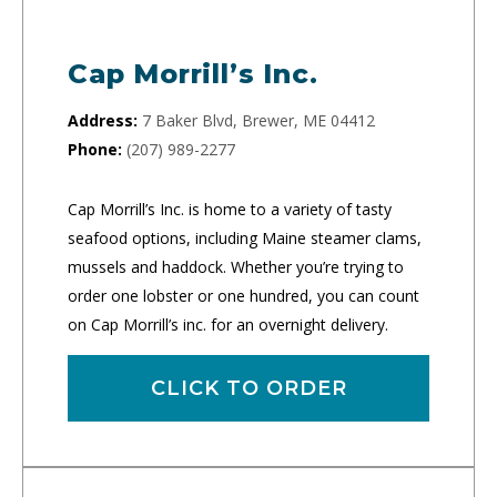
Cap Morrill’s Inc.
Address:
7 Baker Blvd, Brewer, ME 04412
Phone:
(207) 989-2277
Cap Morrill’s Inc. is home to a variety of tasty
seafood options, including Maine steamer clams,
mussels and haddock. Whether you’re trying to
order one lobster or one hundred, you can count
on Cap Morrill’s inc. for an overnight delivery.
CLICK TO ORDER