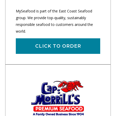
MySeafood is part of the East Coast Seafood
group. We provide top-quality, sustainably
responsible seafood to customers around the
world.
CLICK TO ORDER