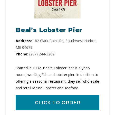
Beal’s Lobster Pier
Address:
182 Clark Point Rd, Southwest Harbor,
ME 04679
Phone:
(207) 244-3202
Started in 1932, Beal’s Lobster Pier is a year-
round, working fish and lobster pier. In addition to
offering a seasonal restaurant, they sell wholesale
and retail Maine Lobster and seafood.
CLICK TO ORDER