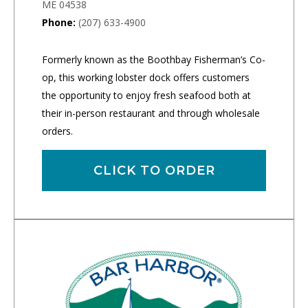
ME 04538
Phone:
(207) 633-4900
Formerly known as the Boothbay Fisherman’s Co-
op, this working lobster dock offers customers
the opportunity to enjoy fresh seafood both at
their in-person restaurant and through wholesale
orders.
CLICK TO ORDER