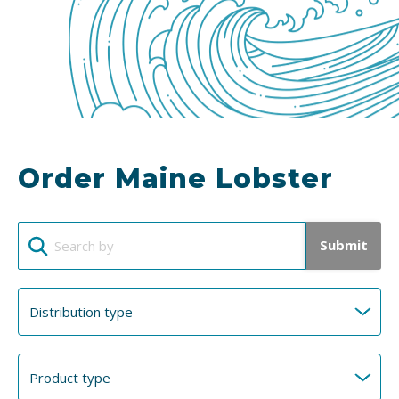
Order Maine Lobster
Submit