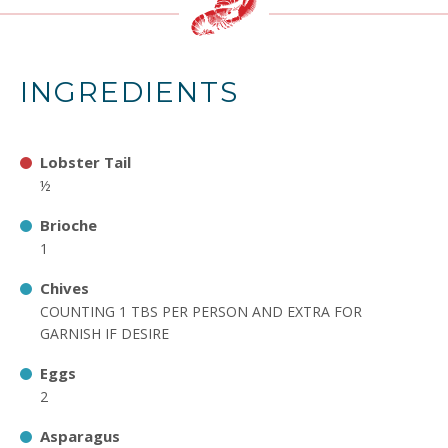
INGREDIENTS
Lobster Tail
½
Brioche
1
Chives
COUNTING 1 TBS PER PERSON AND EXTRA FOR
GARNISH IF DESIRE
Eggs
2
Asparagus