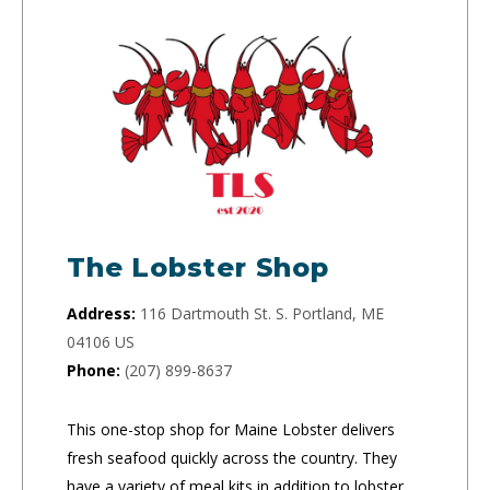
The Lobster Shop
Address:
116 Dartmouth St. S. Portland, ME
04106 US
Phone:
(207) 899-8637
This one-stop shop for Maine Lobster delivers
fresh seafood quickly across the country. They
have a variety of meal kits in addition to lobster