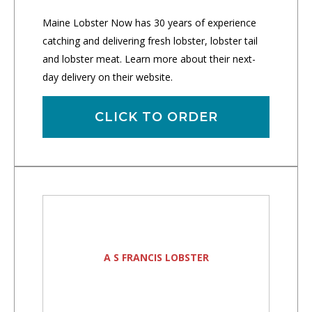
Maine Lobster Now has 30 years of experience
catching and delivering fresh lobster, lobster tail
and lobster meat. Learn more about their next-
day delivery on their website.
CLICK TO ORDER
A S FRANCIS LOBSTER