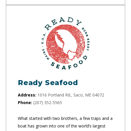
Ready Seafood
Address:
1016 Portland Rd., Saco, ME 04072
Phone:
(207) 352-5565
What started with two brothers, a few traps and a
boat has grown into one of the world’s largest