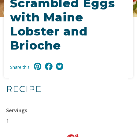
Scrambled Eggs
with Maine
Lobster and
Brioche
Share this:
RECIPE
Servings
1