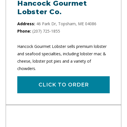
Hancock Gourmet
Lobster Co.
Address:
46 Park Dr, Topsham, ME 04086
Phone:
(207) 725-1855
Hancock Gourmet Lobster sells premium lobster
and seafood specialties, including lobster mac &
cheese, lobster pot pies and a variety of
chowders.
CLICK TO ORDER