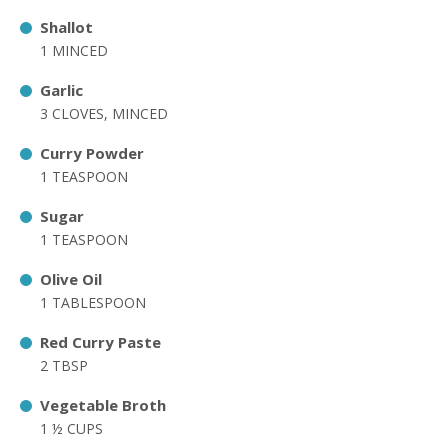
Shallot
1 MINCED
Garlic
3 CLOVES, MINCED
Curry Powder
1 TEASPOON
Sugar
1 TEASPOON
Olive Oil
1 TABLESPOON
Red Curry Paste
2 TBSP
Vegetable Broth
1 ½ CUPS