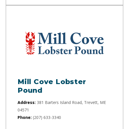
Mill Cove Lobster
Pound
Address:
381 Barters Island Road, Trevett, ME
04571
Phone:
(207) 633-3340