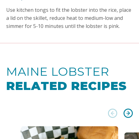
Use kitchen tongs to fit the lobster into the rice, place
a lid on the skillet, reduce heat to medium-low and
simmer for 5-10 minutes until the lobster is pink.
MAINE LOBSTER
RELATED RECIPES