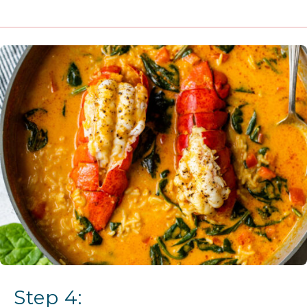
Step 4: