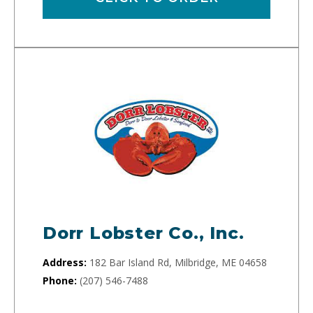
Dorr Lobster Co., Inc.
Address:
182 Bar Island Rd, Milbridge, ME 04658
Phone:
(207) 546-7488