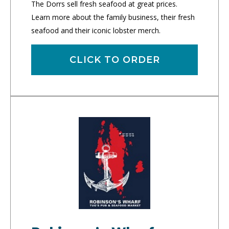
The Dorrs sell fresh seafood at great prices.
Learn more about the family business, their fresh
seafood and their iconic lobster merch.
CLICK TO ORDER