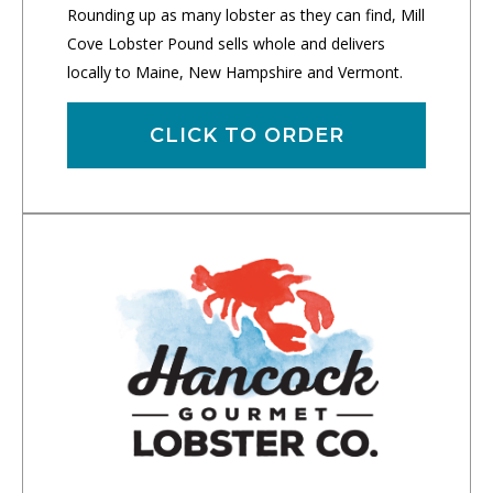
Rounding up as many lobster as they can find, Mill
Cove Lobster Pound sells whole and delivers
locally to Maine, New Hampshire and Vermont.
CLICK TO ORDER