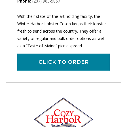
Phone:
(207) 963-5857
With their state-of-the-art holding facility, the
Winter Harbor Lobster Co-op keeps their lobster
fresh to send across the country. They offer a
variety of regular and bulk order options as well
as a “Taste of Maine” picnic spread.
CLICK TO ORDER