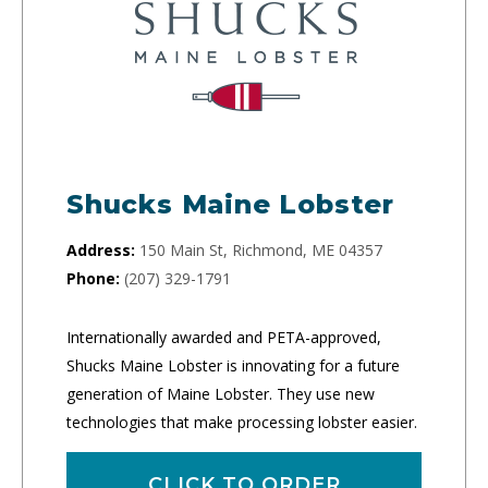
Shucks Maine Lobster
Address:
150 Main St, Richmond, ME 04357
Phone:
(207) 329-1791
Internationally awarded and PETA-approved,
Shucks Maine Lobster is innovating for a future
generation of Maine Lobster. They use new
technologies that make processing lobster easier.
CLICK TO ORDER