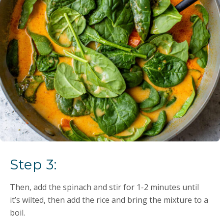
Step 3:
Then, add the spinach and stir for 1-2 minutes until
it’s wilted, then add the rice and bring the mixture to a
boil.