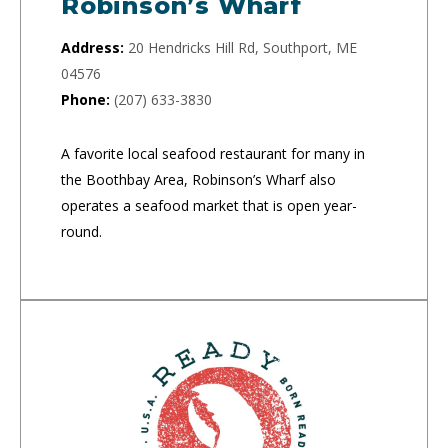
Robinson’s Wharf
Address:
20 Hendricks Hill Rd, Southport, ME
04576
Phone:
(207) 633-3830
A favorite local seafood restaurant for many in
the Boothbay Area, Robinson’s Wharf also
operates a seafood market that is open year-
round.