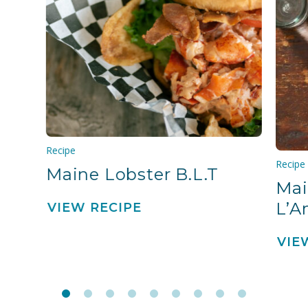
Recipe
Recipe
Maine Lobster B.L.T
Mai
L’A
VIEW RECIPE
VIE