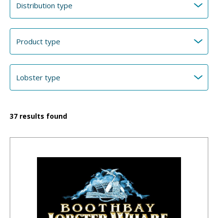
37
results found