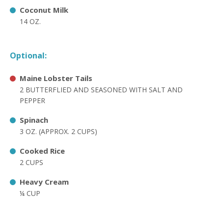
Coconut Milk
14 OZ.
Optional:
Maine Lobster Tails
2 BUTTERFLIED AND SEASONED WITH SALT AND
PEPPER
Spinach
3 OZ. (APPROX. 2 CUPS)
Cooked Rice
2 CUPS
Heavy Cream
¼ CUP