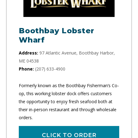
Boothbay Lobster
Wharf
Address:
97 Atlantic Avenue, Boothbay Harbor,
ME 04538
Phone:
(207) 633-4900
Formerly known as the Boothbay Fisherman’s Co-
op, this working lobster dock offers customers
the opportunity to enjoy fresh seafood both at
their in-person restaurant and through wholesale
orders.
CLICK TO ORDER