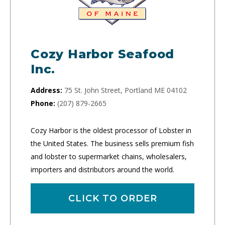
Cozy Harbor Seafood
Inc.
Address:
75 St. John Street, Portland ME 04102
Phone:
(207) 879-2665
Cozy Harbor is the oldest processor of Lobster in
the United States. The business sells premium fish
and lobster to supermarket chains, wholesalers,
importers and distributors around the world.
CLICK TO ORDER