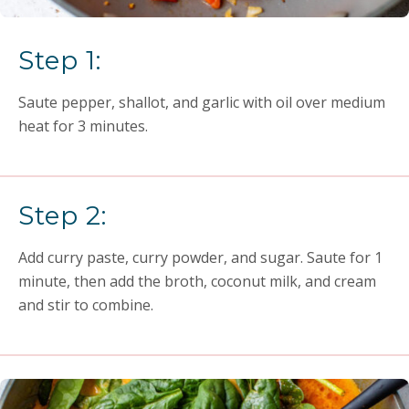
Step 1:
Saute pepper, shallot, and garlic with oil over medium
heat for 3 minutes.
Step 2:
Add curry paste, curry powder, and sugar. Saute for 1
minute, then add the broth, coconut milk, and cream
and stir to combine.