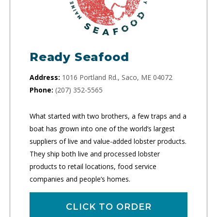
Ready Seafood
Address:
1016 Portland Rd., Saco, ME 04072
Phone:
(207) 352-5565
What started with two brothers, a few traps and a
boat has grown into one of the world’s largest
suppliers of live and value-added lobster products.
They ship both live and processed lobster
products to retail locations, food service
companies and people’s homes.
CLICK TO ORDER