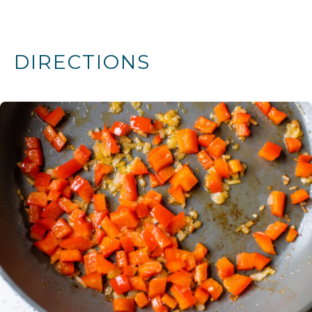
DIRECTIONS