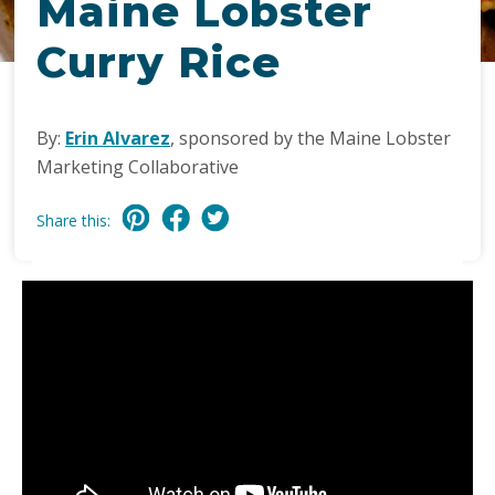
Maine Lobster
Curry Rice
By:
Erin Alvarez
, sponsored by the Maine Lobster
Marketing Collaborative
Share this: