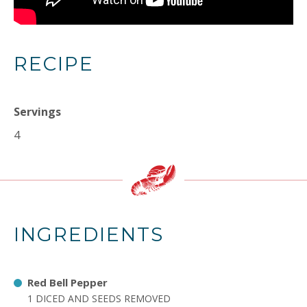
RECIPE
Servings
4
INGREDIENTS
Red Bell Pepper
1 DICED AND SEEDS REMOVED