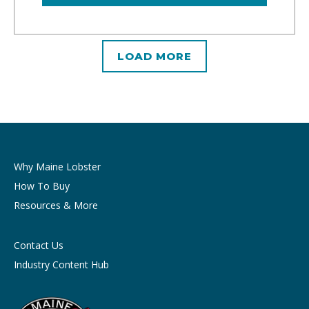
LOAD MORE
Why Maine Lobster
How To Buy
Resources & More
Contact Us
Industry Content Hub