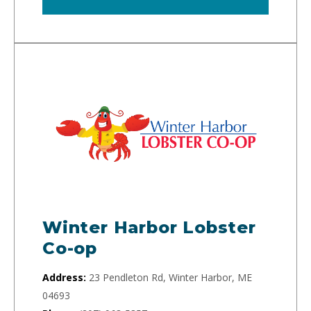
Winter Harbor Lobster
Co-op
Address:
23 Pendleton Rd, Winter Harbor, ME
04693