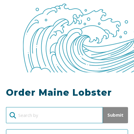
Order Maine Lobster
Submit