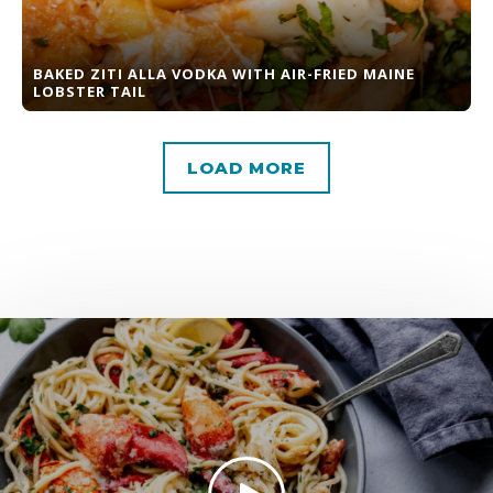
BAKED ZITI ALLA VODKA WITH AIR-FRIED MAINE
LOBSTER TAIL
LOAD MORE