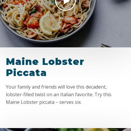
Maine Lobster
Piccata
Your family and friends will love this decadent,
lobster-filled twist on an Italian favorite. Try this
Maine Lobster piccata – serves six.