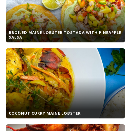
BROILED MAINE LOBSTER TOSTADA WITH PINEAPPLE
SALSA
COCONUT CURRY MAINE LOBSTER