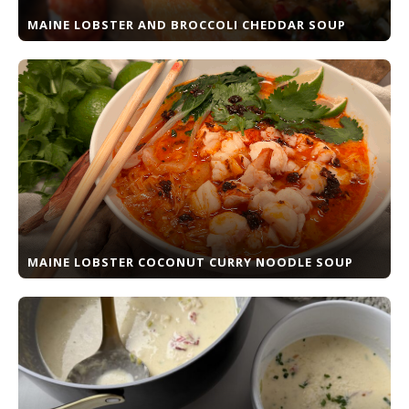
MAINE LOBSTER AND BROCCOLI CHEDDAR SOUP
MAINE LOBSTER COCONUT CURRY NOODLE SOUP