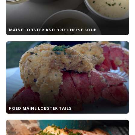
MAINE LOBSTER AND BRIE CHEESE SOUP
FRIED MAINE LOBSTER TAILS