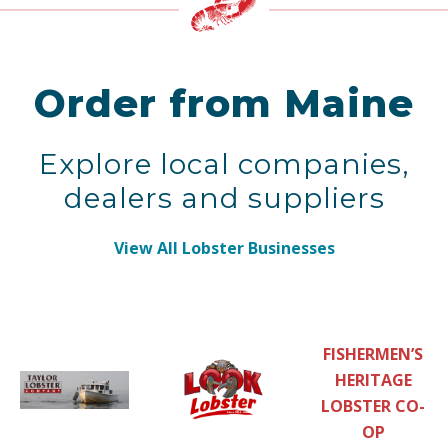
Order from Maine
Explore local companies,
dealers and suppliers
View All Lobster Businesses
FISHERMEN’S
HERITAGE
LOBSTER CO-
OP