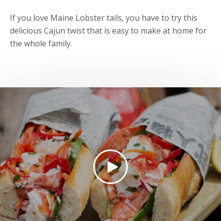
If you love Maine Lobster tails, you have to try this
delicious Cajun twist that is easy to make at home for
the whole family.