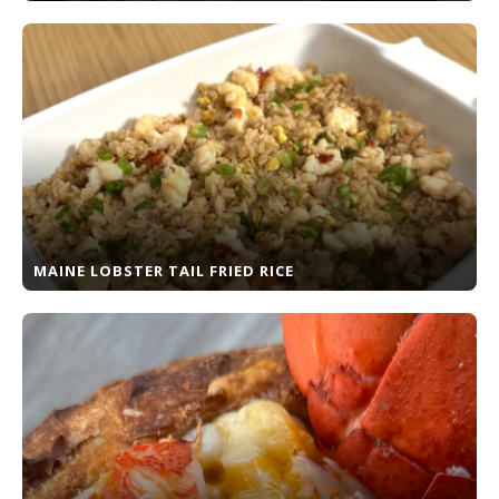
MAINE LOBSTER TAIL FRIED RICE