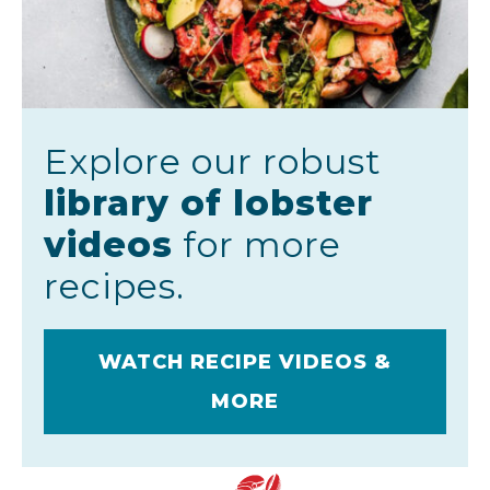
Explore our robust
library of lobster
videos
for more
recipes.
WATCH RECIPE VIDEOS &
MORE