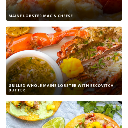
MAINE LOBSTER MAC & CHEESE
GRILLED WHOLE MAINE LOBSTER WITH ESCOVITCH
BUTTER