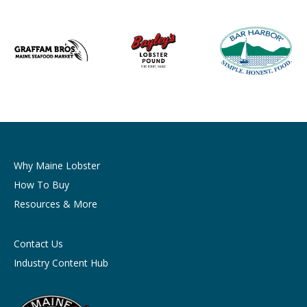
Why Maine Lobster
How To Buy
Resources & More
Contact Us
Industry Content Hub