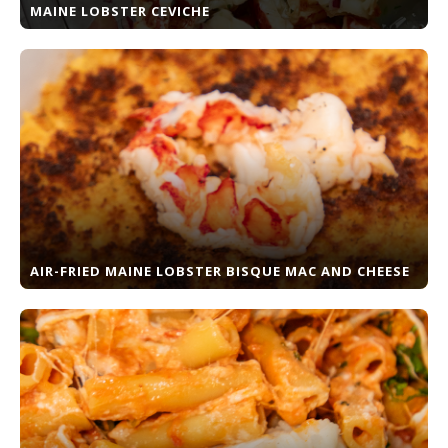
MAINE LOBSTER CEVICHE
AIR-FRIED MAINE LOBSTER BISQUE MAC AND CHEESE