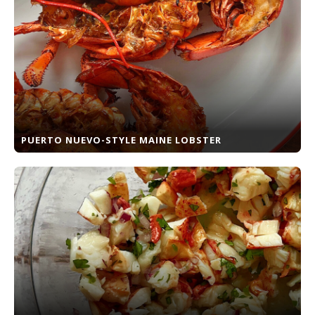
PUERTO NUEVO-STYLE MAINE LOBSTER