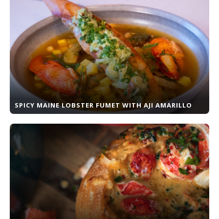
SPICY MAINE LOBSTER FUMET WITH AJI AMARILLO