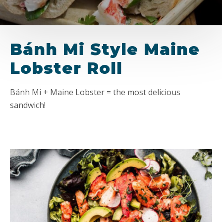
Bánh Mi Style Maine
Lobster Roll
Bánh Mi + Maine Lobster = the most delicious
sandwich!