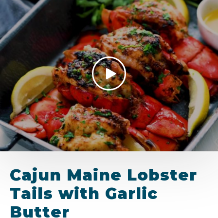
Cajun Maine Lobster
Tails with Garlic
Butter