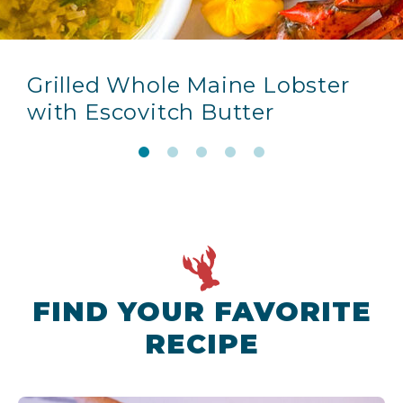
Grilled Whole Maine Lobster
with Escovitch Butter
FIND YOUR FAVORITE
RECIPE