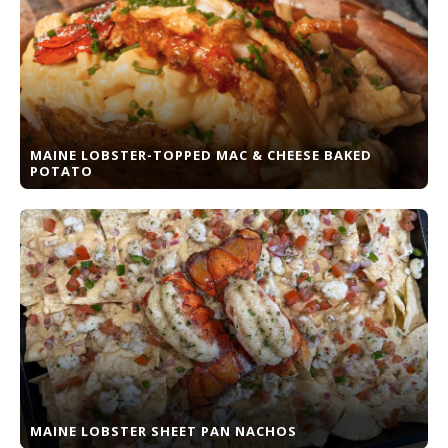
MAINE LOBSTER-TOPPED MAC & CHEESE BAKED
POTATO
MAINE LOBSTER SHEET PAN NACHOS