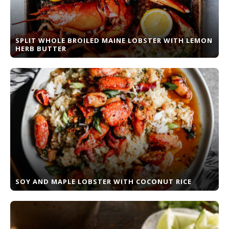
SPLIT WHOLE BROILED MAINE LOBSTER WITH LEMON
HERB BUTTER
SOY AND MAPLE LOBSTER WITH COCONUT RICE