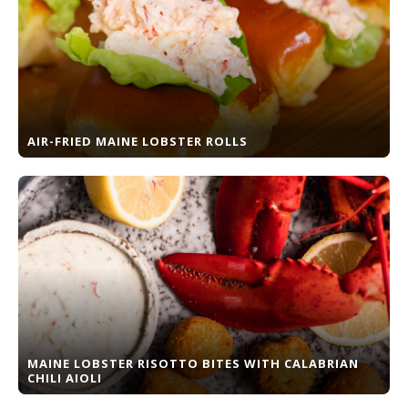
AIR-FRIED MAINE LOBSTER ROLLS
MAINE LOBSTER RISOTTO BITES WITH CALABRIAN
CHILI AIOLI