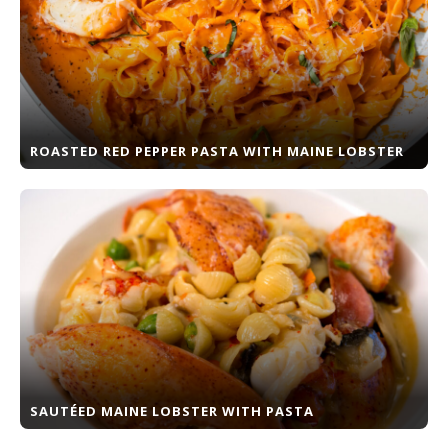
ROASTED RED PEPPER PASTA WITH MAINE LOBSTER
SAUTÉED MAINE LOBSTER WITH PASTA