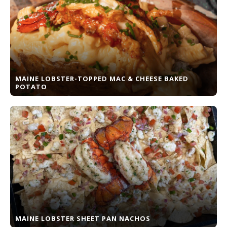
MAINE LOBSTER-TOPPED MAC & CHEESE BAKED
POTATO
MAINE LOBSTER SHEET PAN NACHOS