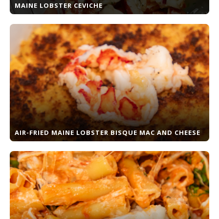
MAINE LOBSTER CEVICHE
AIR-FRIED MAINE LOBSTER BISQUE MAC AND CHEESE