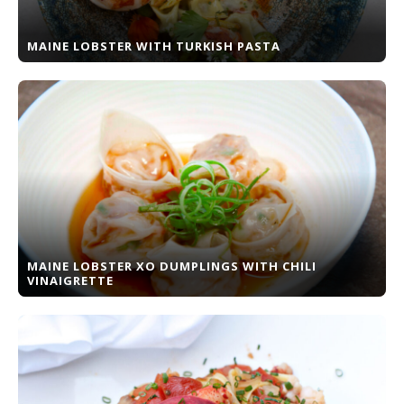
MAINE LOBSTER WITH TURKISH PASTA
MAINE LOBSTER XO DUMPLINGS WITH CHILI
VINAIGRETTE