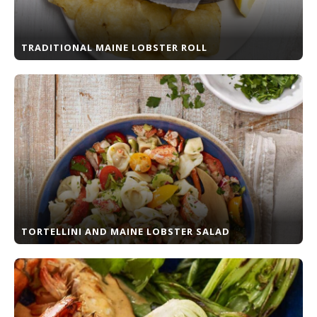
TRADITIONAL MAINE LOBSTER ROLL
TORTELLINI AND MAINE LOBSTER SALAD