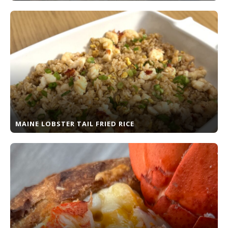
MAINE LOBSTER TAIL FRIED RICE