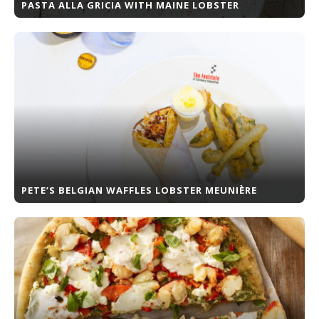
PASTA ALLA GRICIA WITH MAINE LOBSTER
PETE’S BELGIAN WAFFLES LOBSTER MEUNIÈRE