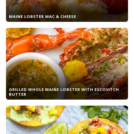
MAINE LOBSTER MAC & CHEESE
GRILLED WHOLE MAINE LOBSTER WITH ESCOVITCH
BUTTER