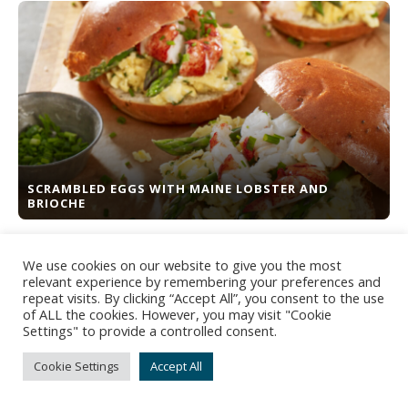
SCRAMBLED EGGS WITH MAINE LOBSTER AND
BRIOCHE
We use cookies on our website to give you the most
relevant experience by remembering your preferences and
repeat visits. By clicking “Accept All”, you consent to the use
of ALL the cookies. However, you may visit "Cookie
Settings" to provide a controlled consent.
Cookie Settings
Accept All