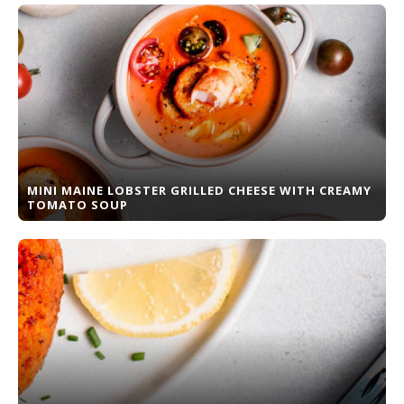
MINI MAINE LOBSTER GRILLED CHEESE WITH CREAMY
TOMATO SOUP