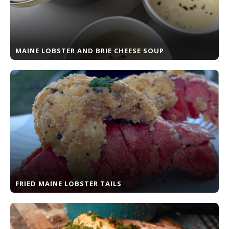
MAINE LOBSTER AND BRIE CHEESE SOUP
FRIED MAINE LOBSTER TAILS