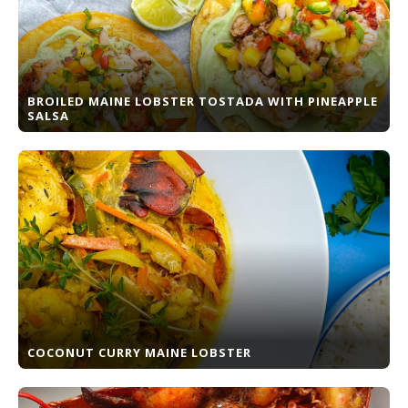
BROILED MAINE LOBSTER TOSTADA WITH PINEAPPLE
SALSA
COCONUT CURRY MAINE LOBSTER