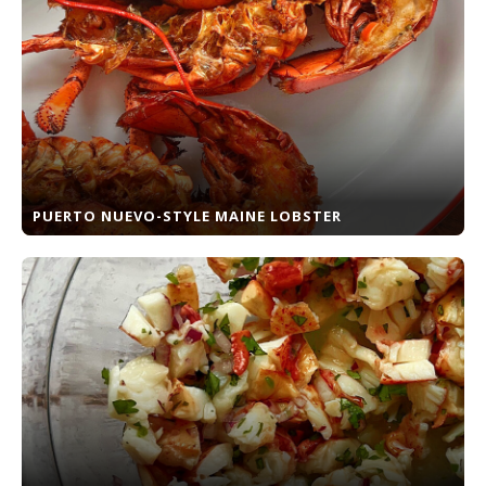
PUERTO NUEVO-STYLE MAINE LOBSTER