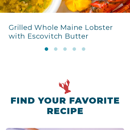
Grilled Whole Maine Lobster
with Escovitch Butter
FIND YOUR FAVORITE
RECIPE