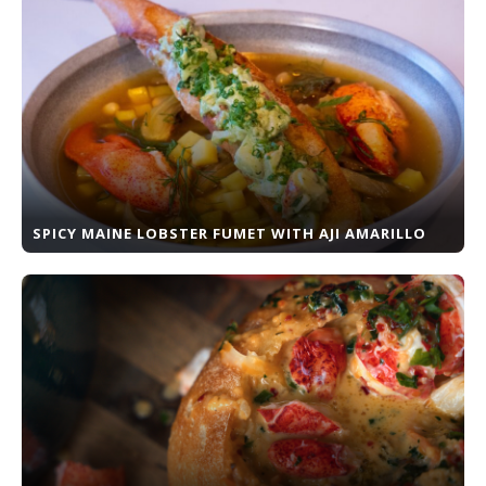
SPICY MAINE LOBSTER FUMET WITH AJI AMARILLO