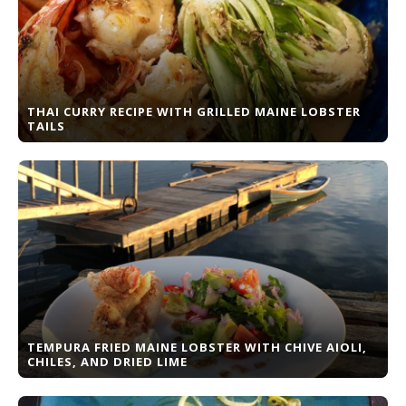
THAI CURRY RECIPE WITH GRILLED MAINE LOBSTER
TAILS
TEMPURA FRIED MAINE LOBSTER WITH CHIVE AIOLI,
CHILES, AND DRIED LIME