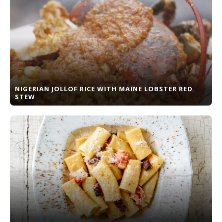
NIGERIAN JOLLOF RICE WITH MAINE LOBSTER RED
STEW