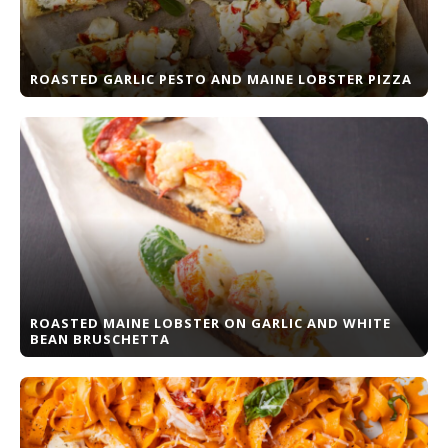
ROASTED GARLIC PESTO AND MAINE LOBSTER PIZZA
ROASTED MAINE LOBSTER ON GARLIC AND WHITE
BEAN BRUSCHETTA