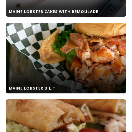
MAINE LOBSTER CAKES WITH REMOULADE
MAINE LOBSTER B.L.T