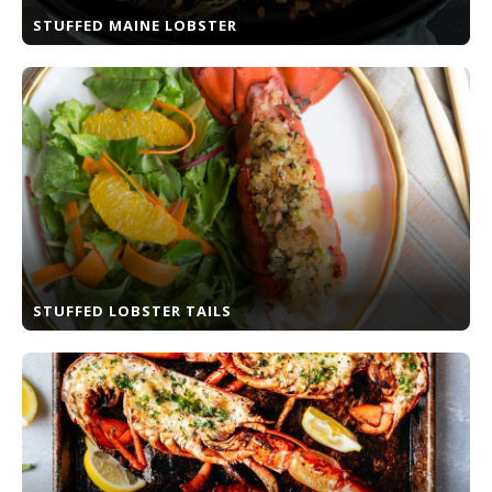
STUFFED MAINE LOBSTER
STUFFED LOBSTER TAILS