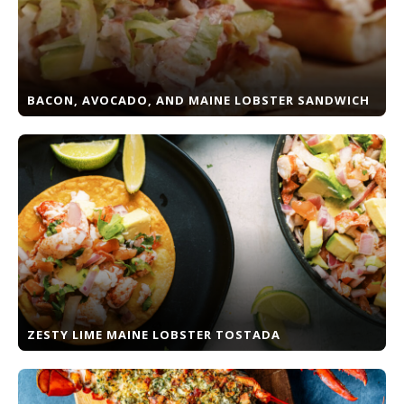
BACON, AVOCADO, AND MAINE LOBSTER SANDWICH
ZESTY LIME MAINE LOBSTER TOSTADA