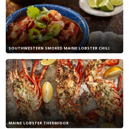
SOUTHWESTERN SMOKED MAINE LOBSTER CHILI
MAINE LOBSTER THERMIDOR