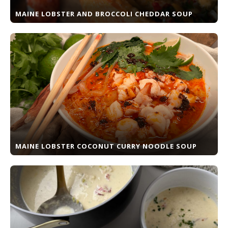
MAINE LOBSTER AND BROCCOLI CHEDDAR SOUP
MAINE LOBSTER COCONUT CURRY NOODLE SOUP