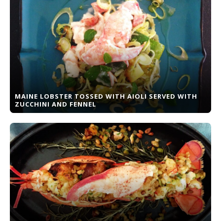
MAINE LOBSTER TOSSED WITH AIOLI SERVED WITH
ZUCCHINI AND FENNEL