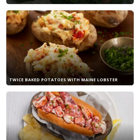
TWICE BAKED POTATOES WITH MAINE LOBSTER