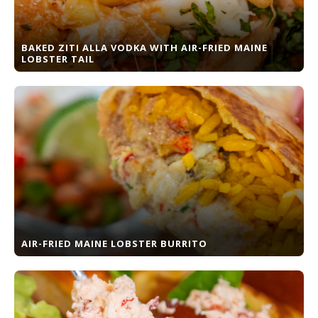
BAKED ZITI ALLA VODKA WITH AIR-FRIED MAINE
LOBSTER TAIL
AIR-FRIED MAINE LOBSTER BURRITO