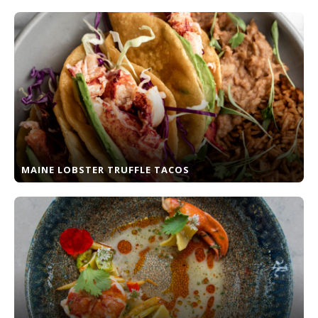
MAINE LOBSTER TRUFFLE TACOS