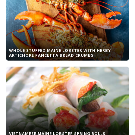
WHOLE STUFFED MAINE LOBSTER WITH HERBY
ARTICHOKE PANCETTA BREAD CRUMBS
VIETNAMESE MAINE LOBSTER SPRING ROLLS