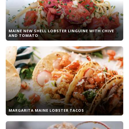
MAINE NEW SHELL LOBSTER LINGUINE WITH CHIVE
AND TOMATO
MARGARITA MAINE LOBSTER TACOS