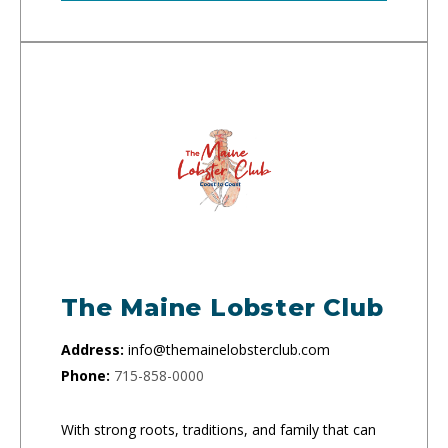
The Maine Lobster Club
Address:
info@themainelobsterclub.com
Phone:
715-858-0000
With strong roots, traditions, and family that can