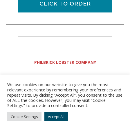
CLICK TO ORDER
PHILBRICK LOBSTER COMPANY
We use cookies on our website to give you the most
relevant experience by remembering your preferences and
repeat visits. By clicking “Accept All”, you consent to the use
Philbrick Lobster
of ALL the cookies. However, you may visit "Cookie
Settings" to provide a controlled consent.
Company
Cookie Settings
Accept All
Address:
37 Knickerkane Rd, Boothbay, ME
04537