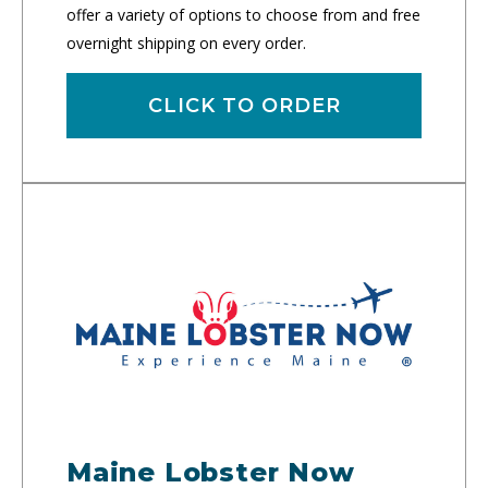
offer a variety of options to choose from and free
overnight shipping on every order.
CLICK TO ORDER
Maine Lobster Now