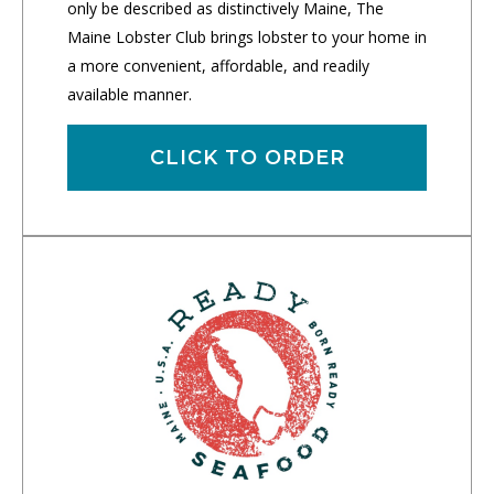
only be described as distinctively Maine, The
Maine Lobster Club brings lobster to your home in
a more convenient, affordable, and readily
available manner.
CLICK TO ORDER