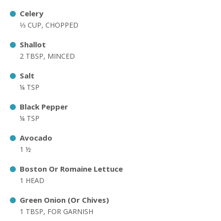
Celery
⅓ CUP, CHOPPED
Shallot
2 TBSP, MINCED
Salt
¼ TSP
Black Pepper
¼ TSP
Avocado
1 ½
Boston Or Romaine Lettuce
1 HEAD
Green Onion (Or Chives)
1 TBSP, FOR GARNISH