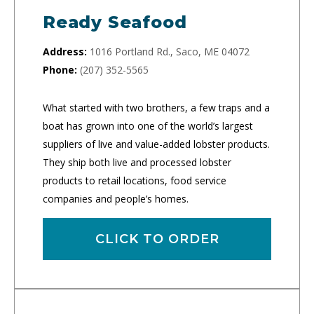
Ready Seafood
Address:
1016 Portland Rd., Saco, ME 04072
Phone:
(207) 352-5565
What started with two brothers, a few traps and a
boat has grown into one of the world’s largest
suppliers of live and value-added lobster products.
They ship both live and processed lobster
products to retail locations, food service
companies and people’s homes.
CLICK TO ORDER