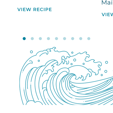
Mai
VIEW RECIPE
VIE