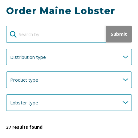
Order Maine Lobster
Submit
37
results found