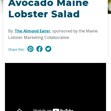
Avocado Maine
Lobster Salad
By:
The Almond Eater
, sponsored by the Maine
Lobster Marketing Collaborative
Share this: