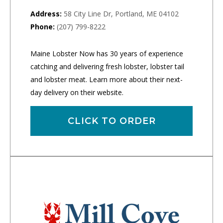
Address:
58 City Line Dr, Portland, ME 04102
Phone:
(207) 799-8222
Maine Lobster Now has 30 years of experience
catching and delivering fresh lobster, lobster tail
and lobster meat. Learn more about their next-
day delivery on their website.
CLICK TO ORDER