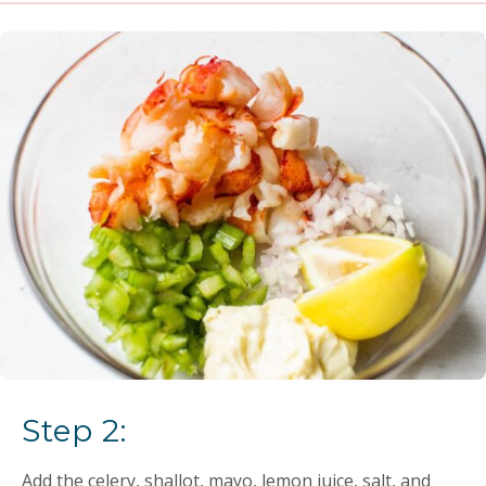
Step 2:
Add the celery, shallot, mayo, lemon juice, salt, and