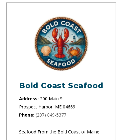
Bold Coast Seafood
Address:
200 Main St.
Prospect Harbor, ME 04669
Phone:
(207) 849-5377
Seafood From the Bold Coast of Maine