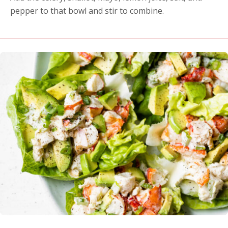
pepper to that bowl and stir to combine.