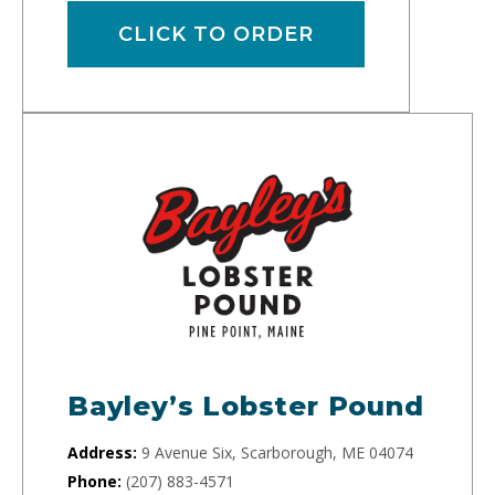
CLICK TO ORDER
Bayley’s Lobster Pound
Address:
9 Avenue Six, Scarborough, ME 04074
Phone:
(207) 883-4571