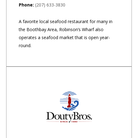
Phone:
(207) 633-3830
A favorite local seafood restaurant for many in
the Boothbay Area, Robinson’s Wharf also
operates a seafood market that is open year-
round.