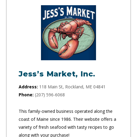
Jess’s Market, Inc.
Address:
118 Main St, Rockland, ME 04841
Phone:
(207) 596-6068
This family-owned business operated along the
coast of Maine since 1986. Their website offers a
variety of fresh seafood with tasty recipes to go
along with your purchase!