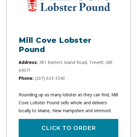
Mill Cove Lobster
Pound
Address:
381 Barters Island Road, Trevett, ME
04571
Phone:
(207) 633-3340
Rounding up as many lobster as they can find, Mill
Cove Lobster Pound sells whole and delivers
locally to Maine, New Hampshire and Vermont.
CLICK TO ORDER