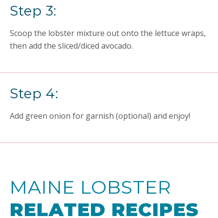
Step 3:
Scoop the lobster mixture out onto the lettuce wraps,
then add the sliced/diced avocado.
Step 4:
Add green onion for garnish (optional) and enjoy!
MAINE LOBSTER
RELATED RECIPES