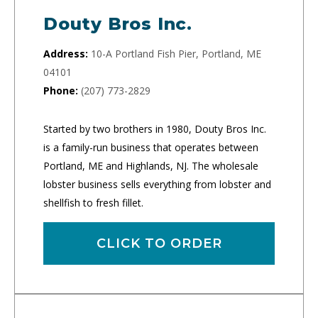
Douty Bros Inc.
Address:
10-A Portland Fish Pier, Portland, ME
04101
Phone:
(207) 773-2829
Started by two brothers in 1980, Douty Bros Inc.
is a family-run business that operates between
Portland, ME and Highlands, NJ. The wholesale
lobster business sells everything from lobster and
shellfish to fresh fillet.
CLICK TO ORDER