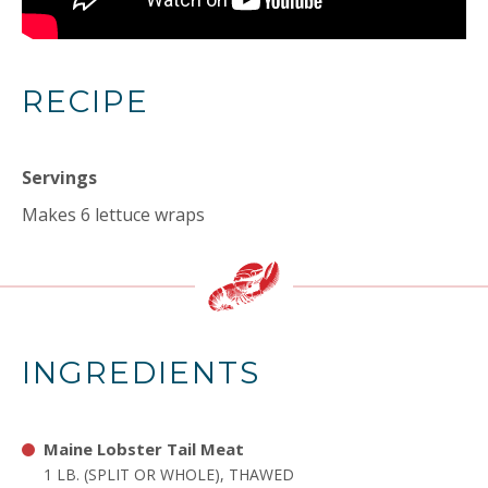
RECIPE
Servings
Makes 6 lettuce wraps
INGREDIENTS
Maine Lobster Tail Meat
1 LB. (SPLIT OR WHOLE), THAWED