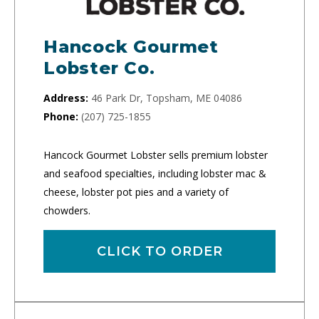
Hancock Gourmet
Lobster Co.
Address:
46 Park Dr, Topsham, ME 04086
Phone:
(207) 725-1855
Hancock Gourmet Lobster sells premium lobster
and seafood specialties, including lobster mac &
cheese, lobster pot pies and a variety of
chowders.
CLICK TO ORDER