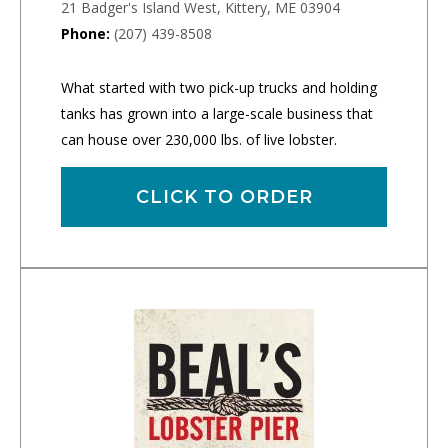
21 Badger's Island West, Kittery, ME 03904
Phone:
(207) 439-8508
What started with two pick-up trucks and holding
tanks has grown into a large-scale business that
can house over 230,000 lbs. of live lobster.
CLICK TO ORDER