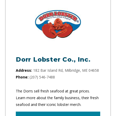
Dorr Lobster Co., Inc.
Address:
182 Bar Island Rd, Milbridge, ME 04658
Phone:
(207) 546-7488
The Dorrs sell fresh seafood at great prices.
Learn more about the family business, their fresh
seafood and their iconic lobster merch.