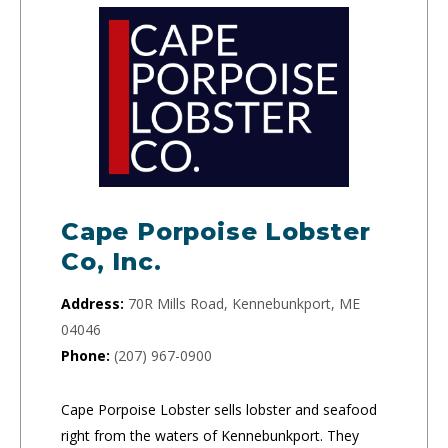
Cape Porpoise Lobster
Co, Inc.
Address:
70R Mills Road, Kennebunkport, ME
04046
Phone:
(207) 967-0900
Cape Porpoise Lobster sells lobster and seafood
right from the waters of Kennebunkport. They