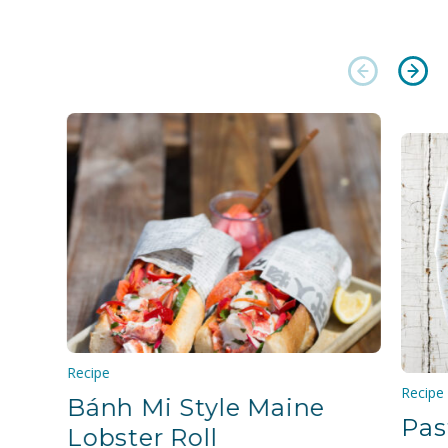
Recipe
Recipe
Bánh Mi Style Maine
Pas
Lobster Roll