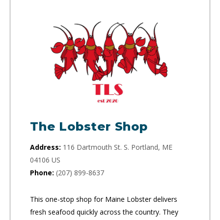
The Lobster Shop
Address:
116 Dartmouth St. S. Portland, ME
04106 US
Phone:
(207) 899-8637
This one-stop shop for Maine Lobster delivers
fresh seafood quickly across the country. They