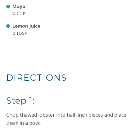
Mayo
¼ CUP
Lemon Juice
2 TBSP
DIRECTIONS
Step 1:
Chop thawed lobster into half-inch pieces and place
them in a bowl.