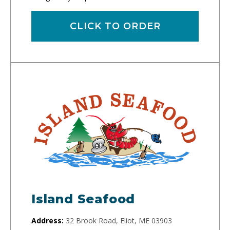
CLICK TO ORDER
Island Seafood
Address:
32 Brook Road, Eliot, ME 03903