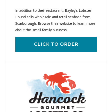
In addition to their restaurant, Bayley’s Lobster
Pound sells wholesale and retail seafood from
Scarborough. Browse their website to learn more
about this small family business.
CLICK TO ORDER