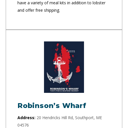
have a variety of meal kits in addition to lobster
and offer free shipping.
Robinson’s Wharf
Address:
20 Hendricks Hill Rd, Southport, ME
04576