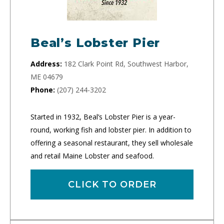
Beal’s Lobster Pier
Address:
182 Clark Point Rd, Southwest Harbor,
ME 04679
Phone:
(207) 244-3202
Started in 1932, Beal’s Lobster Pier is a year-
round, working fish and lobster pier. In addition to
offering a seasonal restaurant, they sell wholesale
and retail Maine Lobster and seafood.
CLICK TO ORDER