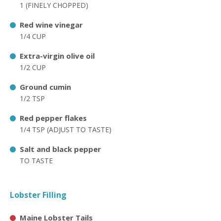
1 (FINELY CHOPPED)
Red wine vinegar
1/4 CUP
Extra-virgin olive oil
1/2 CUP
Ground cumin
1/2 TSP
Red pepper flakes
1/4 TSP (ADJUST TO TASTE)
Salt and black pepper
TO TASTE
Lobster Filling
Maine Lobster Tails