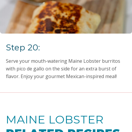
Step 20:
Serve your mouth-watering Maine Lobster burritos
with pico de gallo on the side for an extra burst of
flavor. Enjoy your gourmet Mexican-inspired meal!
MAINE LOBSTER