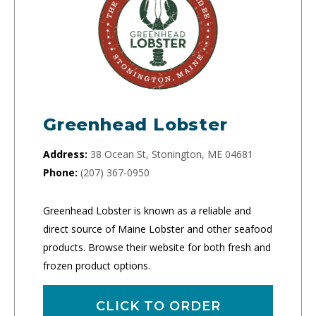
Greenhead Lobster
Address:
38 Ocean St, Stonington, ME 04681
Phone:
(207) 367-0950
Greenhead Lobster is known as a reliable and
direct source of Maine Lobster and other seafood
products. Browse their website for both fresh and
frozen product options.
CLICK TO ORDER