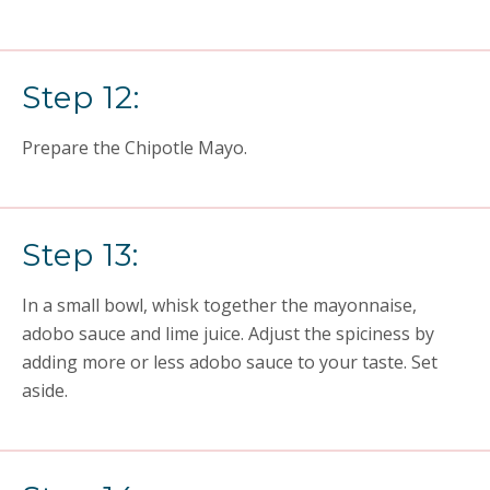
Step 12:
Prepare the Chipotle Mayo.
Step 13:
In a small bowl, whisk together the mayonnaise,
adobo sauce and lime juice. Adjust the spiciness by
adding more or less adobo sauce to your taste. Set
aside.