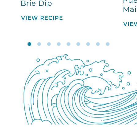
Pue
Brie Dip
Mai
VIEW RECIPE
VIE