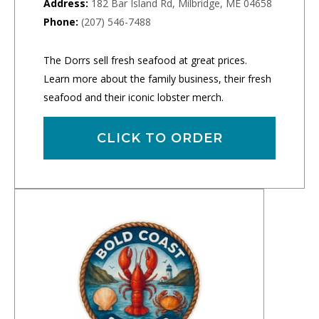
Address:
182 Bar Island Rd, Milbridge, ME 04658
Phone:
(207) 546-7488
The Dorrs sell fresh seafood at great prices.
Learn more about the family business, their fresh
seafood and their iconic lobster merch.
CLICK TO ORDER