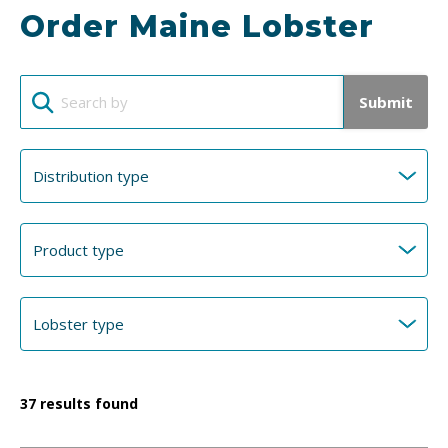
Order Maine Lobster
Submit
37
results found