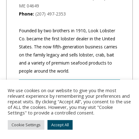
ME 04649
Phone:
(207) 497-2353
Founded by two brothers in 1910, Look Lobster
Co. became the first lobster dealer in the United
States. The now fifth-generation business carries
on the family legacy and sells lobster, crab, bait
and a variety of premium seafood products to
people around the world.
CLICK TO ORDER
We use cookies on our website to give you the most
relevant experience by remembering your preferences and
repeat visits. By clicking “Accept All”, you consent to the use
of ALL the cookies. However, you may visit "Cookie
Settings" to provide a controlled consent.
Cookie Settings
Accept All