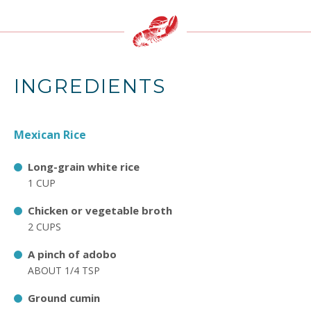
INGREDIENTS
Mexican Rice
Long-grain white rice
1 CUP
Chicken or vegetable broth
2 CUPS
A pinch of adobo
ABOUT 1/4 TSP
Ground cumin