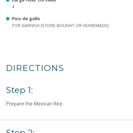
4
Pico de gallo
FOR GARNISH (STORE-BOUGHT OR HOMEMADE)
DIRECTIONS
Step 1:
Prepare the Mexican Rice.
Step 2: