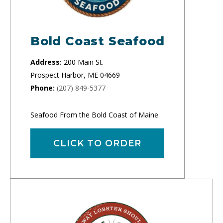
Bold Coast Seafood
Address:
200 Main St.
Prospect Harbor, ME 04669
Phone:
(207) 849-5377
Seafood From the Bold Coast of Maine
CLICK TO ORDER