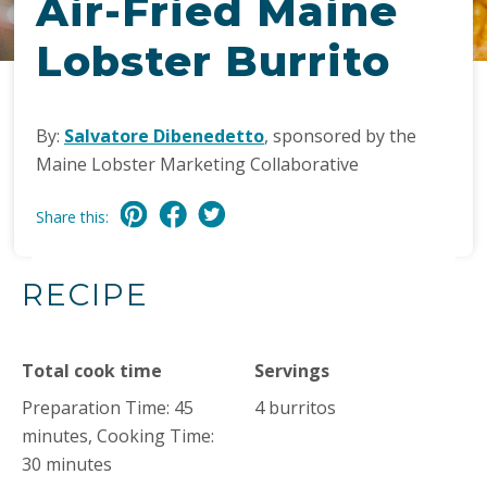
Air-Fried Maine
Lobster Burrito
By:
Salvatore Dibenedetto
, sponsored by the
Maine Lobster Marketing Collaborative
Share this:
RECIPE
Total cook time
Servings
Preparation Time: 45
4 burritos
minutes, Cooking Time:
30 minutes