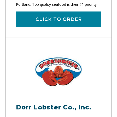
Portland. Top quality seafood is their #1 priority.
CLICK TO ORDER
Dorr Lobster Co., Inc.