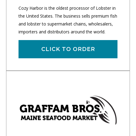
Cozy Harbor is the oldest processor of Lobster in
the United States. The business sells premium fish
and lobster to supermarket chains, wholesalers,
importers and distributors around the world.
CLICK TO ORDER