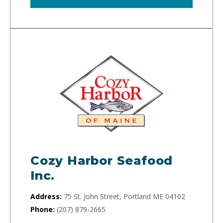
Cozy Harbor Seafood
Inc.
Address:
75 St. John Street, Portland ME 04102
Phone:
(207) 879-2665