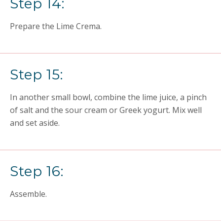
Step 14:
Prepare the Lime Crema.
Step 15:
In another small bowl, combine the lime juice, a pinch
of salt and the sour cream or Greek yogurt. Mix well
and set aside.
Step 16:
Assemble.