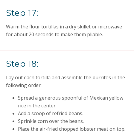
Step 17:
Warm the flour tortillas in a dry skillet or microwave
for about 20 seconds to make them pliable.
Step 18:
Lay out each tortilla and assemble the burritos in the
following order:
Spread a generous spoonful of Mexican yellow
rice in the center.
Add a scoop of refried beans.
Sprinkle corn over the beans.
Place the air-fried chopped lobster meat on top.