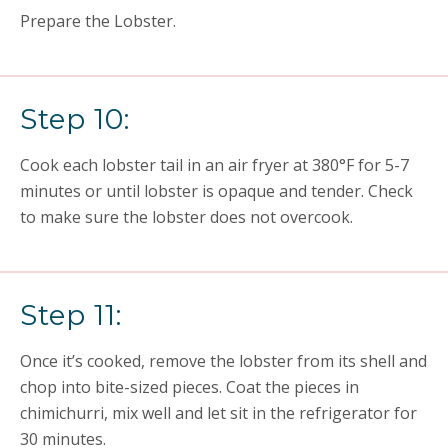
Prepare the Lobster.
Step 10:
Cook each lobster tail in an air fryer at 380°F for 5-7
minutes or until lobster is opaque and tender. Check
to make sure the lobster does not overcook.
Step 11:
Once it’s cooked, remove the lobster from its shell and
chop into bite-sized pieces. Coat the pieces in
chimichurri, mix well and let sit in the refrigerator for
30 minutes.