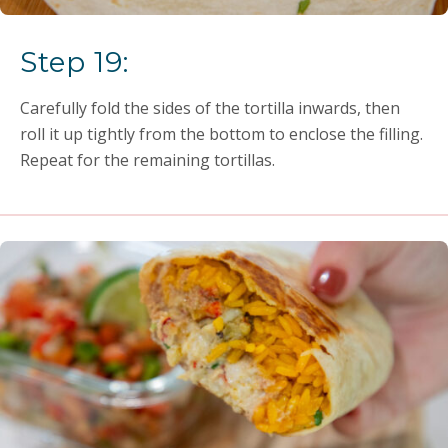
Step 19:
Carefully fold the sides of the tortilla inwards, then
roll it up tightly from the bottom to enclose the filling.
Repeat for the remaining tortillas.