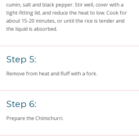
cumin, salt and black pepper. Stir well, cover with a
tight-fitting lid, and reduce the heat to low. Cook for
about 15-20 minutes, or until the rice is tender and
the liquid is absorbed.
Step 5:
Remove from heat and fluff with a fork.
Step 6:
Prepare the Chimichurri.