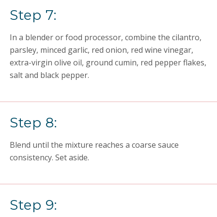
Step 7:
In a blender or food processor, combine the cilantro,
parsley, minced garlic, red onion, red wine vinegar,
extra-virgin olive oil, ground cumin, red pepper flakes,
salt and black pepper.
Step 8:
Blend until the mixture reaches a coarse sauce
consistency. Set aside.
Step 9: