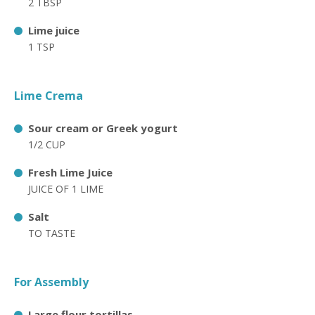
2 TBSP
Lime juice
1 TSP
Lime Crema
Sour cream or Greek yogurt
1/2 CUP
Fresh Lime Juice
JUICE OF 1 LIME
Salt
TO TASTE
For Assembly
Large flour tortillas