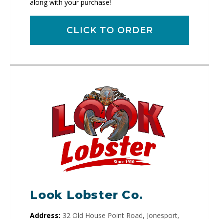
along with your purchase!
CLICK TO ORDER
Look Lobster Co.
Address:
32 Old House Point Road, Jonesport,