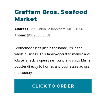
Graffam Bros. Seafood
Market
Address:
211 Union St Rockport, ME, 04856
Phone:
(800) 535-5358
Brotherhood isn’t just in the name, it’s in the
whole business. This family-operated market and
lobster shack is open year-round and ships Maine
Lobster directly to homes and businesses across
the country.
CLICK TO ORDER