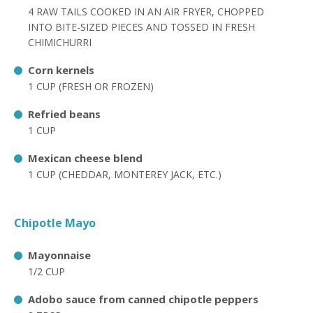
4 RAW TAILS COOKED IN AN AIR FRYER, CHOPPED
INTO BITE-SIZED PIECES AND TOSSED IN FRESH
CHIMICHURRI
Corn kernels
1 CUP (FRESH OR FROZEN)
Refried beans
1 CUP
Mexican cheese blend
1 CUP (CHEDDAR, MONTEREY JACK, ETC.)
Chipotle Mayo
Mayonnaise
1/2 CUP
Adobo sauce from canned chipotle peppers