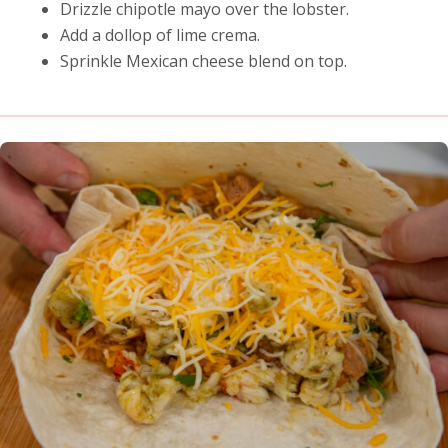
Drizzle chipotle mayo over the lobster.
Add a dollop of lime crema.
Sprinkle Mexican cheese blend on top.