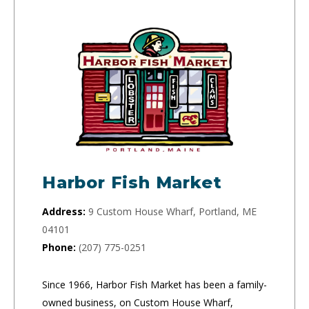
Harbor Fish Market
Address:
9 Custom House Wharf, Portland, ME
04101
Phone:
(207) 775-0251
Since 1966, Harbor Fish Market has been a family-
owned business, on Custom House Wharf,