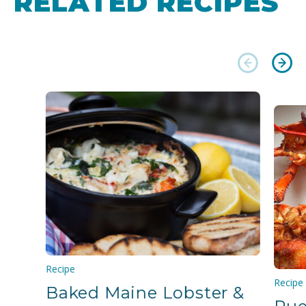
RELATED RECIPES
Recipe
Recipe
Baked Maine Lobster &