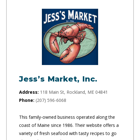
Jess’s Market, Inc.
Address:
118 Main St, Rockland, ME 04841
Phone:
(207) 596-6068
This family-owned business operated along the
coast of Maine since 1986. Their website offers a
variety of fresh seafood with tasty recipes to go