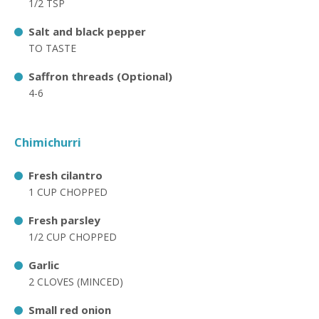
1/2 TSP
Salt and black pepper
TO TASTE
Saffron threads (Optional)
4-6
Chimichurri
Fresh cilantro
1 CUP CHOPPED
Fresh parsley
1/2 CUP CHOPPED
Garlic
2 CLOVES (MINCED)
Small red onion