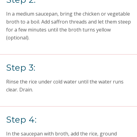
In a medium saucepan, bring the chicken or vegetable
broth to a boil. Add saffron threads and let them steep
for a few minutes until the broth turns yellow
(optional).
Step 3:
Rinse the rice under cold water until the water runs
clear. Drain.
Step 4:
In the saucepan with broth, add the rice, ground