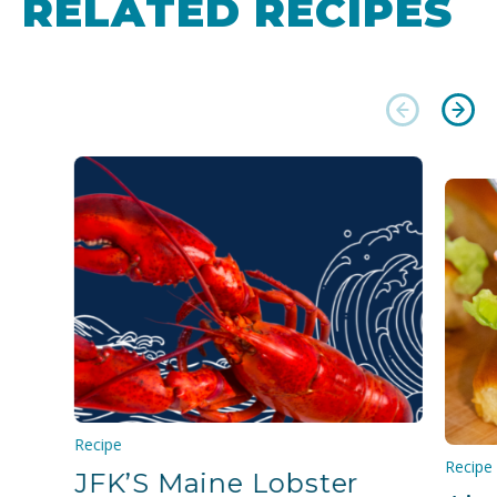
RELATED RECIPES
Recipe
Recipe
JFK’S Maine Lobster