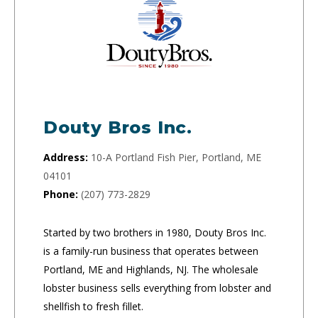
Douty Bros Inc.
Address:
10-A Portland Fish Pier, Portland, ME
04101
Phone:
(207) 773-2829
Started by two brothers in 1980, Douty Bros Inc.
is a family-run business that operates between
Portland, ME and Highlands, NJ. The wholesale
lobster business sells everything from lobster and
shellfish to fresh fillet.