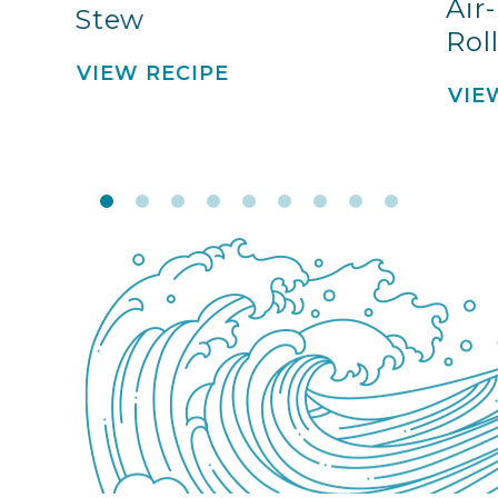
Air
Stew
Rol
VIEW RECIPE
VIE