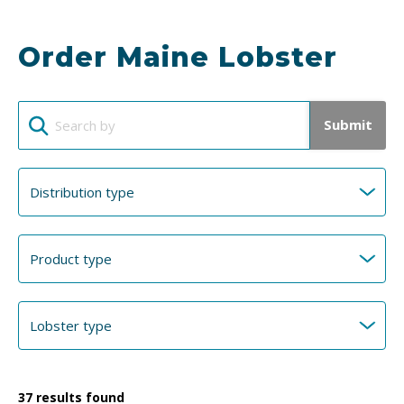
Order Maine Lobster
Submit
37
results found