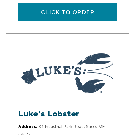
CLICK TO ORDER
Luke’s Lobster
Address:
84 Industrial Park Road, Saco, ME
04072