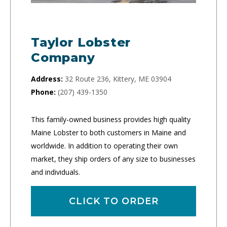
Taylor Lobster
Company
Address:
32 Route 236, Kittery, ME 03904
Phone:
(207) 439-1350
This family-owned business provides high quality
Maine Lobster to both customers in Maine and
worldwide. In addition to operating their own
market, they ship orders of any size to businesses
and individuals.
CLICK TO ORDER