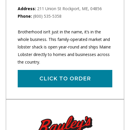
Address:
211 Union St Rockport, ME, 04856
Phone:
(800) 535-5358
Brotherhood isn’t just in the name, it’s in the
whole business. This family-operated market and
lobster shack is open year-round and ships Maine
Lobster directly to homes and businesses across
the country.
CLICK TO ORDER