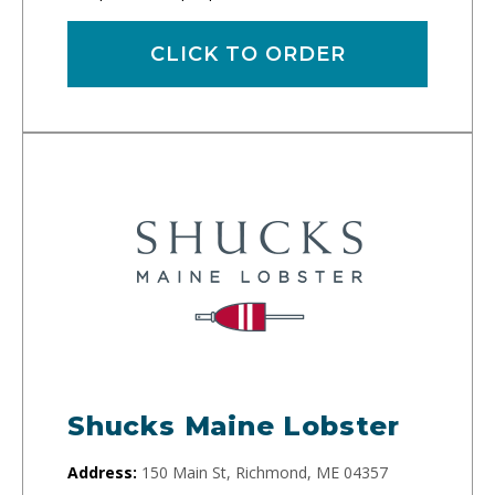
CLICK TO ORDER
Shucks Maine Lobster
Address:
150 Main St, Richmond, ME 04357