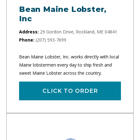
Bean Maine Lobster,
Inc
Address:
29 Gordon Drive, Rockland, ME 04841
Phone:
(207) 593-7699
Bean Maine Lobster, Inc. works directly with local
Maine lobstermen every day to ship fresh and
sweet Maine Lobster across the country.
CLICK TO ORDER