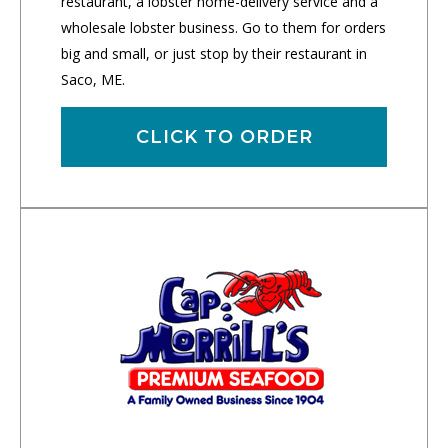
restaurant, a lobster home-delivery service and a
wholesale lobster business. Go to them for orders
big and small, or just stop by their restaurant in
Saco, ME.
CLICK TO ORDER