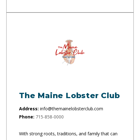
The Maine Lobster Club
Address:
info@themainelobsterclub.com
Phone:
715-858-0000
With strong roots, traditions, and family that can