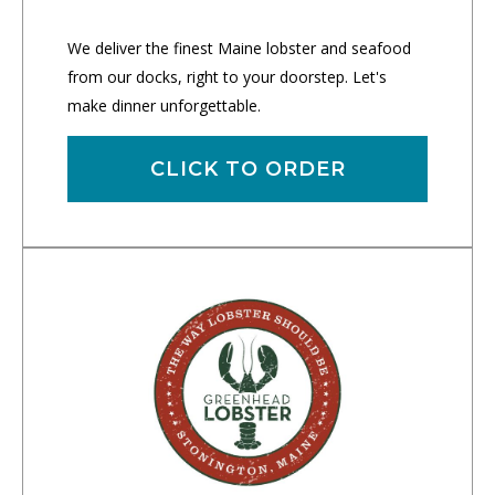
We deliver the finest Maine lobster and seafood
from our docks, right to your doorstep. Let's
make dinner unforgettable.
CLICK TO ORDER