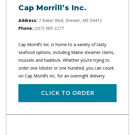
Cap Morrill’s Inc.
Address:
7 Baker Blvd, Brewer, ME 04412
Phone:
(207) 989-2277
Cap Morrill’s Inc. is home to a variety of tasty
seafood options, including Maine steamer clams,
mussels and haddock. Whether you’re trying to
order one lobster or one hundred, you can count
on Cap Morrill’s inc. for an overnight delivery.
CLICK TO ORDER