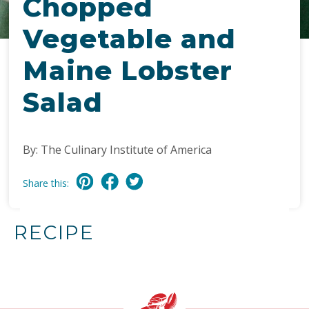
Chopped
Vegetable and
Maine Lobster
Salad
By: The Culinary Institute of America
Share this:
RECIPE