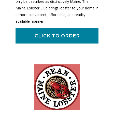
only be described as distinctively Maine, The
Maine Lobster Club brings lobster to your home in
a more convenient, affordable, and readily
available manner.
CLICK TO ORDER