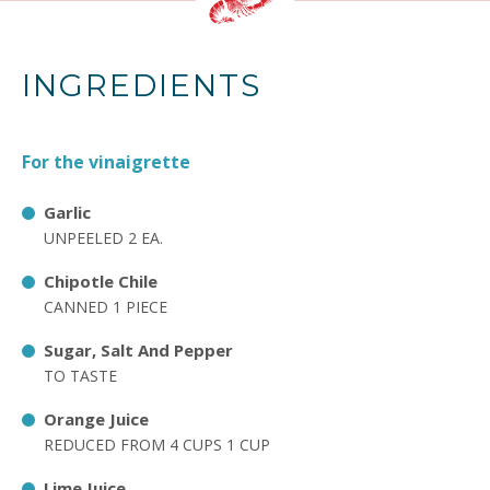
INGREDIENTS
For the vinaigrette
Garlic
UNPEELED 2 EA.
Chipotle Chile
CANNED 1 PIECE
Sugar, Salt And Pepper
TO TASTE
Orange Juice
REDUCED FROM 4 CUPS 1 CUP
Lime Juice