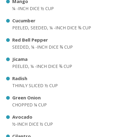
Mango
¼ -INCH DICE ½ CUP
Cucumber
PEELED, SEEDED, ¼ -INCH DICE ¾ CUP
Red Bell Pepper
SEEDED, ¼ -INCH DICE ¾ CUP
Jicama
PEELED, ¼ -INCH DICE ¾ CUP
Radish
THINLY SLICED ½ CUP
Green Onion
CHOPPED ¼ CUP
Avocado
½-INCH DICE ½ CUP
Cilantro