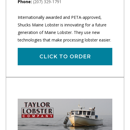
Phone:
(207) 329-1791
Internationally awarded and PETA-approved,
Shucks Maine Lobster is innovating for a future
generation of Maine Lobster. They use new
technologies that make processing lobster easier.
CLICK TO ORDER