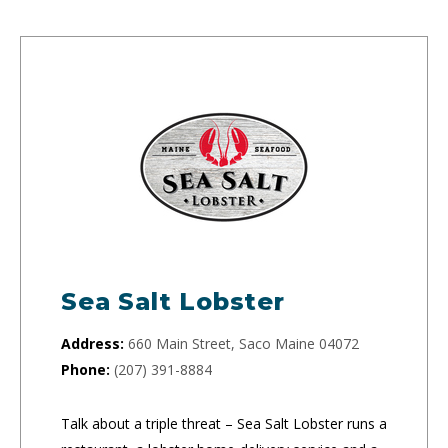
Sea Salt Lobster
Address:
660 Main Street, Saco Maine 04072
Phone:
(207) 391-8884
Talk about a triple threat – Sea Salt Lobster runs a