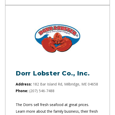
Dorr Lobster Co., Inc.
Address:
182 Bar Island Rd, Milbridge, ME 04658
Phone:
(207) 546-7488
The Dorrs sell fresh seafood at great prices.
Learn more about the family business, their fresh