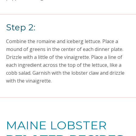
Step 2:
Combine the romaine and iceberg lettuce. Place a
mound of greens in the center of each dinner plate.
Drizzle with a little of the vinaigrette. Place a line of
each ingredient across the top of the lettuce, like a
cobb salad. Garnish with the lobster claw and drizzle
with the vinaigrette.
MAINE LOBSTER