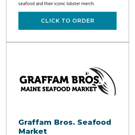
seafood and their iconic lobster merch.
CLICK TO ORDER
Graffam Bros. Seafood
Market