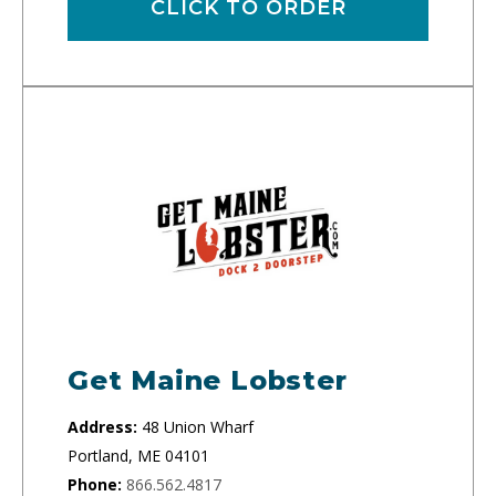
CLICK TO ORDER
Get Maine Lobster
Address:
48 Union Wharf
Portland, ME 04101
Phone:
866.562.4817