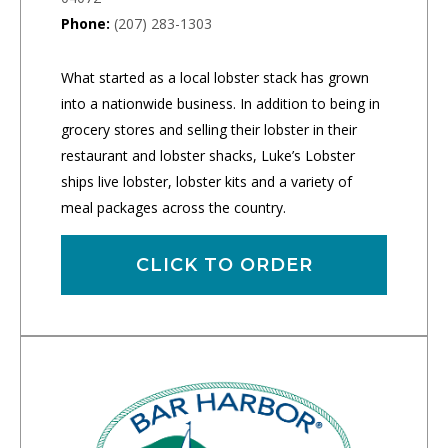
Phone:
(207) 283-1303
What started as a local lobster stack has grown
into a nationwide business. In addition to being in
grocery stores and selling their lobster in their
restaurant and lobster shacks, Luke’s Lobster
ships live lobster, lobster kits and a variety of
meal packages across the country.
CLICK TO ORDER