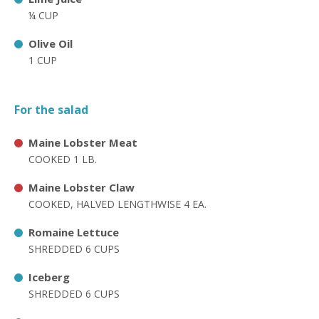
¼ CUP
Olive Oil
1 CUP
For the salad
Maine Lobster Meat
COOKED 1 LB.
Maine Lobster Claw
COOKED, HALVED LENGTHWISE 4 EA.
Romaine Lettuce
SHREDDED 6 CUPS
Iceberg
SHREDDED 6 CUPS