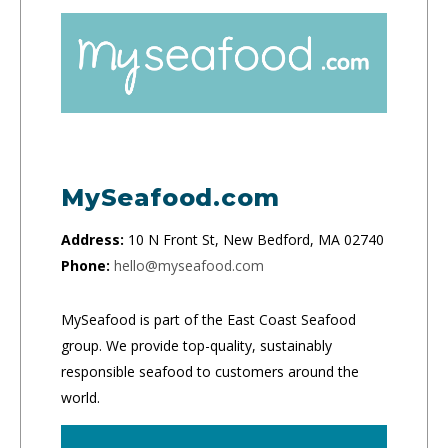
MySeafood.com
Address:
10 N Front St, New Bedford, MA 02740
Phone:
hello@myseafood.com
MySeafood is part of the East Coast Seafood
group. We provide top-quality, sustainably
responsible seafood to customers around the
world.