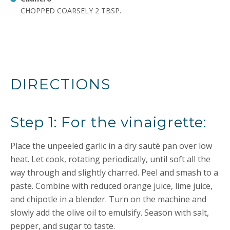
CHOPPED COARSELY 2 TBSP.
DIRECTIONS
Step 1: For the vinaigrette:
Place the unpeeled garlic in a dry sauté pan over low
heat. Let cook, rotating periodically, until soft all the
way through and slightly charred. Peel and smash to a
paste. Combine with reduced orange juice, lime juice,
and chipotle in a blender. Turn on the machine and
slowly add the olive oil to emulsify. Season with salt,
pepper, and sugar to taste.