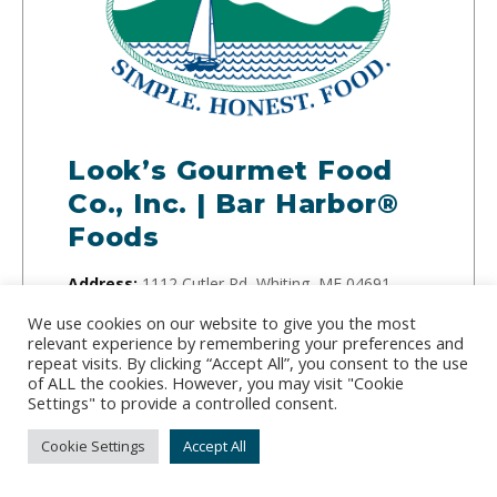
Look’s Gourmet Food
Co., Inc. | Bar Harbor®
Foods
Address:
1112 Cutler Rd, Whiting, ME 04691
Phone:
(207) 259-3341
We use cookies on our website to give you the most
relevant experience by remembering your preferences and
repeat visits. By clicking “Accept All”, you consent to the use
For over 100 years, Bar Harbor Foods has
of ALL the cookies. However, you may visit "Cookie
supplied the world with generations of natural
Settings" to provide a controlled consent.
products and seafood. Check out their website for
Cookie Settings
Accept All
great seafood and their cookbook full of
authentic Maine recipes.