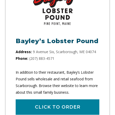
Bayley’s Lobster Pound
Address:
9 Avenue Six, Scarborough, ME 04074
Phone:
(207) 883-4571
In addition to their restaurant, Bayley’s Lobster
Pound sells wholesale and retail seafood from
Scarborough. Browse their website to learn more
about this small family business.
CLICK TO ORDER