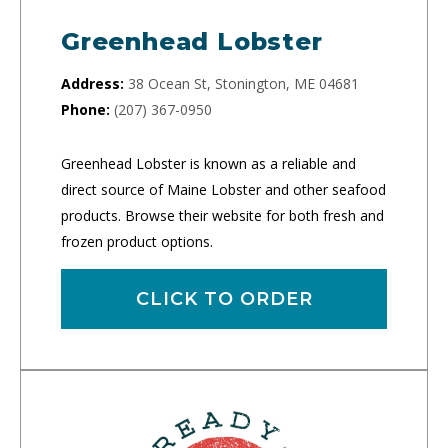
Greenhead Lobster
Address:
38 Ocean St, Stonington, ME 04681
Phone:
(207) 367-0950
Greenhead Lobster is known as a reliable and
direct source of Maine Lobster and other seafood
products. Browse their website for both fresh and
frozen product options.
CLICK TO ORDER