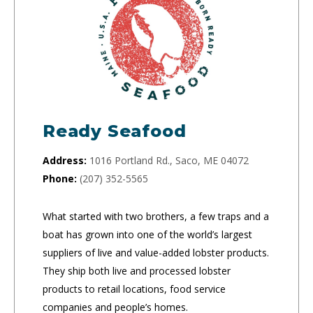
Ready Seafood
Address:
1016 Portland Rd., Saco, ME 04072
Phone:
(207) 352-5565
What started with two brothers, a few traps and a
boat has grown into one of the world’s largest
suppliers of live and value-added lobster products.
They ship both live and processed lobster
products to retail locations, food service
companies and people’s homes.