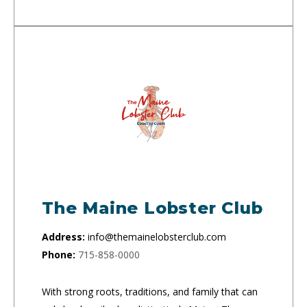
The Maine Lobster Club
Address:
info@themainelobsterclub.com
Phone:
715-858-0000
With strong roots, traditions, and family that can