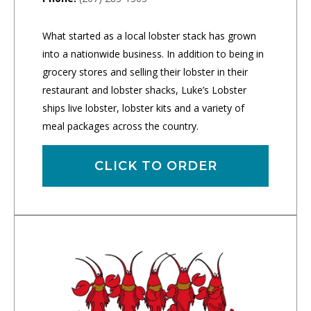
What started as a local lobster stack has grown
into a nationwide business. In addition to being in
grocery stores and selling their lobster in their
restaurant and lobster shacks, Luke’s Lobster
ships live lobster, lobster kits and a variety of
meal packages across the country.
CLICK TO ORDER