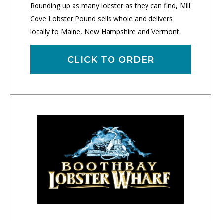
Rounding up as many lobster as they can find, Mill
Cove Lobster Pound sells whole and delivers
locally to Maine, New Hampshire and Vermont.
CLICK TO ORDER