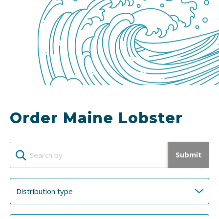
Order Maine Lobster
Submit