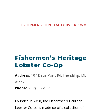
FISHERMEN’S HERITAGE LOBSTER CO-OP
Fishermen’s Heritage
Lobster Co-Op
Address:
107 Davis Point Rd, Friendship, ME
04547
Phone:
(207) 832-6378
Founded in 2010, the Fishermen’s Heritage
Lobster Co-op is made up of a collection of