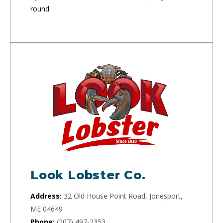
round.
Look Lobster Co.
Address:
32 Old House Point Road, Jonesport,
ME 04649
Phone:
(207) 497-2353