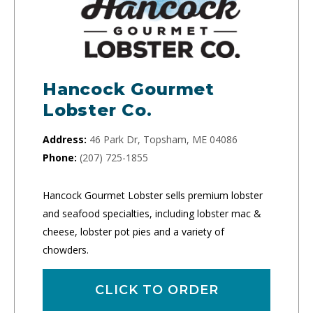
Hancock Gourmet
Lobster Co.
Address:
46 Park Dr, Topsham, ME 04086
Phone:
(207) 725-1855
Hancock Gourmet Lobster sells premium lobster
and seafood specialties, including lobster mac &
cheese, lobster pot pies and a variety of
chowders.
CLICK TO ORDER