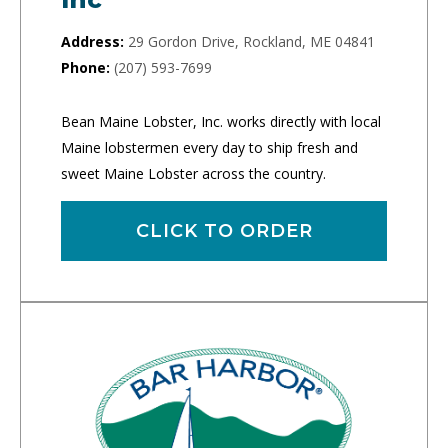
Address:
29 Gordon Drive, Rockland, ME 04841
Phone:
(207) 593-7699
Bean Maine Lobster, Inc. works directly with local
Maine lobstermen every day to ship fresh and
sweet Maine Lobster across the country.
CLICK TO ORDER