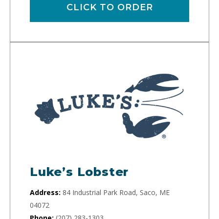
CLICK TO ORDER
Luke’s Lobster
Address:
84 Industrial Park Road, Saco, ME
04072
Phone:
(207) 283-1303