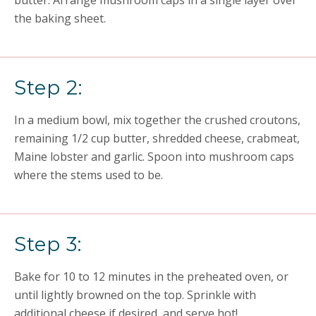
butter. Arrange mushroom caps in a single layer over
the baking sheet.
Step 2:
In a medium bowl, mix together the crushed croutons,
remaining 1/2 cup butter, shredded cheese, crabmeat,
Maine lobster and garlic. Spoon into mushroom caps
where the stems used to be.
Step 3:
Bake for 10 to 12 minutes in the preheated oven, or
until lightly browned on the top. Sprinkle with
additional cheese if desired, and serve hot!