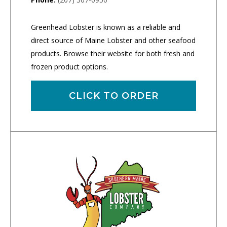
Greenhead Lobster is known as a reliable and
direct source of Maine Lobster and other seafood
products. Browse their website for both fresh and
frozen product options.
CLICK TO ORDER