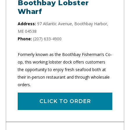
Boothbay Lobster
Wharf
Address:
97 Atlantic Avenue, Boothbay Harbor,
ME 04538
Phone:
(207) 633-4900
Formerly known as the Boothbay Fisherman’s Co-
op, this working lobster dock offers customers
the opportunity to enjoy fresh seafood both at
their in-person restaurant and through wholesale
orders.
CLICK TO ORDER