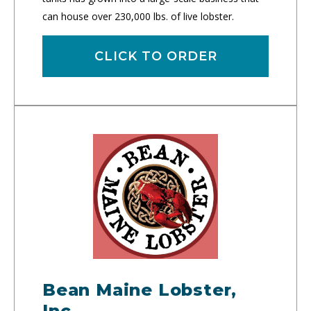
can house over 230,000 lbs. of live lobster.
CLICK TO ORDER
Bean Maine Lobster,
Inc