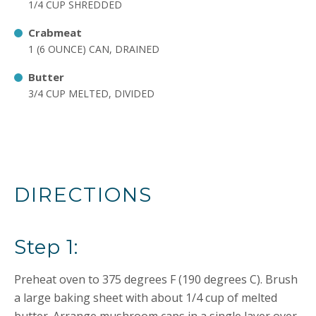
1/4 CUP SHREDDED
Crabmeat
1 (6 OUNCE) CAN, DRAINED
Butter
3/4 CUP MELTED, DIVIDED
DIRECTIONS
Step 1:
Preheat oven to 375 degrees F (190 degrees C). Brush
a large baking sheet with about 1/4 cup of melted