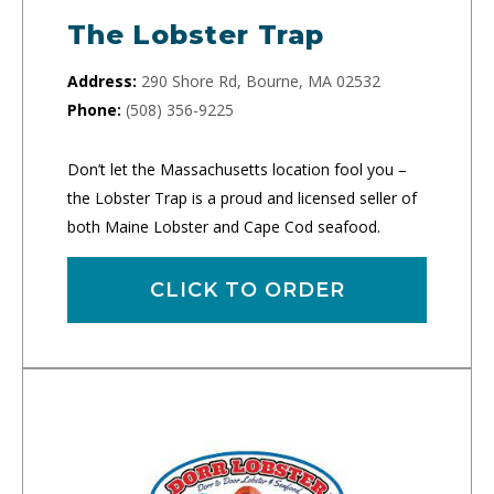
The Lobster Trap
Address:
290 Shore Rd, Bourne, MA 02532
Phone:
(508) 356-9225
Don’t let the Massachusetts location fool you –
the Lobster Trap is a proud and licensed seller of
both Maine Lobster and Cape Cod seafood.
CLICK TO ORDER