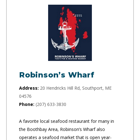
Robinson’s Wharf
Address:
20 Hendricks Hill Rd, Southport, ME
04576
Phone:
(207) 633-3830
A favorite local seafood restaurant for many in
the Boothbay Area, Robinson’s Wharf also
operates a seafood market that is open year-