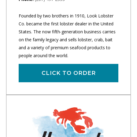
Founded by two brothers in 1910, Look Lobster
Co. became the first lobster dealer in the United
States. The now fifth-generation business carries
on the family legacy and sells lobster, crab, bait
and a variety of premium seafood products to
people around the world.
CLICK TO ORDER