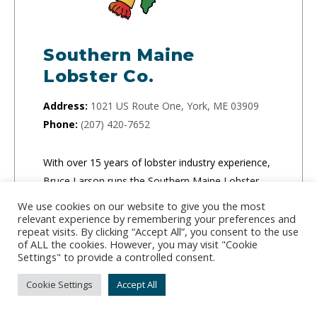
Southern Maine
Lobster Co.
Address:
1021 US Route One, York, ME 03909
Phone:
(207) 420-7652
With over 15 years of lobster industry experience,
Bruce Larson runs the Southern Maine Lobster
Company and guarantees freshness for all of his
We use cookies on our website to give you the most
orders. The company specializes in live lobster
relevant experience by remembering your preferences and
repeat visits. By clicking “Accept All”, you consent to the use
and frozen lobster tails.
of ALL the cookies. However, you may visit "Cookie
Settings" to provide a controlled consent.
CLICK TO ORDER
Cookie Settings
Accept All