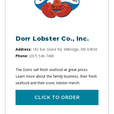
Dorr Lobster Co., Inc.
Address:
182 Bar Island Rd, Milbridge, ME 04658
Phone:
(207) 546-7488
The Dorrs sell fresh seafood at great prices.
Learn more about the family business, their fresh
seafood and their iconic lobster merch.
CLICK TO ORDER