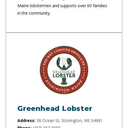
Maine lobstermen and supports over 60 families
in the community.
Greenhead Lobster
Address:
38 Ocean St, Stonington, ME 04681
Phone:
(207) 367-0950