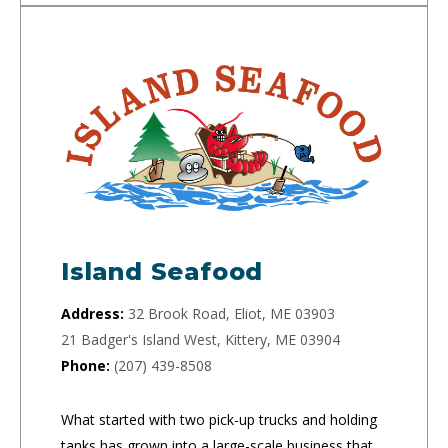
Island Seafood
Address:
32 Brook Road, Eliot, ME 03903
21 Badger's Island West, Kittery, ME 03904
Phone:
(207) 439-8508
What started with two pick-up trucks and holding
tanks has grown into a large-scale business that