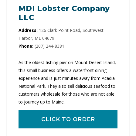
MDI Lobster Company
LLC
Address:
126 Clark Point Road, Southwest
Harbor, ME 04679
Phone:
(207) 244-8381
As the oldest fishing pier on Mount Desert Island,
this small business offers a waterfront dining
experience and is just minutes away from Acadia
National Park. They also sell delicious seafood to
customers wholesale for those who are not able
to journey up to Maine.
CLICK TO ORDER