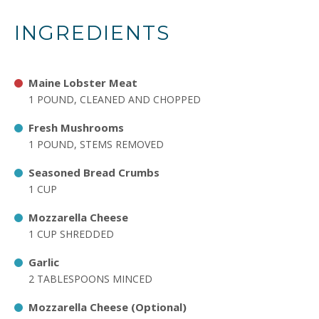
INGREDIENTS
Maine Lobster Meat
1 POUND, CLEANED AND CHOPPED
Fresh Mushrooms
1 POUND, STEMS REMOVED
Seasoned Bread Crumbs
1 CUP
Mozzarella Cheese
1 CUP SHREDDED
Garlic
2 TABLESPOONS MINCED
Mozzarella Cheese (Optional)