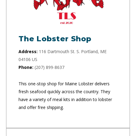
The Lobster Shop
Address:
116 Dartmouth St. S. Portland, ME
04106 US
Phone:
(207) 899-8637
This one-stop shop for Maine Lobster delivers
fresh seafood quickly across the country. They
have a variety of meal kits in addition to lobster
and offer free shipping.