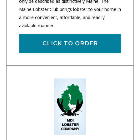
only be described as distinctively Maine, The
Maine Lobster Club brings lobster to your home in
a more convenient, affordable, and readily
available manner.
CLICK TO ORDER