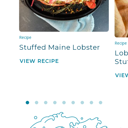
Recipe
Recipe
Stuffed Maine Lobster
Lob
Stu
VIEW RECIPE
VIE