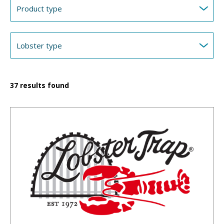
37
results found