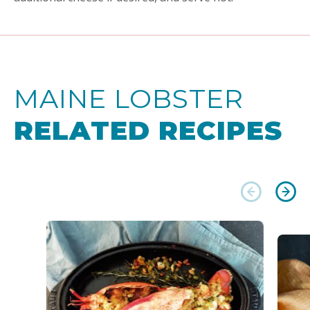
MAINE LOBSTER
RELATED RECIPES