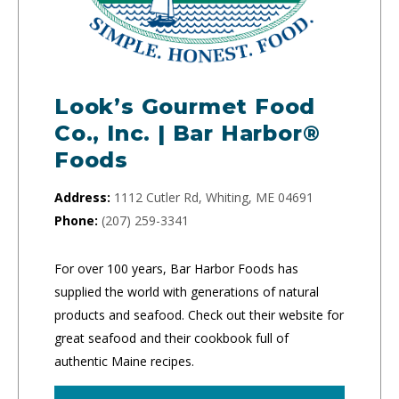
Look’s Gourmet Food
Co., Inc. | Bar Harbor®
Foods
Address:
1112 Cutler Rd, Whiting, ME 04691
Phone:
(207) 259-3341
For over 100 years, Bar Harbor Foods has
supplied the world with generations of natural
products and seafood. Check out their website for
great seafood and their cookbook full of
authentic Maine recipes.