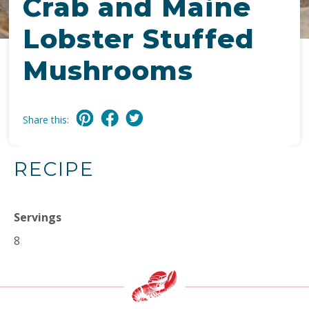
Crab and Maine
Lobster Stuffed
Mushrooms
Share this:
RECIPE
Servings
8