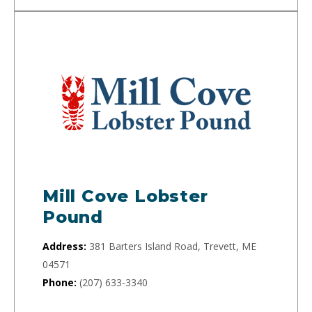
Mill Cove Lobster
Pound
Address:
381 Barters Island Road, Trevett, ME
04571
Phone:
(207) 633-3340