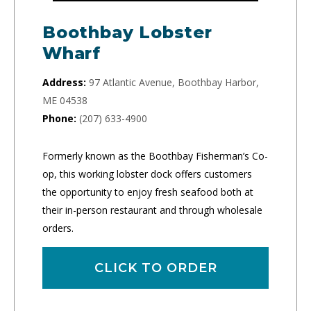
Boothbay Lobster
Wharf
Address:
97 Atlantic Avenue, Boothbay Harbor,
ME 04538
Phone:
(207) 633-4900
Formerly known as the Boothbay Fisherman’s Co-
op, this working lobster dock offers customers
the opportunity to enjoy fresh seafood both at
their in-person restaurant and through wholesale
orders.
CLICK TO ORDER