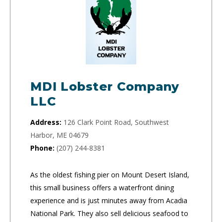
MDI Lobster Company
LLC
Address:
126 Clark Point Road, Southwest
Harbor, ME 04679
Phone:
(207) 244-8381
As the oldest fishing pier on Mount Desert Island,
this small business offers a waterfront dining
experience and is just minutes away from Acadia
National Park. They also sell delicious seafood to