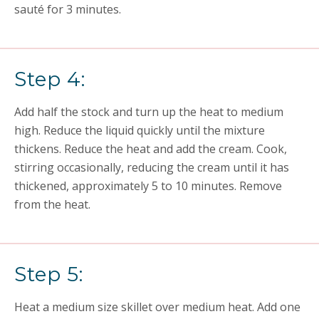
sauté for 3 minutes.
Step 4:
Add half the stock and turn up the heat to medium
high. Reduce the liquid quickly until the mixture
thickens. Reduce the heat and add the cream. Cook,
stirring occasionally, reducing the cream until it has
thickened, approximately 5 to 10 minutes. Remove
from the heat.
Step 5:
Heat a medium size skillet over medium heat. Add one