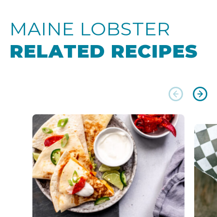
MAINE LOBSTER
RELATED RECIPES