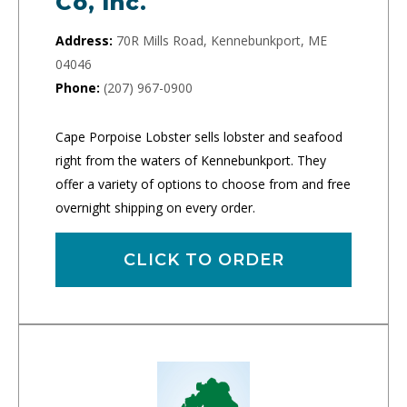
Co, Inc.
Address:
70R Mills Road, Kennebunkport, ME
04046
Phone:
(207) 967-0900
Cape Porpoise Lobster sells lobster and seafood
right from the waters of Kennebunkport. They
offer a variety of options to choose from and free
overnight shipping on every order.
CLICK TO ORDER