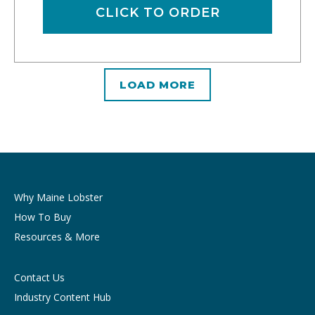
CLICK TO ORDER
LOAD MORE
Why Maine Lobster
How To Buy
Resources & More
Contact Us
Industry Content Hub