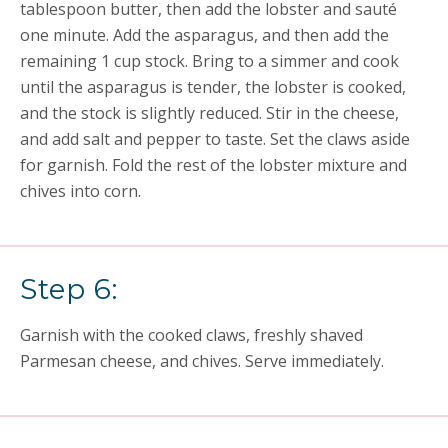
tablespoon butter, then add the lobster and sauté
one minute. Add the asparagus, and then add the
remaining 1 cup stock. Bring to a simmer and cook
until the asparagus is tender, the lobster is cooked,
and the stock is slightly reduced. Stir in the cheese,
and add salt and pepper to taste. Set the claws aside
for garnish. Fold the rest of the lobster mixture and
chives into corn.
Step 6:
Garnish with the cooked claws, freshly shaved
Parmesan cheese, and chives. Serve immediately.