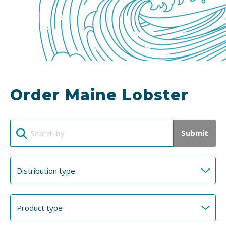
Order Maine Lobster
Submit