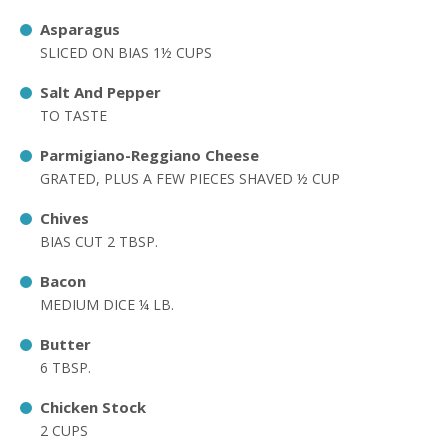
Asparagus
SLICED ON BIAS 1½ CUPS
Salt And Pepper
TO TASTE
Parmigiano-Reggiano Cheese
GRATED, PLUS A FEW PIECES SHAVED ½ CUP
Chives
BIAS CUT 2 TBSP.
Bacon
MEDIUM DICE ¼ LB.
Butter
6 TBSP.
Chicken Stock
2 CUPS