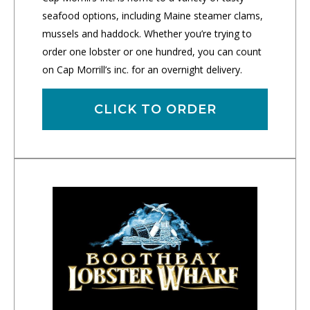
seafood options, including Maine steamer clams,
mussels and haddock. Whether you’re trying to
order one lobster or one hundred, you can count
on Cap Morrill’s inc. for an overnight delivery.
CLICK TO ORDER