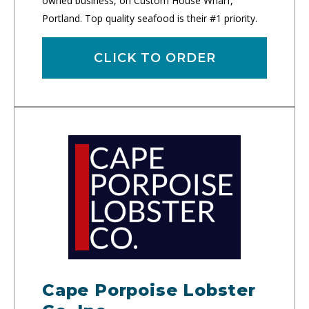
owned business, on Custom House Wharf,
Portland. Top quality seafood is their #1 priority.
CLICK TO ORDER
Cape Porpoise Lobster