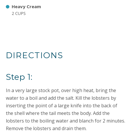
Heavy Cream
2 CUPS
DIRECTIONS
Step 1:
In a very large stock pot, over high heat, bring the
water to a boil and add the salt. Kill the lobsters by
inserting the point of a large knife into the back of
the shell where the tail meets the body. Add the
lobsters to the boiling water and blanch for 2 minutes.
Remove the lobsters and drain them.