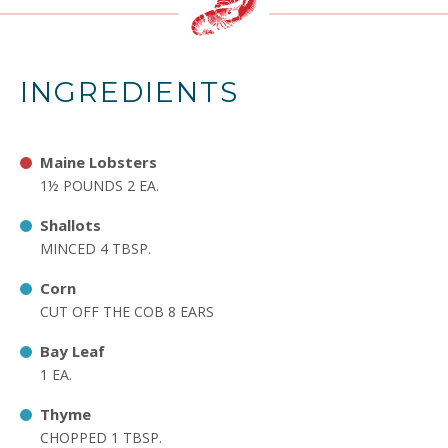
INGREDIENTS
Maine Lobsters
1½ POUNDS 2 EA.
Shallots
MINCED 4 TBSP.
Corn
CUT OFF THE COB 8 EARS
Bay Leaf
1 EA.
Thyme
CHOPPED 1 TBSP.