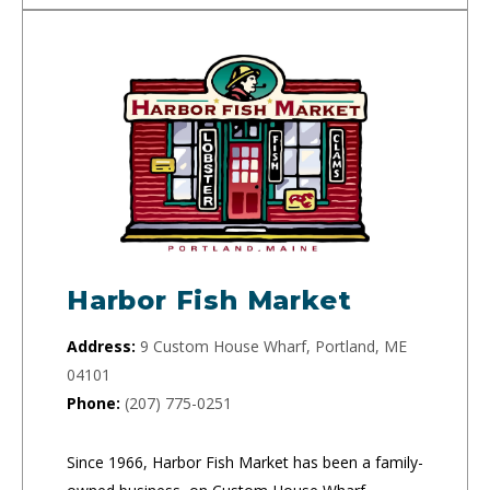
Harbor Fish Market
Address:
9 Custom House Wharf, Portland, ME
04101
Phone:
(207) 775-0251
Since 1966, Harbor Fish Market has been a family-