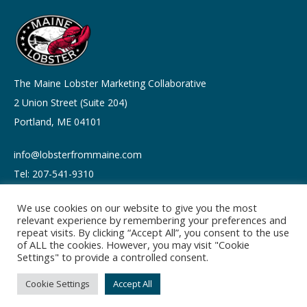
The Maine Lobster Marketing Collaborative
2 Union Street (Suite 204)
Portland, ME 04101
info@lobsterfrommaine.com
Tel: 207-541-9310
We use cookies on our website to give you the most
relevant experience by remembering your preferences and
repeat visits. By clicking “Accept All”, you consent to the use
of ALL the cookies. However, you may visit "Cookie
Copyright © 2026
Settings" to provide a controlled consent.
Privacy policy
Terms of Use
Cookie Settings
Accept All