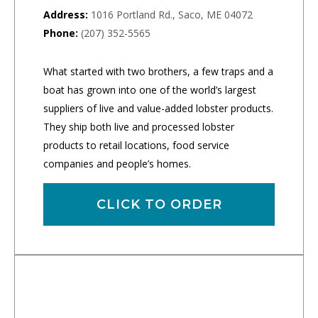
Address:
1016 Portland Rd., Saco, ME 04072
Phone:
(207) 352-5565
What started with two brothers, a few traps and a
boat has grown into one of the world’s largest
suppliers of live and value-added lobster products.
They ship both live and processed lobster
products to retail locations, food service
companies and people’s homes.
CLICK TO ORDER