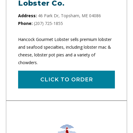
Lobster Co.
Address:
46 Park Dr, Topsham, ME 04086
Phone:
(207) 725-1855
Hancock Gourmet Lobster sells premium lobster
and seafood specialties, including lobster mac &
cheese, lobster pot pies and a variety of
chowders.
CLICK TO ORDER