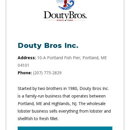
Douty Bros Inc.
Address:
10-A Portland Fish Pier, Portland, ME
04101
Phone:
(207) 773-2829
Started by two brothers in 1980, Douty Bros Inc.
is a family-run business that operates between
Portland, ME and Highlands, NJ. The wholesale
lobster business sells everything from lobster and
shellfish to fresh fillet.