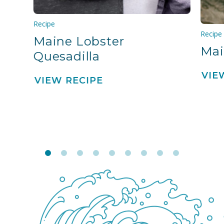
Recipe
Recipe
Maine Lobster
Mai
Quesadilla
VIE
VIEW RECIPE