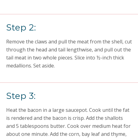
Step 2:
Remove the claws and pull the meat from the shell, cut
through the head and tail lengthwise, and pull out the
tail meat in two whole pieces. Slice into ½-inch thick
medallions. Set aside.
Step 3:
Heat the bacon in a large saucepot. Cook until the fat
is rendered and the bacon is crisp. Add the shallots
and 5 tablespoons butter. Cook over medium heat for
about one minute. Add the corn, bay leaf and thyme,