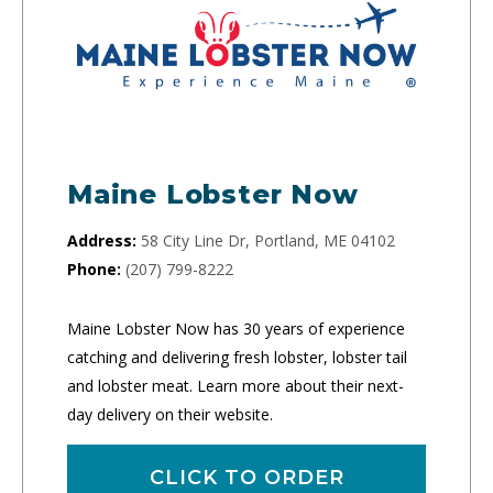
Maine Lobster Now
Address:
58 City Line Dr, Portland, ME 04102
Phone:
(207) 799-8222
Maine Lobster Now has 30 years of experience
catching and delivering fresh lobster, lobster tail
and lobster meat. Learn more about their next-
day delivery on their website.
CLICK TO ORDER