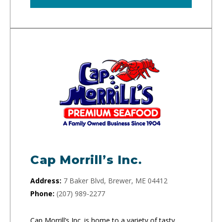
Cap Morrill’s Inc.
Address:
7 Baker Blvd, Brewer, ME 04412
Phone:
(207) 989-2277
Cap Morrill’s Inc. is home to a variety of tasty