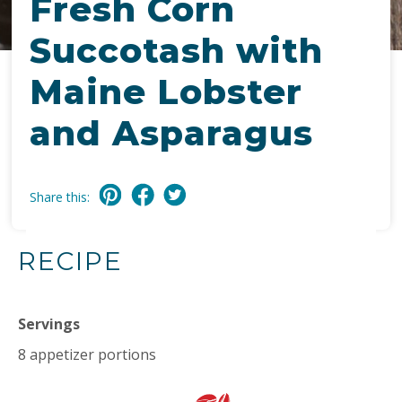
Fresh Corn
Succotash with
Maine Lobster
and Asparagus
Share this:
RECIPE
Servings
8 appetizer portions