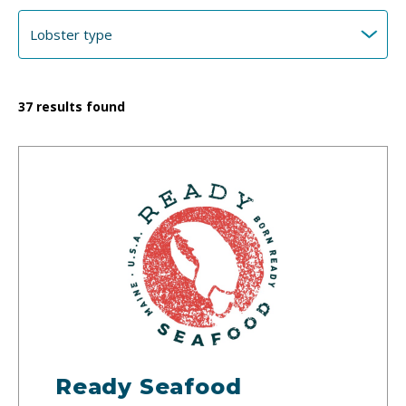
37
results found
Ready Seafood