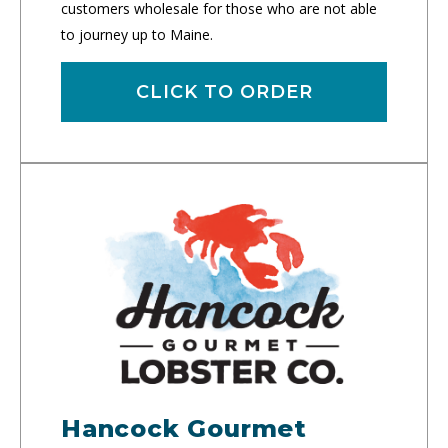
customers wholesale for those who are not able
to journey up to Maine.
CLICK TO ORDER
Hancock Gourmet