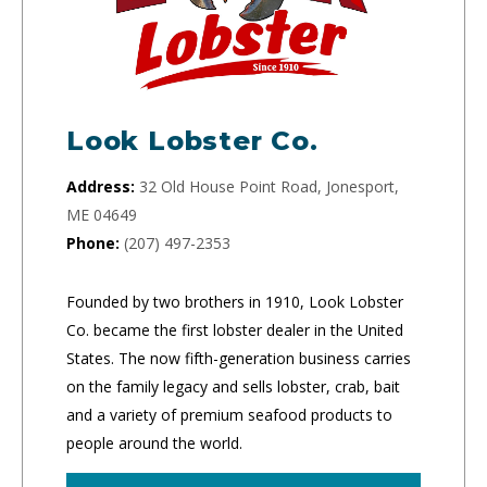
Look Lobster Co.
Address:
32 Old House Point Road, Jonesport,
ME 04649
Phone:
(207) 497-2353
Founded by two brothers in 1910, Look Lobster
Co. became the first lobster dealer in the United
States. The now fifth-generation business carries
on the family legacy and sells lobster, crab, bait
and a variety of premium seafood products to
people around the world.