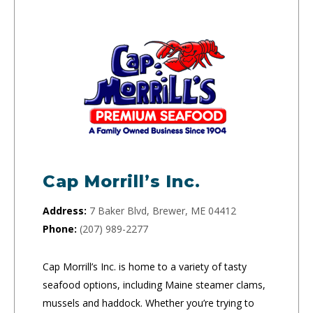
Cap Morrill’s Inc.
Address:
7 Baker Blvd, Brewer, ME 04412
Phone:
(207) 989-2277
Cap Morrill’s Inc. is home to a variety of tasty
seafood options, including Maine steamer clams,
mussels and haddock. Whether you’re trying to