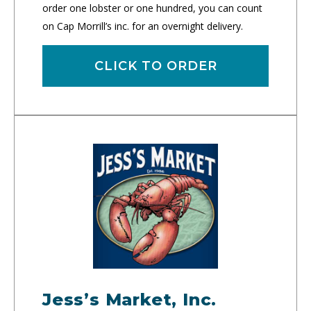
order one lobster or one hundred, you can count
on Cap Morrill’s inc. for an overnight delivery.
CLICK TO ORDER
Jess’s Market, Inc.