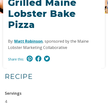
Grilled Maine
Lobster Bake
Pizza
By:
Matt Robinson
, sponsored by the Maine
Lobster Marketing Collaborative
Share this:
RECIPE
Servings
4