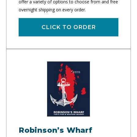
offer a variety of options to choose from and free
overnight shipping on every order.
CLICK TO ORDER
Robinson’s Wharf