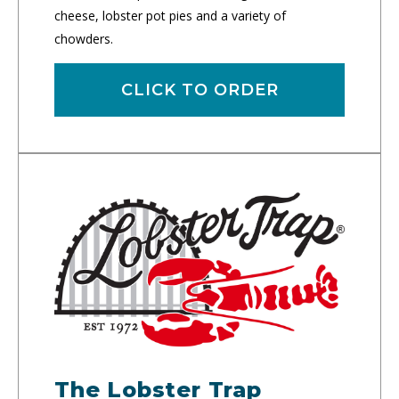
cheese, lobster pot pies and a variety of
chowders.
CLICK TO ORDER
The Lobster Trap