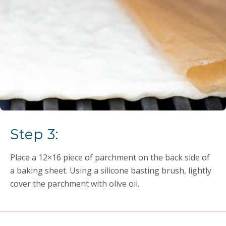
Step 3:
Place a 12×16 piece of parchment on the back side of
a baking sheet. Using a silicone basting brush, lightly
cover the parchment with olive oil.