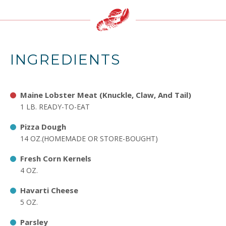
INGREDIENTS
Maine Lobster Meat (Knuckle, Claw, And Tail)
1 LB. READY-TO-EAT
Pizza Dough
14 OZ.(HOMEMADE OR STORE-BOUGHT)
Fresh Corn Kernels
4 OZ.
Havarti Cheese
5 OZ.
Parsley