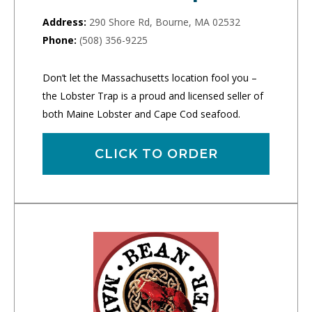
Address:
290 Shore Rd, Bourne, MA 02532
Phone:
(508) 356-9225
Don’t let the Massachusetts location fool you –
the Lobster Trap is a proud and licensed seller of
both Maine Lobster and Cape Cod seafood.
CLICK TO ORDER