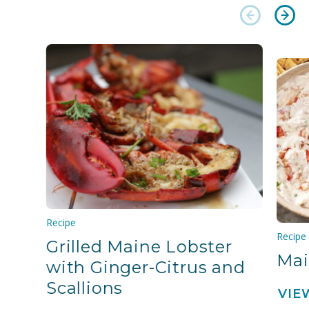
Recipe
Recipe
Grilled Maine Lobster
Mai
with Ginger-Citrus and
Scallions
VIE