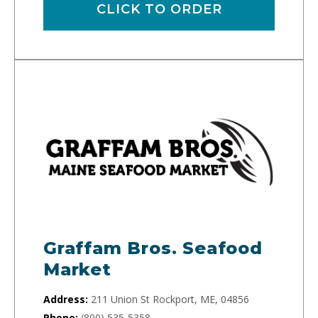
CLICK TO ORDER
Graffam Bros. Seafood
Market
Address:
211 Union St Rockport, ME, 04856
Phone:
(800) 535-5358