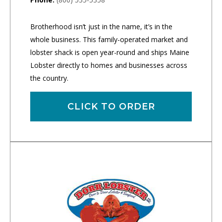
Brotherhood isn’t just in the name, it’s in the
whole business. This family-operated market and
lobster shack is open year-round and ships Maine
Lobster directly to homes and businesses across
the country.
CLICK TO ORDER