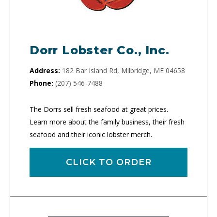
Dorr Lobster Co., Inc.
Address:
182 Bar Island Rd, Milbridge, ME 04658
Phone:
(207) 546-7488
The Dorrs sell fresh seafood at great prices.
Learn more about the family business, their fresh
seafood and their iconic lobster merch.
CLICK TO ORDER