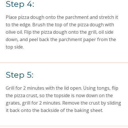
Step 4:
Place pizza dough onto the parchment and stretch it
to the edge. Brush the top of the pizza dough with
olive oil. Flip the pizza dough onto the grill, oil side
down, and peel back the parchment paper from the
top side.
Step 5:
Grill for 2 minutes with the lid open. Using tongs, flip
the pizza crust, so the topside is now down on the
grates, grill for 2 minutes. Remove the crust by sliding
it back onto the backside of the baking sheet.