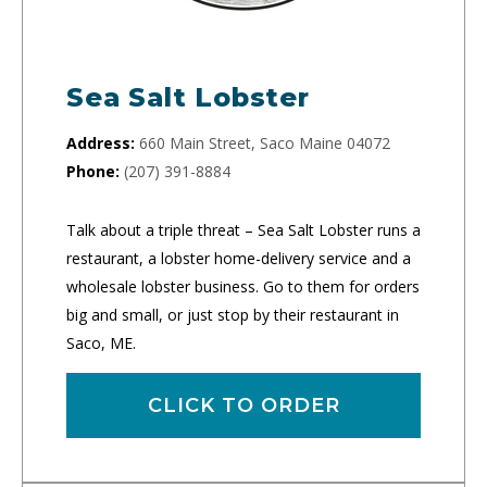
Sea Salt Lobster
Address:
660 Main Street, Saco Maine 04072
Phone:
(207) 391-8884
Talk about a triple threat – Sea Salt Lobster runs a
restaurant, a lobster home-delivery service and a
wholesale lobster business. Go to them for orders
big and small, or just stop by their restaurant in
Saco, ME.
CLICK TO ORDER