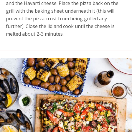
and the Havarti cheese. Place the pizza back on the
grill with the baking sheet underneath it (this will
prevent the pizza crust from being grilled any
further). Close the lid and cook until the cheese is
melted about 2-3 minutes.