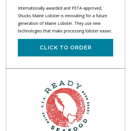
Internationally awarded and PETA-approved,
Shucks Maine Lobster is innovating for a future
generation of Maine Lobster. They use new
technologies that make processing lobster easier.
CLICK TO ORDER