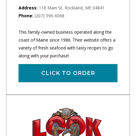
Address:
118 Main St, Rockland, ME 04841
Phone:
(207) 596-6068
This family-owned business operated along the
coast of Maine since 1986. Their website offers a
variety of fresh seafood with tasty recipes to go
along with your purchase!
CLICK TO ORDER