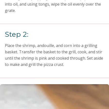
into oil, and using tongs, wipe the oil evenly over the
grate.
Step 2:
Place the shrimp, andouille, and corn into a grilling
basket. Transfer the basket to the grill, cook, and stir
until the shrimp is pink and cooked through. Set aside
to make and grill the pizza crust.