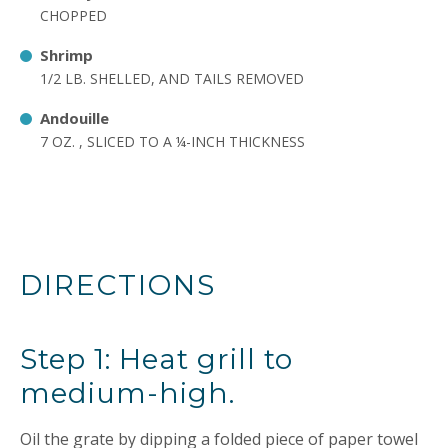
CHOPPED
Shrimp
1/2 LB. SHELLED, AND TAILS REMOVED
Andouille
7 OZ. , SLICED TO A ¼-INCH THICKNESS
DIRECTIONS
Step 1: Heat grill to
medium-high.
Oil the grate by dipping a folded piece of paper towel