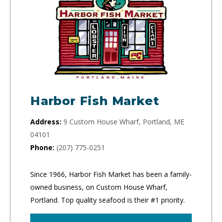
Harbor Fish Market
Address:
9 Custom House Wharf, Portland, ME
04101
Phone:
(207) 775-0251
Since 1966, Harbor Fish Market has been a family-
owned business, on Custom House Wharf,
Portland. Top quality seafood is their #1 priority.