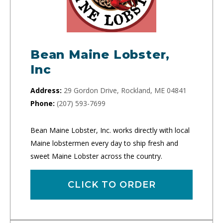
Bean Maine Lobster,
Inc
Address:
29 Gordon Drive, Rockland, ME 04841
Phone:
(207) 593-7699
Bean Maine Lobster, Inc. works directly with local
Maine lobstermen every day to ship fresh and
sweet Maine Lobster across the country.
CLICK TO ORDER