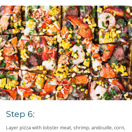
Step 6:
Layer pizza with lobster meat, shrimp, andouille, corn,