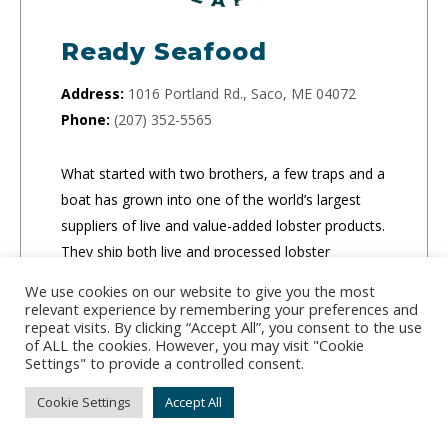
Ready Seafood
Address:
1016 Portland Rd., Saco, ME 04072
Phone:
(207) 352-5565
What started with two brothers, a few traps and a
boat has grown into one of the world’s largest
suppliers of live and value-added lobster products.
They ship both live and processed lobster
products to retail locations, food service
We use cookies on our website to give you the most
companies and people’s homes.
relevant experience by remembering your preferences and
repeat visits. By clicking “Accept All”, you consent to the use
of ALL the cookies. However, you may visit "Cookie
CLICK TO ORDER
Settings" to provide a controlled consent.
Cookie Settings
Accept All