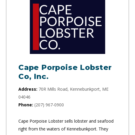
Cape Porpoise Lobster
Co, Inc.
Address:
70R Mills Road, Kennebunkport, ME
04046
Phone:
(207) 967-0900
Cape Porpoise Lobster sells lobster and seafood
right from the waters of Kennebunkport. They