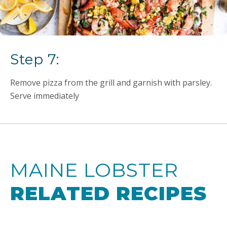
Step 7:
Remove pizza from the grill and garnish with parsley.
Serve immediately
MAINE LOBSTER
RELATED RECIPES