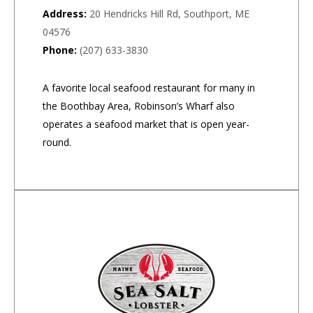
Address:
20 Hendricks Hill Rd, Southport, ME
04576
Phone:
(207) 633-3830
A favorite local seafood restaurant for many in
the Boothbay Area, Robinson’s Wharf also
operates a seafood market that is open year-
round.