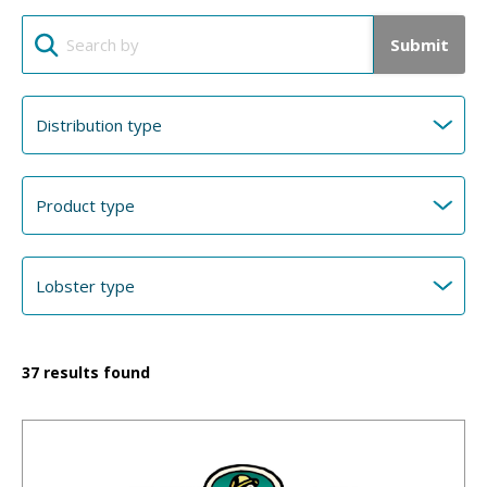
Submit
37
results found