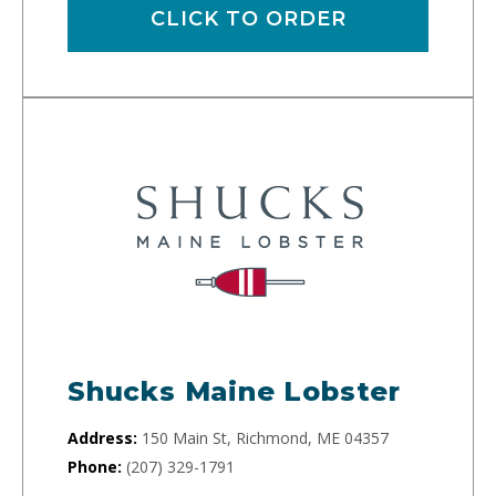
CLICK TO ORDER
Shucks Maine Lobster
Address:
150 Main St, Richmond, ME 04357
Phone:
(207) 329-1791