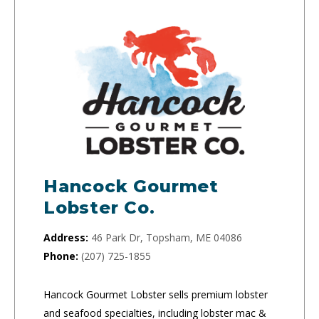
Hancock Gourmet
Lobster Co.
Address:
46 Park Dr, Topsham, ME 04086
Phone:
(207) 725-1855
Hancock Gourmet Lobster sells premium lobster
and seafood specialties, including lobster mac &