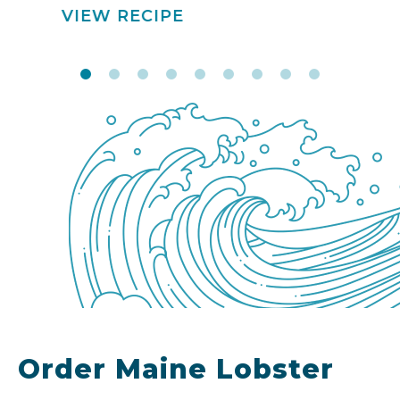
VIEW RECIPE
Order Maine Lobster