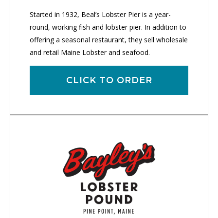
Started in 1932, Beal’s Lobster Pier is a year-
round, working fish and lobster pier. In addition to
offering a seasonal restaurant, they sell wholesale
and retail Maine Lobster and seafood.
CLICK TO ORDER