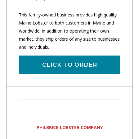
This family-owned business provides high quality
Maine Lobster to both customers in Maine and
worldwide. In addition to operating their own
market, they ship orders of any size to businesses
and individuals.
CLICK TO ORDER
PHILBRICK LOBSTER COMPANY