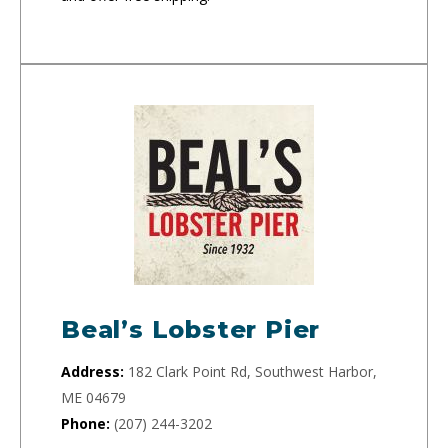
Beal’s Lobster Pier
Address:
182 Clark Point Rd, Southwest Harbor,
ME 04679
Phone:
(207) 244-3202