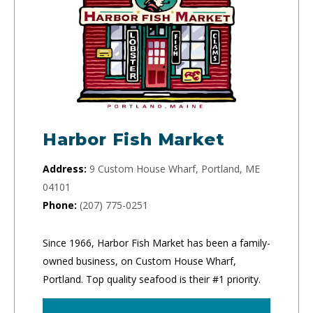
Harbor Fish Market
Address:
9 Custom House Wharf, Portland, ME
04101
Phone:
(207) 775-0251
Since 1966, Harbor Fish Market has been a family-
owned business, on Custom House Wharf,
Portland. Top quality seafood is their #1 priority.