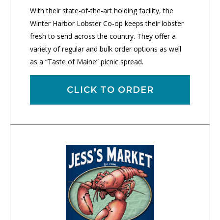
With their state-of-the-art holding facility, the
Winter Harbor Lobster Co-op keeps their lobster
fresh to send across the country. They offer a
variety of regular and bulk order options as well
as a “Taste of Maine” picnic spread.
CLICK TO ORDER