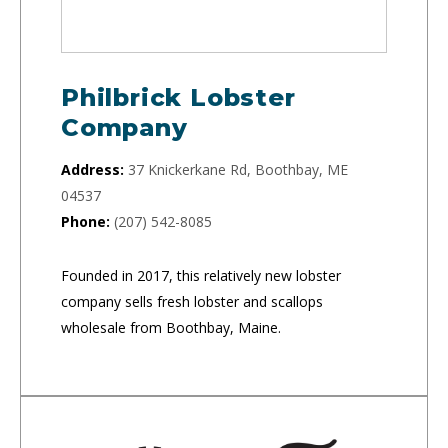
Philbrick Lobster
Company
Address:
37 Knickerkane Rd, Boothbay, ME
04537
Phone:
(207) 542-8085
Founded in 2017, this relatively new lobster
company sells fresh lobster and scallops
wholesale from Boothbay, Maine.