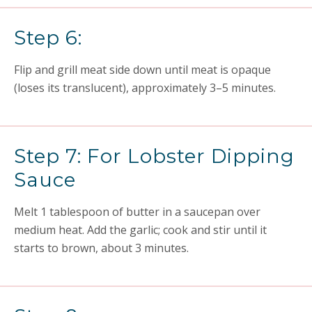
Step 6:
Flip and grill meat side down until meat is opaque
(loses its translucent), approximately 3–5 minutes.
Step 7: For Lobster Dipping
Sauce
Melt 1 tablespoon of butter in a saucepan over
medium heat. Add the garlic; cook and stir until it
starts to brown, about 3 minutes.