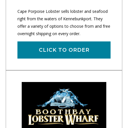
Cape Porpoise Lobster sells lobster and seafood
right from the waters of Kennebunkport. They
offer a variety of options to choose from and free
overnight shipping on every order.
CLICK TO ORDER