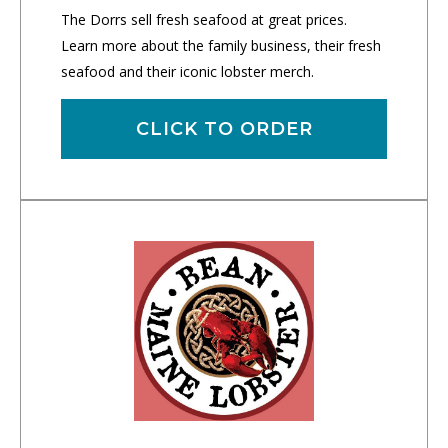
The Dorrs sell fresh seafood at great prices.
Learn more about the family business, their fresh
seafood and their iconic lobster merch.
CLICK TO ORDER