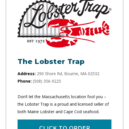
The Lobster Trap
Address:
290 Shore Rd, Bourne, MA 02532
Phone:
(508) 356-9225
Don’t let the Massachusetts location fool you –
the Lobster Trap is a proud and licensed seller of
both Maine Lobster and Cape Cod seafood.
CLICK TO ORDER