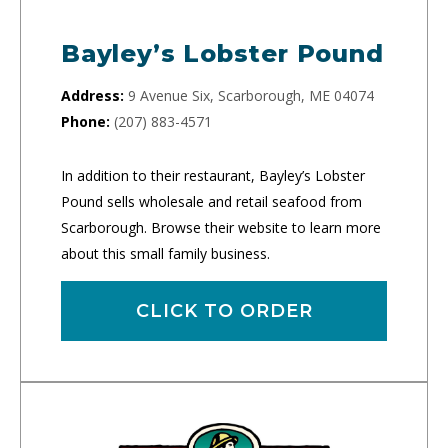
Bayley’s Lobster Pound
Address:
9 Avenue Six, Scarborough, ME 04074
Phone:
(207) 883-4571
In addition to their restaurant, Bayley’s Lobster
Pound sells wholesale and retail seafood from
Scarborough. Browse their website to learn more
about this small family business.
CLICK TO ORDER