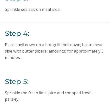
Sprinkle sea salt on meat side.
Step 4:
Place shell down on a hot grill shell down; baste meat
side with butter (liberal amounts) for approximately 3
minutes.
Step 5:
Sprinkle the fresh lime juice and chopped fresh
parsley.