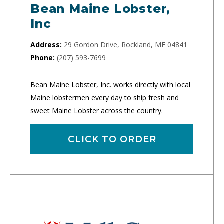
Bean Maine Lobster,
Inc
Address:
29 Gordon Drive, Rockland, ME 04841
Phone:
(207) 593-7699
Bean Maine Lobster, Inc. works directly with local
Maine lobstermen every day to ship fresh and
sweet Maine Lobster across the country.
CLICK TO ORDER