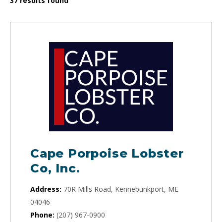
37
results found
Cape Porpoise Lobster
Co, Inc.
Address:
70R Mills Road, Kennebunkport, ME
04046
Phone:
(207) 967-0900