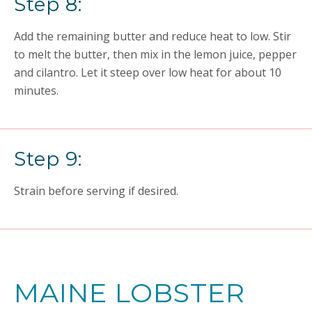
Step 8:
Add the remaining butter and reduce heat to low. Stir
to melt the butter, then mix in the lemon juice, pepper
and cilantro. Let it steep over low heat for about 10
minutes.
Step 9:
Strain before serving if desired.
MAINE LOBSTER