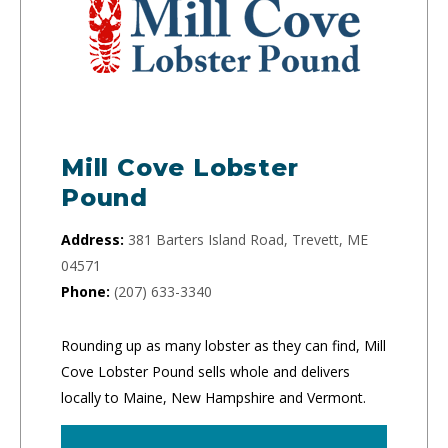
Mill Cove Lobster
Pound
Address:
381 Barters Island Road, Trevett, ME
04571
Phone:
(207) 633-3340
Rounding up as many lobster as they can find, Mill
Cove Lobster Pound sells whole and delivers
locally to Maine, New Hampshire and Vermont.