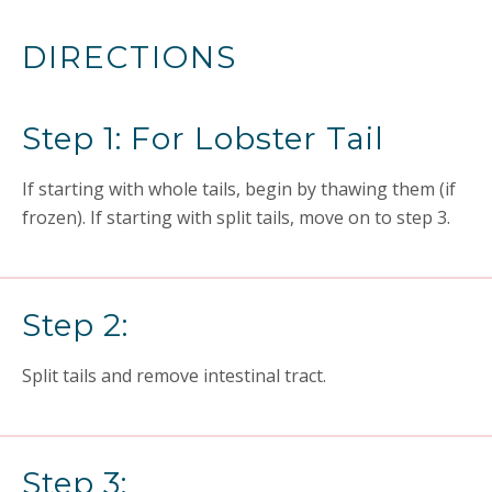
DIRECTIONS
Step 1: For Lobster Tail
If starting with whole tails, begin by thawing them (if
frozen). If starting with split tails, move on to step 3.
Step 2:
Split tails and remove intestinal tract.
Step 3: