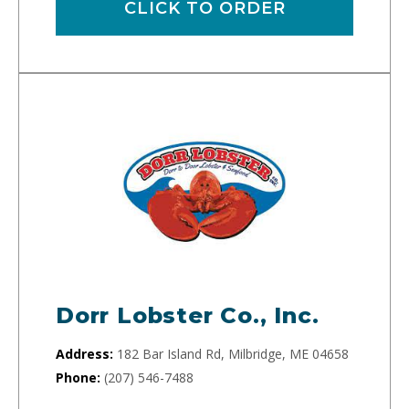
CLICK TO ORDER
Dorr Lobster Co., Inc.
Address:
182 Bar Island Rd, Milbridge, ME 04658
Phone:
(207) 546-7488