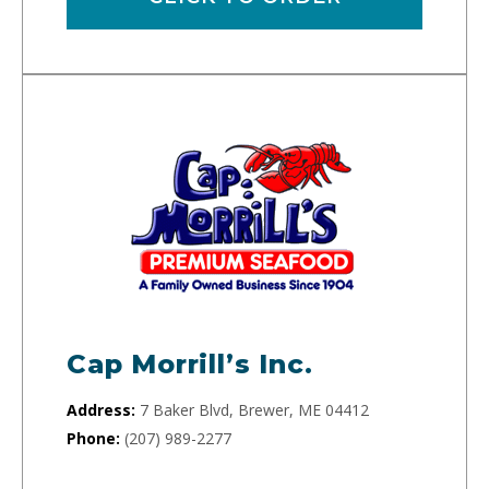
Cap Morrill’s Inc.
Address:
7 Baker Blvd, Brewer, ME 04412
Phone:
(207) 989-2277