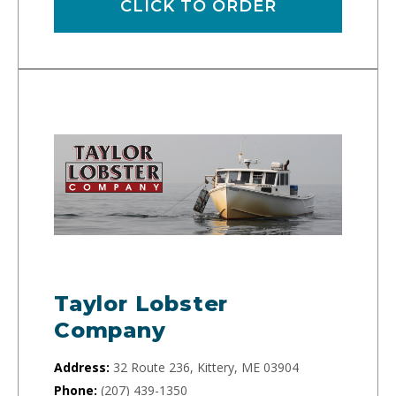
CLICK TO ORDER
Taylor Lobster
Company
Address:
32 Route 236, Kittery, ME 03904
Phone:
(207) 439-1350