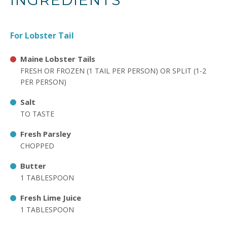
INGREDIENTS
For Lobster Tail
Maine Lobster Tails
FRESH OR FROZEN (1 TAIL PER PERSON) OR SPLIT (1-2
PER PERSON)
Salt
TO TASTE
Fresh Parsley
CHOPPED
Butter
1 TABLESPOON
Fresh Lime Juice
1 TABLESPOON