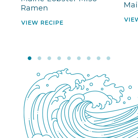
Mai
Ramen
VIE
VIEW RECIPE