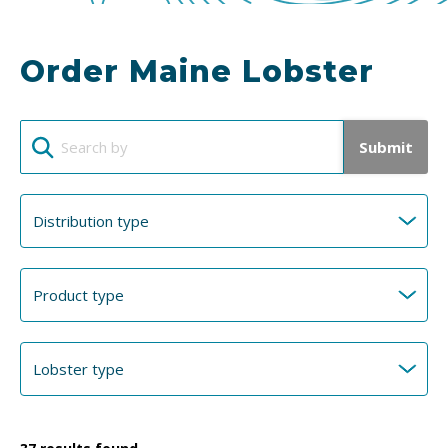
Order Maine Lobster
Submit