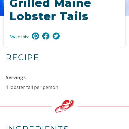
Grilled Maine
Lobster Tails
Share this:
RECIPE
Servings
1 lobster tail per person