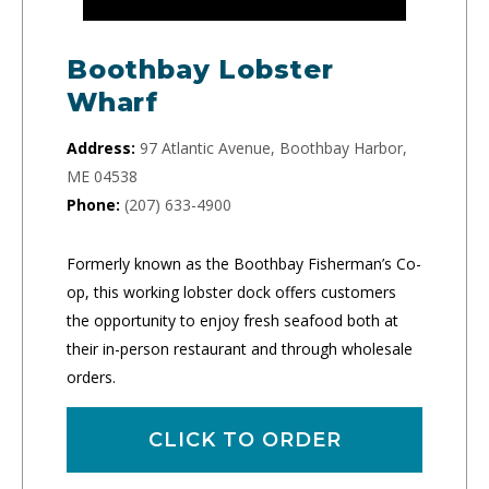
Boothbay Lobster
Wharf
Address:
97 Atlantic Avenue, Boothbay Harbor,
ME 04538
Phone:
(207) 633-4900
Formerly known as the Boothbay Fisherman’s Co-
op, this working lobster dock offers customers
the opportunity to enjoy fresh seafood both at
their in-person restaurant and through wholesale
orders.
CLICK TO ORDER