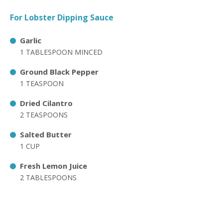
For Lobster Dipping Sauce
Garlic
1 TABLESPOON MINCED
Ground Black Pepper
1 TEASPOON
Dried Cilantro
2 TEASPOONS
Salted Butter
1 CUP
Fresh Lemon Juice
2 TABLESPOONS