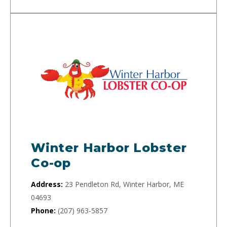
Winter Harbor Lobster
Co-op
Address:
23 Pendleton Rd, Winter Harbor, ME
04693
Phone:
(207) 963-5857