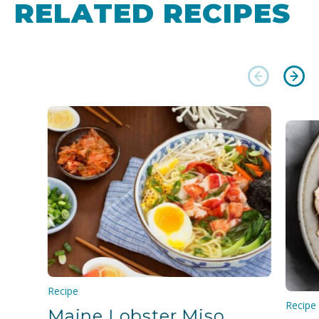
RELATED RECIPES
Recipe
Recipe
Maine Lobster Miso