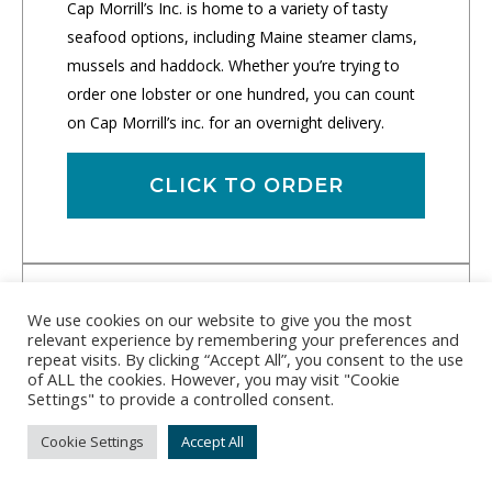
Cap Morrill’s Inc. is home to a variety of tasty
seafood options, including Maine steamer clams,
mussels and haddock. Whether you’re trying to
order one lobster or one hundred, you can count
on Cap Morrill’s inc. for an overnight delivery.
CLICK TO ORDER
We use cookies on our website to give you the most
relevant experience by remembering your preferences and
repeat visits. By clicking “Accept All”, you consent to the use
of ALL the cookies. However, you may visit "Cookie
Settings" to provide a controlled consent.
Cookie Settings
Accept All