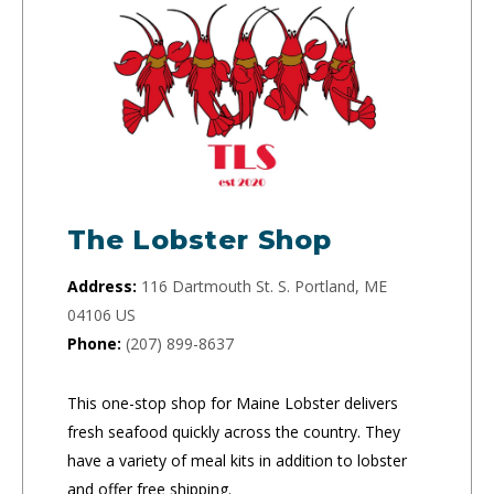
The Lobster Shop
Address:
116 Dartmouth St. S. Portland, ME
04106 US
Phone:
(207) 899-8637
This one-stop shop for Maine Lobster delivers
fresh seafood quickly across the country. They
have a variety of meal kits in addition to lobster
and offer free shipping.