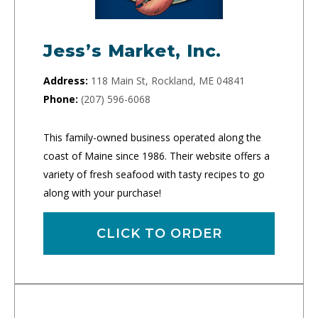
Jess’s Market, Inc.
Address:
118 Main St, Rockland, ME 04841
Phone:
(207) 596-6068
This family-owned business operated along the
coast of Maine since 1986. Their website offers a
variety of fresh seafood with tasty recipes to go
along with your purchase!
CLICK TO ORDER