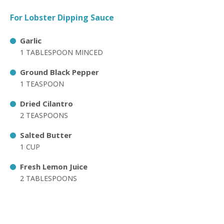
For Lobster Dipping Sauce
Garlic
1 TABLESPOON MINCED
Ground Black Pepper
1 TEASPOON
Dried Cilantro
2 TEASPOONS
Salted Butter
1 CUP
Fresh Lemon Juice
2 TABLESPOONS