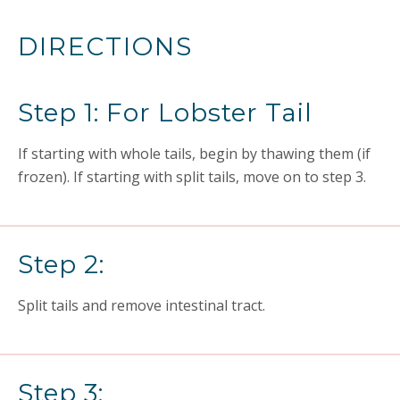
DIRECTIONS
Step 1: For Lobster Tail
If starting with whole tails, begin by thawing them (if
frozen). If starting with split tails, move on to step 3.
Step 2:
Split tails and remove intestinal tract.
Step 3: