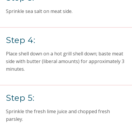
Sprinkle sea salt on meat side.
Step 4:
Place shell down on a hot grill shell down; baste meat
side with butter (liberal amounts) for approximately 3
minutes.
Step 5:
Sprinkle the fresh lime juice and chopped fresh
parsley.