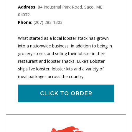
Address:
84 Industrial Park Road, Saco, ME
04072
Phone:
(207) 283-1303
What started as a local lobster stack has grown
into a nationwide business. In addition to being in
grocery stores and selling their lobster in their
restaurant and lobster shacks, Luke’s Lobster
ships live lobster, lobster kits and a variety of
meal packages across the country.
CLICK TO ORDER