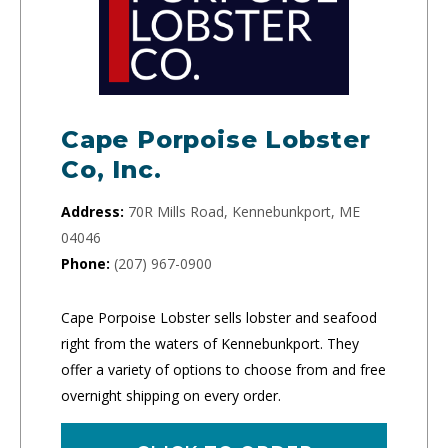
Cape Porpoise Lobster
Co, Inc.
Address:
70R Mills Road, Kennebunkport, ME
04046
Phone:
(207) 967-0900
Cape Porpoise Lobster sells lobster and seafood
right from the waters of Kennebunkport. They
offer a variety of options to choose from and free
overnight shipping on every order.