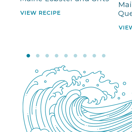
Mai
Que
VIEW RECIPE
VIE