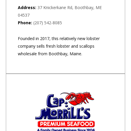
Address:
37 Knickerkane Rd, Boothbay, ME
04537
Phone:
(207) 542-8085
Founded in 2017, this relatively new lobster
company sells fresh lobster and scallops
wholesale from Boothbay, Maine.