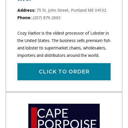
Address:
75 St. John Street, Portland ME 04102
Phone:
(207) 879-2665
Cozy Harbor is the oldest processor of Lobster in
the United States. The business sells premium fish
and lobster to supermarket chains, wholesalers,
importers and distributors around the world.
CLICK TO ORDER