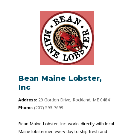
Bean Maine Lobster,
Inc
Address:
29 Gordon Drive, Rockland, ME 04841
Phone:
(207) 593-7699
Bean Maine Lobster, Inc. works directly with local
Maine lobstermen every day to ship fresh and