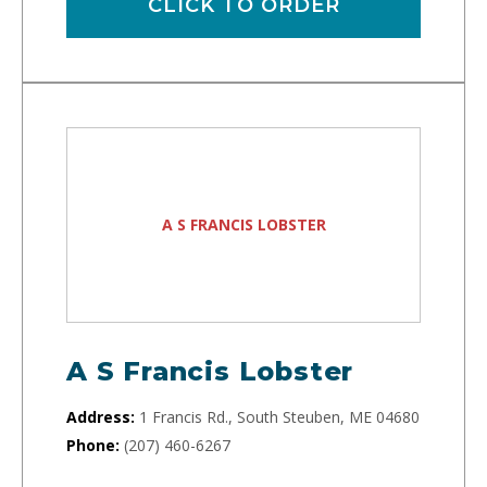
CLICK TO ORDER
A S FRANCIS LOBSTER
A S Francis Lobster
Address:
1 Francis Rd., South Steuben, ME 04680
Phone:
(207) 460-6267