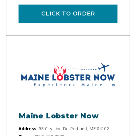
CLICK TO ORDER
Maine Lobster Now
Address:
58 City Line Dr, Portland, ME 04102