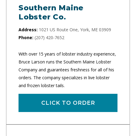
Southern Maine
Lobster Co.
Address:
1021 US Route One, York, ME 03909
Phone:
(207) 420-7652
With over 15 years of lobster industry experience,
Bruce Larson runs the Southern Maine Lobster
Company and guarantees freshness for all of his
orders. The company specializes in live lobster
and frozen lobster tails.
CLICK TO ORDER