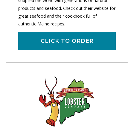
supplied the world with generations of natural
products and seafood. Check out their website for
great seafood and their cookbook full of
authentic Maine recipes.
CLICK TO ORDER