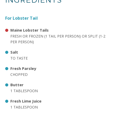
INGREDIENTS
For Lobster Tail
Maine Lobster Tails
FRESH OR FROZEN (1 TAIL PER PERSON) OR SPLIT (1-2
PER PERSON)
Salt
TO TASTE
Fresh Parsley
CHOPPED
Butter
1 TABLESPOON
Fresh Lime Juice
1 TABLESPOON