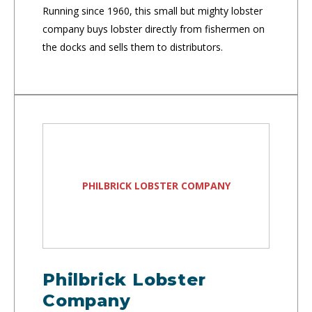
Running since 1960, this small but mighty lobster
company buys lobster directly from fishermen on
the docks and sells them to distributors.
PHILBRICK LOBSTER COMPANY
Philbrick Lobster
Company