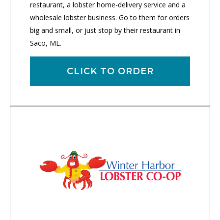
restaurant, a lobster home-delivery service and a
wholesale lobster business. Go to them for orders
big and small, or just stop by their restaurant in
Saco, ME.
CLICK TO ORDER