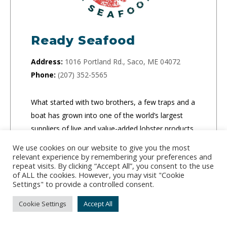
Ready Seafood
Address:
1016 Portland Rd., Saco, ME 04072
Phone:
(207) 352-5565
What started with two brothers, a few traps and a
boat has grown into one of the world’s largest
suppliers of live and value-added lobster products.
They ship both live and processed lobster
We use cookies on our website to give you the most
products to retail locations, food service
relevant experience by remembering your preferences and
repeat visits. By clicking “Accept All”, you consent to the use
companies and people’s homes.
of ALL the cookies. However, you may visit "Cookie
Settings" to provide a controlled consent.
CLICK TO ORDER
Cookie Settings
Accept All