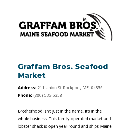
Graffam Bros. Seafood
Market
Address:
211 Union St Rockport, ME, 04856
Phone:
(800) 535-5358
Brotherhood isn’t just in the name, it’s in the
whole business. This family-operated market and
lobster shack is open year-round and ships Maine