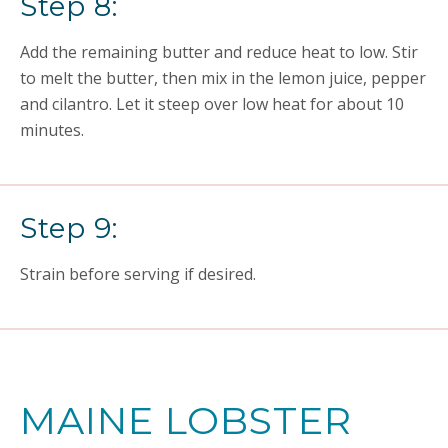
Step 8:
Add the remaining butter and reduce heat to low. Stir
to melt the butter, then mix in the lemon juice, pepper
and cilantro. Let it steep over low heat for about 10
minutes.
Step 9:
Strain before serving if desired.
MAINE LOBSTER