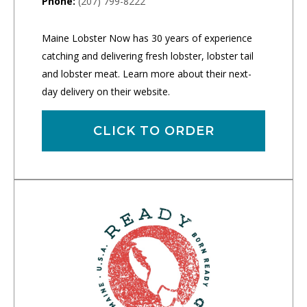
Phone:
(207) 799-8222
Maine Lobster Now has 30 years of experience
catching and delivering fresh lobster, lobster tail
and lobster meat. Learn more about their next-
day delivery on their website.
CLICK TO ORDER