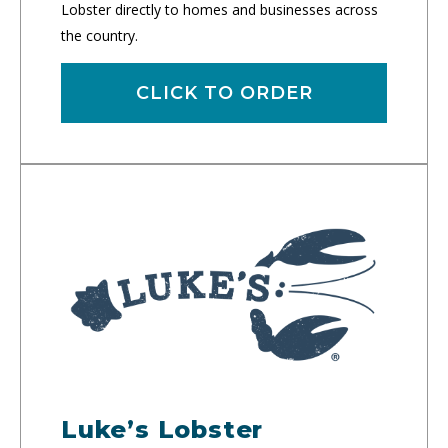
Lobster directly to homes and businesses across
the country.
CLICK TO ORDER
Luke’s Lobster