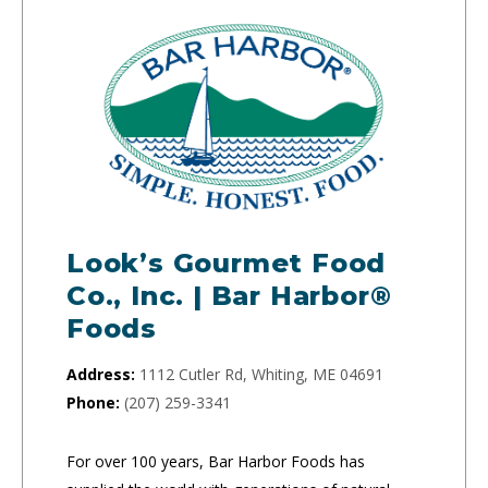
Look’s Gourmet Food
Co., Inc. | Bar Harbor®
Foods
Address:
1112 Cutler Rd, Whiting, ME 04691
Phone:
(207) 259-3341
For over 100 years, Bar Harbor Foods has