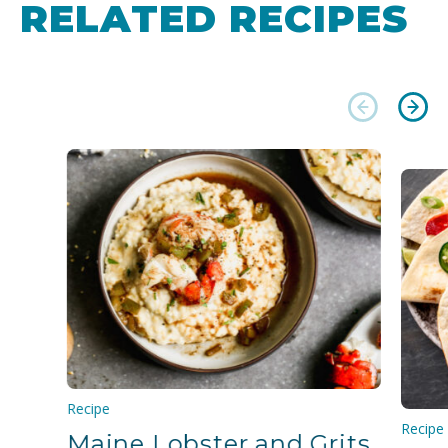
RELATED RECIPES
Recipe
Recipe
Maine Lobster and Grits