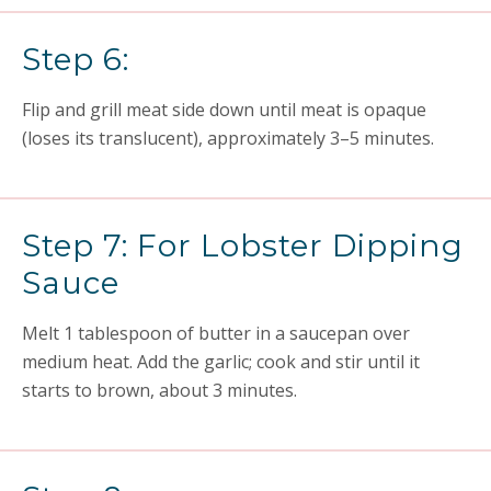
Step 6:
Flip and grill meat side down until meat is opaque
(loses its translucent), approximately 3–5 minutes.
Step 7: For Lobster Dipping
Sauce
Melt 1 tablespoon of butter in a saucepan over
medium heat. Add the garlic; cook and stir until it
starts to brown, about 3 minutes.