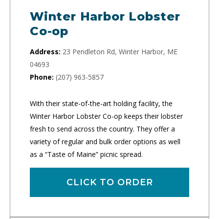
Winter Harbor Lobster
Co-op
Address:
23 Pendleton Rd, Winter Harbor, ME
04693
Phone:
(207) 963-5857
With their state-of-the-art holding facility, the
Winter Harbor Lobster Co-op keeps their lobster
fresh to send across the country. They offer a
variety of regular and bulk order options as well
as a “Taste of Maine” picnic spread.
CLICK TO ORDER