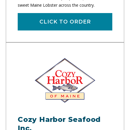
sweet Maine Lobster across the country.
CLICK TO ORDER
Cozy Harbor Seafood
Inc.