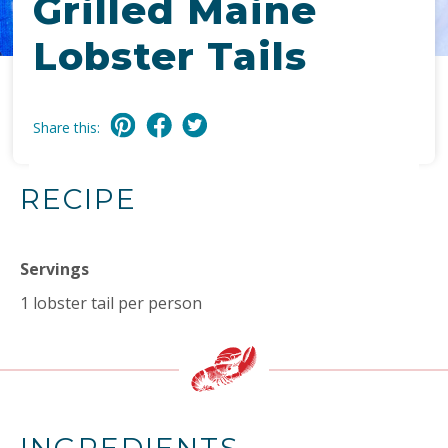
Grilled Maine
Lobster Tails
Share this:
RECIPE
Servings
1 lobster tail per person