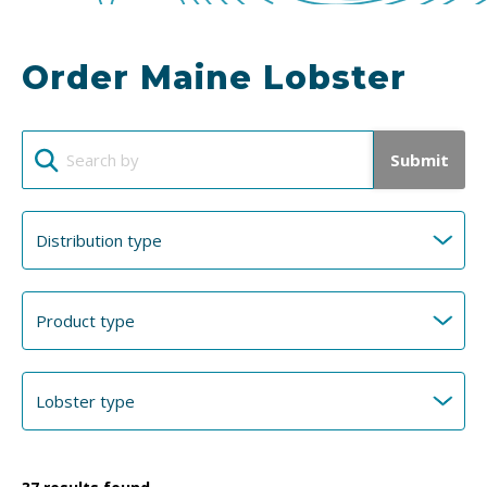
Order Maine Lobster
Submit