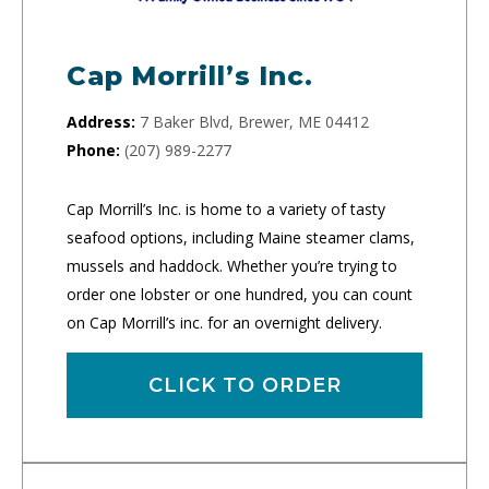
Cap Morrill’s Inc.
Address:
7 Baker Blvd, Brewer, ME 04412
Phone:
(207) 989-2277
Cap Morrill’s Inc. is home to a variety of tasty
seafood options, including Maine steamer clams,
mussels and haddock. Whether you’re trying to
order one lobster or one hundred, you can count
on Cap Morrill’s inc. for an overnight delivery.
CLICK TO ORDER