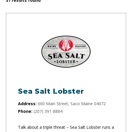
37
results found
Sea Salt Lobster
Address:
660 Main Street, Saco Maine 04072
Phone:
(207) 391-8884
Talk about a triple threat – Sea Salt Lobster runs a