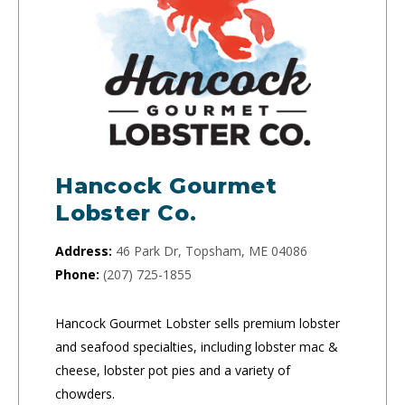
Hancock Gourmet
Lobster Co.
Address:
46 Park Dr, Topsham, ME 04086
Phone:
(207) 725-1855
Hancock Gourmet Lobster sells premium lobster
and seafood specialties, including lobster mac &
cheese, lobster pot pies and a variety of
chowders.