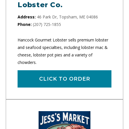
Lobster Co.
Address:
46 Park Dr, Topsham, ME 04086
Phone:
(207) 725-1855
Hancock Gourmet Lobster sells premium lobster
and seafood specialties, including lobster mac &
cheese, lobster pot pies and a variety of
chowders.
CLICK TO ORDER