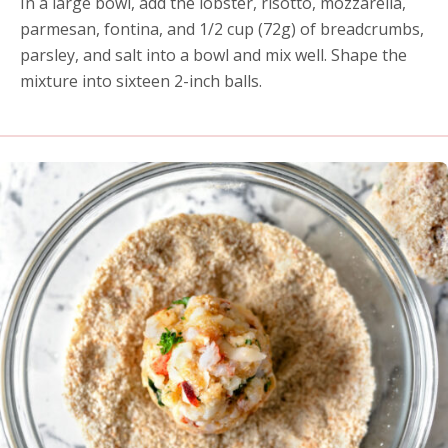
In a large bowl, add the lobster, risotto, mozzarella,
parmesan, fontina, and 1/2 cup (72g) of breadcrumbs,
parsley, and salt into a bowl and mix well. Shape the
mixture into sixteen 2-inch balls.