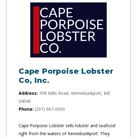
Cape Porpoise Lobster
Co, Inc.
Address:
70R Mills Road, Kennebunkport, ME
04046
Phone:
(207) 967-0900
Cape Porpoise Lobster sells lobster and seafood
right from the waters of Kennebunkport. They