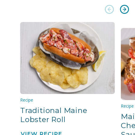
Recipe
Recipe
Traditional Maine
Mai
Lobster Roll
Che
Sau
VIEW RECIPE