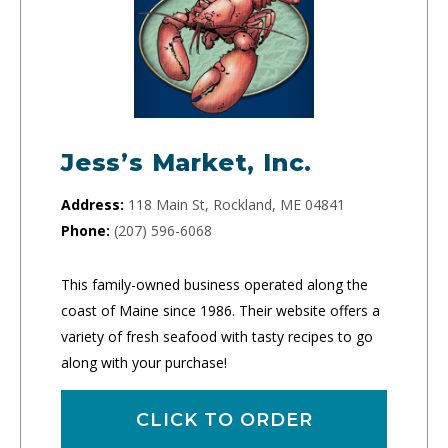
Jess’s Market, Inc.
Address:
118 Main St, Rockland, ME 04841
Phone:
(207) 596-6068
This family-owned business operated along the
coast of Maine since 1986. Their website offers a
variety of fresh seafood with tasty recipes to go
along with your purchase!
CLICK TO ORDER