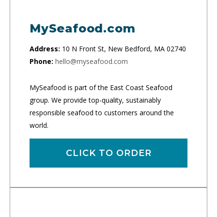
MySeafood.com
Address:
10 N Front St, New Bedford, MA 02740
Phone:
hello@myseafood.com
MySeafood is part of the East Coast Seafood
group. We provide top-quality, sustainably
responsible seafood to customers around the
world.
CLICK TO ORDER