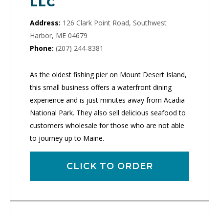
LLC
Address:
126 Clark Point Road, Southwest
Harbor, ME 04679
Phone:
(207) 244-8381
As the oldest fishing pier on Mount Desert Island,
this small business offers a waterfront dining
experience and is just minutes away from Acadia
National Park. They also sell delicious seafood to
customers wholesale for those who are not able
to journey up to Maine.
CLICK TO ORDER