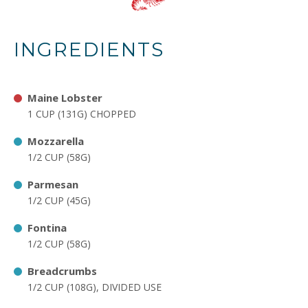
INGREDIENTS
Maine Lobster
1 CUP (131G) CHOPPED
Mozzarella
1/2 CUP (58G)
Parmesan
1/2 CUP (45G)
Fontina
1/2 CUP (58G)
Breadcrumbs
1/2 CUP (108G), DIVIDED USE