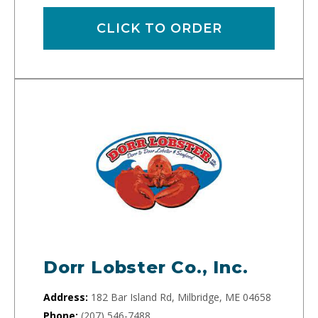
CLICK TO ORDER
Dorr Lobster Co., Inc.
Address:
182 Bar Island Rd, Milbridge, ME 04658
Phone:
(207) 546-7488