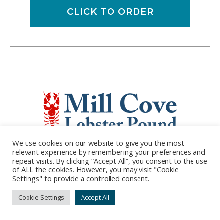
CLICK TO ORDER
We use cookies on our website to give you the most
relevant experience by remembering your preferences and
repeat visits. By clicking “Accept All”, you consent to the use
of ALL the cookies. However, you may visit "Cookie
Mill Cove Lobster
Settings" to provide a controlled consent.
Pound
Cookie Settings
Accept All
Address:
381 Barters Island Road, Trevett, ME