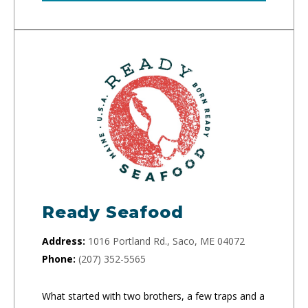
Ready Seafood
Address:
1016 Portland Rd., Saco, ME 04072
Phone:
(207) 352-5565
What started with two brothers, a few traps and a