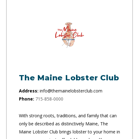
The Maine Lobster Club
Address:
info@themainelobsterclub.com
Phone:
715-858-0000
With strong roots, traditions, and family that can
only be described as distinctively Maine, The
Maine Lobster Club brings lobster to your home in