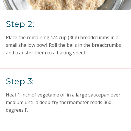
Step 2:
Place the remaining 1/4 cup (36g) breadcrumbs in a
small shallow bowl. Roll the balls in the breadcrumbs
and transfer them to a baking sheet.
Step 3:
Heat 1 inch of vegetable oil in a large saucepan over
medium until a deep-fry thermometer reads 360
degrees F.