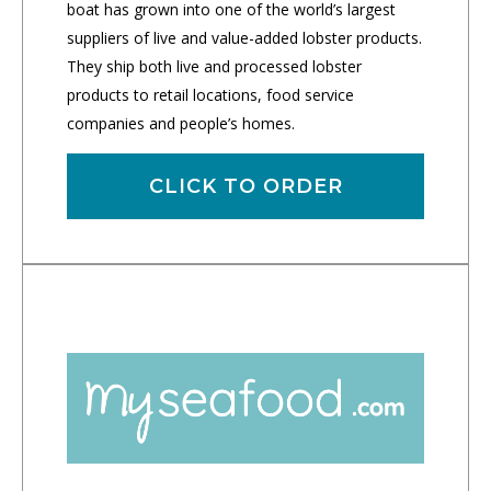
boat has grown into one of the world’s largest
suppliers of live and value-added lobster products.
They ship both live and processed lobster
products to retail locations, food service
companies and people’s homes.
CLICK TO ORDER