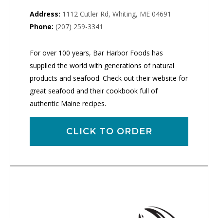
Address:
1112 Cutler Rd, Whiting, ME 04691
Phone:
(207) 259-3341
For over 100 years, Bar Harbor Foods has
supplied the world with generations of natural
products and seafood. Check out their website for
great seafood and their cookbook full of
authentic Maine recipes.
CLICK TO ORDER