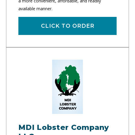
a more convenient, affordable, and readily
available manner.
CLICK TO ORDER
MDI Lobster Company