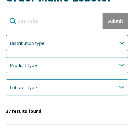
Submit
37
results found