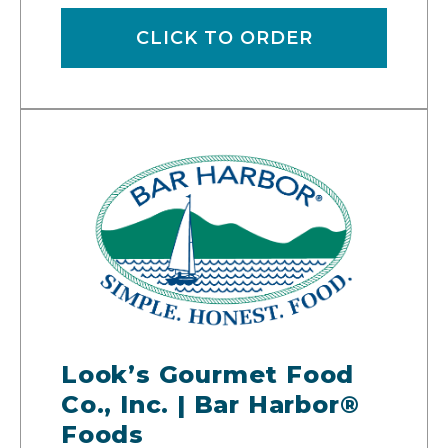
CLICK TO ORDER
Look’s Gourmet Food
Co., Inc. | Bar Harbor®
Foods