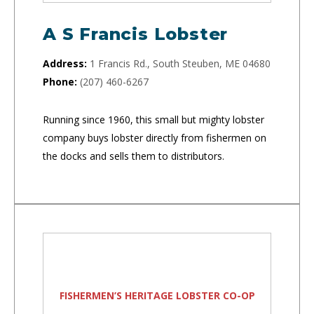
A S Francis Lobster
Address:
1 Francis Rd., South Steuben, ME 04680
Phone:
(207) 460-6267
Running since 1960, this small but mighty lobster
company buys lobster directly from fishermen on
the docks and sells them to distributors.
FISHERMEN’S HERITAGE LOBSTER CO-OP