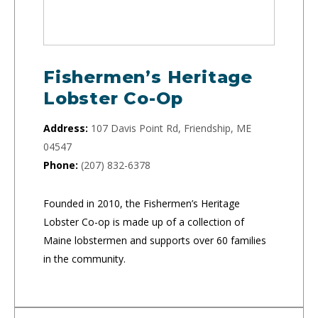
Fishermen’s Heritage
Lobster Co-Op
Address:
107 Davis Point Rd, Friendship, ME
04547
Phone:
(207) 832-6378
Founded in 2010, the Fishermen’s Heritage
Lobster Co-op is made up of a collection of
Maine lobstermen and supports over 60 families
in the community.