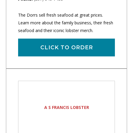
The Dorrs sell fresh seafood at great prices.
Learn more about the family business, their fresh
seafood and their iconic lobster merch.
CLICK TO ORDER
A S FRANCIS LOBSTER