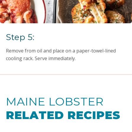
Step 5:
Remove from oil and place on a paper-towel-lined
cooling rack. Serve immediately.
MAINE LOBSTER
RELATED RECIPES