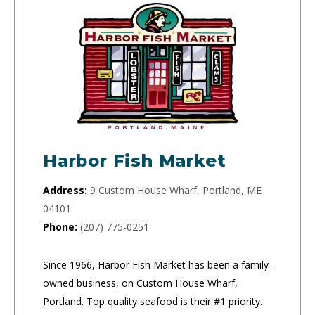
Harbor Fish Market
Address:
9 Custom House Wharf, Portland, ME
04101
Phone:
(207) 775-0251
Since 1966, Harbor Fish Market has been a family-
owned business, on Custom House Wharf,
Portland. Top quality seafood is their #1 priority.