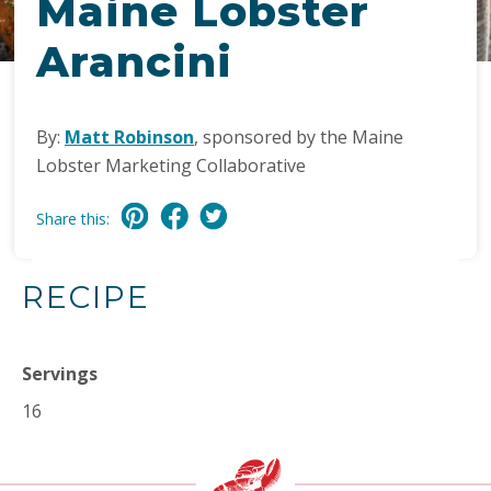
Maine Lobster
Arancini
By:
Matt Robinson
, sponsored by the Maine
Lobster Marketing Collaborative
Share this:
RECIPE
Servings
16