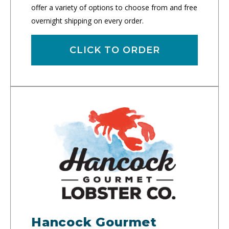
offer a variety of options to choose from and free
overnight shipping on every order.
CLICK TO ORDER
Hancock Gourmet