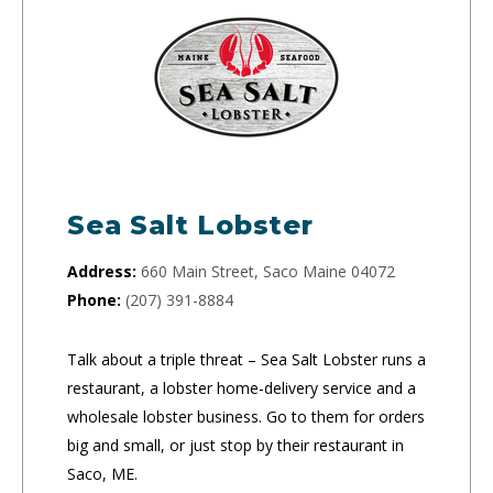
Sea Salt Lobster
Address:
660 Main Street, Saco Maine 04072
Phone:
(207) 391-8884
Talk about a triple threat – Sea Salt Lobster runs a
restaurant, a lobster home-delivery service and a
wholesale lobster business. Go to them for orders
big and small, or just stop by their restaurant in
Saco, ME.