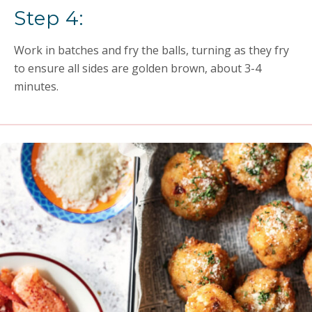
Step 4:
Work in batches and fry the balls, turning as they fry
to ensure all sides are golden brown, about 3-4
minutes.