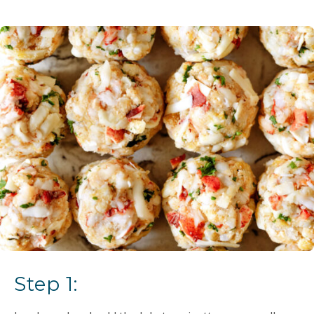
Step 1: