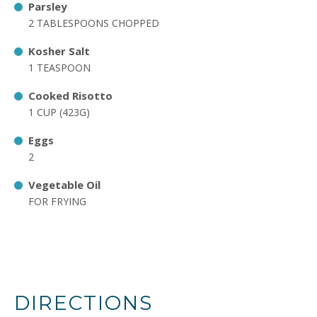
Parsley
2 TABLESPOONS CHOPPED
Kosher Salt
1 TEASPOON
Cooked Risotto
1 CUP (423G)
Eggs
2
Vegetable Oil
FOR FRYING
DIRECTIONS