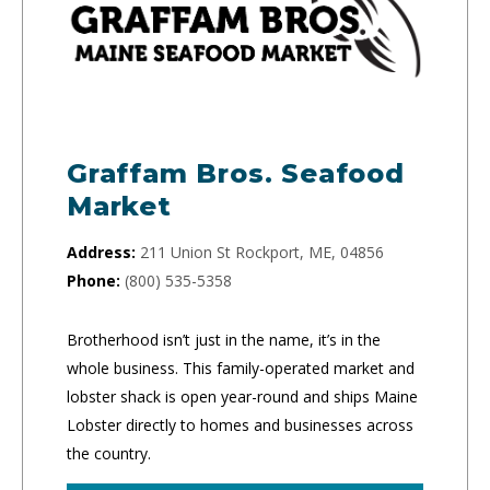
Graffam Bros. Seafood
Market
Address:
211 Union St Rockport, ME, 04856
Phone:
(800) 535-5358
Brotherhood isn’t just in the name, it’s in the
whole business. This family-operated market and
lobster shack is open year-round and ships Maine
Lobster directly to homes and businesses across
the country.