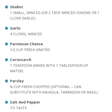
Shallot
1 SMALL, MINCED (OR 2 TBSP MINCED ONIONS OR 1
CLOVE GARLIC)
Garlic
4 CLOVES, MINCED
Parmesan Cheese
1/2 CUP FRESH GRATED
Cornstarch
1 TEASPOON (MIXED WITH 1 TABLESPOON OF
WATER)
Parsley
¼ CUP FRESH CHOPPED (OPTIONAL – CAN
SUBSTITUTE WITH ARUGULA, TARRAGON OR BASIL)
Salt And Pepper
TO TASTE