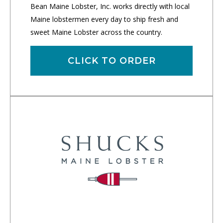
Bean Maine Lobster, Inc. works directly with local
Maine lobstermen every day to ship fresh and
sweet Maine Lobster across the country.
CLICK TO ORDER