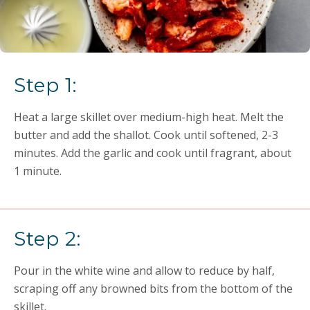
Step 1:
Heat a large skillet over medium-high heat. Melt the
butter and add the shallot. Cook until softened, 2-3
minutes. Add the garlic and cook until fragrant, about
1 minute.
Step 2:
Pour in the white wine and allow to reduce by half,
scraping off any browned bits from the bottom of the
skillet.