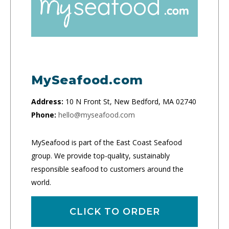
MySeafood.com
Address:
10 N Front St, New Bedford, MA 02740
Phone:
hello@myseafood.com
MySeafood is part of the East Coast Seafood
group. We provide top-quality, sustainably
responsible seafood to customers around the
world.
CLICK TO ORDER