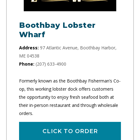
Boothbay Lobster
Wharf
Address:
97 Atlantic Avenue, Boothbay Harbor,
ME 04538
Phone:
(207) 633-4900
Formerly known as the Boothbay Fisherman’s Co-
op, this working lobster dock offers customers
the opportunity to enjoy fresh seafood both at
their in-person restaurant and through wholesale
orders.
CLICK TO ORDER