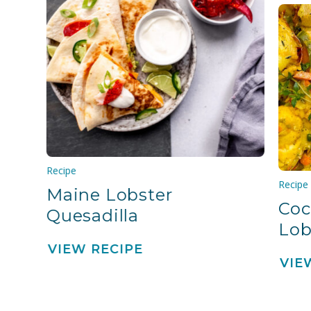
Recipe
Recipe
Maine Lobster
Coc
Quesadilla
Lob
VIEW RECIPE
VIE