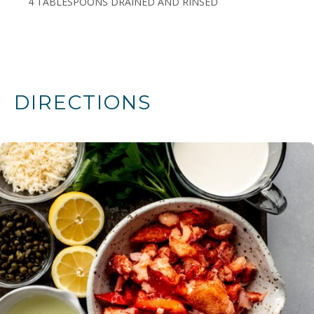
4 TABLESPOONS DRAINED AND RINSED
DIRECTIONS