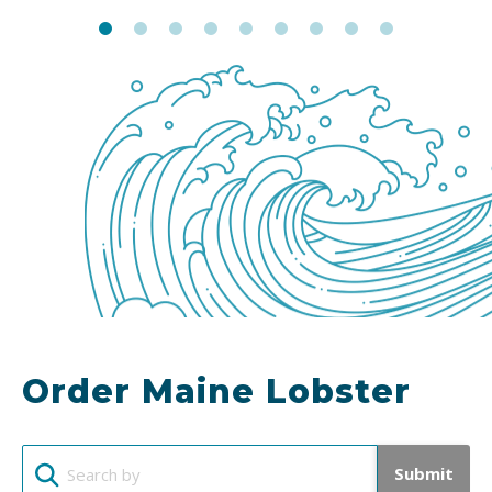
Order Maine Lobster
Submit