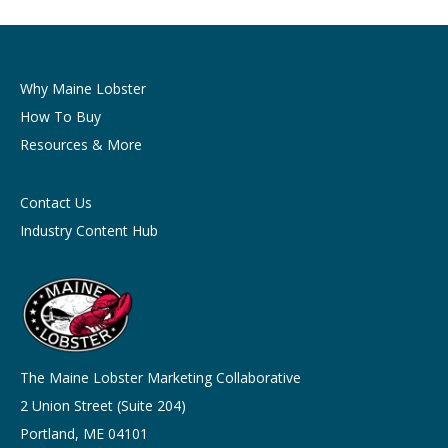
Why Maine Lobster
How To Buy
Resources & More
Contact Us
Industry Content Hub
The Maine Lobster Marketing Collaborative
2 Union Street (Suite 204)
Portland, ME 04101