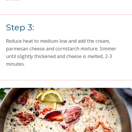
Step 3:
Reduce heat to medium-low and add the cream,
parmesan cheese and cornstarch mixture. Simmer
until slightly thickened and cheese is melted, 2-3
minutes.