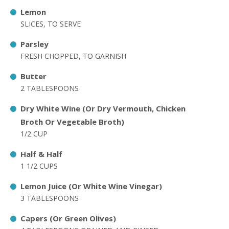
Lemon
SLICES, TO SERVE
Parsley
FRESH CHOPPED, TO GARNISH
Butter
2 TABLESPOONS
Dry White Wine (Or Dry Vermouth, Chicken
Broth Or Vegetable Broth)
1/2 CUP
Half & Half
1 1/2 CUPS
Lemon Juice (Or White Wine Vinegar)
3 TABLESPOONS
Capers (Or Green Olives)