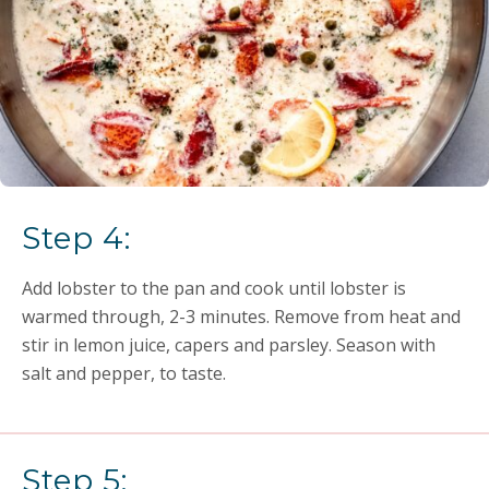
Step 4:
Add lobster to the pan and cook until lobster is
warmed through, 2-3 minutes. Remove from heat and
stir in lemon juice, capers and parsley. Season with
salt and pepper, to taste.
Step 5: