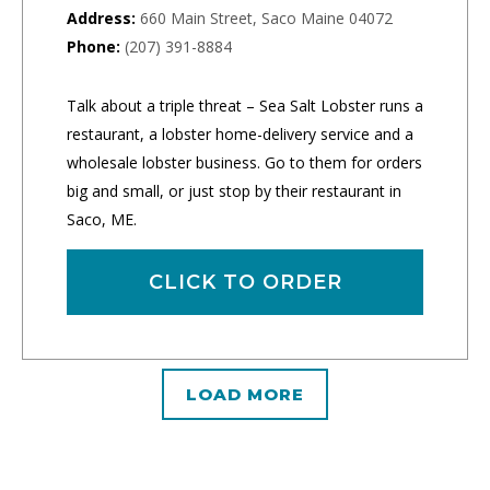
Address:
660 Main Street, Saco Maine 04072
Phone:
(207) 391-8884
Talk about a triple threat – Sea Salt Lobster runs a
restaurant, a lobster home-delivery service and a
wholesale lobster business. Go to them for orders
big and small, or just stop by their restaurant in
Saco, ME.
CLICK TO ORDER
LOAD MORE