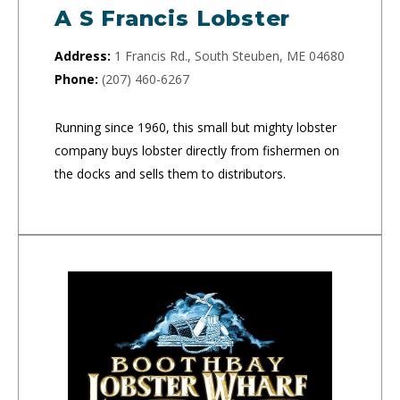
A S Francis Lobster
Address:
1 Francis Rd., South Steuben, ME 04680
Phone:
(207) 460-6267
Running since 1960, this small but mighty lobster
company buys lobster directly from fishermen on
the docks and sells them to distributors.