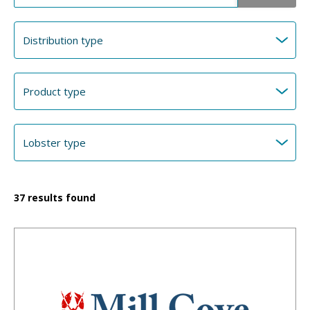
37
results found