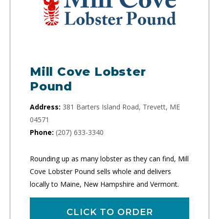
Mill Cove Lobster
Pound
Address:
381 Barters Island Road, Trevett, ME
04571
Phone:
(207) 633-3340
Rounding up as many lobster as they can find, Mill
Cove Lobster Pound sells whole and delivers
locally to Maine, New Hampshire and Vermont.
CLICK TO ORDER