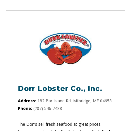
Dorr Lobster Co., Inc.
Address:
182 Bar Island Rd, Milbridge, ME 04658
Phone:
(207) 546-7488
The Dorrs sell fresh seafood at great prices.