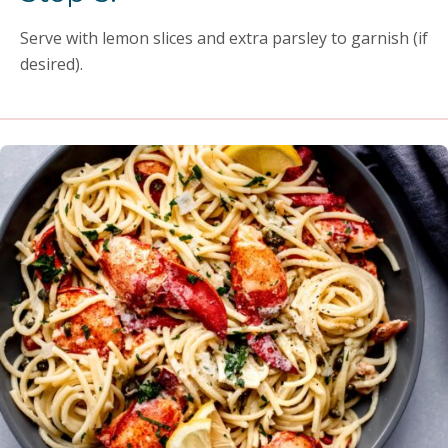
Serve with lemon slices and extra parsley to garnish (if
desired).