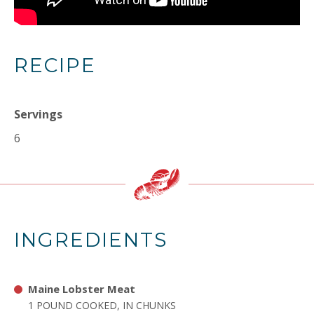
RECIPE
Servings
6
INGREDIENTS
Maine Lobster Meat
1 POUND COOKED, IN CHUNKS