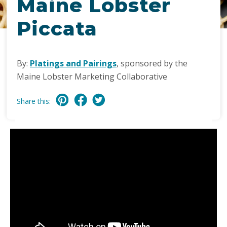
Maine Lobster
Piccata
By:
Platings and Pairings
, sponsored by the
Maine Lobster Marketing Collaborative
Share this: