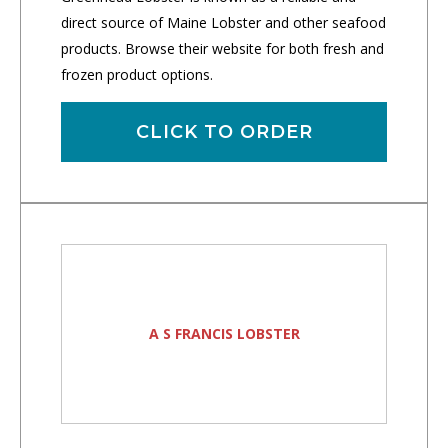
direct source of Maine Lobster and other seafood
products. Browse their website for both fresh and
frozen product options.
CLICK TO ORDER
A S FRANCIS LOBSTER