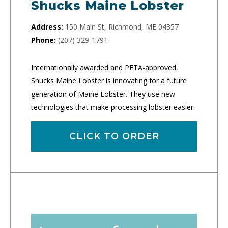
Shucks Maine Lobster
Address:
150 Main St, Richmond, ME 04357
Phone:
(207) 329-1791
Internationally awarded and PETA-approved,
Shucks Maine Lobster is innovating for a future
generation of Maine Lobster. They use new
technologies that make processing lobster easier.
CLICK TO ORDER