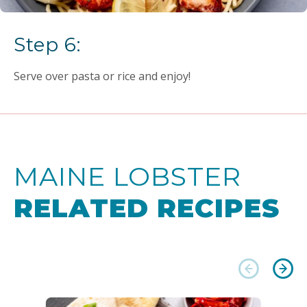
Step 6:
Serve over pasta or rice and enjoy!
MAINE LOBSTER
RELATED RECIPES