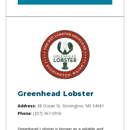
Greenhead Lobster
Address:
38 Ocean St, Stonington, ME 04681
Phone:
(207) 367-0950
Greenhead Lobster is known as a reliable and