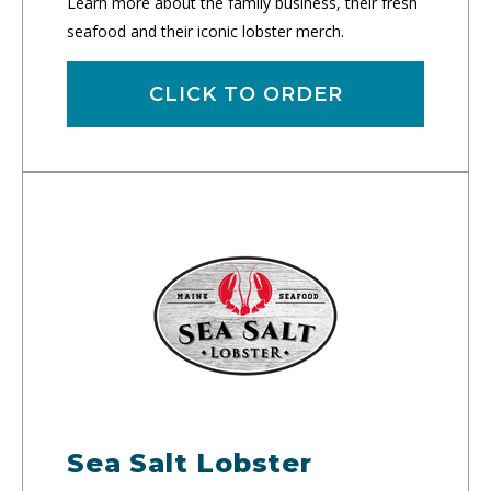
Learn more about the family business, their fresh
seafood and their iconic lobster merch.
CLICK TO ORDER
Sea Salt Lobster