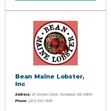
Bean Maine Lobster,
Inc
Address:
29 Gordon Drive, Rockland, ME 04841
Phone:
(207) 593-7699