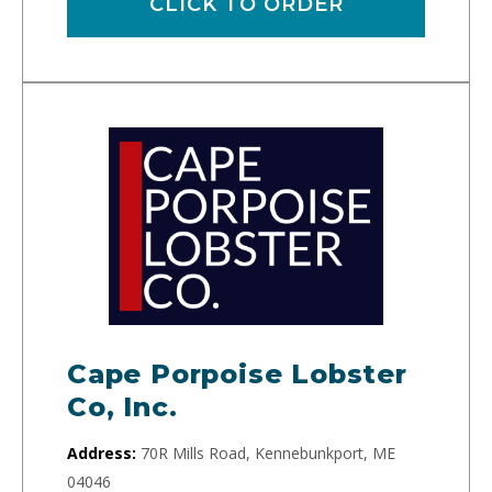
CLICK TO ORDER
Cape Porpoise Lobster
Co, Inc.
Address:
70R Mills Road, Kennebunkport, ME
04046