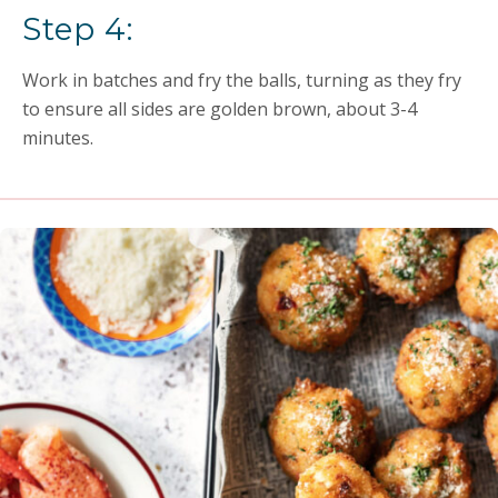
Step 4:
Work in batches and fry the balls, turning as they fry
to ensure all sides are golden brown, about 3-4
minutes.