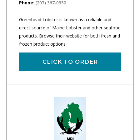
Phone:
(207) 367-0950
Greenhead Lobster is known as a reliable and
direct source of Maine Lobster and other seafood
products. Browse their website for both fresh and
frozen product options.
CLICK TO ORDER