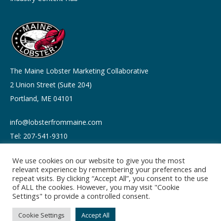
The Maine Lobster Marketing Collaborative
2 Union Street (Suite 204)
Portland, ME 04101
info@lobsterfrommaine.com
Tel: 207-541-9310
We use cookies on our website to give you the most
relevant experience by remembering your preferences and
repeat visits. By clicking “Accept All”, you consent to the use
of ALL the cookies. However, you may visit "Cookie
Copyright © 2026
Settings" to provide a controlled consent.
Privacy policy
Terms of Use
Cookie Settings
Accept All