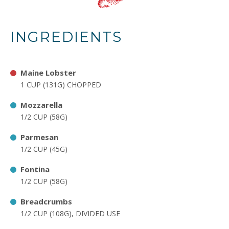
INGREDIENTS
Maine Lobster
1 CUP (131G) CHOPPED
Mozzarella
1/2 CUP (58G)
Parmesan
1/2 CUP (45G)
Fontina
1/2 CUP (58G)
Breadcrumbs
1/2 CUP (108G), DIVIDED USE