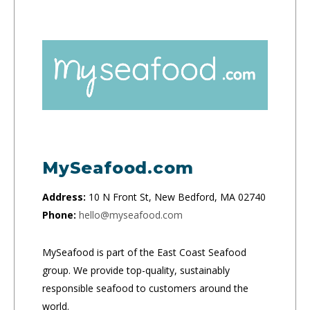
MySeafood.com
Address:
10 N Front St, New Bedford, MA 02740
Phone:
hello@myseafood.com
MySeafood is part of the East Coast Seafood
group. We provide top-quality, sustainably
responsible seafood to customers around the
world.