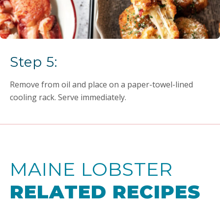
Step 5:
Remove from oil and place on a paper-towel-lined
cooling rack. Serve immediately.
MAINE LOBSTER
RELATED RECIPES