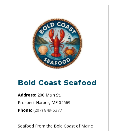
Bold Coast Seafood
Address:
200 Main St.
Prospect Harbor, ME 04669
Phone:
(207) 849-5377
Seafood From the Bold Coast of Maine