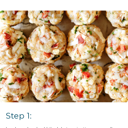
Step 1: