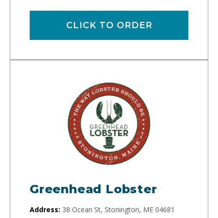
CLICK TO ORDER
Greenhead Lobster
Address:
38 Ocean St, Stonington, ME 04681