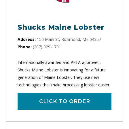
Shucks Maine Lobster
Address:
150 Main St, Richmond, ME 04357
Phone:
(207) 329-1791
Internationally awarded and PETA-approved,
Shucks Maine Lobster is innovating for a future
generation of Maine Lobster. They use new
technologies that make processing lobster easier.
CLICK TO ORDER