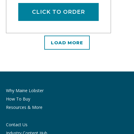
CLICK TO ORDER
LOAD MORE
Why Maine Lobster
How To Buy
Resources & More
Contact Us
Industry Content Hub