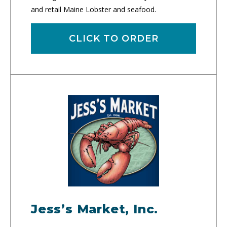
and retail Maine Lobster and seafood.
CLICK TO ORDER
Jess’s Market, Inc.