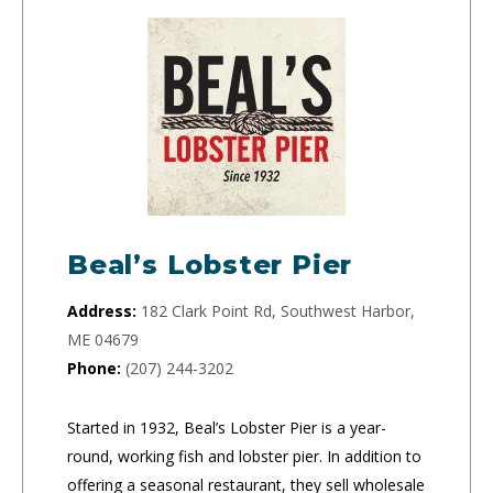
Beal’s Lobster Pier
Address:
182 Clark Point Rd, Southwest Harbor,
ME 04679
Phone:
(207) 244-3202
Started in 1932, Beal’s Lobster Pier is a year-
round, working fish and lobster pier. In addition to
offering a seasonal restaurant, they sell wholesale