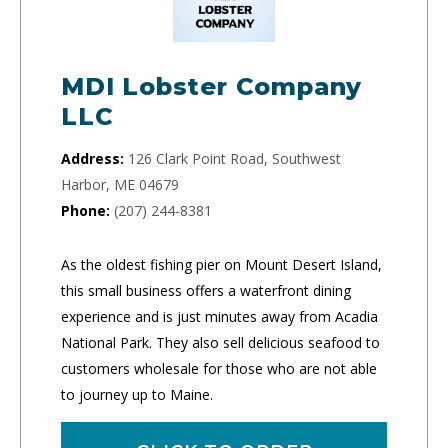
MDI Lobster Company
LLC
Address:
126 Clark Point Road, Southwest
Harbor, ME 04679
Phone:
(207) 244-8381
As the oldest fishing pier on Mount Desert Island,
this small business offers a waterfront dining
experience and is just minutes away from Acadia
National Park. They also sell delicious seafood to
customers wholesale for those who are not able
to journey up to Maine.