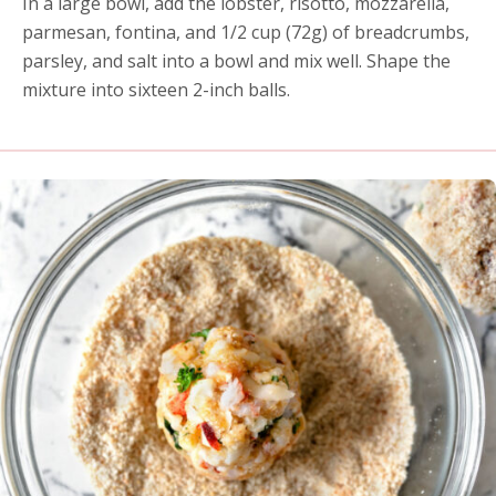
In a large bowl, add the lobster, risotto, mozzarella,
parmesan, fontina, and 1/2 cup (72g) of breadcrumbs,
parsley, and salt into a bowl and mix well. Shape the
mixture into sixteen 2-inch balls.