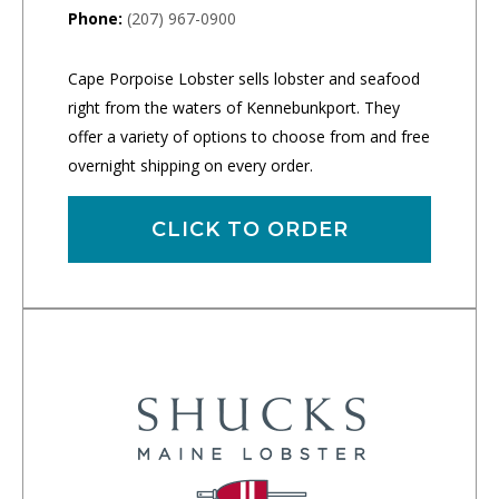
Phone:
(207) 967-0900
Cape Porpoise Lobster sells lobster and seafood
right from the waters of Kennebunkport. They
offer a variety of options to choose from and free
overnight shipping on every order.
CLICK TO ORDER