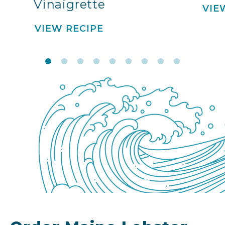
Vinaigrette
VIE
VIEW RECIPE