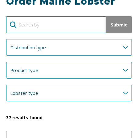
Order Maine Lobster
Submit
37
results found