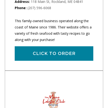
Address:
118 Main St, Rockland, ME 04841
Phone:
(207) 596-6068
This family-owned business operated along the
coast of Maine since 1986. Their website offers a
variety of fresh seafood with tasty recipes to go
along with your purchase!
CLICK TO ORDER