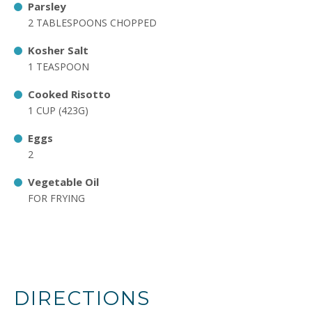
Parsley
2 TABLESPOONS CHOPPED
Kosher Salt
1 TEASPOON
Cooked Risotto
1 CUP (423G)
Eggs
2
Vegetable Oil
FOR FRYING
DIRECTIONS