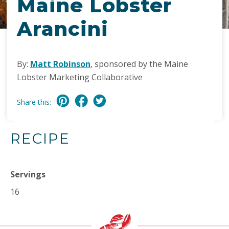
Maine Lobster
Arancini
By:
Matt Robinson
, sponsored by the Maine
Lobster Marketing Collaborative
Share this:
RECIPE
Servings
16