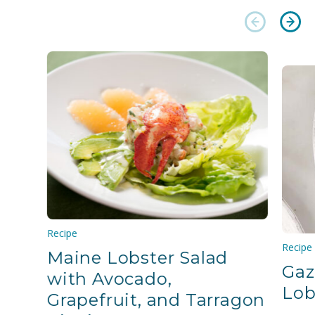
Recipe
Recipe
Maine Lobster Salad
Gaz
with Avocado,
Lob
Grapefruit, and Tarragon