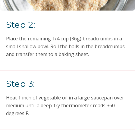
Step 2:
Place the remaining 1/4 cup (36g) breadcrumbs in a
small shallow bowl. Roll the balls in the breadcrumbs
and transfer them to a baking sheet.
Step 3:
Heat 1 inch of vegetable oil in a large saucepan over
medium until a deep-fry thermometer reads 360
degrees F.