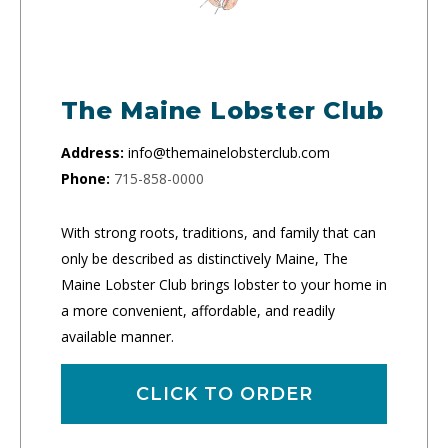
The Maine Lobster Club
Address:
info@themainelobsterclub.com
Phone:
715-858-0000
With strong roots, traditions, and family that can
only be described as distinctively Maine, The
Maine Lobster Club brings lobster to your home in
a more convenient, affordable, and readily
available manner.
CLICK TO ORDER