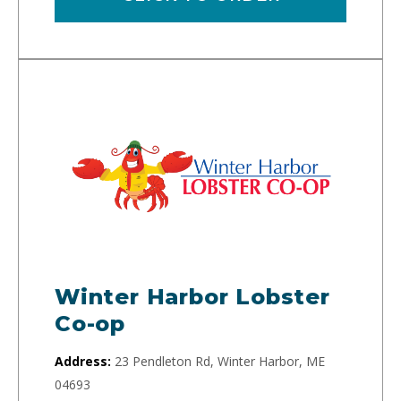
Winter Harbor Lobster
Co-op
Address:
23 Pendleton Rd, Winter Harbor, ME
04693