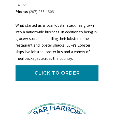
04072
Phone:
(207) 283-1303
What started as a local lobster stack has grown
into a nationwide business. In addition to being in
grocery stores and selling their lobster in their
restaurant and lobster shacks, Luke’s Lobster
ships live lobster, lobster kits and a variety of
meal packages across the country.
CLICK TO ORDER