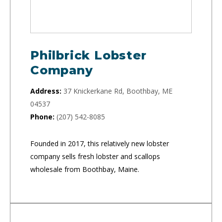
Philbrick Lobster
Company
Address:
37 Knickerkane Rd, Boothbay, ME
04537
Phone:
(207) 542-8085
Founded in 2017, this relatively new lobster
company sells fresh lobster and scallops
wholesale from Boothbay, Maine.