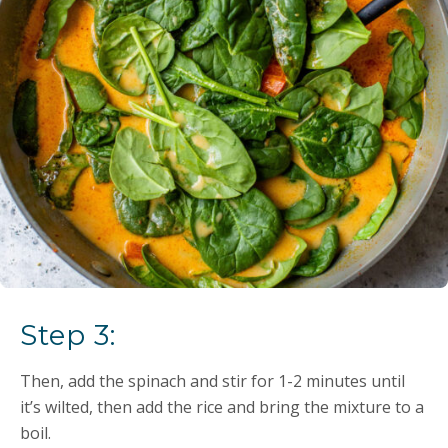
Step 3:
Then, add the spinach and stir for 1-2 minutes until
it’s wilted, then add the rice and bring the mixture to a
boil.