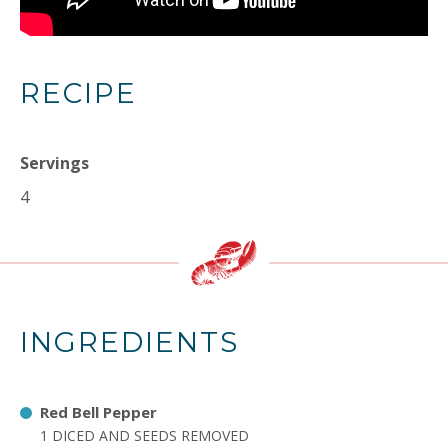
RECIPE
Servings
4
INGREDIENTS
Red Bell Pepper
1 DICED AND SEEDS REMOVED