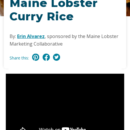
Maine Lobster
Curry Rice
By:
Erin Alvarez
, sponsored by the Maine Lobster
Marketing Collaborative
Share this: