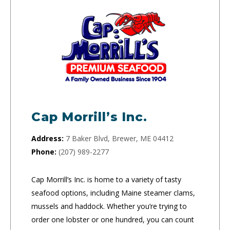
Cap Morrill’s Inc.
Address:
7 Baker Blvd, Brewer, ME 04412
Phone:
(207) 989-2277
Cap Morrill’s Inc. is home to a variety of tasty
seafood options, including Maine steamer clams,
mussels and haddock. Whether you’re trying to
order one lobster or one hundred, you can count