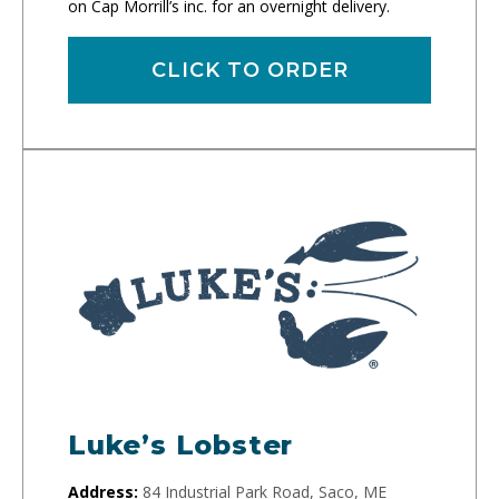
on Cap Morrill’s inc. for an overnight delivery.
CLICK TO ORDER
Luke’s Lobster
Address:
84 Industrial Park Road, Saco, ME