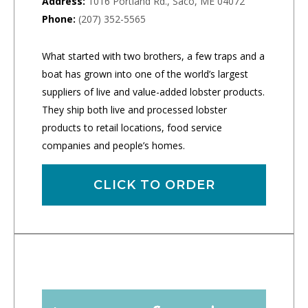
Address:
1016 Portland Rd., Saco, ME 04072
Phone:
(207) 352-5565
What started with two brothers, a few traps and a
boat has grown into one of the world’s largest
suppliers of live and value-added lobster products.
They ship both live and processed lobster
products to retail locations, food service
companies and people’s homes.
CLICK TO ORDER