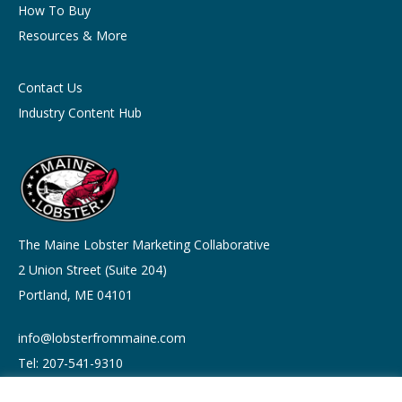
How To Buy
Resources & More
Contact Us
Industry Content Hub
The Maine Lobster Marketing Collaborative
2 Union Street (Suite 204)
Portland, ME 04101
info@lobsterfrommaine.com
Tel: 207-541-9310