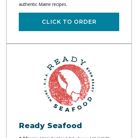
authentic Maine recipes.
CLICK TO ORDER
Ready Seafood