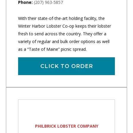
Phone:
(207) 963-5857
With their state-of-the-art holding facility, the
Winter Harbor Lobster Co-op keeps their lobster
fresh to send across the country. They offer a
variety of regular and bulk order options as well
as a “Taste of Maine” picnic spread.
CLICK TO ORDER
PHILBRICK LOBSTER COMPANY