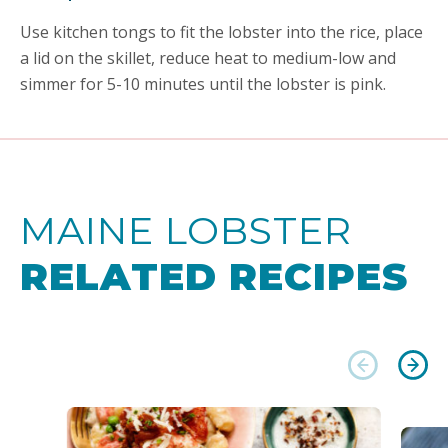
Use kitchen tongs to fit the lobster into the rice, place
a lid on the skillet, reduce heat to medium-low and
simmer for 5-10 minutes until the lobster is pink.
MAINE LOBSTER
RELATED RECIPES