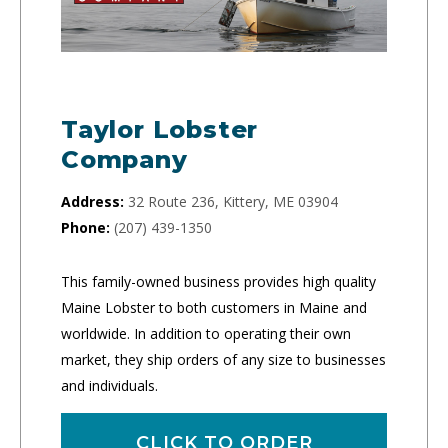
Taylor Lobster
Company
Address:
32 Route 236, Kittery, ME 03904
Phone:
(207) 439-1350
This family-owned business provides high quality
Maine Lobster to both customers in Maine and
worldwide. In addition to operating their own
market, they ship orders of any size to businesses
and individuals.
CLICK TO ORDER