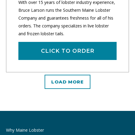
With over 15 years of lobster industry experience,
Bruce Larson runs the Southern Maine Lobster
Company and guarantees freshness for all of his
orders. The company specializes in live lobster
and frozen lobster tails.
CLICK TO ORDER
LOAD MORE
Why Maine Lobster