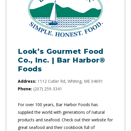
Look’s Gourmet Food
Co., Inc. | Bar Harbor®
Foods
Address:
1112 Cutler Rd, Whiting, ME 04691
Phone:
(207) 259-3341
For over 100 years, Bar Harbor Foods has
supplied the world with generations of natural
products and seafood. Check out their website for
great seafood and their cookbook full of