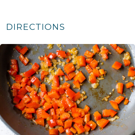
DIRECTIONS