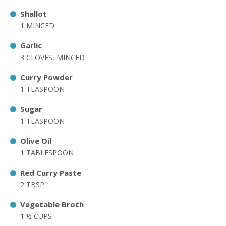
Shallot
1 MINCED
Garlic
3 CLOVES, MINCED
Curry Powder
1 TEASPOON
Sugar
1 TEASPOON
Olive Oil
1 TABLESPOON
Red Curry Paste
2 TBSP
Vegetable Broth
1 ½ CUPS