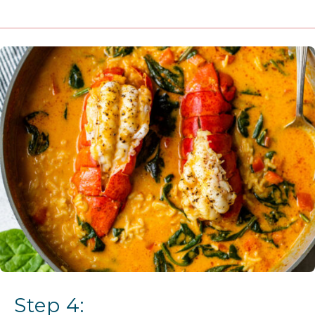
Step 4: