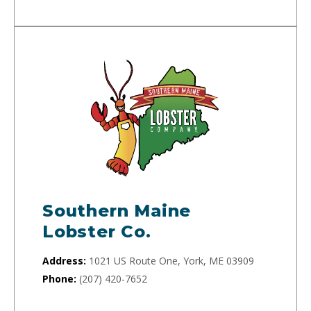
Southern Maine
Lobster Co.
Address:
1021 US Route One, York, ME 03909
Phone:
(207) 420-7652