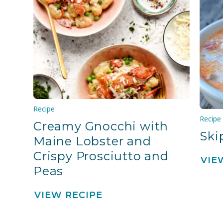
Recipe
Recipe
Creamy Gnocchi with
Ski
Maine Lobster and
Crispy Prosciutto and
VIE
Peas
VIEW RECIPE