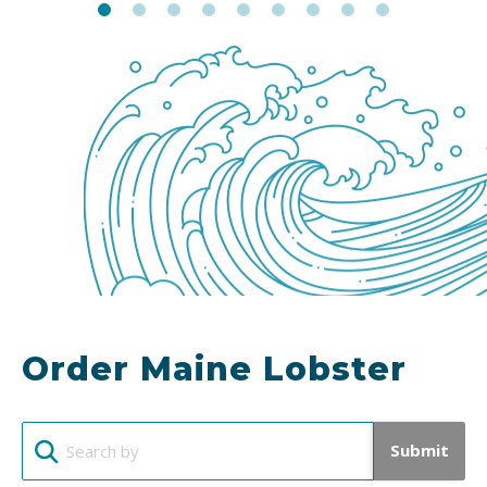
Order Maine Lobster
Submit