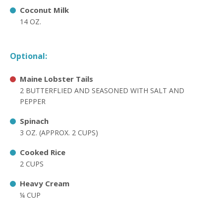
Coconut Milk
14 OZ.
Optional:
Maine Lobster Tails
2 BUTTERFLIED AND SEASONED WITH SALT AND
PEPPER
Spinach
3 OZ. (APPROX. 2 CUPS)
Cooked Rice
2 CUPS
Heavy Cream
¼ CUP