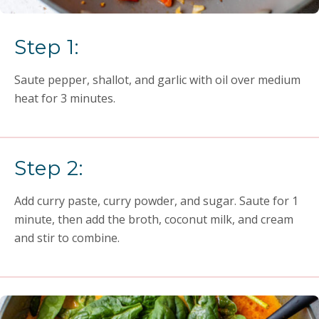
Step 1:
Saute pepper, shallot, and garlic with oil over medium
heat for 3 minutes.
Step 2:
Add curry paste, curry powder, and sugar. Saute for 1
minute, then add the broth, coconut milk, and cream
and stir to combine.