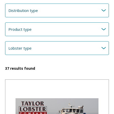
37
results found