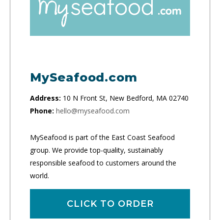
MySeafood.com
Address:
10 N Front St, New Bedford, MA 02740
Phone:
hello@myseafood.com
MySeafood is part of the East Coast Seafood
group. We provide top-quality, sustainably
responsible seafood to customers around the
world.
CLICK TO ORDER