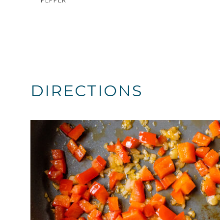
DIRECTIONS