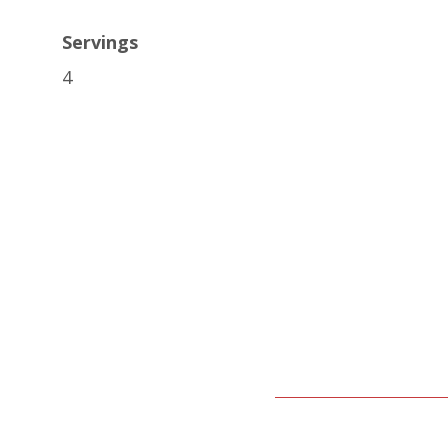
Servings
4