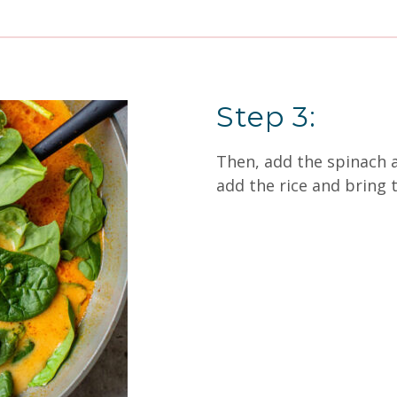
Step 3:
Then, add the spinach an
add the rice and bring t