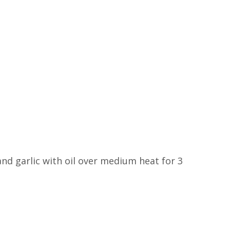
and garlic with oil over medium heat for 3