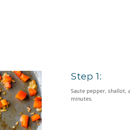
Step 1:
Saute pepper, shallot, 
minutes.