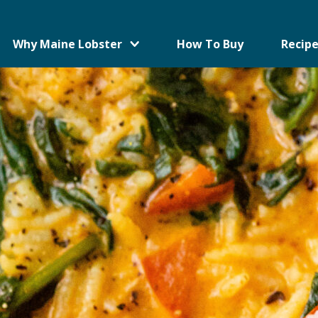
Why Maine Lobster
How To Buy
Recipe