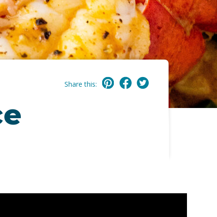
Share this:
ce