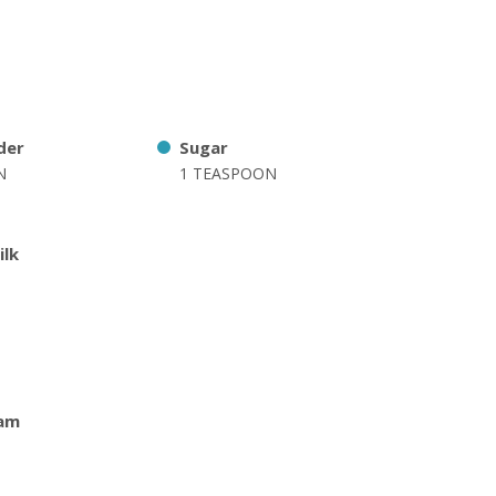
der
Sugar
N
1 TEASPOON
ilk
am