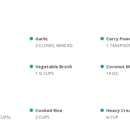
Garlic
Curry Pow
3 CLOVES, MINCED
1 TEASPOO
Vegetable Broth
Coconut M
1 ½ CUPS
14 OZ.
Cooked Rice
Heavy Cre
 CUPS)
2 CUPS
¼ CUP