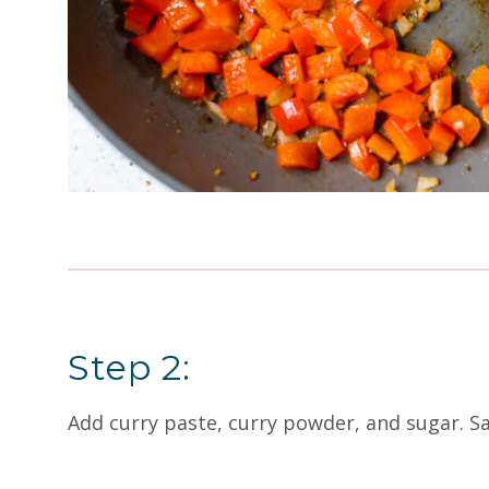
Step 2:
Add curry paste, curry powder, and sugar. S