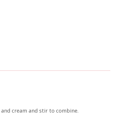
, and cream and stir to combine.