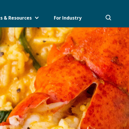
s & Resources
For Industry