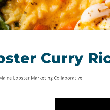
ster Curry Ri
 Maine Lobster Marketing Collaborative