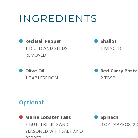
INGREDIENTS
Red Bell Pepper
Shallot
1 DICED AND SEEDS
1 MINCED
REMOVED
Olive Oil
Red Curry Paste
1 TABLESPOON
2 TBSP
Optional:
Maine Lobster Tails
Spinach
2 BUTTERFLIED AND
3 OZ. (APPROX. 2
SEASONED WITH SALT AND
PEPPER