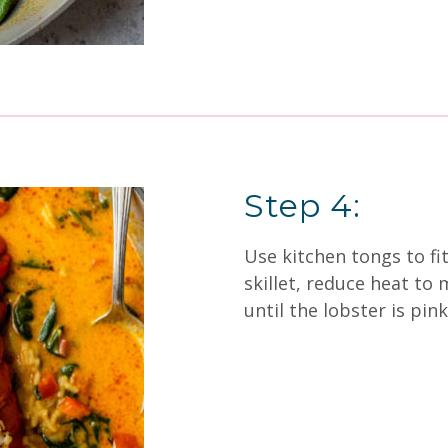
Step 4:
Use kitchen tongs to fit
skillet, reduce heat t
until the lobster is pink