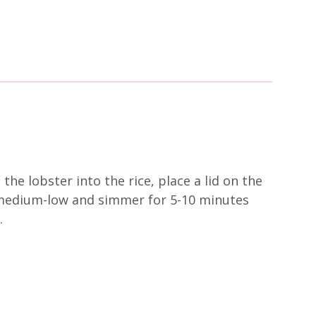
 the lobster into the rice, place a lid on the
o medium-low and simmer for 5-10 minutes
.