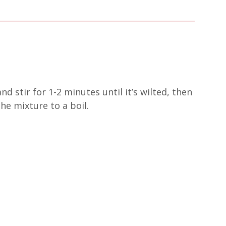
d stir for 1-2 minutes until it’s wilted, then
he mixture to a boil.