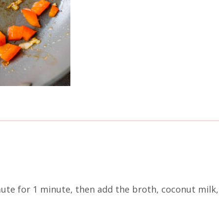
aute for 1 minute, then add the broth, coconut milk