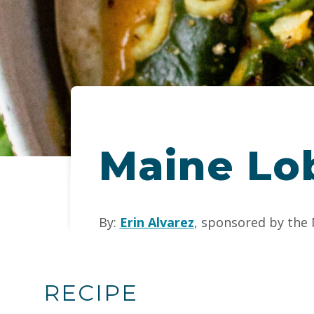
Maine Lob
By:
Erin Alvarez
, sponsored by the
RECIPE