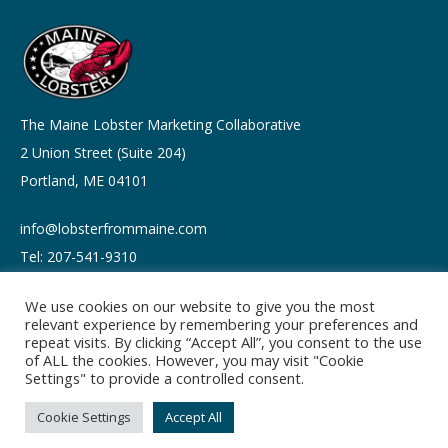
The Maine Lobster Marketing Collaborative
2 Union Street (Suite 204)
Portland, ME 04101
info@lobsterfrommaine.com
Tel: 207-541-9310
We use cookies on our website to give you the most
relevant experience by remembering your preferences and
repeat visits. By clicking “Accept All”, you consent to the use
of ALL the cookies. However, you may visit "Cookie
Copyright © 2026
Settings" to provide a controlled consent.
Privacy policy
Terms of Use
Cookie Settings
Accept All