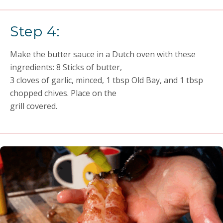
Step 4:
Make the butter sauce in a Dutch oven with these
ingredients: 8 Sticks of butter,
3 cloves of garlic, minced, 1 tbsp Old Bay, and 1 tbsp
chopped chives. Place on the
grill covered.