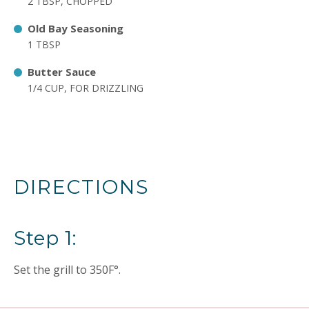
2 TBSP, CHOPPED
Old Bay Seasoning
1 TBSP
Butter Sauce
1/4 CUP, FOR DRIZZLING
DIRECTIONS
Step 1:
Set the grill to 350F°.