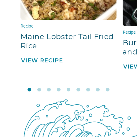
Recipe
Recipe
Maine Lobster Tail Fried
Bur
Rice
and
VIEW RECIPE
VIE