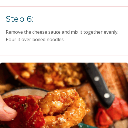
Step 6:
Remove the cheese sauce and mix it together evenly.
Pour it over boiled noodles.