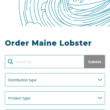
Order Maine Lobster
Submit