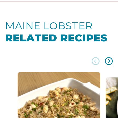
MAINE LOBSTER
RELATED RECIPES