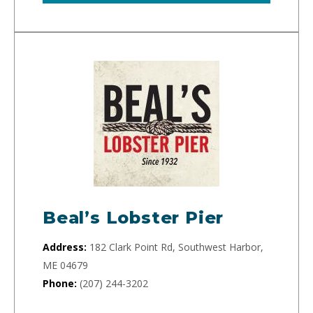
Beal’s Lobster Pier
Address:
182 Clark Point Rd, Southwest Harbor,
ME 04679
Phone:
(207) 244-3202