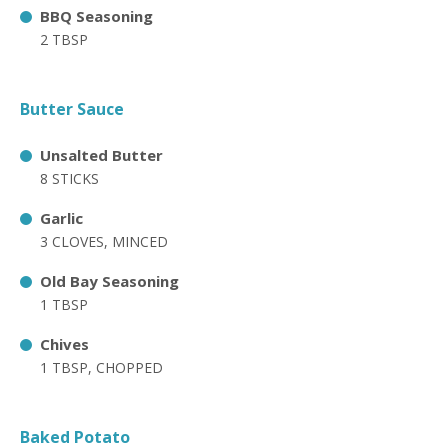
BBQ Seasoning
2 TBSP
Butter Sauce
Unsalted Butter
8 STICKS
Garlic
3 CLOVES, MINCED
Old Bay Seasoning
1 TBSP
Chives
1 TBSP, CHOPPED
Baked Potato