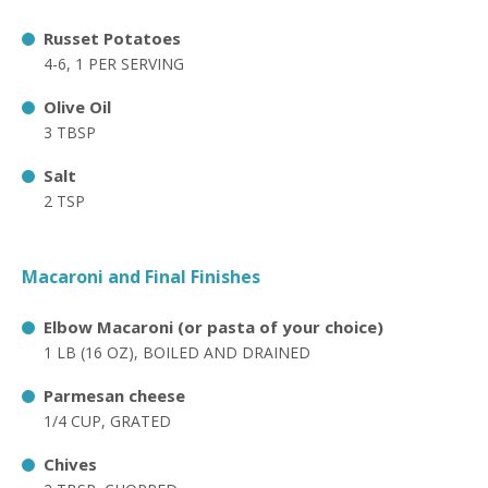
Russet Potatoes
4-6, 1 PER SERVING
Olive Oil
3 TBSP
Salt
2 TSP
Macaroni and Final Finishes
Elbow Macaroni (or pasta of your choice)
1 LB (16 OZ), BOILED AND DRAINED
Parmesan cheese
1/4 CUP, GRATED
Chives