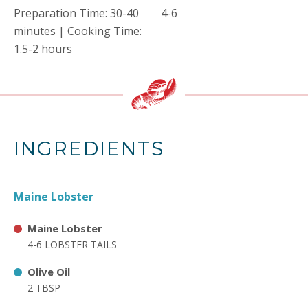
Preparation Time: 30-40
4-6
minutes | Cooking Time:
1.5-2 hours
INGREDIENTS
Maine Lobster
Maine Lobster
4-6 LOBSTER TAILS
Olive Oil
2 TBSP