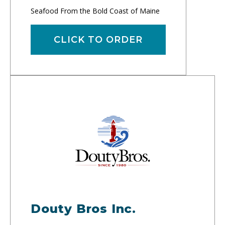
Seafood From the Bold Coast of Maine
CLICK TO ORDER
Douty Bros Inc.