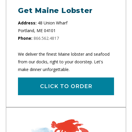
Get Maine Lobster
Address:
48 Union Wharf
Portland, ME 04101
Phone:
866.562.4817
We deliver the finest Maine lobster and seafood
from our docks, right to your doorstep. Let's
make dinner unforgettable.
CLICK TO ORDER