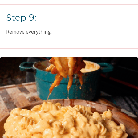
Step 9:
Remove everything.