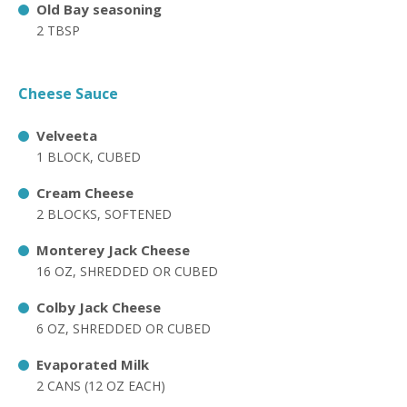
Old Bay seasoning
2 TBSP
Cheese Sauce
Velveeta
1 BLOCK, CUBED
Cream Cheese
2 BLOCKS, SOFTENED
Monterey Jack Cheese
16 OZ, SHREDDED OR CUBED
Colby Jack Cheese
6 OZ, SHREDDED OR CUBED
Evaporated Milk
2 CANS (12 OZ EACH)