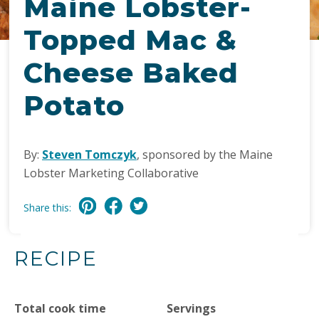
Maine Lobster-
Topped Mac &
Cheese Baked
Potato
By:
Steven Tomczyk
, sponsored by the Maine
Lobster Marketing Collaborative
Share this:
RECIPE
Total cook time
Servings