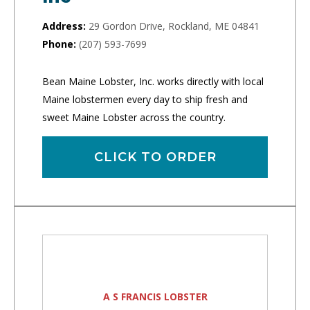
Address:
29 Gordon Drive, Rockland, ME 04841
Phone:
(207) 593-7699
Bean Maine Lobster, Inc. works directly with local
Maine lobstermen every day to ship fresh and
sweet Maine Lobster across the country.
CLICK TO ORDER
A S FRANCIS LOBSTER