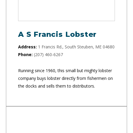
A S Francis Lobster
Address:
1 Francis Rd., South Steuben, ME 04680
Phone:
(207) 460-6267
Running since 1960, this small but mighty lobster
company buys lobster directly from fishermen on
the docks and sells them to distributors.