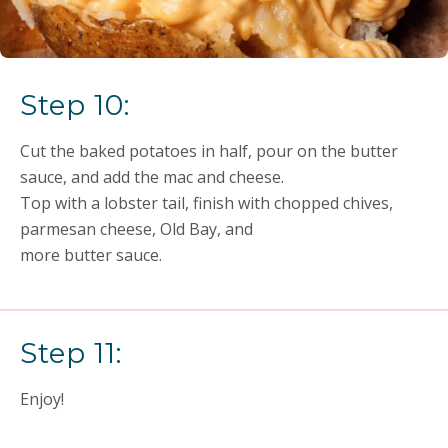
Step 10:
Cut the baked potatoes in half, pour on the butter
sauce, and add the mac and cheese.
Top with a lobster tail, finish with chopped chives,
parmesan cheese, Old Bay, and
more butter sauce.
Step 11:
Enjoy!