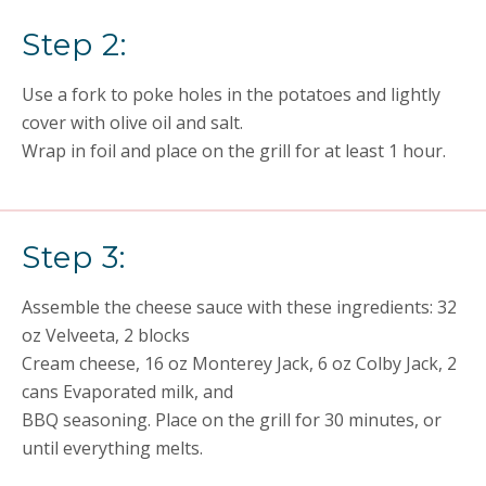
Step 2:
Use a fork to poke holes in the potatoes and lightly
cover with olive oil and salt.
Wrap in foil and place on the grill for at least 1 hour.
Step 3:
Assemble the cheese sauce with these ingredients: 32
oz Velveeta, 2 blocks
Cream cheese, 16 oz Monterey Jack, 6 oz Colby Jack, 2
cans Evaporated milk, and
BBQ seasoning. Place on the grill for 30 minutes, or
until everything melts.