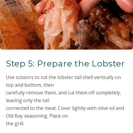
Step 5: Prepare the Lobster
Use scissors to cut the lobster tail shell vertically on
top and bottom, then
carefully remove them, and cut them off completely,
leaving only the tail
connected to the meat. Cover lightly with olive oil and
Old Bay seasoning. Place on
the grill.