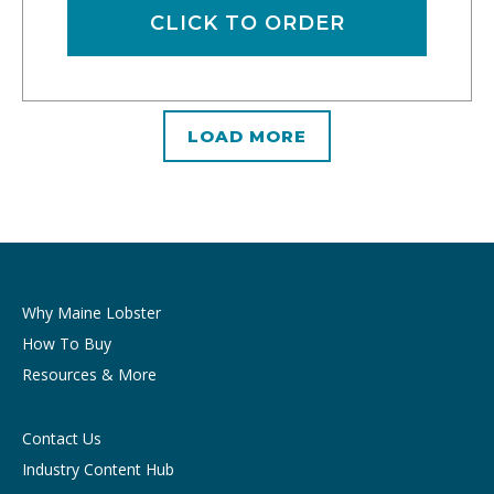
CLICK TO ORDER
LOAD MORE
Why Maine Lobster
How To Buy
Resources & More
Contact Us
Industry Content Hub