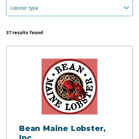
37
results found
Bean Maine Lobster,
Inc