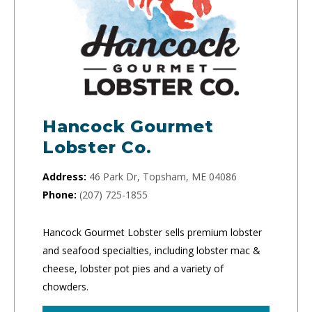
Hancock Gourmet
Lobster Co.
Address:
46 Park Dr, Topsham, ME 04086
Phone:
(207) 725-1855
Hancock Gourmet Lobster sells premium lobster
and seafood specialties, including lobster mac &
cheese, lobster pot pies and a variety of
chowders.