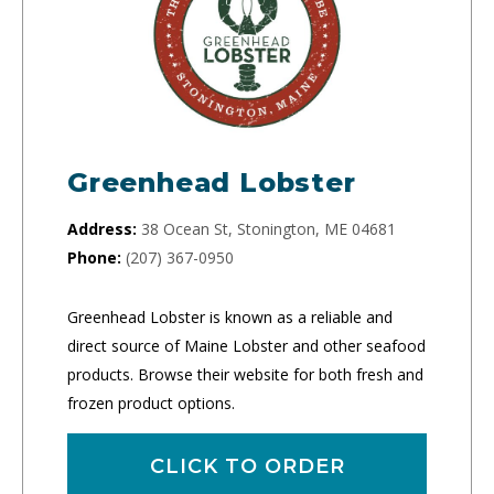
Greenhead Lobster
Address:
38 Ocean St, Stonington, ME 04681
Phone:
(207) 367-0950
Greenhead Lobster is known as a reliable and
direct source of Maine Lobster and other seafood
products. Browse their website for both fresh and
frozen product options.
CLICK TO ORDER