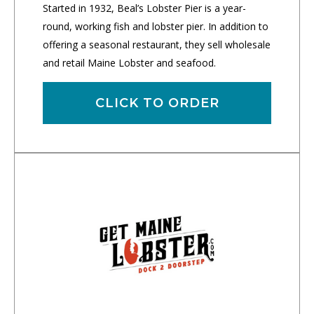
Started in 1932, Beal’s Lobster Pier is a year-
round, working fish and lobster pier. In addition to
offering a seasonal restaurant, they sell wholesale
and retail Maine Lobster and seafood.
CLICK TO ORDER