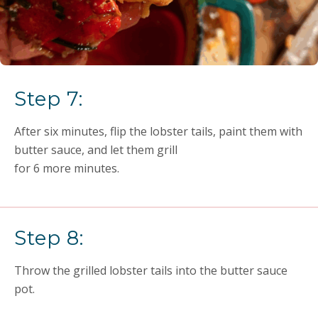
Step 7:
After six minutes, flip the lobster tails, paint them with
butter sauce, and let them grill
for 6 more minutes.
Step 8:
Throw the grilled lobster tails into the butter sauce
pot.