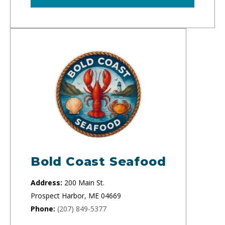
Bold Coast Seafood
Address:
200 Main St.
Prospect Harbor, ME 04669
Phone:
(207) 849-5377