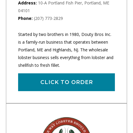
Address:
10-A Portland Fish Pier, Portland, ME
04101
Phone:
(207) 773-2829
Started by two brothers in 1980, Douty Bros Inc.
is a family-run business that operates between
Portland, ME and Highlands, NJ. The wholesale
lobster business sells everything from lobster and
shellfish to fresh fillet.
CLICK TO ORDER