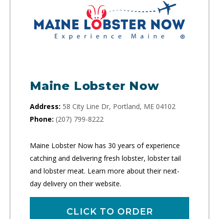
Maine Lobster Now
Address:
58 City Line Dr, Portland, ME 04102
Phone:
(207) 799-8222
Maine Lobster Now has 30 years of experience
catching and delivering fresh lobster, lobster tail
and lobster meat. Learn more about their next-
day delivery on their website.
CLICK TO ORDER