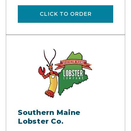
CLICK TO ORDER
Southern Maine
Lobster Co.