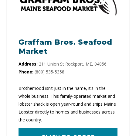
Graffam Bros. Seafood
Market
Address:
211 Union St Rockport, ME, 04856
Phone:
(800) 535-5358
Brotherhood isn’t just in the name, it’s in the
whole business. This family-operated market and
lobster shack is open year-round and ships Maine
Lobster directly to homes and businesses across
the country.