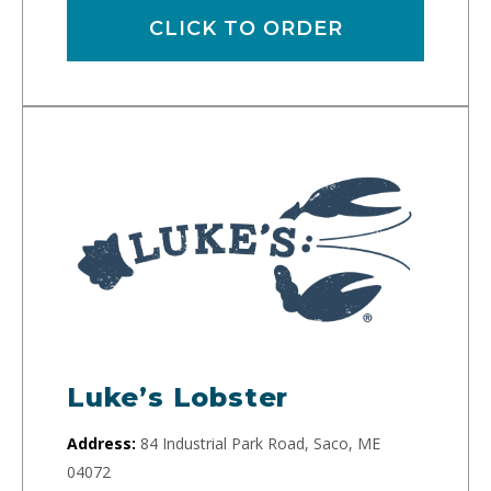
CLICK TO ORDER
Luke’s Lobster
Address:
84 Industrial Park Road, Saco, ME
04072