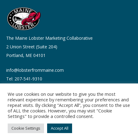
The Maine Lobster Marketing Collaborative
2 Union Street (Suite 204)
Portland, ME 04101
info@lobsterfrommaine.com
Tel: 207-541-9310
We use cookies on our website to give you the most
relevant experience by remembering your preferences and
repeat visits. By clicking “Accept All”, you consent to the use
of ALL the cookies. However, you may visit "Cookie
Copyright © 2026
Settings" to provide a controlled consent.
Privacy policy
Terms of Use
Cookie Settings
Accept All