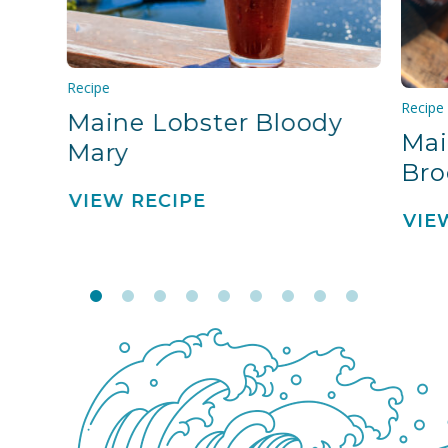
Recipe
Recipe
Maine Lobster Bloody
Mai
Mary
Bro
VIEW RECIPE
VIE