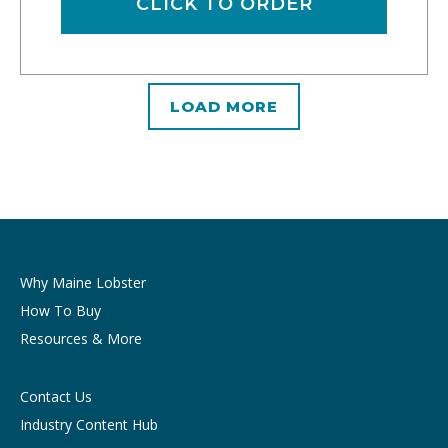
CLICK TO ORDER
LOAD MORE
Why Maine Lobster
How To Buy
Resources & More
Contact Us
Industry Content Hub