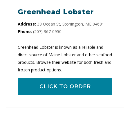
Greenhead Lobster
Address:
38 Ocean St, Stonington, ME 04681
Phone:
(207) 367-0950
Greenhead Lobster is known as a reliable and
direct source of Maine Lobster and other seafood
products. Browse their website for both fresh and
frozen product options.
CLICK TO ORDER