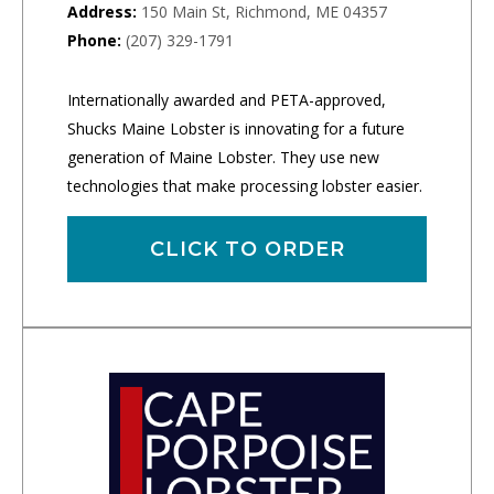
Address:
150 Main St, Richmond, ME 04357
Phone:
(207) 329-1791
Internationally awarded and PETA-approved,
Shucks Maine Lobster is innovating for a future
generation of Maine Lobster. They use new
technologies that make processing lobster easier.
CLICK TO ORDER