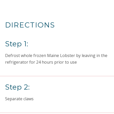
DIRECTIONS
Step 1:
Defrost whole frozen Maine Lobster by leaving in the
refrigerator for 24 hours prior to use
Step 2:
Separate claws