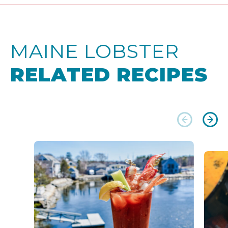
MAINE LOBSTER
RELATED RECIPES