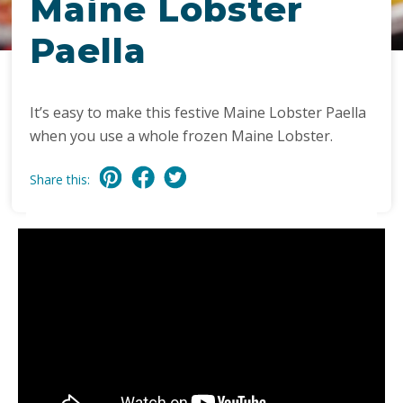
Maine Lobster
Paella
It’s easy to make this festive Maine Lobster Paella
when you use a whole frozen Maine Lobster.
Share this: