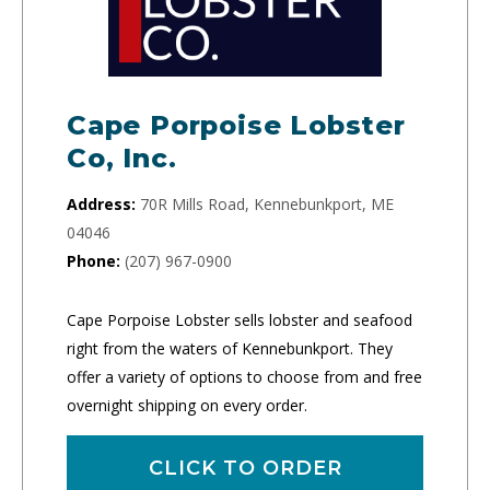
Cape Porpoise Lobster
Co, Inc.
Address:
70R Mills Road, Kennebunkport, ME
04046
Phone:
(207) 967-0900
Cape Porpoise Lobster sells lobster and seafood
right from the waters of Kennebunkport. They
offer a variety of options to choose from and free
overnight shipping on every order.
CLICK TO ORDER