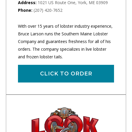
Address:
1021 US Route One, York, ME 03909
Phone:
(207) 420-7652
With over 15 years of lobster industry experience,
Bruce Larson runs the Southern Maine Lobster
Company and guarantees freshness for all of his
orders. The company specializes in live lobster
and frozen lobster tails.
CLICK TO ORDER