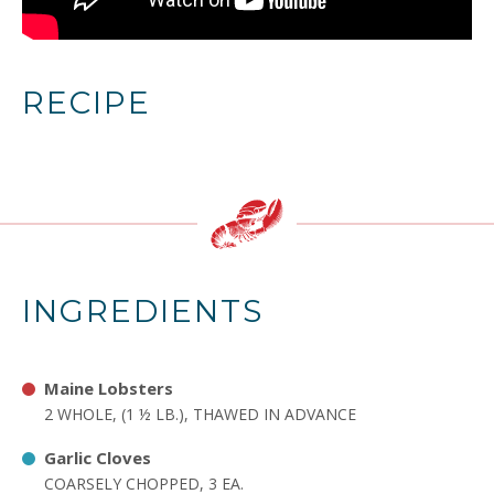
RECIPE
INGREDIENTS
Maine Lobsters
2 WHOLE, (1 ½ LB.), THAWED IN ADVANCE
Garlic Cloves
COARSELY CHOPPED, 3 EA.