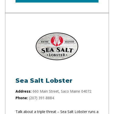
Sea Salt Lobster
Address:
660 Main Street, Saco Maine 04072
Phone:
(207) 391-8884
Talk about a triple threat – Sea Salt Lobster runs a