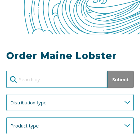
Order Maine Lobster
Submit