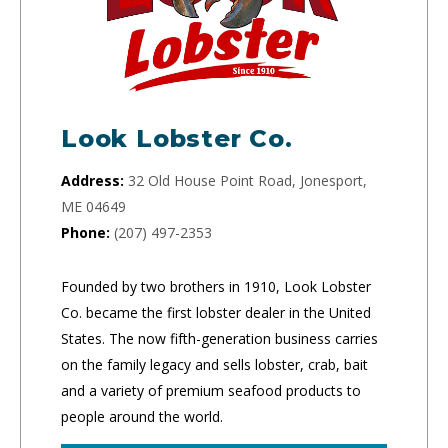
Look Lobster Co.
Address:
32 Old House Point Road, Jonesport,
ME 04649
Phone:
(207) 497-2353
Founded by two brothers in 1910, Look Lobster
Co. became the first lobster dealer in the United
States. The now fifth-generation business carries
on the family legacy and sells lobster, crab, bait
and a variety of premium seafood products to
people around the world.