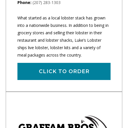
Phone:
(207) 283-1303
What started as a local lobster stack has grown
into a nationwide business. In addition to being in
grocery stores and selling their lobster in their
restaurant and lobster shacks, Luke’s Lobster
ships live lobster, lobster kits and a variety of
meal packages across the country.
CLICK TO ORDER