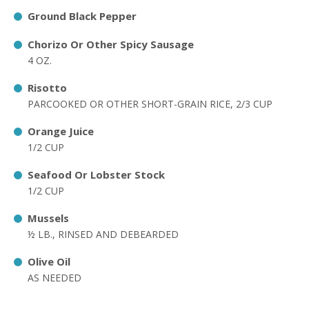
Ground Black Pepper
Chorizo Or Other Spicy Sausage
4 OZ.
Risotto
PARCOOKED OR OTHER SHORT-GRAIN RICE, 2/3 CUP
Orange Juice
1/2 CUP
Seafood Or Lobster Stock
1/2 CUP
Mussels
½ LB., RINSED AND DEBEARDED
Olive Oil
AS NEEDED