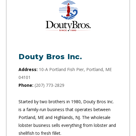
Douty Bros Inc.
Address:
10-A Portland Fish Pier, Portland, ME
04101
Phone:
(207) 773-2829
Started by two brothers in 1980, Douty Bros Inc.
is a family-run business that operates between
Portland, ME and Highlands, NJ. The wholesale
lobster business sells everything from lobster and
shellfish to fresh fillet.