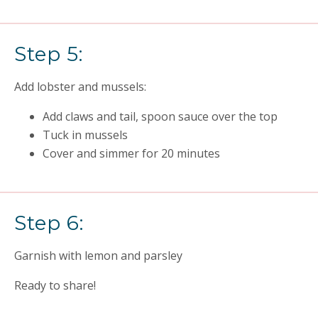
Step 5:
Add lobster and mussels:
Add claws and tail, spoon sauce over the top
Tuck in mussels
Cover and simmer for 20 minutes
Step 6:
Garnish with lemon and parsley
Ready to share!