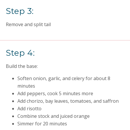
Step 3:
Remove and split tail
Step 4:
Build the base:
Soften onion, garlic, and celery for about 8
minutes
Add peppers, cook 5 minutes more
Add chorizo, bay leaves, tomatoes, and saffron
Add risotto
Combine stock and juiced orange
Simmer for 20 minutes