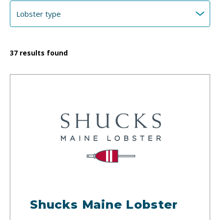
37
results found
Shucks Maine Lobster