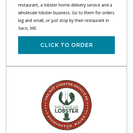
restaurant, a lobster home-delivery service and a
wholesale lobster business. Go to them for orders
big and small, or just stop by their restaurant in
Saco, ME.
CLICK TO ORDER