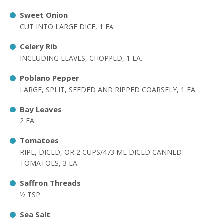
Sweet Onion
CUT INTO LARGE DICE, 1 EA.
Celery Rib
INCLUDING LEAVES, CHOPPED, 1 EA.
Poblano Pepper
LARGE, SPLIT, SEEDED AND RIPPED COARSELY, 1 EA.
Bay Leaves
2 EA.
Tomatoes
RIPE, DICED, OR 2 CUPS/473 ML DICED CANNED
TOMATOES, 3 EA.
Saffron Threads
½ TSP.
Sea Salt