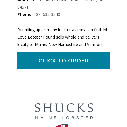
04571
Phone:
(207) 633-3340
Rounding up as many lobster as they can find, Mill
Cove Lobster Pound sells whole and delivers
locally to Maine, New Hampshire and Vermont.
CLICK TO ORDER