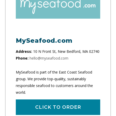
MySeafood.com
Address:
10 N Front St, New Bedford, MA 02740
Phone:
hello@myseafood.com
MySeafood is part of the East Coast Seafood
group. We provide top-quality, sustainably
responsible seafood to customers around the
world.
CLICK TO ORDER