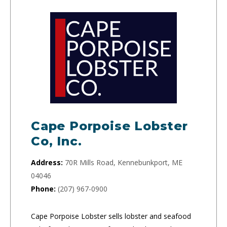
Cape Porpoise Lobster
Co, Inc.
Address:
70R Mills Road, Kennebunkport, ME
04046
Phone:
(207) 967-0900
Cape Porpoise Lobster sells lobster and seafood