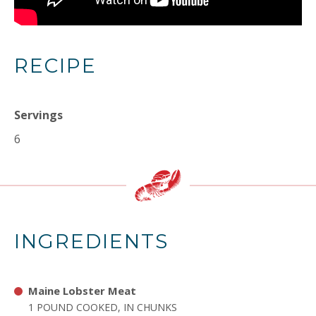
RECIPE
Servings
6
INGREDIENTS
Maine Lobster Meat
1 POUND COOKED, IN CHUNKS