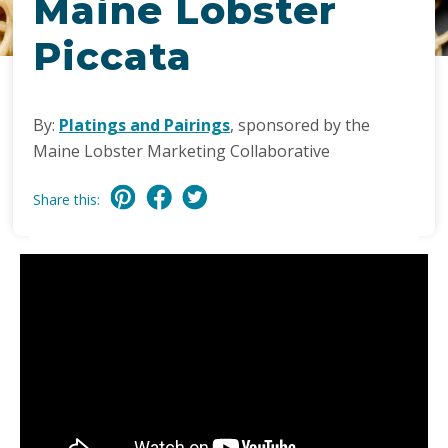
Maine Lobster
Piccata
By:
Platings and Pairings
, sponsored by the
Maine Lobster Marketing Collaborative
Share this: