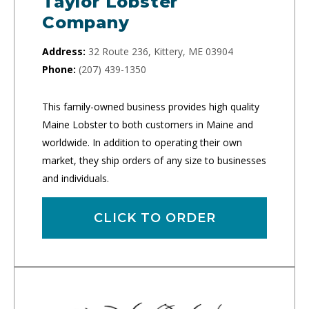
Taylor Lobster
Company
Address:
32 Route 236, Kittery, ME 03904
Phone:
(207) 439-1350
This family-owned business provides high quality
Maine Lobster to both customers in Maine and
worldwide. In addition to operating their own
market, they ship orders of any size to businesses
and individuals.
CLICK TO ORDER