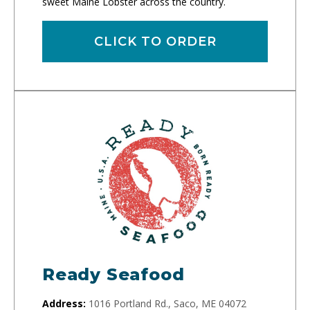
sweet Maine Lobster across the country.
CLICK TO ORDER
Ready Seafood
Address:
1016 Portland Rd., Saco, ME 04072