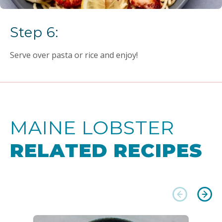
Step 6:
Serve over pasta or rice and enjoy!
MAINE LOBSTER
RELATED RECIPES