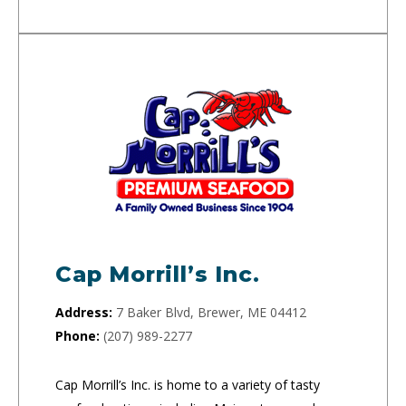
Cap Morrill’s Inc.
Address:
7 Baker Blvd, Brewer, ME 04412
Phone:
(207) 989-2277
Cap Morrill’s Inc. is home to a variety of tasty