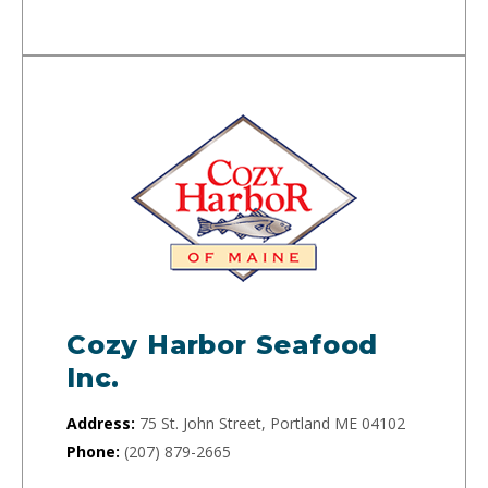
Cozy Harbor Seafood
Inc.
Address:
75 St. John Street, Portland ME 04102
Phone:
(207) 879-2665