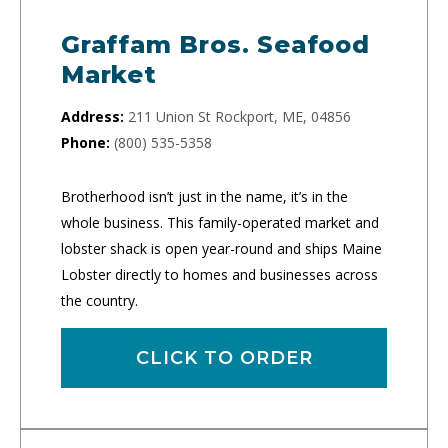
Graffam Bros. Seafood
Market
Address:
211 Union St Rockport, ME, 04856
Phone:
(800) 535-5358
Brotherhood isn’t just in the name, it’s in the
whole business. This family-operated market and
lobster shack is open year-round and ships Maine
Lobster directly to homes and businesses across
the country.
CLICK TO ORDER