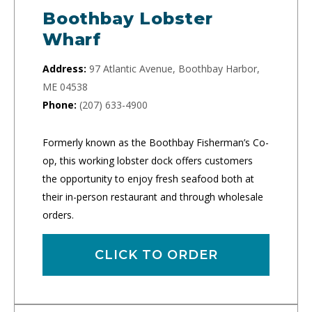
Boothbay Lobster
Wharf
Address:
97 Atlantic Avenue, Boothbay Harbor,
ME 04538
Phone:
(207) 633-4900
Formerly known as the Boothbay Fisherman’s Co-
op, this working lobster dock offers customers
the opportunity to enjoy fresh seafood both at
their in-person restaurant and through wholesale
orders.
CLICK TO ORDER