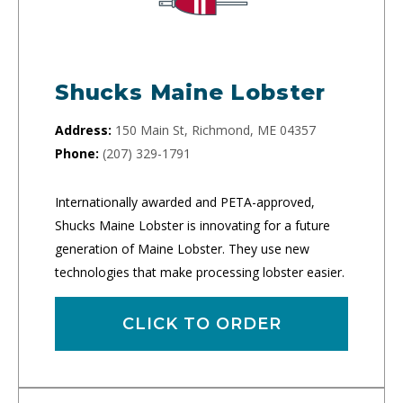
Shucks Maine Lobster
Address:
150 Main St, Richmond, ME 04357
Phone:
(207) 329-1791
Internationally awarded and PETA-approved,
Shucks Maine Lobster is innovating for a future
generation of Maine Lobster. They use new
technologies that make processing lobster easier.
CLICK TO ORDER