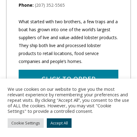
Phone:
(207) 352-5565
What started with two brothers, a few traps and a
boat has grown into one of the world’s largest
suppliers of live and value-added lobster products.
They ship both live and processed lobster
products to retail locations, food service
companies and people’s homes.
CLICK TO ORDER
We use cookies on our website to give you the most
relevant experience by remembering your preferences and
repeat visits. By clicking “Accept All”, you consent to the use
of ALL the cookies. However, you may visit "Cookie
Settings" to provide a controlled consent.
Cookie Settings
Accept All