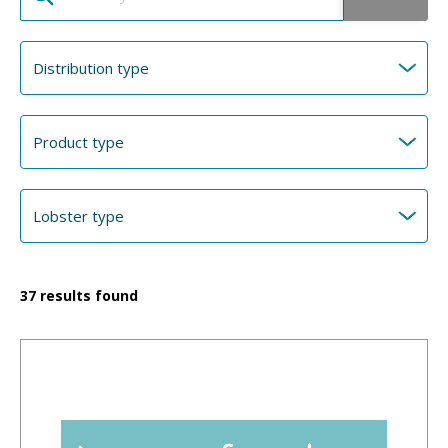
37
results found