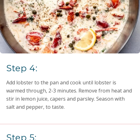
Step 4:
Add lobster to the pan and cook until lobster is
warmed through, 2-3 minutes. Remove from heat and
stir in lemon juice, capers and parsley. Season with
salt and pepper, to taste.
Step 5: