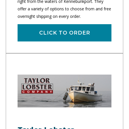
right from the waters of Kennebunkport. They
offer a variety of options to choose from and free
overnight shipping on every order.
CLICK TO ORDER