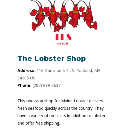
The Lobster Shop
Address:
116 Dartmouth St. S. Portland, ME
04106 US
Phone:
(207) 899-8637
This one-stop shop for Maine Lobster delivers
fresh seafood quickly across the country. They
have a variety of meal kits in addition to lobster
and offer free shipping.