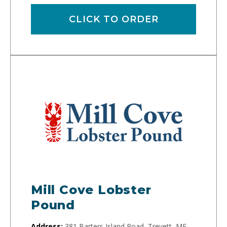
CLICK TO ORDER
Mill Cove Lobster
Pound
Address:
381 Barters Island Road, Trevett, ME