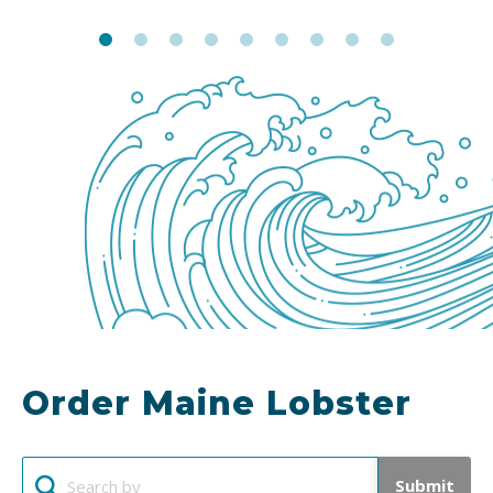
Order Maine Lobster
Submit