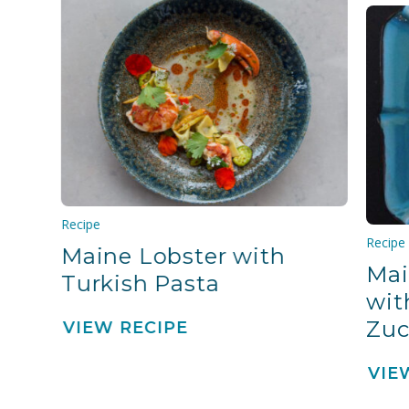
Recipe
Recipe
Maine Lobster with
Mai
Turkish Pasta
wit
Zuc
VIEW RECIPE
VIE