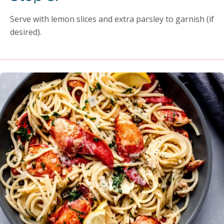
Serve with lemon slices and extra parsley to garnish (if
desired).