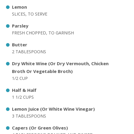
Lemon
SLICES, TO SERVE
Parsley
FRESH CHOPPED, TO GARNISH
Butter
2 TABLESPOONS
Dry White Wine (Or Dry Vermouth, Chicken
Broth Or Vegetable Broth)
1/2 CUP
Half & Half
1 1/2 CUPS
Lemon Juice (Or White Wine Vinegar)
3 TABLESPOONS
Capers (Or Green Olives)