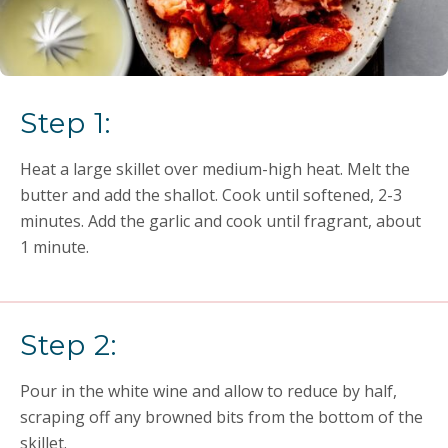
Step 1:
Heat a large skillet over medium-high heat. Melt the
butter and add the shallot. Cook until softened, 2-3
minutes. Add the garlic and cook until fragrant, about
1 minute.
Step 2:
Pour in the white wine and allow to reduce by half,
scraping off any browned bits from the bottom of the
skillet.