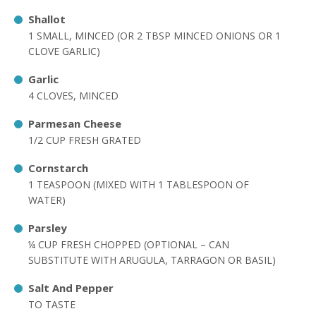
Shallot
1 SMALL, MINCED (OR 2 TBSP MINCED ONIONS OR 1
CLOVE GARLIC)
Garlic
4 CLOVES, MINCED
Parmesan Cheese
1/2 CUP FRESH GRATED
Cornstarch
1 TEASPOON (MIXED WITH 1 TABLESPOON OF
WATER)
Parsley
¼ CUP FRESH CHOPPED (OPTIONAL – CAN
SUBSTITUTE WITH ARUGULA, TARRAGON OR BASIL)
Salt And Pepper
TO TASTE