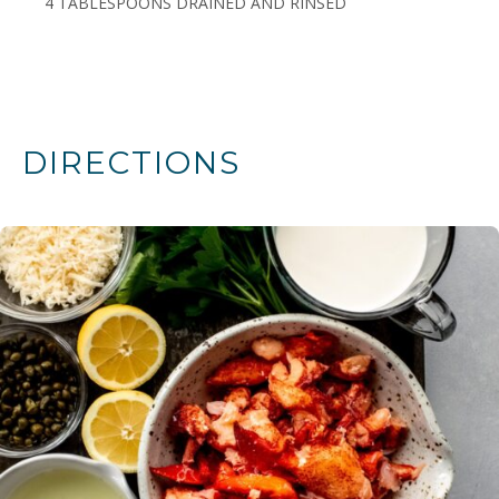
4 TABLESPOONS DRAINED AND RINSED
DIRECTIONS