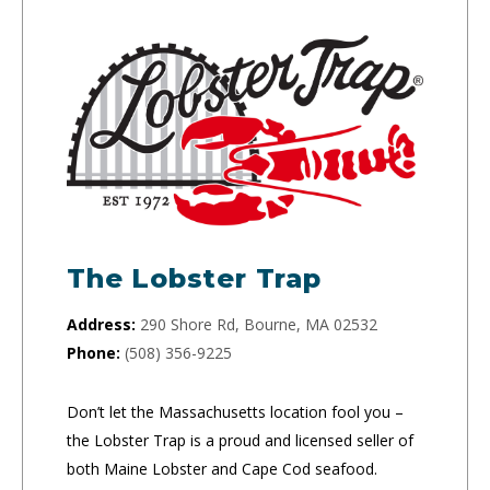
The Lobster Trap
Address:
290 Shore Rd, Bourne, MA 02532
Phone:
(508) 356-9225
Don’t let the Massachusetts location fool you –
the Lobster Trap is a proud and licensed seller of
both Maine Lobster and Cape Cod seafood.