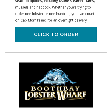
seafood options, including Maine steamer clams,
mussels and haddock. Whether you’re trying to
order one lobster or one hundred, you can count
on Cap Morrill’s inc. for an overnight delivery.
CLICK TO ORDER