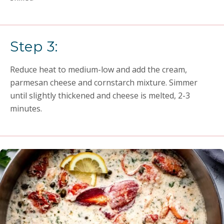
Step 3:
Reduce heat to medium-low and add the cream,
parmesan cheese and cornstarch mixture. Simmer
until slightly thickened and cheese is melted, 2-3
minutes.