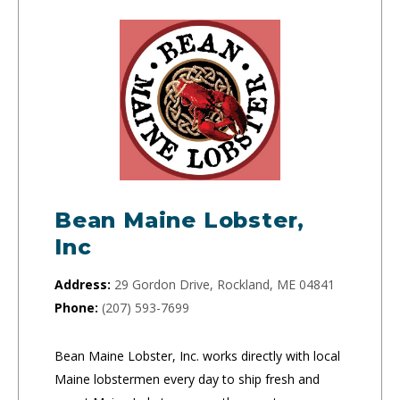
Bean Maine Lobster,
Inc
Address:
29 Gordon Drive, Rockland, ME 04841
Phone:
(207) 593-7699
Bean Maine Lobster, Inc. works directly with local
Maine lobstermen every day to ship fresh and