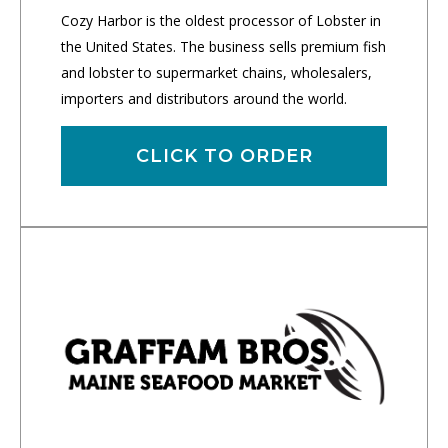
Cozy Harbor is the oldest processor of Lobster in
the United States. The business sells premium fish
and lobster to supermarket chains, wholesalers,
importers and distributors around the world.
CLICK TO ORDER